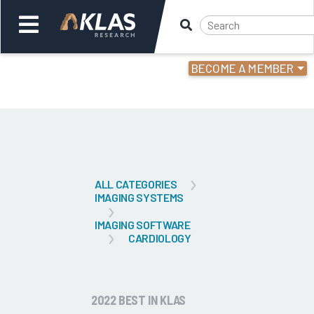
BECOME A MEMBER
Welcome,
Login
or
Back
Bac
ALL CATEGORIES
IMAGING SYSTEMS
IMAGING SOFTWARE
CARDIOLOGY
2022 BEST IN KLAS