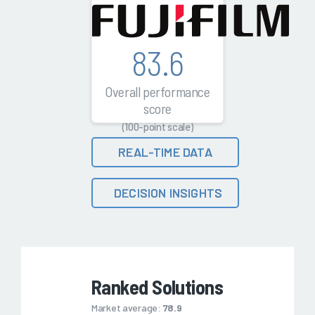
83.6
Overall performance
score
(100-point scale)
REAL-TIME DATA
DECISION INSIGHTS
Ranked Solutions
Market average:
78.9