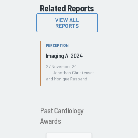
Related Reports
VIEW ALL
REPORTS
PERCEPTION
Imaging AI 2024
27 November 24
| Jonathan Christensen
and Monique Rasband
Past Cardiology
Awards