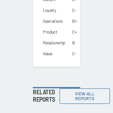
Loyalty
C-
Operations
B+
Product
C+
Relationship
B
Value
C-
RELATED
VIEW ALL
REPORTS
REPORTS