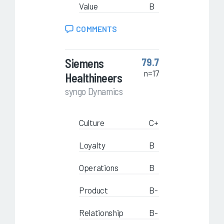
Value
B
COMMENTS
Siemens
79.7
n=17
Healthineers
syngo Dynamics
Culture
C+
Loyalty
B
Operations
B
Product
B-
Relationship
B-