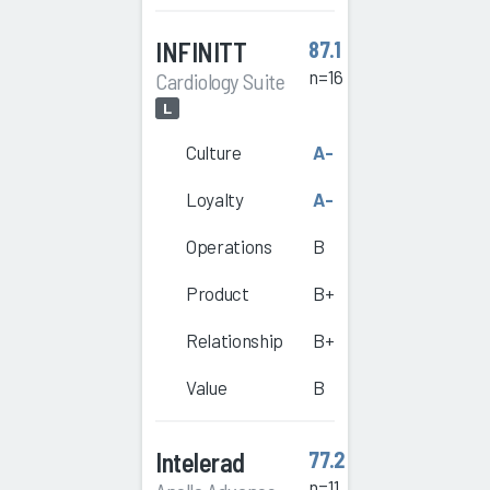
INFINITT
87.1
n=16
Cardiology Suite
L
Culture
A-
Loyalty
A-
Operations
B
Product
B+
Relationship
B+
Value
B
Intelerad
77.2
n=11