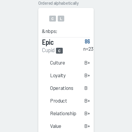
Ordered alphabetically
C
L
&nbps;
Epic
86
n=23
Cupid
C
Culture
B+
Loyalty
B+
Operations
B
Product
B+
Relationship
B+
Value
B+