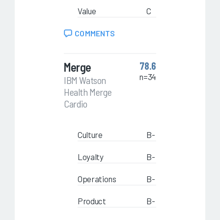
Value
C
COMMENTS
Merge
78.6
n=34
IBM Watson
Health Merge
Cardio
Culture
B-
Loyalty
B-
Operations
B-
Product
B-