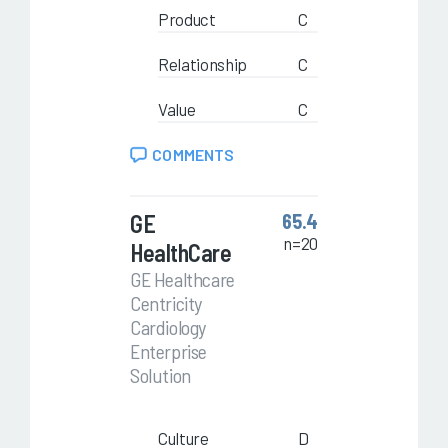
Product
C
Relationship
C
Value
C
COMMENTS
GE
65.4
n=20
HealthCare
GE Healthcare
Centricity
Cardiology
Enterprise
Solution
Culture
D