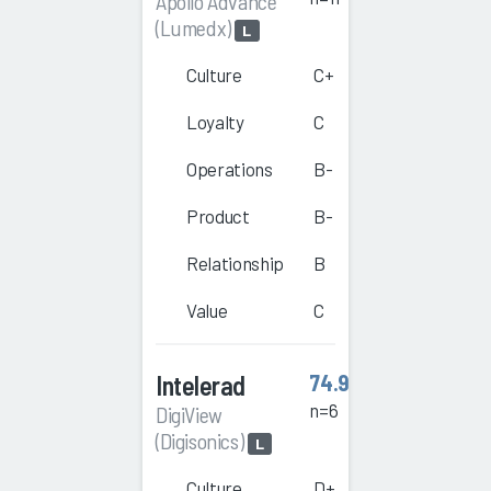
Apollo Advance
(Lumedx)
L
Culture
C+
Loyalty
C
Operations
B-
Product
B-
Relationship
B
Value
C
Intelerad
74.9
n=6
DigiView
(Digisonics)
L
Culture
D+