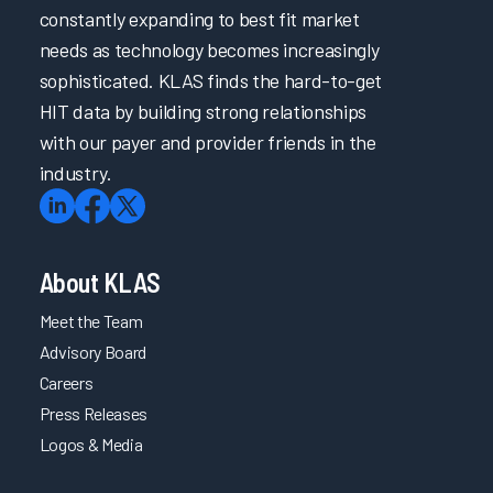
constantly expanding to best fit market
needs as technology becomes increasingly
sophisticated. KLAS finds the hard-to-get
HIT data by building strong relationships
with our payer and provider friends in the
industry.
About KLAS
Meet the Team
Advisory Board
Careers
Press Releases
Logos & Media