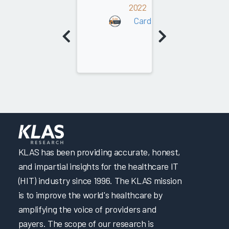
2022
Cardiology
KLAS has been providing accurate, honest,
and impartial insights for the healthcare IT
(HIT) industry since 1996. The KLAS mission
is to improve the world's healthcare by
amplifying the voice of providers and
payers. The scope of our research is