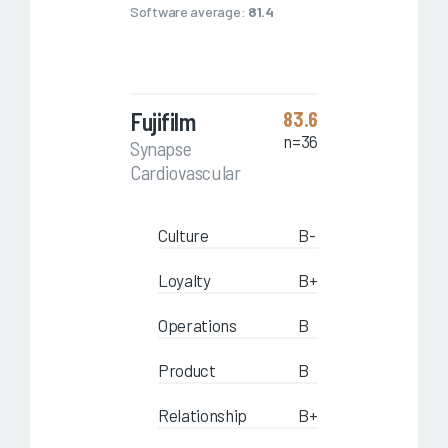
Software average:
81.4
Fujifilm
83.6
n=36
Synapse
Cardiovascular
Culture
B-
Loyalty
B+
Operations
B
Product
B
Relationship
B+