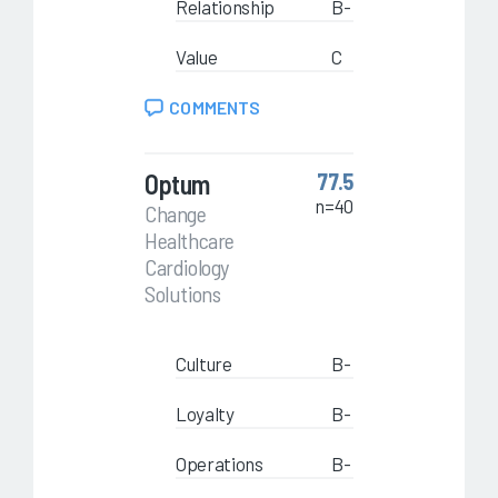
Relationship
B-
Value
C
COMMENTS
Optum
77.5
n=40
Change
Healthcare
Cardiology
Solutions
Culture
B-
Loyalty
B-
Operations
B-