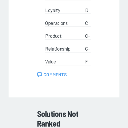
Loyalty
D
Operations
C
Product
C-
Relationship
C-
Value
F
COMMENTS
Solutions Not
Ranked