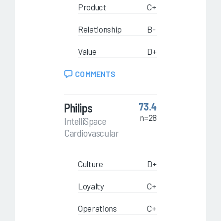
Product
C+
Relationship
B-
Value
D+
COMMENTS
Philips
73.4
n=28
IntelliSpace
Cardiovascular
Culture
D+
Loyalty
C+
Operations
C+