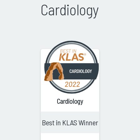
Cardiology
Cardiology
Best in KLAS Winner