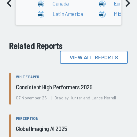
Canada
Europe
Latin America
Middle Eas
Related Reports
VIEW ALL REPORTS
WHITE PAPER
Consistent High Performers 2025
07 November 25 | Bradley Hunter and Lance Merrell
PERCEPTION
Global Imaging AI 2025