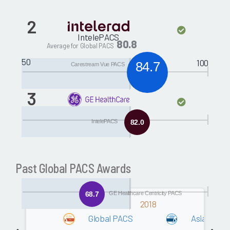
2
IntelePACS
80.8
Average for Global PACS
50
100
84.7
Carestream Vue PACS
3
GE Healthcare
Centricity PACS
IntelePACS
82.0
Past Global PACS Awards
68.7
GE Healthcare Centricity PACS
2018
Global PACS
Asia/Ocea
Software
80.2