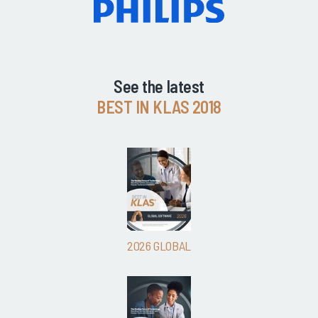
See the latest
BEST IN KLAS 2018
2026 GLOBAL