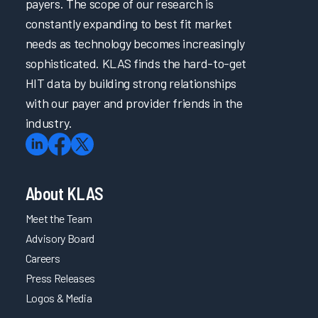
payers. The scope of our research is
constantly expanding to best fit market
needs as technology becomes increasingly
sophisticated. KLAS finds the hard-to-get
HIT data by building strong relationships
with our payer and provider friends in the
industry.
About KLAS
Meet the Team
Advisory Board
Careers
Press Releases
Logos & Media