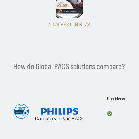
2026 BEST IN KLAS
How do Global PACS solutions compare?
Konfidence
Carestream Vue PACS