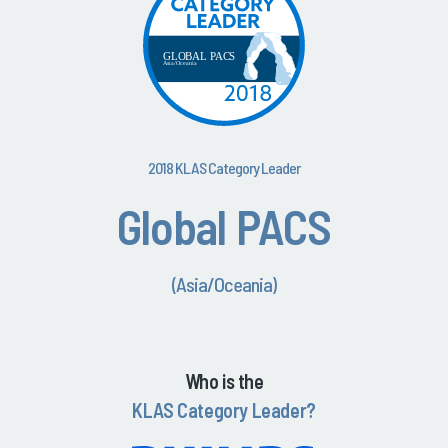
2018 KLAS Category Leader
Global PACS
(Asia/Oceania)
Who is the
KLAS Category Leader?