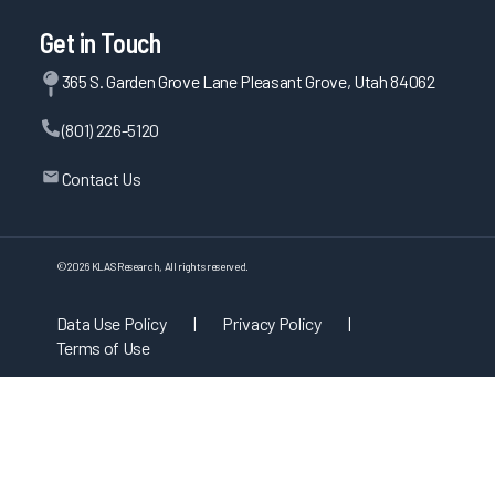
Get in Touch
365 S. Garden Grove Lane Pleasant Grove, Utah 84062
(801) 226-5120
Contact Us
©
2026
KLAS Research, All rights reserved.
Data Use Policy
|
Privacy Policy
|
Terms of Use