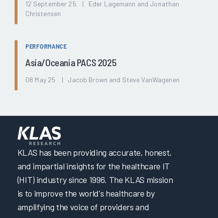
12 September 25 | Eder Lagemann and Jonathan
Christensen
PERFORMANCE
Asia/Oceania PACS 2025
08 May 25 | Jacob Brown and Steve VanWagenen
KLAS has been providing accurate, honest,
and impartial insights for the healthcare IT
(HIT) industry since 1996. The KLAS mission
is to improve the world's healthcare by
amplifying the voice of providers and