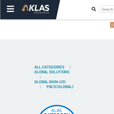
B
Welcome,
Login
or
Back
Bac
ALL CATEGORIES
GLOBAL SOLUTIONS
GLOBAL (NON-US)
PACS (GLOBAL)