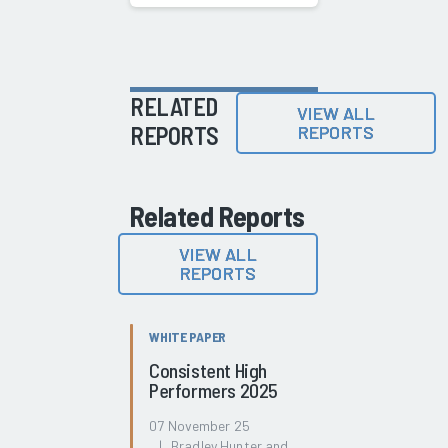
RELATED
VIEW ALL
REPORTS
REPORTS
Related Reports
VIEW ALL
REPORTS
WHITE PAPER
Consistent High
Performers 2025
07 November 25
| Bradley Hunter and