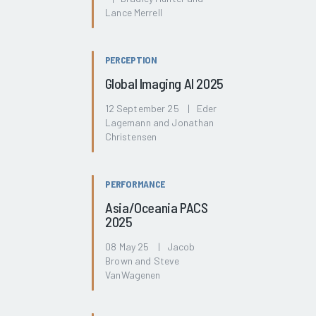
Lance Merrell
PERCEPTION
Global Imaging AI 2025
12 September 25 | Eder
Lagemann and Jonathan
Christensen
PERFORMANCE
Asia/Oceania PACS
2025
08 May 25 | Jacob
Brown and Steve
VanWagenen