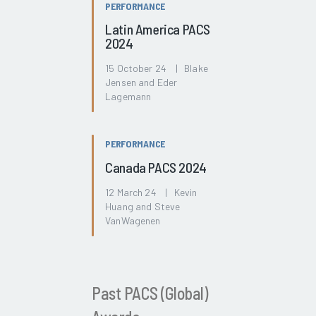
PERFORMANCE
Latin America PACS
2024
15 October 24 | Blake
Jensen and Eder
Lagemann
PERFORMANCE
Canada PACS 2024
12 March 24 | Kevin
Huang and Steve
VanWagenen
Past PACS (Global)