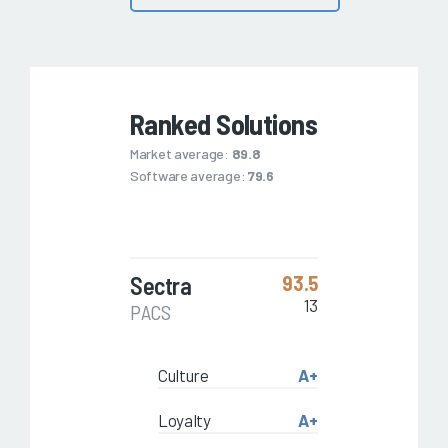
Ranked Solutions
Market average:
89.8
Software average:
79.6
Sectra
93.5
13
PACS
Culture
A+
Loyalty
A+