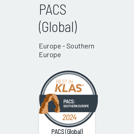
PACS
(Global)
Europe - Southern
Europe
PACS (Global)