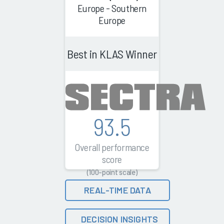
Europe - Southern
Europe
Best in KLAS Winner
93.5
Overall performance
score
(100-point scale)
REAL-TIME DATA
DECISION INSIGHTS