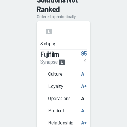
Ranked
Ordered alphabetically
L
&nbps;
Fujifilm
95
4
Synapse
L
Culture
A
Loyalty
A+
Operations
A
Product
A
Relationship
A+