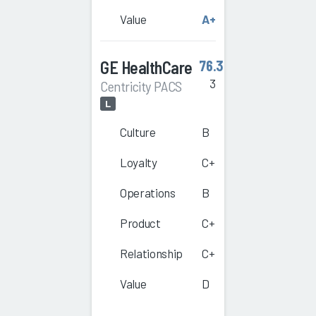
Value
A+
GE HealthCare
76.3
3
Centricity PACS
L
Culture
B
Loyalty
C+
Operations
B
Product
C+
Relationship
C+
Value
D