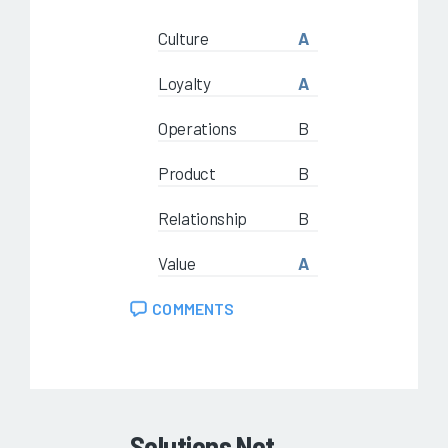
Culture
A
Loyalty
A
Operations
B
Product
B
Relationship
B
Value
A
COMMENTS
Solutions Not