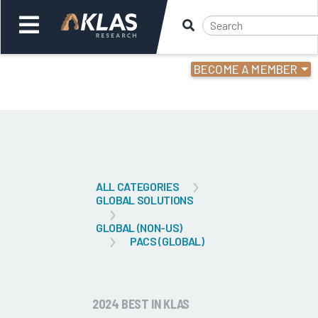
BECOME A MEMBER
Welcome,
Login
or
Back
Bac
ALL CATEGORIES
GLOBAL SOLUTIONS
GLOBAL (NON-US)
PACS (GLOBAL)
2024 BEST IN KLAS