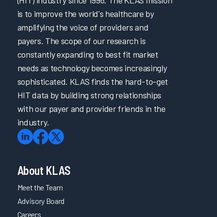
is to improve the world's healthcare by
amplifying the voice of providers and
payers. The scope of our research is
constantly expanding to best fit market
needs as technology becomes increasingly
sophisticated. KLAS finds the hard-to-get
HIT data by building strong relationships
with our payer and provider friends in the
industry.
About KLAS
Meet the Team
Advisory Board
Careers