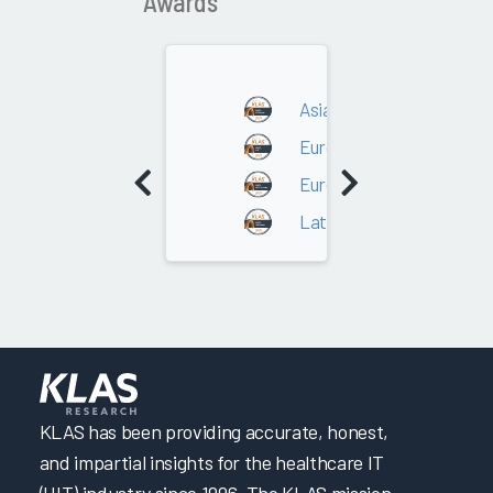
Awards
Asia/Oceania
Europe - DACH
Europe - Southern Europ
Latin America
KLAS has been providing accurate, honest,
and impartial insights for the healthcare IT
(HIT) industry since 1996. The KLAS mission