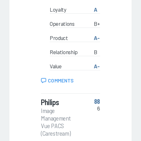
Loyalty
A
Operations
B+
Product
A-
Relationship
B
Value
A-
COMMENTS
Philips
88
6
Image
Management
Vue PACS
(Carestream)