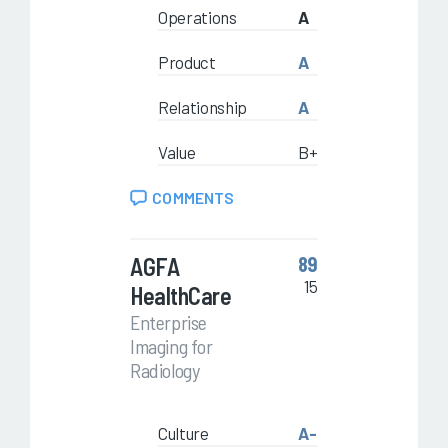
Operations
A
Product
A
Relationship
A
Value
B+
COMMENTS
AGFA
89
15
HealthCare
Enterprise
Imaging for
Radiology
Culture
A-