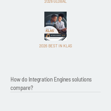
2026 GLOBAL
2026 BEST IN KLAS
How do Integration Engines solutions
compare?