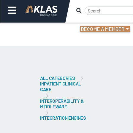
BECOME A MEMBER
Welcome,
Login
or
Back
Bac
ALL CATEGORIES
INPATIENT CLINICAL
CARE
INTEROPERABILITY &
MIDDLEWARE
INTEGRATION ENGINES