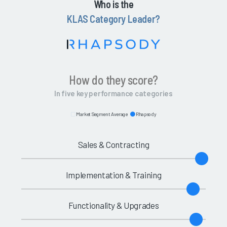
Who is the
KLAS Category Leader?
How do they score?
In five key performance categories
Market Segment Average
Rhapsody
Sales & Contracting
Implementation & Training
Functionality & Upgrades