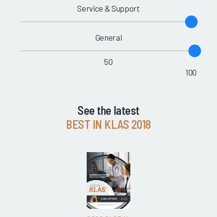
Service & Support
General
50
100
See the latest
BEST IN KLAS 2018