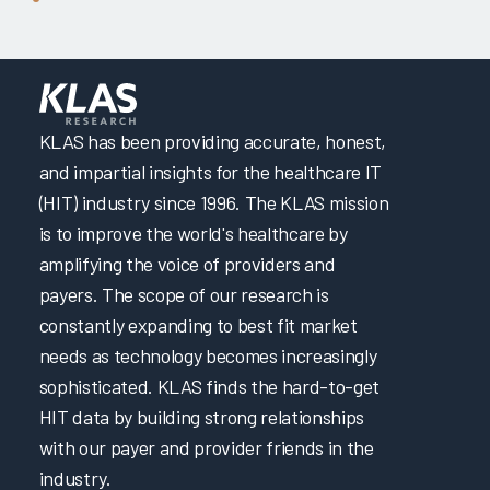
KLAS has been providing accurate, honest,
and impartial insights for the healthcare IT
(HIT) industry since 1996. The KLAS mission
is to improve the world's healthcare by
amplifying the voice of providers and
payers. The scope of our research is
constantly expanding to best fit market
needs as technology becomes increasingly
sophisticated. KLAS finds the hard-to-get
HIT data by building strong relationships
with our payer and provider friends in the
industry.