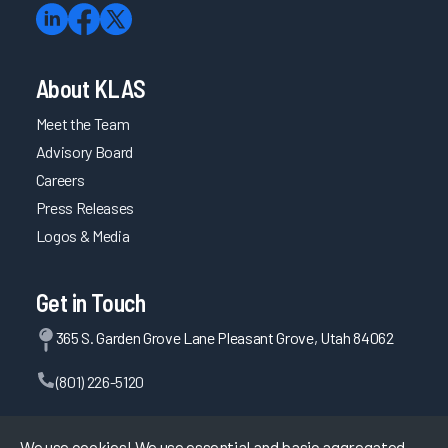
About KLAS
Meet the Team
Advisory Board
Careers
Press Releases
Logos & Media
Get in Touch
365 S. Garden Grove Lane Pleasant Grove, Utah 84062
(801) 226-5120
Contact Us
We use cookies! We use essential and basic aggregated,