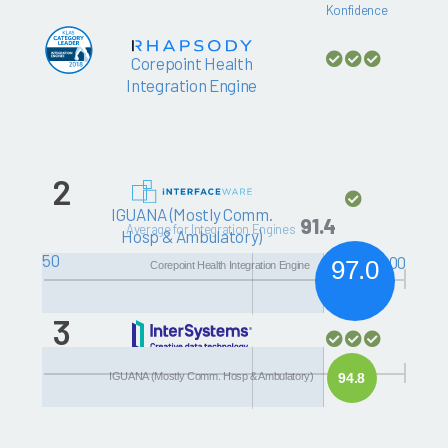
Konfidence
Corepoint Health
Integration Engine
2
IGUANA (Mostly Comm.
91.4
Average for Integration Engines
Hosp & Ambulatory)
50
100
97.0
Corepoint Health Integration Engine
3
HealthShare Health
IGUANA (Mostly Comm. Hosp & Ambulatory)
94.8
Connect