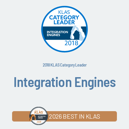
2018 KLAS Category Leader
Integration Engines
2026 BEST IN KLAS