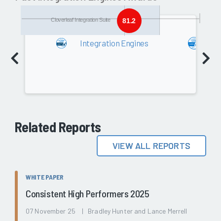
Cloverleaf Integration Suite
81.2
2018
Integration Engines
In
Software
80.2
Related Reports
VIEW ALL REPORTS
WHITE PAPER
Consistent High Performers 2025
07 November 25 | Bradley Hunter and Lance Merrell