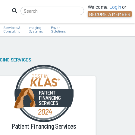
Welcome,
Login
or
BECOME A MEMBER
Services &
Imaging
Payer
Consulting
Systems
Solutions
NCING SERVICES
Patient Financing Services