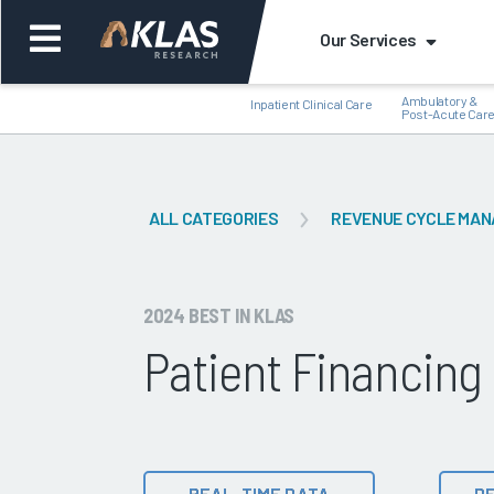
Our Services
Ambulatory &
Inpatient Clinical Care
Post-Acute Car
ALL CATEGORIES
REVENUE CYCLE MA
Back
Bac
2024 BEST IN KLAS
Patient Financing
REAL-TIME DATA
DE