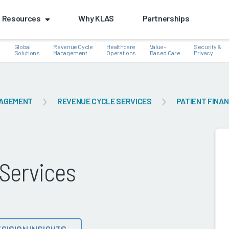
Resources
Why KLAS
Partnerships
Global
Revenue Cycle
Healthcare
Value-
Security &
e
Solutions
Management
Operations
Based Care
Privacy
NAGEMENT
REVENUE CYCLE SERVICES
PATIENT FINA
k
 Services
CISION INSIGHTS