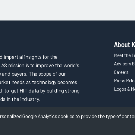
About 
Meet the 
impartial insights for the
Advisory B
LAS mission is to improve the world's
Careers
s and payers. The scope of our
Press Rel
market needs as technology becomes
Logos & M
d-to-get HIT data by building strong
ds in the industry.
onalized Google Analytics cookies to provide the type of content