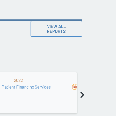
VIEW ALL
REPORTS
2022
2021
Patient Financing Services
Patient Financin