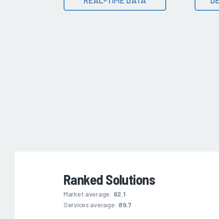
Ranked Solutions
Market average:
92.1
Services average:
89.7