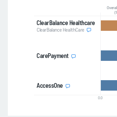
Overal
(
ClearBalance Healthcare
ClearBalance HealthCare
CarePayment
AccessOne
0.0