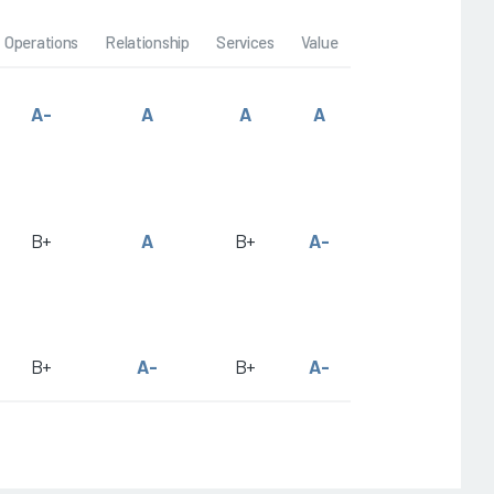
Operations
Relationship
Services
Value
A-
A
A
A
B+
A
B+
A-
B+
A-
B+
A-