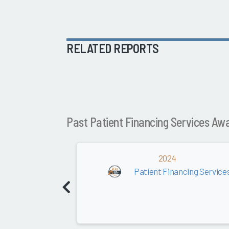
RELATED REPORTS
Past Patient Financing Services Aw
2024
Patient Financing Service