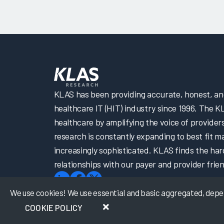
KLAS has been providing accurate, honest, and 
healthcare IT (HIT) industry since 1996. The K
healthcare by amplifying the voice of provider
research is constantly expanding to best fit 
increasingly sophisticated. KLAS finds the har
relationships with our payer and provider frien
We use cookies! We use essential and basic aggregated, depers
COOKIE POLICY