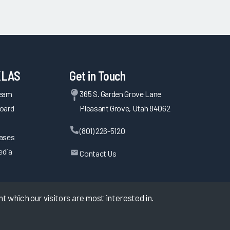
KLAS
Get in Touch
Team
365 S. Garden Grove Lane
oard
Pleasant Grove, Utah 84062
(801) 226-5120
eases
edia
Contact Us
 which our visitors are most interested in.