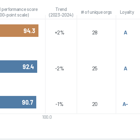
l performance score
Trend
# of unique orgs
Loyalty
100-point scale)
(2023-2024)
94.3
+2%
28
A
92.4
-2%
25
A
90.7
-1%
20
A-
100.0