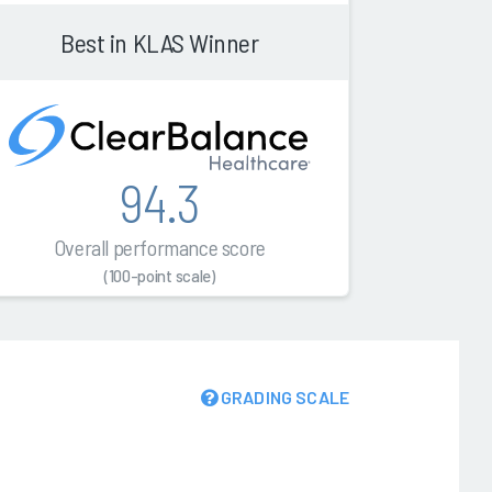
Best in KLAS Winner
94.3
Overall performance score
(100-point scale)
GRADING SCALE