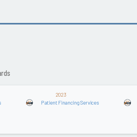
ards
2023
s
Patient Financing Services