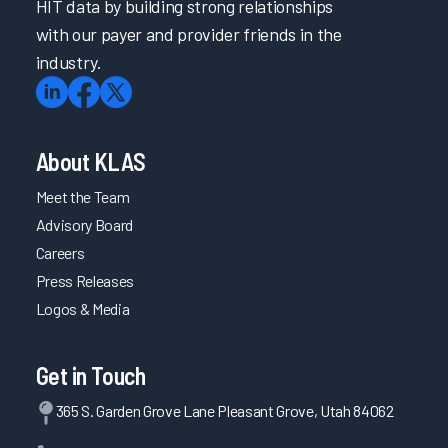
HIT data by building strong relationships
with our payer and provider friends in the
industry.
About KLAS
Meet the Team
Advisory Board
Careers
Press Releases
Logos & Media
Get in Touch
365 S. Garden Grove Lane Pleasant Grove, Utah 84062