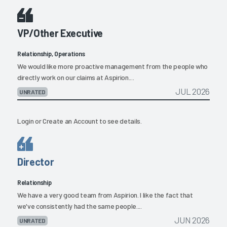
VP/Other Executive
Relationship, Operations
We would like more proactive management from the people who
directly work on our claims at Aspirion....
JUL 2026
UNRATED
Login
or
Create an Account
to see details.
Director
Relationship
We have a very good team from Aspirion. I like the fact that
we've consistently had the same people....
JUN 2026
UNRATED