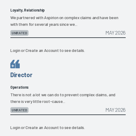
Loyalty, Relationship
We partnered with Aspirion on complex claims and have been
with them for several years since we...
MAY 2026
UNRATED
Login
or
Create an Account
to see details.
Director
Operations
There is not a lot we can do to prevent complex claims, and
there is very little root-cause...
MAY 2026
UNRATED
Login
or
Create an Account
to see details.