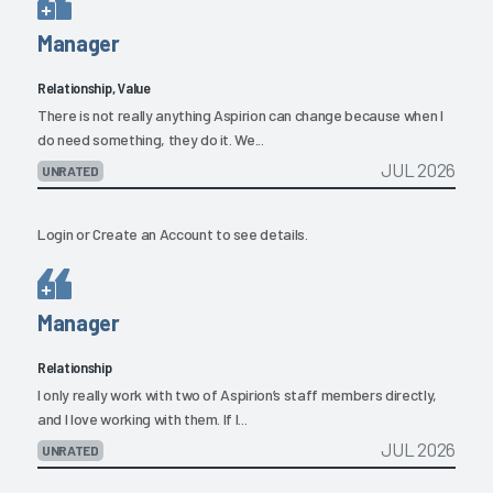
Manager
Relationship, Value
There is not really anything Aspirion can change because when I
do need something, they do it. We...
JUL 2026
UNRATED
Login
or
Create an Account
to see details.
Manager
Relationship
I only really work with two of Aspirion’s staff members directly,
and I love working with them. If I...
JUL 2026
UNRATED