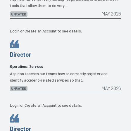
tools that allow them to do very...
MAY 2026
UNRATED
Login
or
Create an Account
to see details.
Director
Operations, Services
Aspirion teaches our teams how to correctly register and
identify accident-related services so that...
MAY 2026
UNRATED
Login
or
Create an Account
to see details.
Director