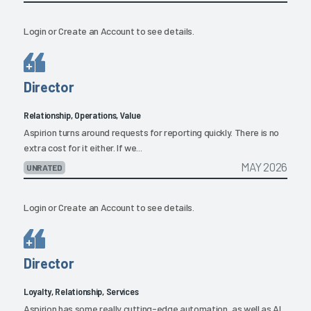
Login
or
Create an Account
to see details.
Director
Relationship, Operations, Value
Aspirion turns around requests for reporting quickly. There is no
extra cost for it either. If we...
MAY 2026
UNRATED
Login
or
Create an Account
to see details.
Director
Loyalty, Relationship, Services
Aspirion has some really cutting-edge automation, as well as AI