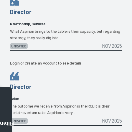
Director
Relationship, Services
What Aspirion brings to the table is their capacity, but regarding
strategy, they really dig into...
NOV 2025
UNRATED
Login
or
Create an Account
to see details.
Director
Value
The outcome we receive from Aspirion is the ROI. It is their
denial-overturn rate. Aspirion is very...
NOV 2025
UNRATED
Filters