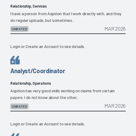
Relationship, Services
I have a person from Aspirion that I work directly with, and they
do regular uploads, but sometimes...
MAR 2026
UNRATED
Login
or
Create an Account
to see details.
Analyst/Coordinator
Relationship, Operations
Aspirion has very good skills working on claims from certain
payers. I do not know about the other...
MAR 2026
UNRATED
Login
or
Create an Account
to see details.