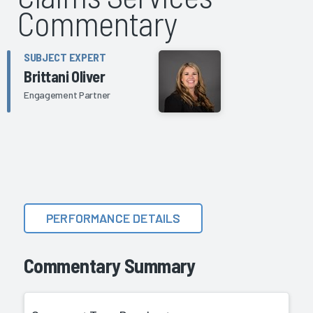
Commentary
SUBJECT EXPERT
Brittani Oliver
Engagement Partner
PERFORMANCE DETAILS
Commentary Summary