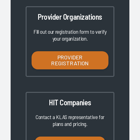
Provider Organizations
Fill out our registration form to verify
your organization.
PROVIDER
REGISTRATION
HIT Companies
Contact a KLAS representative for
plans and pricing.