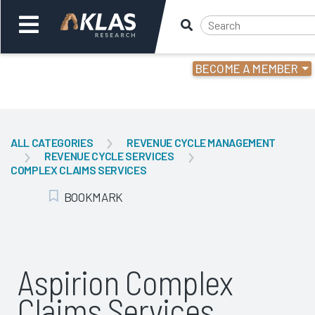
BECOME A MEMBER
Welcome,
Login
or
ALL CATEGORIES
REVENUE CYCLE MANAGEMENT
REVENUE CYCLE SERVICES
Back
Bac
COMPLEX CLAIMS SERVICES
BOOKMARK
Add Bookmark
Aspirion Complex
Claims Services