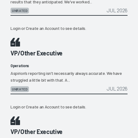
results that they anticipated. We've worked...
JUL 2026
UNRATED
Login
or
Create an Account
to see details.
VP/Other Executive
Operations
Aspirion’s reporting isn’t necessarily always accurate. We have
struggled a little bit with that. A...
JUL 2026
UNRATED
Login
or
Create an Account
to see details.
VP/Other Executive