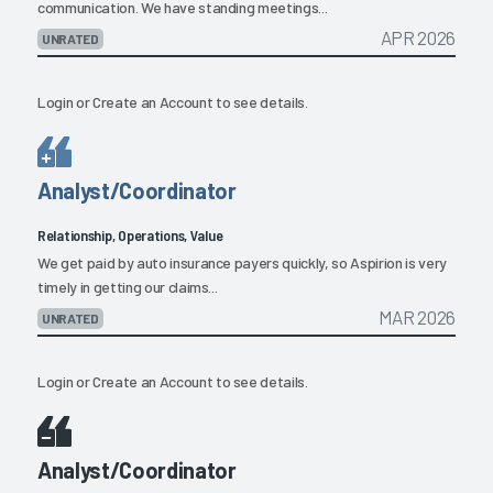
communication. We have standing meetings...
APR 2026
UNRATED
Login
or
Create an Account
to see details.
Analyst/Coordinator
Relationship, Operations, Value
We get paid by auto insurance payers quickly, so Aspirion is very
timely in getting our claims...
MAR 2026
UNRATED
Login
or
Create an Account
to see details.
Analyst/Coordinator