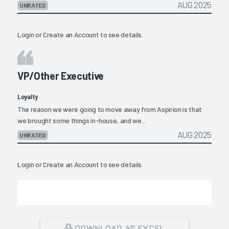
AUG 2025
UNRATED
Login
or
Create an Account
to see details.
VP/Other Executive
Loyalty
The reason we were going to move away from Aspirion is that
we brought some things in-house, and we...
AUG 2025
UNRATED
Login
or
Create an Account
to see details.
DOWNLOAD AS EXCEL