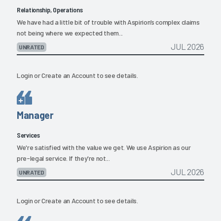
Relationship, Operations
We have had a little bit of trouble with Aspirion’s complex claims
not being where we expected them...
JUL 2026
UNRATED
Login
or
Create an Account
to see details.
Manager
Services
We're satisfied with the value we get. We use Aspirion as our
pre-legal service. If they're not...
JUL 2026
UNRATED
Login
or
Create an Account
to see details.