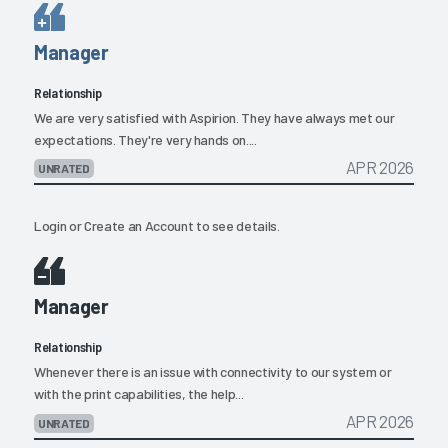
Manager
Relationship
We are very satisfied with Aspirion. They have always met our
expectations. They're very hands on....
APR 2026
UNRATED
Login
or
Create an Account
to see details.
Manager
Relationship
Whenever there is an issue with connectivity to our system or
with the print capabilities, the help...
APR 2026
UNRATED