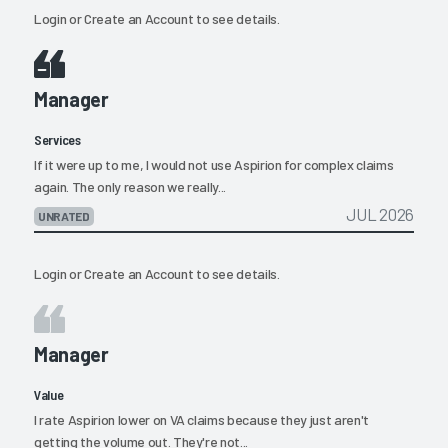
Login
or
Create an Account
to see details.
Manager
Services
If it were up to me, I would not use Aspirion for complex claims
again. The only reason we really...
JUL 2026
UNRATED
Login
or
Create an Account
to see details.
Manager
Value
I rate Aspirion lower on VA claims because they just aren't
getting the volume out. They're not...