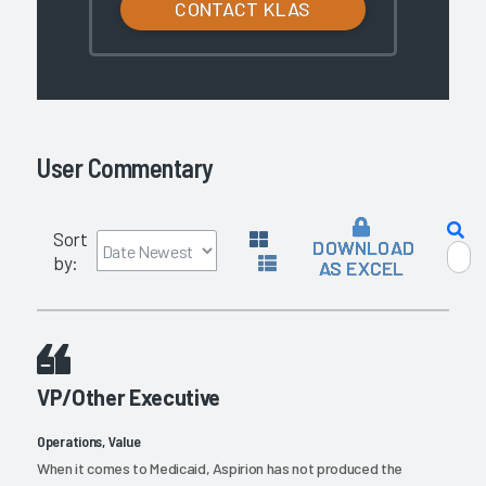
CONTACT KLAS
User Commentary
Sort
DOWNLOAD
by:
AS EXCEL
VP/Other Executive
Operations, Value
When it comes to Medicaid, Aspirion has not produced the