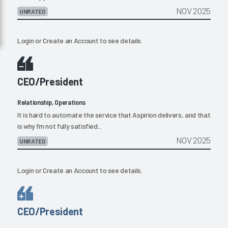
NOV 2025
UNRATED
Login
or
Create an Account
to see details.
CEO/President
Relationship, Operations
It is hard to automate the service that Aspirion delivers, and that
is why I’m not fully satisfied...
NOV 2025
UNRATED
Login
or
Create an Account
to see details.
CEO/President