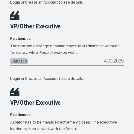
Login
or
Create an Account
to see details.
VP/Other Executive
Relationship
The firm had a change in management that I didn't know about
for quite a while. People I worked with...
AUG 2025
UNRATED
Login
or
Create an Account
to see details.
VP/Other Executive
Relationship
Aspirion has to be managed extremely closely. The executive
leadership has to work with the firm to...