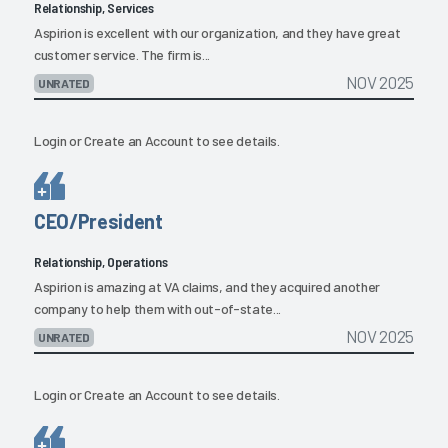
Relationship, Services
Aspirion is excellent with our organization, and they have great
customer service. The firm is...
NOV 2025
UNRATED
Login
or
Create an Account
to see details.
CEO/President
Relationship, Operations
Aspirion is amazing at VA claims, and they acquired another
company to help them with out-of-state...
NOV 2025
UNRATED
Login
or
Create an Account
to see details.