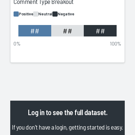
Comment Type Breakout
Positive
Neutral
Negative
##
##
##
0%
100%
Log in
to see the full dataset.
If you don't have a login, getting started is easy.