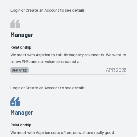
Login
or
Create an Account
to see details.
Manager
Relationship
We meet with Aspirion to talk through improvements. We went to
a new EHR, and our volume increased a...
APR 2026
UNRATED
Login
or
Create an Account
to see details.
Manager
Relationship
We meet with Aspirion quite often, so we have really good