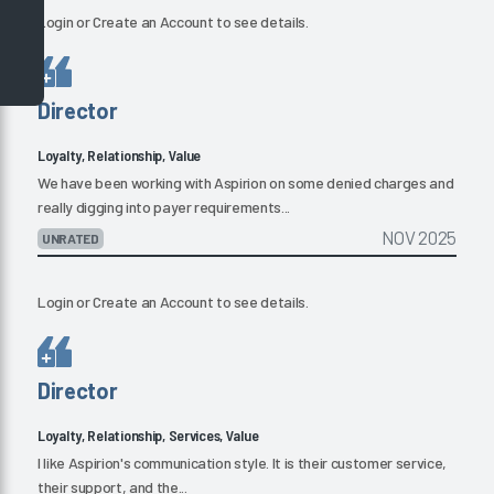
Login
or
Create an Account
to see details.
Director
Loyalty, Relationship, Value
We have been working with Aspirion on some denied charges and
really digging into payer requirements...
NOV 2025
UNRATED
Login
or
Create an Account
to see details.
Director
Loyalty, Relationship, Services, Value
I like Aspirion's communication style. It is their customer service,
their support, and the...