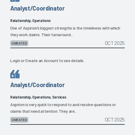
Analyst/Coordinator
Relationship, Operations
One of Aspirion’s biggest strengths is the timeliness with which
they work claims. Their turnaround...
OCT 2025
UNRATED
Login
or
Create an Account
to see details.
Analyst/Coordinator
Relationship, Operations, Services
Aspirion is very quick to respond to and resolve questions or
claims that need attention. They are...
OCT 2025
UNRATED