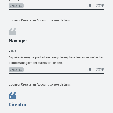
JUL 2026
UNRATED
Login
or
Create an Account
to see details.
Manager
Value
Aspirion is maybe part of our long-term plans because we've had
some management turnover. For the...
JUL 2026
UNRATED
Login
or
Create an Account
to see details.
Director