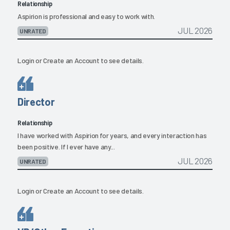
Relationship
Aspirion is professional and easy to work with.
JUL 2026
UNRATED
Login
or
Create an Account
to see details.
Director
Relationship
I have worked with Aspirion for years, and every interaction has
been positive. If I ever have any...
JUL 2026
UNRATED
Login
or
Create an Account
to see details.