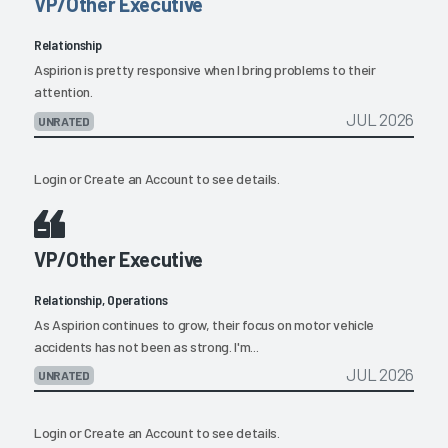
VP/Other Executive
Relationship
Aspirion is pretty responsive when I bring problems to their
attention.
JUL 2026
UNRATED
Login
or
Create an Account
to see details.
VP/Other Executive
Relationship, Operations
As Aspirion continues to grow, their focus on motor vehicle
accidents has not been as strong. I'm...
JUL 2026
UNRATED
Login
or
Create an Account
to see details.