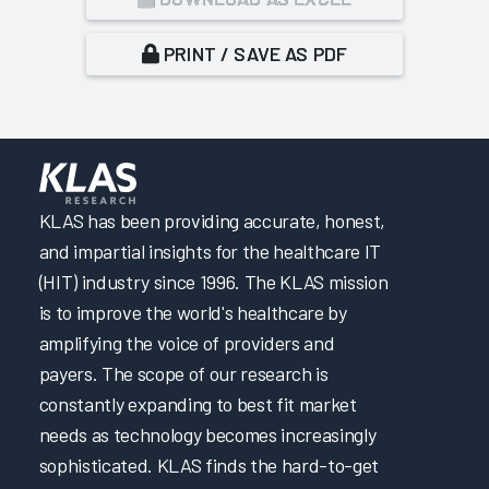
PRINT / SAVE AS PDF
KLAS has been providing accurate, honest,
and impartial insights for the healthcare IT
(HIT) industry since 1996. The KLAS mission
is to improve the world's healthcare by
amplifying the voice of providers and
payers. The scope of our research is
constantly expanding to best fit market
needs as technology becomes increasingly
sophisticated. KLAS finds the hard-to-get