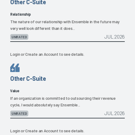
Other C-Suite
Relationship
The nature of our relationship with Ensemble in the future may
very well look different than it does...
JUL 2026
UNRATED
Login
or
Create an Account
to see details.
Other C-Suite
Value
If an organization is committed to outsourcing their revenue
cycle, I would absolutely say Ensemble...
JUL 2026
UNRATED
Login
or
Create an Account
to see details.