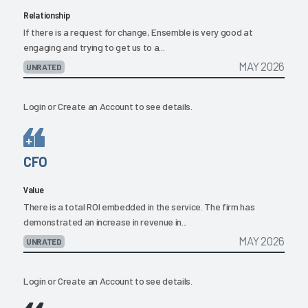
Relationship
If there is a request for change, Ensemble is very good at
engaging and trying to get us to a...
MAY 2026
UNRATED
Login
or
Create an Account
to see details.
CFO
Value
There is a total ROI embedded in the service. The firm has
demonstrated an increase in revenue in...
MAY 2026
UNRATED
Login
or
Create an Account
to see details.