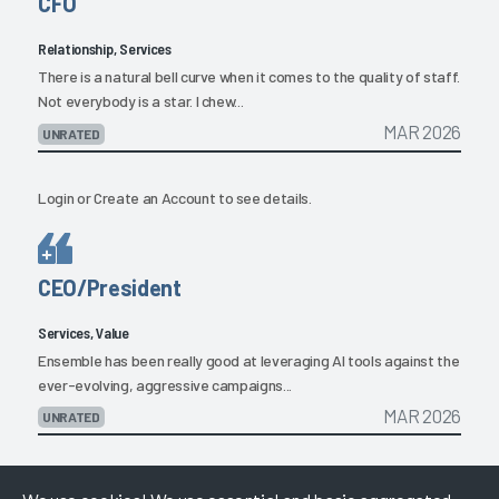
CFO
Relationship, Services
There is a natural bell curve when it comes to the quality of staff.
Not everybody is a star. I chew...
MAR 2026
UNRATED
Login
or
Create an Account
to see details.
CEO/President
Services, Value
Ensemble has been really good at leveraging AI tools against the
ever-evolving, aggressive campaigns...
MAR 2026
UNRATED
Login
or
Create an Account
to see details.