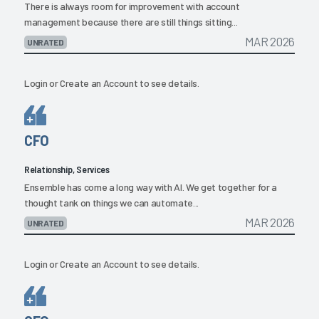
There is always room for improvement with account
management because there are still things sitting...
MAR 2026
UNRATED
Login
or
Create an Account
to see details.
CFO
Relationship, Services
Ensemble has come a long way with AI. We get together for a
thought tank on things we can automate...
MAR 2026
UNRATED
Login
or
Create an Account
to see details.