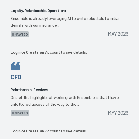
Loyalty, Relationship, Operations
Ensemble is already leveraging AI to write rebuttals to initial
denials with our insurance...
MAY 2026
UNRATED
Login
or
Create an Account
to see details.
CFO
Relationship, Services
One of the highlights of working with Ensemble is that I have
unfettered access all the way to the...
MAY 2026
UNRATED
Login
or
Create an Account
to see details.