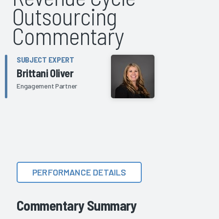
Outsourcing
Commentary
SUBJECT EXPERT
Brittani Oliver
Engagement Partner
PERFORMANCE DETAILS
Commentary Summary