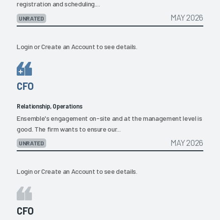
registration and scheduling....
MAY 2026
UNRATED
Login
or
Create an Account
to see details.
CFO
Relationship, Operations
Ensemble's engagement on-site and at the management level is
good. The firm wants to ensure our...
MAY 2026
UNRATED
Login
or
Create an Account
to see details.
CFO