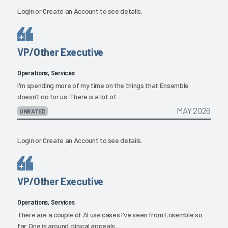
Login
or
Create an Account
to see details.
VP/Other Executive
Operations, Services
I'm spending more of my time on the things that Ensemble
doesn’t do for us. There is a lot of...
MAY 2026
UNRATED
Login
or
Create an Account
to see details.
VP/Other Executive
Operations, Services
There are a couple of AI use cases I've seen from Ensemble so
far. One is around clinical appeals,...