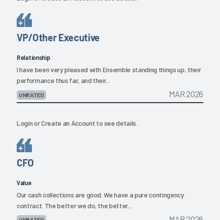
VP/Other Executive
Relationship
I have been very pleased with Ensemble standing things up, their
performance thus far, and their...
MAR 2026
UNRATED
Login
or
Create an Account
to see details.
CFO
Value
Our cash collections are good. We have a pure contingency
contract. The better we do, the better...
MAR 2026
UNRATED