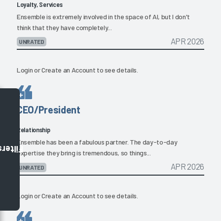
Loyalty, Services
Ensemble is extremely involved in the space of AI, but I don't
think that they have completely...
APR 2026
UNRATED
Login
or
Create an Account
to see details.
CEO/President
Relationship
Ensemble has been a fabulous partner. The day-to-day
Filters
expertise they bring is tremendous, so things...
APR 2026
UNRATED
Login
or
Create an Account
to see details.