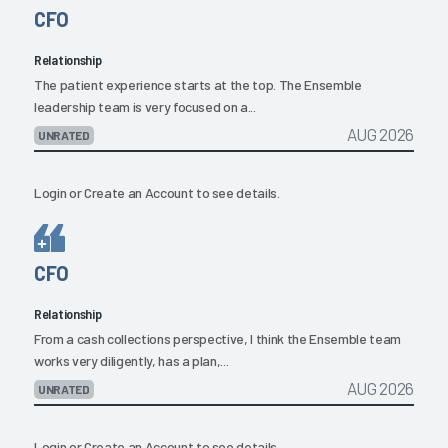
CFO
Relationship
The patient experience starts at the top. The Ensemble
leadership team is very focused on a...
AUG 2026
UNRATED
Login
or
Create an Account
to see details.
CFO
Relationship
From a cash collections perspective, I think the Ensemble team
works very diligently, has a plan,...
AUG 2026
UNRATED
Login
or
Create an Account
to see details.