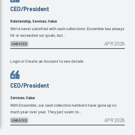
CEO/President
Relationship, Services, Value
We're never satisfied with cash collections. Ensemble has always
hit or exceeded our goals, but...
APR 2026
UNRATED
Login
or
Create an Account
to see details.
CEO/President
Services, Value
With Ensemble, our cash collection numbers have gone up so
much year over year. They just seem to...
APR 2026
UNRATED