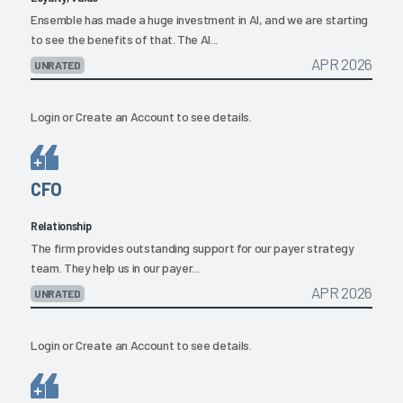
Ensemble has made a huge investment in AI, and we are starting
to see the benefits of that. The AI...
APR 2026
UNRATED
Login
or
Create an Account
to see details.
CFO
Relationship
The firm provides outstanding support for our payer strategy
team. They help us in our payer...
APR 2026
UNRATED
Login
or
Create an Account
to see details.