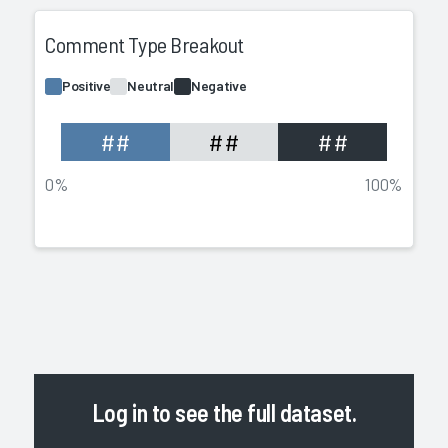
Comment Type Breakout
Positive
Neutral
Negative
##
##
##
0%
100%
Log in
to see the full dataset.