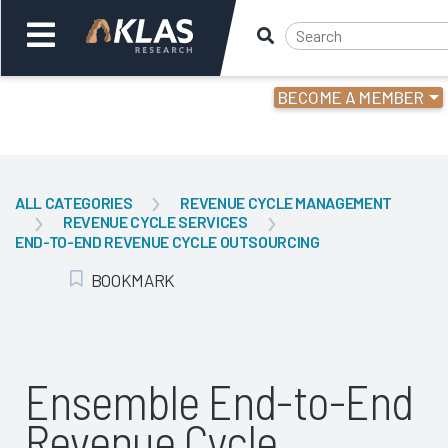
BECOME A MEMBER
Welcome,
Login
or
ALL CATEGORIES
REVENUE CYCLE MANAGEMENT
REVENUE CYCLE SERVICES
Back
Bac
END-TO-END REVENUE CYCLE OUTSOURCING
BOOKMARK
Add Bookmark
Ensemble End-to-End
Revenue Cycle