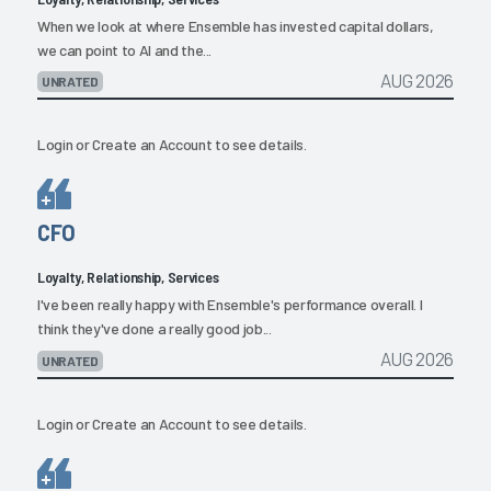
When we look at where Ensemble has invested capital dollars,
we can point to AI and the...
AUG 2026
UNRATED
Login
or
Create an Account
to see details.
CFO
Loyalty, Relationship, Services
I've been really happy with Ensemble's performance overall. I
think they've done a really good job...
AUG 2026
UNRATED
Login
or
Create an Account
to see details.