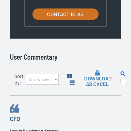
CONTACT KLAS
User Commentary
Sort
DOWNLOAD
by:
AS EXCEL
CFO
Loyalty, Relationship, Services