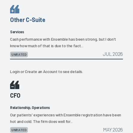
Other C-Suite
Services
Cash performance with Ensemble has been strong, but I don't
know how much of that is due to the fact...
JUL 2026
UNRATED
Login
or
Create an Account
to see details.
CFO
Relationship, Operations
Our patients' experiences with Ensemble registration have been
hot and cold. The firm does well for...
MAY 2026
UNRATED