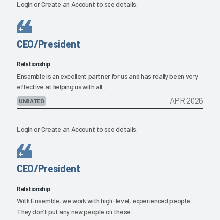
Login
or
Create an Account
to see details.
CEO/President
Relationship
Ensemble is an excellent partner for us and has really been very
effective at helping us with all...
APR 2026
UNRATED
Login
or
Create an Account
to see details.
CEO/President
Relationship
With Ensemble, we work with high-level, experienced people.
They don’t put any new people on these...