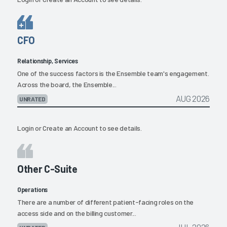
CFO
Relationship, Services
One of the success factors is the Ensemble team's engagement.
Across the board, the Ensemble...
AUG 2026
UNRATED
Login
or
Create an Account
to see details.
Other C-Suite
Operations
There are a number of different patient-facing roles on the
access side and on the billing customer...