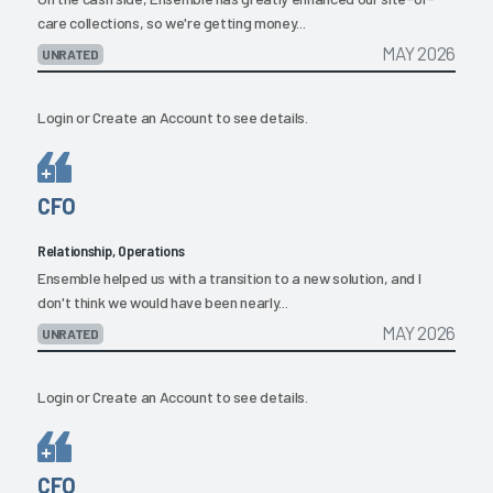
care collections, so we're getting money...
MAY 2026
UNRATED
Login
or
Create an Account
to see details.
CFO
Relationship, Operations
Ensemble helped us with a transition to a new solution, and I
don't think we would have been nearly...
MAY 2026
UNRATED
Login
or
Create an Account
to see details.
CFO