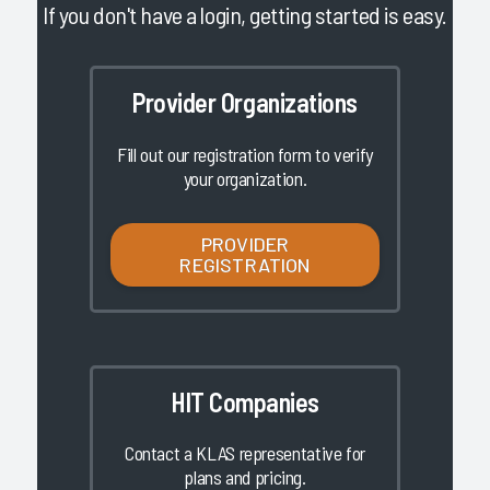
If you don't have a login, getting started is easy.
Provider Organizations
Fill out our registration form to verify
your organization.
PROVIDER
REGISTRATION
HIT Companies
Contact a KLAS representative for
plans and pricing.