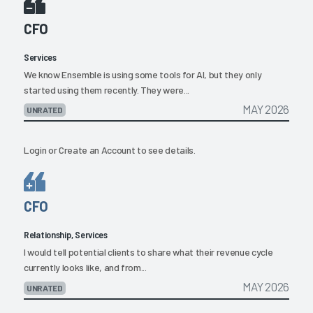
CFO
Services
We know Ensemble is using some tools for AI, but they only
started using them recently. They were...
MAY 2026
UNRATED
Login
or
Create an Account
to see details.
CFO
Relationship, Services
I would tell potential clients to share what their revenue cycle
currently looks like, and from...
MAY 2026
UNRATED