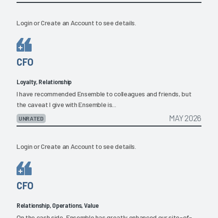
Login
or
Create an Account
to see details.
CFO
Loyalty, Relationship
I have recommended Ensemble to colleagues and friends, but
the caveat I give with Ensemble is...
MAY 2026
UNRATED
Login
or
Create an Account
to see details.
CFO
Relationship, Operations, Value
On the cash side, Ensemble has greatly enhanced our site-of-