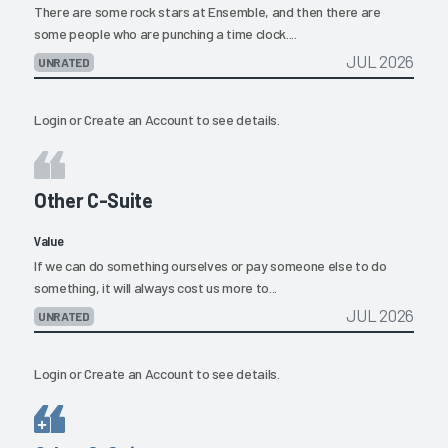
There are some rock stars at Ensemble, and then there are
some people who are punching a time clock....
JUL 2026
UNRATED
Login
or
Create an Account
to see details.
Other C-Suite
Value
If we can do something ourselves or pay someone else to do
something, it will always cost us more to...
JUL 2026
UNRATED
Login
or
Create an Account
to see details.