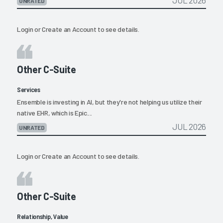
JUL 2026
UNRATED
Login
or
Create an Account
to see details.
Other C-Suite
Services
Ensemble is investing in AI, but they're not helping us utilize their
native EHR, which is Epic....
JUL 2026
UNRATED
Login
or
Create an Account
to see details.
Other C-Suite
Relationship, Value