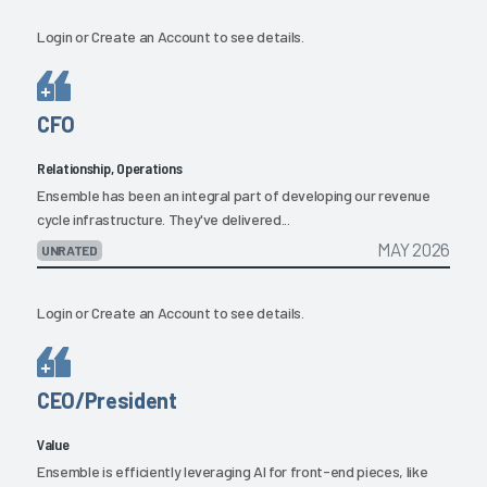
Login
or
Create an Account
to see details.
CFO
Relationship, Operations
Ensemble has been an integral part of developing our revenue
cycle infrastructure. They've delivered...
MAY 2026
UNRATED
Login
or
Create an Account
to see details.
CEO/President
Value
Ensemble is efficiently leveraging AI for front-end pieces, like