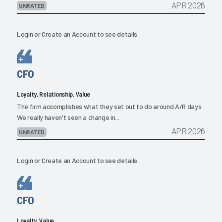
APR 2026
UNRATED
Login
or
Create an Account
to see details.
CFO
Loyalty, Relationship, Value
The firm accomplishes what they set out to do around A/R days.
We really haven't seen a change in...
APR 2026
UNRATED
Login
or
Create an Account
to see details.
CFO
Loyalty, Value