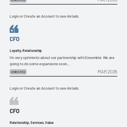
Login
or
Create an Account
to see details.
CFO
Loyalty, Relationship
I'm very optimistic about our partnership with Ensemble. We are
going to do some expansions soon,...
MAR 2026
UNRATED
Login
or
Create an Account
to see details.
CFO
Relationship, Services, Value