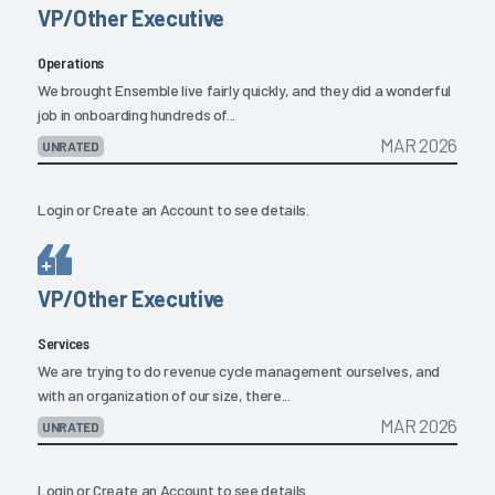
VP/Other Executive
Operations
We brought Ensemble live fairly quickly, and they did a wonderful
job in onboarding hundreds of...
MAR 2026
UNRATED
Login
or
Create an Account
to see details.
VP/Other Executive
Services
We are trying to do revenue cycle management ourselves, and
with an organization of our size, there...
MAR 2026
UNRATED
Login
or
Create an Account
to see details.