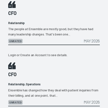
CFO
Relationship
The people at Ensemble are mostly good, but they have had
many leadership changes. That's been one...
MAY 2026
UNRATED
Login
or
Create an Account
to see details.
CFO
Relationship, Operations
Ensemble has changed how they deal with patient inquiries from
their billing, and at one point, that...
MAY 2026
UNRATED