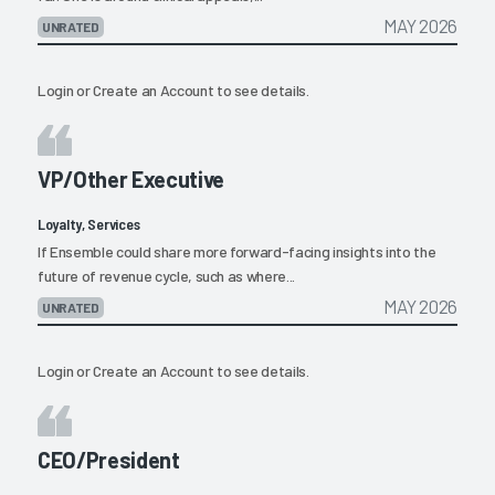
MAY 2026
UNRATED
Login
or
Create an Account
to see details.
VP/Other Executive
Loyalty, Services
If Ensemble could share more forward-facing insights into the
future of revenue cycle, such as where...
MAY 2026
UNRATED
Login
or
Create an Account
to see details.
CEO/President