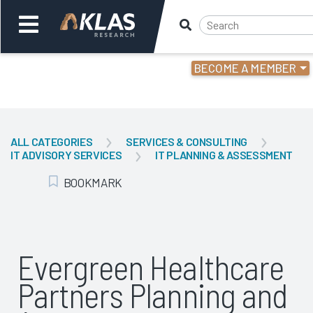
BECOME A MEMBER
Welcome,
Login
or
ALL CATEGORIES
SERVICES & CONSULTING
IT ADVISORY SERVICES
IT PLANNING & ASSESSMENT
Back
Bac
BOOKMARK
Add Bookmark
Evergreen Healthcare
Partners Planning and