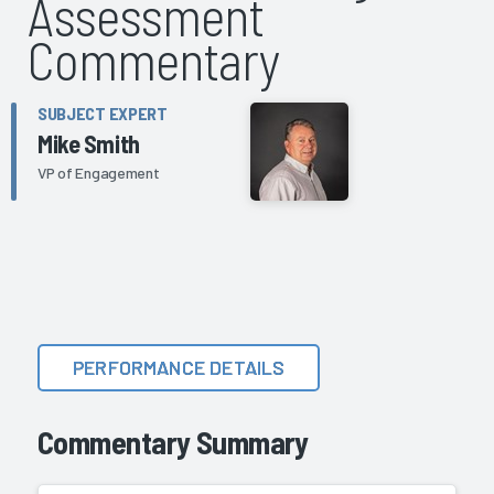
Assessment
Commentary
SUBJECT EXPERT
Mike Smith
VP of Engagement
PERFORMANCE DETAILS
Commentary Summary