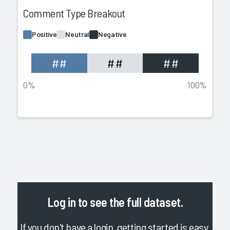
Comment Type Breakout
Positive
Neutral
Negative
##
##
##
0%
100%
Log in
to see the full dataset.
If you don't have a login, getting started is easy.