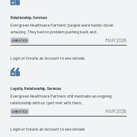
Relationship, Services
Evergreen Healthcare Partners' people were hands-down
amazing. They had no problem pushing back and...
MAR 2026
UNRATED
Login
or
Create an Account
to see details.
Loyalty, Relationship, Services
Evergreen Healthcare Partners still maintains an ongoing
relationship with us. I just met with them...
MAR 2026
UNRATED
Login
or
Create an Account
to see details.