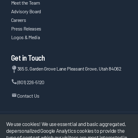
Meet the Team
Advisory Board
Careers
Press Releases
Logos & Media
Get in Touch
365 S. Garden Grove Lane Pleasant Grove, Utah 84062
(801) 226-5120
Contact Us
©
2026
KLAS Research, All rights reserved.
We use cookies! We use essential and basic aggregated,
depersonalized Google Analytics cookies to provide the
Data Use Policy
|
Privacy Policy
|
type of content which our visitors are most interested in.