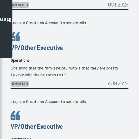
OCT 2025
UNRATED
Filters
Login
or
Create an Account
to see details.
VP/Other Executive
Operations
One thing that the firm is helpful with is that they are pretty
flexible with the bill rates to fit...
AUG 2025
UNRATED
Login
or
Create an Account
to see details.
VP/Other Executive
Relationship