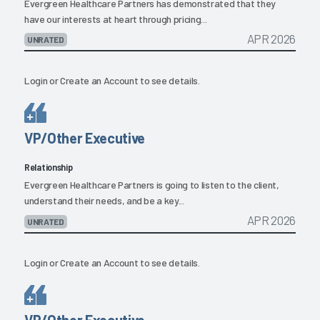
Evergreen Healthcare Partners has demonstrated that they
have our interests at heart through pricing...
APR 2026
UNRATED
Login
or
Create an Account
to see details.
VP/Other Executive
Relationship
Evergreen Healthcare Partners is going to listen to the client,
understand their needs, and be a key...
APR 2026
UNRATED
Login
or
Create an Account
to see details.
VP/Other Executive