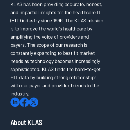
KLAS has been providing accurate, honest,
and impartial insights for the healthcare IT
(HIT) industry since 1996. The KLAS mission
is to improve the world's healthcare by
amplifying the voice of providers and
payers. The scope of our research is
constantly expanding to best fit market
needs as technology becomes increasingly
sophisticated. KLAS finds the hard-to-get
HIT data by building strong relationships
with our payer and provider friends in the
industry.
About KLAS