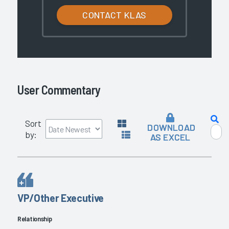
CONTACT KLAS
User Commentary
Sort
DOWNLOAD
by:
AS EXCEL
VP/Other Executive
Relationship