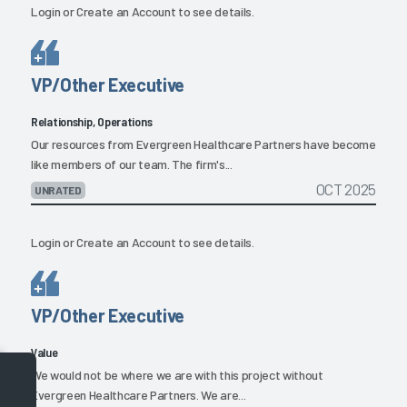
Login
or
Create an Account
to see details.
VP/Other Executive
Relationship, Operations
Our resources from Evergreen Healthcare Partners have become
like members of our team. The firm's...
OCT 2025
UNRATED
Login
or
Create an Account
to see details.
VP/Other Executive
Value
We would not be where we are with this project without
Evergreen Healthcare Partners. We are...