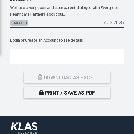
We have a very open and transparent dialogue with Evergreen
Healthcare Partners about our...
AUG 2025
UNRATED
Login
or
Create an Account
to see details.
DOWNLOAD AS EXCEL
PRINT / SAVE AS PDF