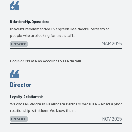
Relationship, Operations
I haven't recommended Evergreen Healthcare Partners to
people who are looking for true staff...
MAR 2026
UNRATED
Login
or
Create an Account
to see details.
Director
Loyalty, Relationship
We chose Evergreen Healthcare Partners because we had a prior
relationship with them. We knew their...
NOV 2025
UNRATED