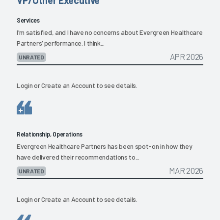
Services
I'm satisfied, and I have no concerns about Evergreen Healthcare
Partners’ performance. I think...
APR 2026
UNRATED
Login
or
Create an Account
to see details.
Relationship, Operations
Evergreen Healthcare Partners has been spot-on in how they
have delivered their recommendations to...
MAR 2026
UNRATED
Login
or
Create an Account
to see details.