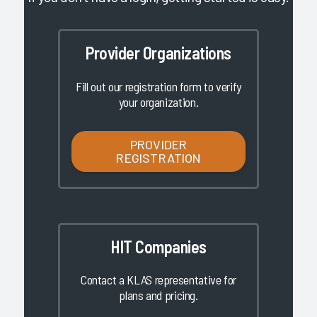
Provider Organizations
Fill out our registration form to verify
your organization.
PROVIDER
REGISTRATION
HIT Companies
Contact a KLAS representative for
plans and pricing.