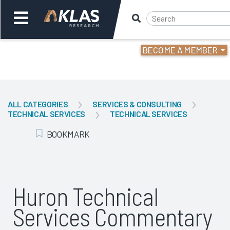
BECOME A MEMBER
Welcome,
Login
or
ALL CATEGORIES
SERVICES & CONSULTING
TECHNICAL SERVICES
TECHNICAL SERVICES
Back
Bac
BOOKMARK
Add Bookmark
Huron Technical
Services Commentary