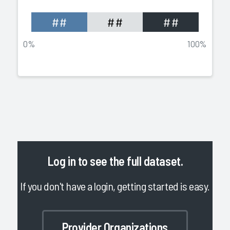
##
##
##
0%
100%
Log in
to see the full dataset.
If you don't have a login, getting started is easy.
Provider Organizations