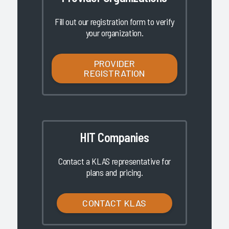
Fill out our registration form to verify
your organization.
PROVIDER
REGISTRATION
HIT Companies
Contact a KLAS representative for
plans and pricing.
CONTACT KLAS