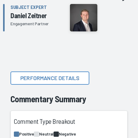
SUBJECT EXPERT
Daniel Zeitner
Engagement Partner
PERFORMANCE DETAILS
Commentary Summary
Comment Type Breakout
Positive
Neutral
Negative