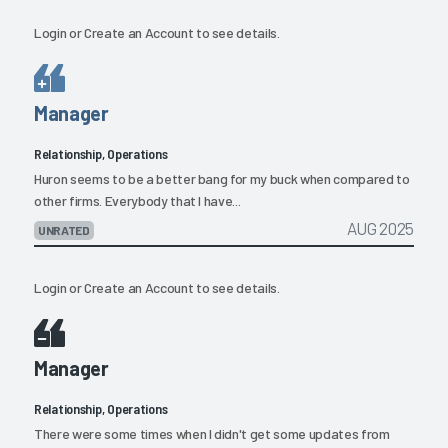
Login
or
Create an Account
to see details.
Manager
Relationship, Operations
Huron seems to be a better bang for my buck when compared to
other firms. Everybody that I have...
AUG 2025
UNRATED
Login
or
Create an Account
to see details.
Manager
Relationship, Operations
There were some times when I didn't get some updates from