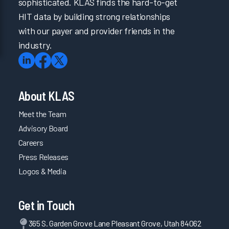
sophisticated. KLAS finds the hard-to-get
HIT data by building strong relationships
with our payer and provider friends in the
industry.
About KLAS
Meet the Team
Advisory Board
Careers
Press Releases
Logos & Media
Get in Touch
365 S. Garden Grove Lane Pleasant Grove, Utah 84062