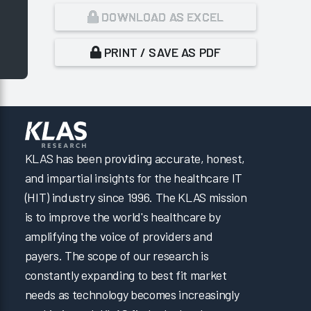
DOWNLOAD AS EXCEL
PRINT / SAVE AS PDF
KLAS has been providing accurate, honest,
and impartial insights for the healthcare IT
(HIT) industry since 1996. The KLAS mission
is to improve the world's healthcare by
amplifying the voice of providers and
payers. The scope of our research is
constantly expanding to best fit market
needs as technology becomes increasingly