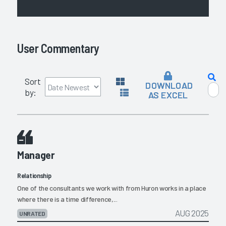
User Commentary
Sort
DOWNLOAD
by:
AS EXCEL
Manager
Relationship
One of the consultants we work with from Huron works in a place
where there is a time difference,...
AUG 2025
UNRATED