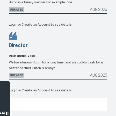
Huron in a timely manner. For example, one...
AUG 2025
UNRATED
Login
or
Create an Account
to see details.
Director
Relationship, Value
We have known Huron for a long time, and we couldn't ask for a
better partner. Huron is always...
AUG 2025
UNRATED
Login
or
Create an Account
to see details.
Filters