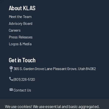
About KLAS
Meet the Team
Advisory Board
Careers
Press Releases
Logos & Media
Get in Touch
365 S. Garden Grove Lane Pleasant Grove, Utah 84062
(801) 226-5120
Contact Us
We use cookies! We use essential and basic aggregated,