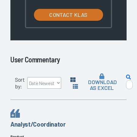
CONTACT KLAS
User Commentary
Sort
DOWNLOAD
by:
AS EXCEL
Analyst/Coordinator
Product