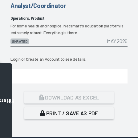
Analyst/Coordinator
Operations, Product
For home health and hospice, Netsmart's education platform is
extremely robust. Everything is there....
MAY 2026
UNRATED
Login
or
Create an Account
to see details.
DOWNLOAD AS EXCEL
Filters
PRINT / SAVE AS PDF