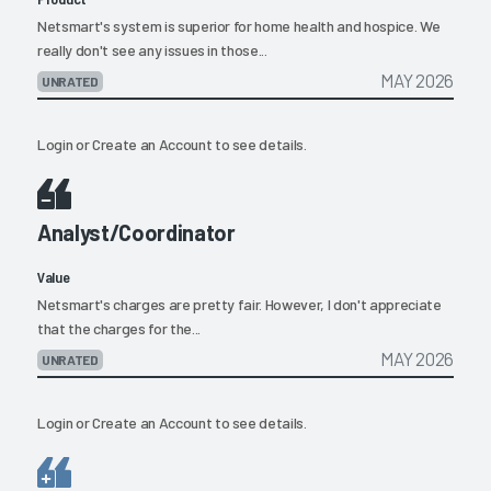
Netsmart's system is superior for home health and hospice. We
really don't see any issues in those...
MAY 2026
UNRATED
Login
or
Create an Account
to see details.
Analyst/Coordinator
Value
Netsmart's charges are pretty fair. However, I don't appreciate
that the charges for the...
MAY 2026
UNRATED
Login
or
Create an Account
to see details.