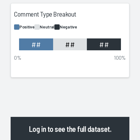
Comment Type Breakout
Positive
Neutral
Negative
##
##
##
0%
100%
Log in
to see the full dataset.