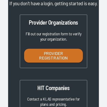
If you don't have a login, getting started is easy.
Provider Organizations
Fill out our registration form to verify
your organization.
PROVIDER
REGISTRATION
HIT Companies
Contact a KLAS representative for
plans and pricing.