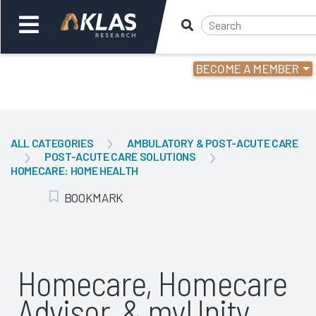
BECOME A MEMBER
Welcome,
Login
or
ALL CATEGORIES
AMBULATORY & POST-ACUTE CARE
POST-ACUTE CARE SOLUTIONS
Back
Bac
HOMECARE: HOME HEALTH
BOOKMARK
Add Bookmark
Homecare, Homecare
Advisor, & myUnity