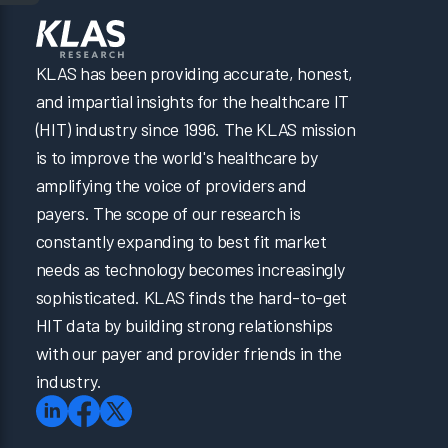
KLAS has been providing accurate, honest,
and impartial insights for the healthcare IT
(HIT) industry since 1996. The KLAS mission
is to improve the world's healthcare by
amplifying the voice of providers and
payers. The scope of our research is
constantly expanding to best fit market
needs as technology becomes increasingly
sophisticated. KLAS finds the hard-to-get
HIT data by building strong relationships
with our payer and provider friends in the
industry.