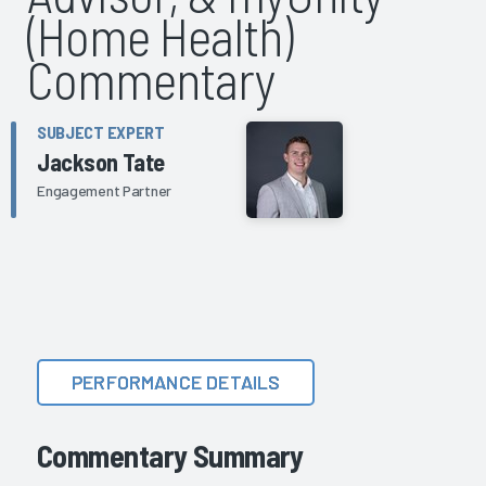
(Home Health)
Commentary
SUBJECT EXPERT
Jackson Tate
Engagement Partner
PERFORMANCE DETAILS
Commentary Summary