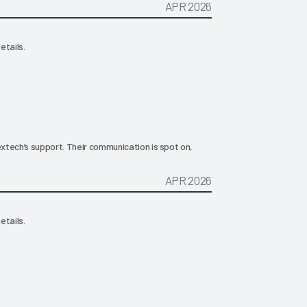
APR 2026
etails.
extech’s support. Their communication is spot on,
APR 2026
etails.