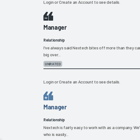
Login
or
Create an Account
to see details.
Manager
Relationship
I've always said Nextech bites off more than they can 
big over...
UNRATED
Login
or
Create an Account
to see details.
Manager
Relationship
Nextech is fairly easy to work with as a company. W
who is easily...