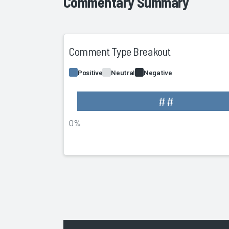
Commentary Summary
Comment Type Breakout
Positive
Neutral
Negative
##
0%