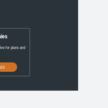
ies
ve for plans and
LAS