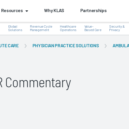
Resources
Why KLAS
Partnerships
Global
Revenue Cycle
Healthcare
Value-
Security &
e
Solutions
Management
Operations
Based Care
Privacy
UTE CARE
PHYSICIAN PRACTICE SOLUTIONS
AMBULA
k
HR Commentary