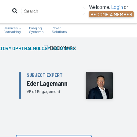
Welcome,
Login
or
BECOME A MEMBER
Services &
Imaging
Payer
Consulting
Systems
Solutions
BOOKMARK
TORY OPHTHALMOLOGY SOLUTIONS
Add Bookmark
SUBJECT EXPERT
Eder Lagemann
VP of Engagement