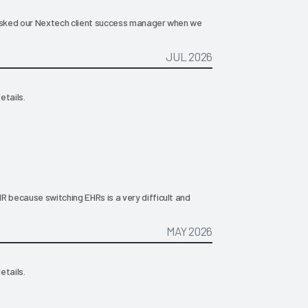
 asked our Nextech client success manager when we
JUL 2026
etails.
R because switching EHRs is a very difficult and
MAY 2026
etails.