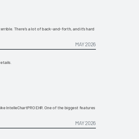
rrible. There’s a lot of back-and-forth, and it’s hard
MAY 2026
etails.
like IntelleChartPRO EHR. One of the biggest features
MAY 2026