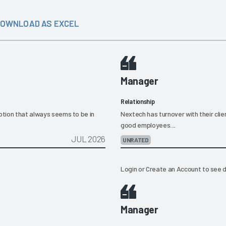
OWNLOAD AS EXCEL
Manager
Relationship
eption that always seems to be in
Nextech has turnover with their clie
good employees....
JUL 2026
UNRATED
Login
or
Create an Account
to see d
Manager