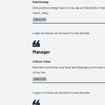
Relationship
One positive thing I have to say about Nextech is the
team, they...
UNRATED
Login
or
Create an Account
to see details.
Manager
Culture, Value
Nextech institutes new fees and changes protocols o
After the...
UNRATED
Login
or
Create an Account
to see details.