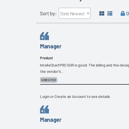
D
Sort by:
Manager
Product
IntelleChartPRO EHR is good. The billing and the dec
the vendor's...
UNRATED
Login
or
Create an Account
to see details.
Manager