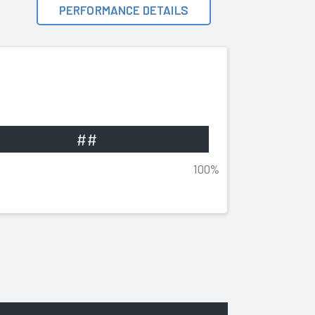
PERFORMANCE DETAILS
##
100%