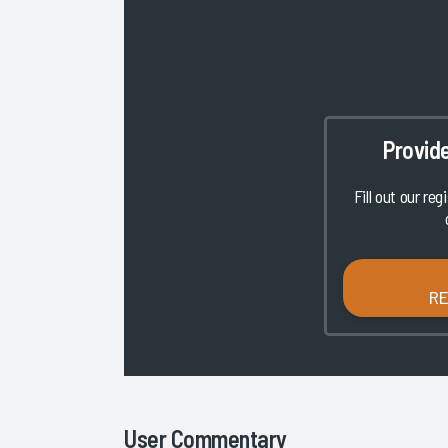
Provid
Fill out our reg
R
User Commentary