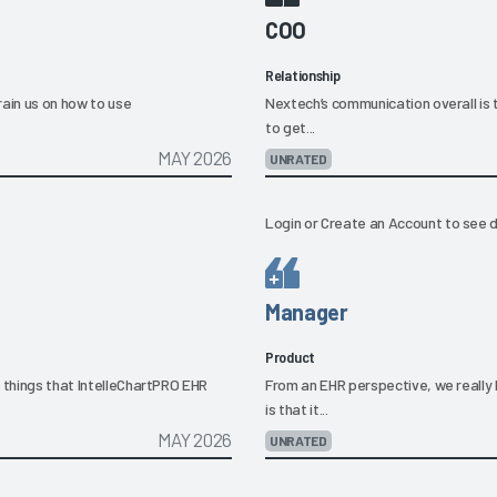
COO
Relationship
rain us on how to use
Nextech’s communication overall is te
to get...
MAY 2026
UNRATED
Login
or
Create an Account
to see d
Manager
Product
o things that IntelleChartPRO EHR
From an EHR perspective, we really 
is that it...
MAY 2026
UNRATED