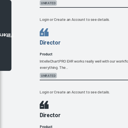
UNRATED
Login
or
Create an Account
to see details.
Filters
Director
Product
IntelleChartPRO EHR works really well with our workf
everything. The...
UNRATED
Login
or
Create an Account
to see details.
Director
Product