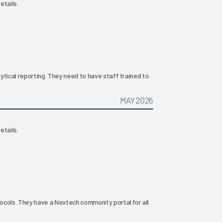
etails.
ytical reporting. They need to have staff trained to
MAY 2026
etails.
ocols. They have a Nextech community portal for all