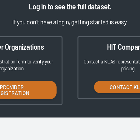
Log in
to see the full dataset.
If you don't have a login, getting started is easy.
er Organizations
HIT Compan
istration form to verify your
Contact a KLAS representati
organization.
pricing.
PROVIDER
CONTACT K
EGISTRATION