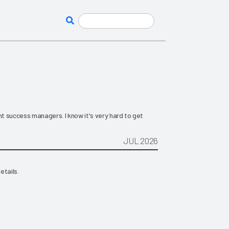
nt success managers. I know it's very hard to get
JUL 2026
etails.