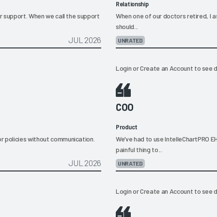
Relationship
ir support. When we call the support
When one of our doctors retired, I
should...
JUL 2026
UNRATED
Login
or
Create an Account
to see d
COO
Product
r policies without communication.
We’ve had to use IntelleChartPRO EH
painful thing to...
JUL 2026
UNRATED
Login
or
Create an Account
to see d