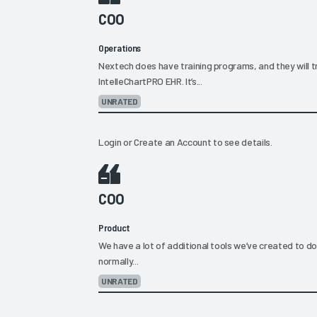
COO
Operations
Nextech does have training programs, and they will t
IntelleChartPRO EHR. It’s...
UNRATED
Login
or
Create an Account
to see details.
COO
Product
We have a lot of additional tools we’ve created to d
normally...
UNRATED