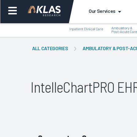
Our Services
Ambulatory &
Inpatient Clinical Care
Post-Acute Car
ALL CATEGORIES
AMBULATORY & POST-AC
Back
Bac
IntelleChartPRO E