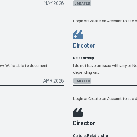
MAY 2026
UNRATED
Login
or
Create an Account
to see d
Director
Relationship
low. We're able to document
I do not have an issue with any of N
depending on...
APR 2026
UNRATED
Login
or
Create an Account
to see d
Director
Culture, Relationship