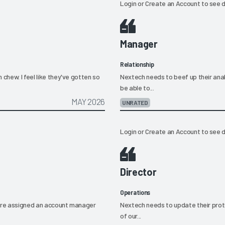
Login
or
Create an Account
to see d
Manager
Relationship
chew. I feel like they've gotten so
Nextech needs to beef up their anal
be able to...
MAY 2026
UNRATED
Login
or
Create an Account
to see d
Director
Operations
e're assigned an account manager
Nextech needs to update their prot
of our...