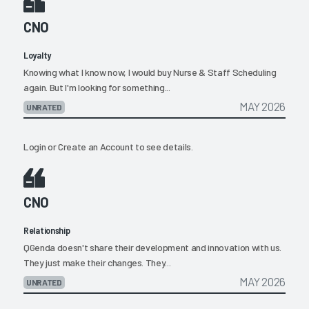
CNO
Loyalty
Knowing what I know now, I would buy Nurse & Staff Scheduling
again. But I'm looking for something...
MAY 2026
UNRATED
Login
or
Create an Account
to see details.
CNO
Relationship
QGenda doesn't share their development and innovation with us.
They just make their changes. They...
MAY 2026
UNRATED