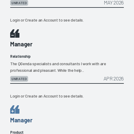
MAY 2026
UNRATED
Login
or
Create an Account
to see details.
Manager
Relationship
The QGenda specialists and consultants I work with are
professional and pleasant. While the help...
APR 2026
UNRATED
Login
or
Create an Account
to see details.
Manager
Product