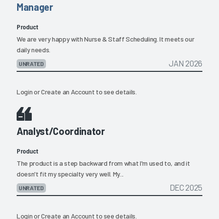
Manager
Product
We are very happy with Nurse & Staff Scheduling. It meets our
daily needs.
JAN 2026
UNRATED
Login
or
Create an Account
to see details.
Analyst/Coordinator
Product
The product is a step backward from what I'm used to, and it
doesn't fit my specialty very well. My...
DEC 2025
UNRATED
Login
or
Create an Account
to see details.