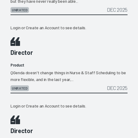
but they have never really been able...
DEC 2025
UNRATED
Login
or
Create an Account
to see details.
Director
Product
QGenda doesn't change things in Nurse & Staff Scheduling to be
more flexible, and in the last year,...
DEC 2025
UNRATED
Login
or
Create an Account
to see details.
Director