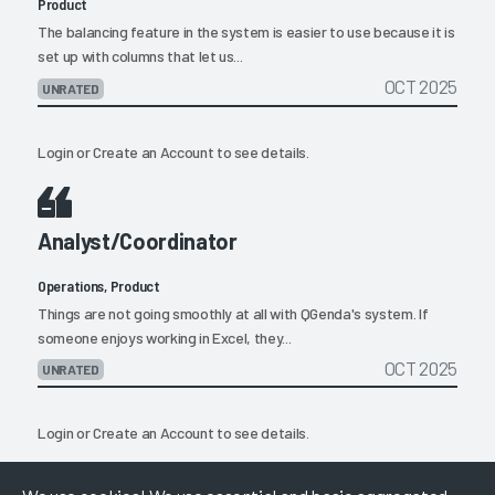
Product
The balancing feature in the system is easier to use because it is
set up with columns that let us...
OCT 2025
UNRATED
Login
or
Create an Account
to see details.
Analyst/Coordinator
Operations, Product
Things are not going smoothly at all with QGenda's system. If
someone enjoys working in Excel, they...
OCT 2025
UNRATED
Login
or
Create an Account
to see details.