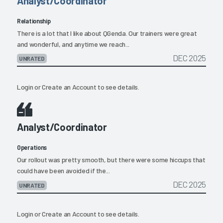
Analyst/Coordinator
Relationship
There is a lot that I like about QGenda. Our trainers were great
and wonderful, and anytime we reach...
DEC 2025
UNRATED
Login
or
Create an Account
to see details.
Analyst/Coordinator
Operations
Our rollout was pretty smooth, but there were some hiccups that
could have been avoided if the...
DEC 2025
UNRATED
Login
or
Create an Account
to see details.