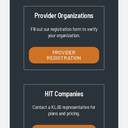
Provider Organizations
Fill out our registration form to verify
your organization.
PROVIDER
REGISTRATION
HIT Companies
Contact a KLAS representative for
plans and pricing.