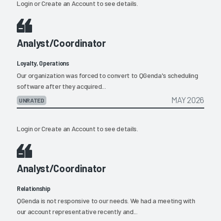
Login
or
Create an Account
to see details.
Analyst/Coordinator
Loyalty, Operations
Our organization was forced to convert to QGenda's scheduling
software after they acquired...
MAY 2026
UNRATED
Login
or
Create an Account
to see details.
Analyst/Coordinator
Relationship
QGenda is not responsive to our needs. We had a meeting with
our account representative recently and...