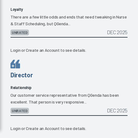
Loyalty
There are a few little odds and ends that need tweaking in Nurse
& Staff Scheduling, but QGenda...
DEC 2025
UNRATED
Login
or
Create an Account
to see details.
Director
Relationship
Our customer service representative from QGenda has been
excellent. That person is very responsive...
DEC 2025
UNRATED
Login
or
Create an Account
to see details.