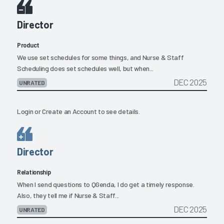
Director
Product
We use set schedules for some things, and Nurse & Staff
Scheduling does set schedules well, but when...
DEC 2025
UNRATED
Login
or
Create an Account
to see details.
Director
Relationship
When I send questions to QGenda, I do get a timely response.
Also, they tell me if Nurse & Staff...
DEC 2025
UNRATED