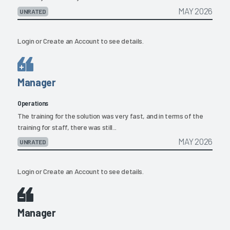
MAY 2026
UNRATED
Login
or
Create an Account
to see details.
Manager
Operations
The training for the solution was very fast, and in terms of the
training for staff, there was still...
MAY 2026
UNRATED
Login
or
Create an Account
to see details.
Manager