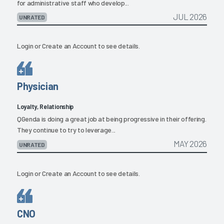
for administrative staff who develop...
JUL 2026
UNRATED
Login
or
Create an Account
to see details.
Physician
Loyalty, Relationship
QGenda is doing a great job at being progressive in their offering.
They continue to try to leverage...
MAY 2026
UNRATED
Login
or
Create an Account
to see details.
CNO