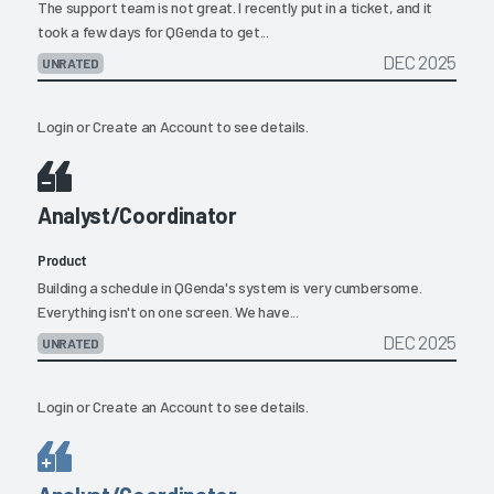
The support team is not great. I recently put in a ticket, and it
took a few days for QGenda to get...
DEC 2025
UNRATED
Login
or
Create an Account
to see details.
Analyst/Coordinator
Product
Building a schedule in QGenda's system is very cumbersome.
Everything isn't on one screen. We have...
DEC 2025
UNRATED
Login
or
Create an Account
to see details.