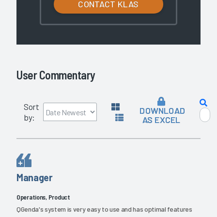
CONTACT KLAS
User Commentary
Sort
DOWNLOAD
by:
AS EXCEL
Manager
Operations, Product
QGenda's system is very easy to use and has optimal features