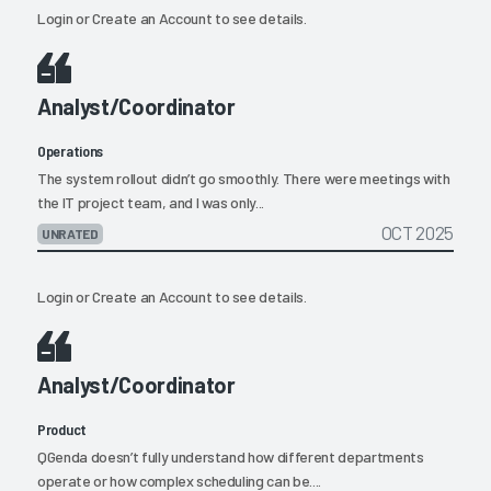
Login
or
Create an Account
to see details.
Analyst/Coordinator
Operations
The system rollout didn’t go smoothly. There were meetings with
the IT project team, and I was only...
OCT 2025
UNRATED
Login
or
Create an Account
to see details.
Analyst/Coordinator
Product
QGenda doesn’t fully understand how different departments
operate or how complex scheduling can be....