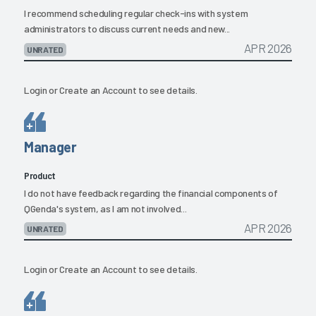
I recommend scheduling regular check-ins with system
administrators to discuss current needs and new...
APR 2026
UNRATED
Login
or
Create an Account
to see details.
Manager
Product
I do not have feedback regarding the financial components of
QGenda's system, as I am not involved...
APR 2026
UNRATED
Login
or
Create an Account
to see details.