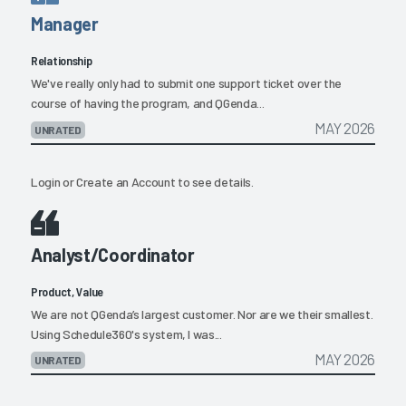
Manager
Relationship
We've really only had to submit one support ticket over the
course of having the program, and QGenda...
MAY 2026
UNRATED
Login
or
Create an Account
to see details.
Analyst/Coordinator
Product, Value
We are not QGenda’s largest customer. Nor are we their smallest.
Using Schedule360's system, I was...
MAY 2026
UNRATED