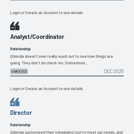
Login
or
Create an Account
to see details.
Analyst/Coordinator
Relationship
QGenda doesn’t ever really reach out to see how things are
going. They don't do check-ins. Sometimes...
DEC 2025
UNRATED
Login
or
Create an Account
to see details.
Director
Relationship
QGenda customized their scheduling tool to meet our needs, and