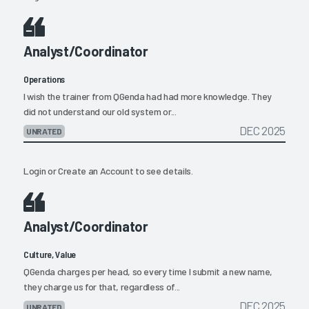
Analyst/Coordinator
Operations
I wish the trainer from QGenda had had more knowledge. They
did not understand our old system or...
DEC 2025
UNRATED
Login
or
Create an Account
to see details.
Analyst/Coordinator
Culture, Value
QGenda charges per head, so every time I submit a new name,
they charge us for that, regardless of...
DEC 2025
UNRATED