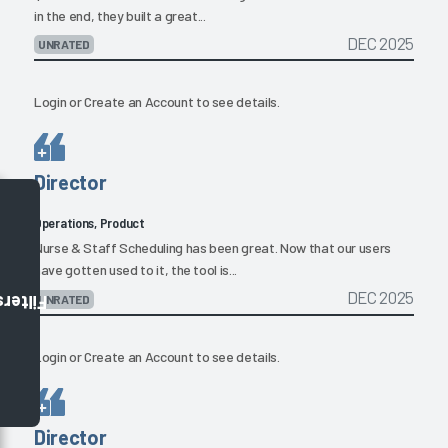
in the end, they built a great...
DEC 2025
UNRATED
Login
or
Create an Account
to see details.
Director
Operations, Product
Nurse & Staff Scheduling has been great. Now that our users
have gotten used to it, the tool is...
DEC 2025
UNRATED
Filters
Login
or
Create an Account
to see details.
Director