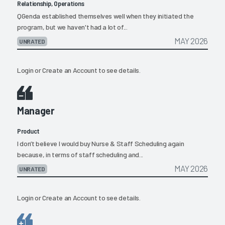
Relationship, Operations
QGenda established themselves well when they initiated the
program, but we haven't had a lot of...
MAY 2026
UNRATED
Login
or
Create an Account
to see details.
Manager
Product
I don’t believe I would buy Nurse & Staff Scheduling again
because, in terms of staff scheduling and...
MAY 2026
UNRATED
Login
or
Create an Account
to see details.