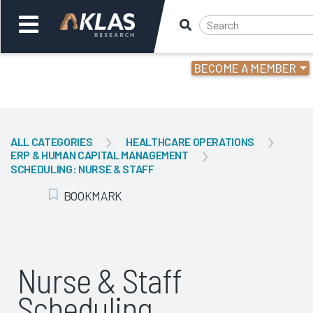
BECOME A MEMBER
Welcome,
Login
or
ALL CATEGORIES
HEALTHCARE OPERATIONS
ERP & HUMAN CAPITAL MANAGEMENT
Back
Bac
SCHEDULING: NURSE & STAFF
BOOKMARK
Add Bookmark
Nurse & Staff
Scheduling