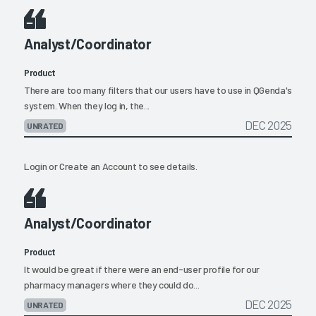
Analyst/Coordinator
Product
There are too many filters that our users have to use in QGenda's
system. When they log in, the...
DEC 2025
UNRATED
Login
or
Create an Account
to see details.
Analyst/Coordinator
Product
It would be great if there were an end-user profile for our
pharmacy managers where they could do...
DEC 2025
UNRATED