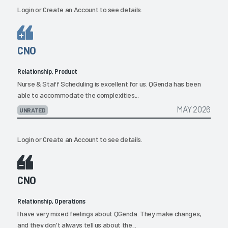
Login
or
Create an Account
to see details.
CNO
Relationship, Product
Nurse & Staff Scheduling is excellent for us. QGenda has been
able to accommodate the complexities...
MAY 2026
UNRATED
Login
or
Create an Account
to see details.
CNO
Relationship, Operations
I have very mixed feelings about QGenda. They make changes,
and they don't always tell us about the...