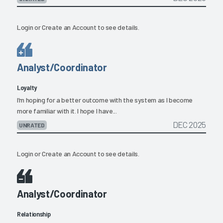
Login
or
Create an Account
to see details.
Analyst/Coordinator
Loyalty
I’m hoping for a better outcome with the system as I become
more familiar with it. I hope I have...
DEC 2025
UNRATED
Login
or
Create an Account
to see details.
Analyst/Coordinator
Relationship