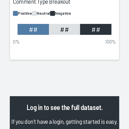
Comment Type Breakout
Positive
Neutral
Negative
##
##
##
0%
100%
Log in
to see the full dataset.
If you don't have a login, getting started is easy.