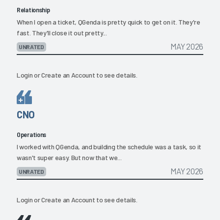
Relationship
When I open a ticket, QGenda is pretty quick to get on it. They're
fast. They'll close it out pretty...
MAY 2026
UNRATED
Login
or
Create an Account
to see details.
CNO
Operations
I worked with QGenda, and building the schedule was a task, so it
wasn't super easy. But now that we...
MAY 2026
UNRATED
Login
or
Create an Account
to see details.