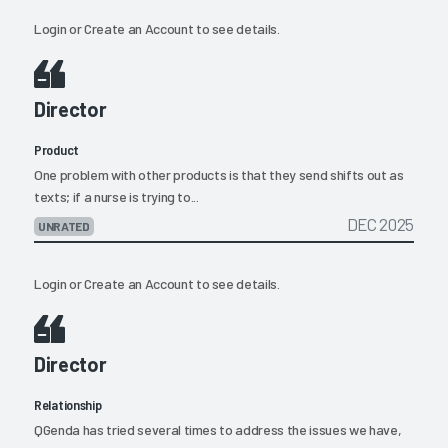
Login
or
Create an Account
to see details.
Director
Product
One problem with other products is that they send shifts out as
texts; if a nurse is trying to...
DEC 2025
UNRATED
Login
or
Create an Account
to see details.
Director
Relationship
QGenda has tried several times to address the issues we have,