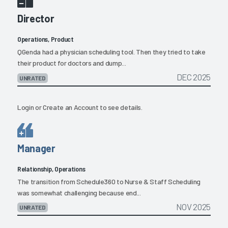
Director
Operations, Product
QGenda had a physician scheduling tool. Then they tried to take
their product for doctors and dump...
DEC 2025
UNRATED
Login
or
Create an Account
to see details.
Manager
Relationship, Operations
The transition from Schedule360 to Nurse & Staff Scheduling
was somewhat challenging because end...
NOV 2025
UNRATED