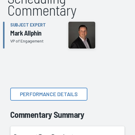
Commentary
SUBJECT EXPERT
Mark Allphin
VP of Engagement
PERFORMANCE DETAILS
Commentary Summary