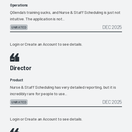
Operations
QGenda’s training sucks, and Nurse & Staff Scheduling is just not
intuitive. The application is not...
DEC 2025
UNRATED
Login
or
Create an Account
to see details.
Director
Product
Nurse & Staff Scheduling has very detailed reporting, but it is
incredibly rare for people to use...
DEC 2025
UNRATED
Login
or
Create an Account
to see details.