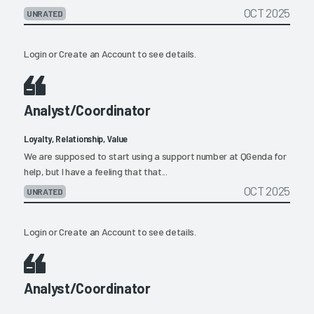
OCT 2025
UNRATED
Login
or
Create an Account
to see details.
Analyst/Coordinator
Loyalty, Relationship, Value
We are supposed to start using a support number at QGenda for
help, but I have a feeling that that...
OCT 2025
UNRATED
Login
or
Create an Account
to see details.
Analyst/Coordinator