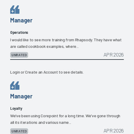
Manager
Operations
I would like to see more training from Rhapsody. They have what
are called cookbook examples, where...
APR 2026
UNRATED
Login
or
Create an Account
to see details.
Manager
Loyalty
We’ve been using Corepoint for a long time. We've gone through
all its iterations and various name...
APR 2026
UNRATED