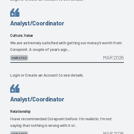
Analyst/Coordinator
Culture, Value
We are extremely satisfied with getting our money’s worth from
Corepoint. A couple of years ago,...
MAR 2026
UNRATED
Login
or
Create an Account
to see details.
Analyst/Coordinator
Relationship
I have recommended Corepoint before. I'm realistic. I'm not
saying that nothing is wrong with it or...
MAR 2026
UNRATED