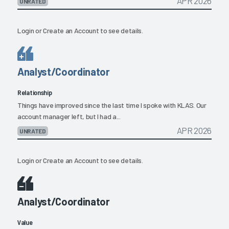
APR 2026
UNRATED
Login
or
Create an Account
to see details.
Analyst/Coordinator
Relationship
Things have improved since the last time I spoke with KLAS. Our
account manager left, but I had a...
APR 2026
UNRATED
Login
or
Create an Account
to see details.
Analyst/Coordinator
Value