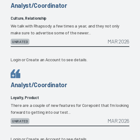
Analyst/Coordinator
Culture, Relationship
We talk with Rhapsody a few times a year, and they not only
make sure to advertise some of the newer...
MAR 2026
UNRATED
Login
or
Create an Account
to see details.
Analyst/Coordinator
Loyalty, Product
There are a couple of new features for Corepoint that I'm looking
forward to getting into our test...
MAR 2026
UNRATED
Login
or
Create an Account
to see details.