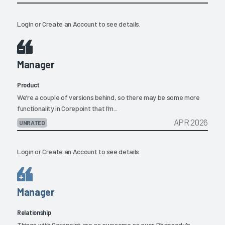
Login
or
Create an Account
to see details.
Manager
Product
We’re a couple of versions behind, so there may be some more
functionality in Corepoint that I’m...
APR 2026
UNRATED
Login
or
Create an Account
to see details.
Manager
Relationship
Things with Corepoint are as awesome as ever. Rhapsody's