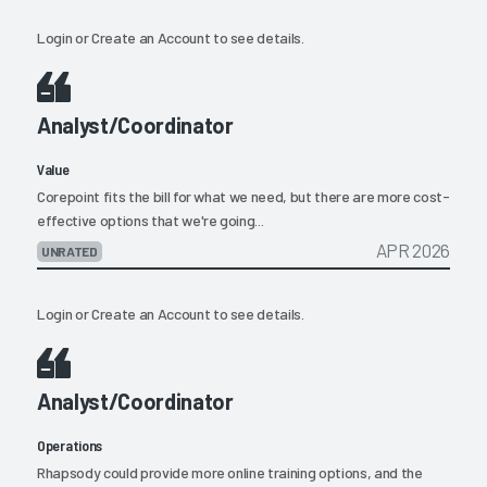
Login
or
Create an Account
to see details.
Analyst/Coordinator
Value
Corepoint fits the bill for what we need, but there are more cost-
effective options that we're going...
APR 2026
UNRATED
Login
or
Create an Account
to see details.
Analyst/Coordinator
Operations
Rhapsody could provide more online training options, and the