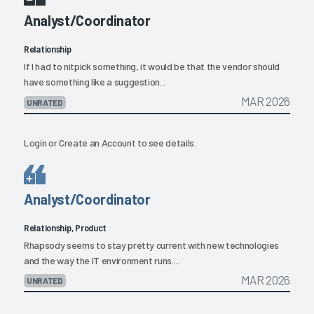
Analyst/Coordinator
Relationship
If I had to nitpick something, it would be that the vendor should
have something like a suggestion...
MAR 2026
UNRATED
Login
or
Create an Account
to see details.
Analyst/Coordinator
Relationship, Product
Rhapsody seems to stay pretty current with new technologies
and the way the IT environment runs....
MAR 2026
UNRATED