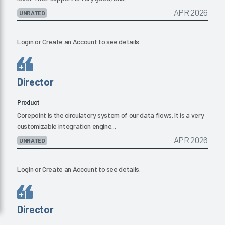
APR 2026
UNRATED
Login
or
Create an Account
to see details.
Director
Product
Corepoint is the circulatory system of our data flows. It is a very
customizable integration engine...
APR 2026
UNRATED
Login
or
Create an Account
to see details.
Director