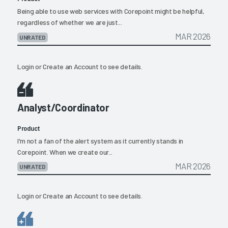
Being able to use web services with Corepoint might be helpful,
regardless of whether we are just...
MAR 2026
UNRATED
Login
or
Create an Account
to see details.
Analyst/Coordinator
Product
I'm not a fan of the alert system as it currently stands in
Corepoint. When we create our...
MAR 2026
UNRATED
Login
or
Create an Account
to see details.