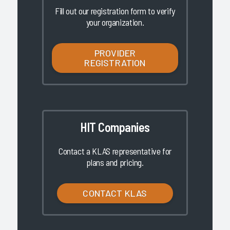
Fill out our registration form to verify
your organization.
PROVIDER
REGISTRATION
HIT Companies
Contact a KLAS representative for
plans and pricing.
CONTACT KLAS