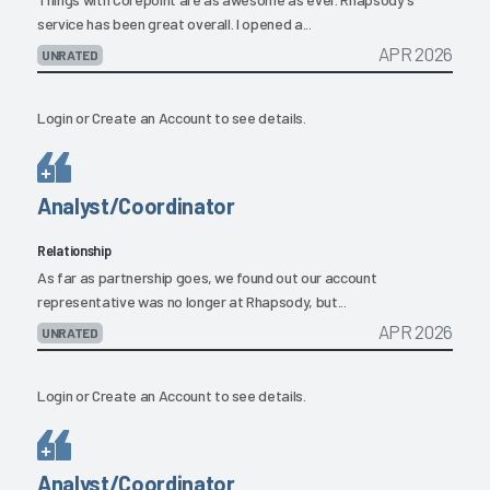
service has been great overall. I opened a...
APR 2026
UNRATED
Login
or
Create an Account
to see details.
Analyst/Coordinator
Relationship
As far as partnership goes, we found out our account
representative was no longer at Rhapsody, but...
APR 2026
UNRATED
Login
or
Create an Account
to see details.
Analyst/Coordinator