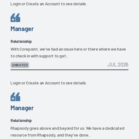
Login
or
Create an Account
to see details.
Manager
Relationship
With Corepoint, we've had an issue here or there where we have
to check in with support to get...
JUL 2026
UNRATED
Login
or
Create an Account
to see details.
Manager
Relationship
Rhapsody goes above and beyond for us. We have a dedicated
resource from Rhapsody, and they've done...