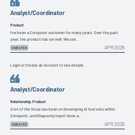
Analyst/Coordinator
Product
I've been a Corepoint customer for many years. Over the past
year, the product has run well. We use...
APR 2026
UNRATED
Login
or
Create an Account
to see details.
Analyst/Coordinator
Relationship, Product
A lot of the focus has been on developing AI tool sets within
Corepoint, and Rhapsody hasn’t done a...
APR 2026
UNRATED