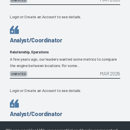
Login
or
Create an Account
to see details.
Analyst/Coordinator
Relationship, Operations
A few years ago, our leaders wanted some metrics to compare
the engine between locations. For some...
MAR 2026
UNRATED
Login
or
Create an Account
to see details.
Analyst/Coordinator
Product