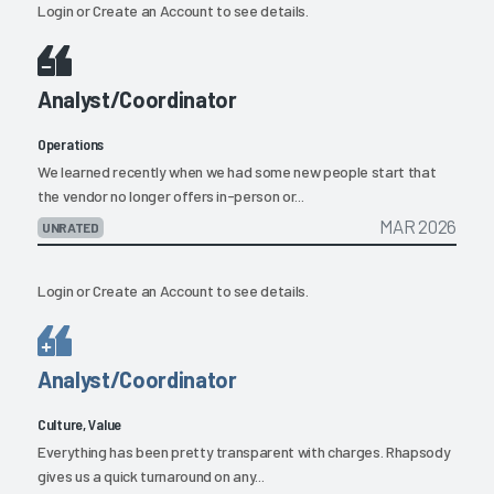
Login
or
Create an Account
to see details.
Analyst/Coordinator
Operations
We learned recently when we had some new people start that
the vendor no longer offers in-person or...
MAR 2026
UNRATED
Login
or
Create an Account
to see details.
Analyst/Coordinator
Culture, Value
Everything has been pretty transparent with charges. Rhapsody
gives us a quick turnaround on any...