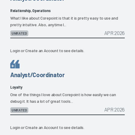
Relationship, Operations
What I like about Corepoint is that it is pretty easy to use and
pretty intuitive. Also, anytime I...
APR 2026
UNRATED
Login
or
Create an Account
to see details.
Analyst/Coordinator
Loyalty
One of the things I love about Corepoint is how easily we can
debug it. It has a lot of great tools...
APR 2026
UNRATED
Login
or
Create an Account
to see details.