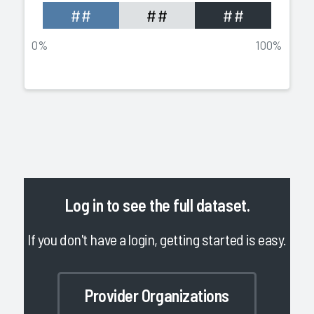
##
##
##
0%
100%
Log in
to see the full dataset.
If you don't have a login, getting started is easy.
Provider Organizations