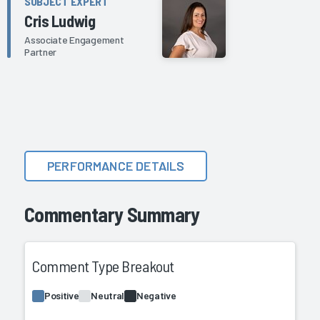
SUBJECT EXPERT
Cris Ludwig
Associate Engagement
Partner
PERFORMANCE DETAILS
Commentary Summary
Comment Type Breakout
Positive
Neutral
Negative