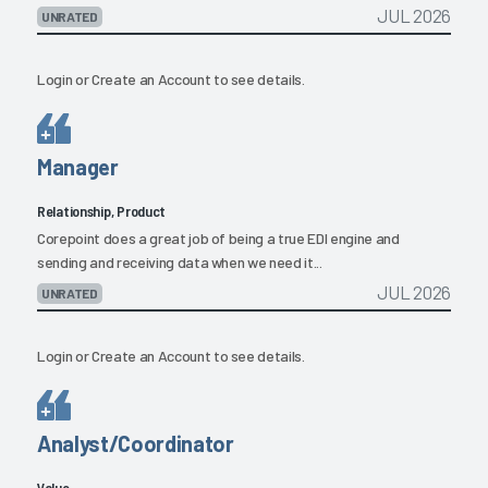
JUL 2026
UNRATED
Login
or
Create an Account
to see details.
Manager
Relationship, Product
Corepoint does a great job of being a true EDI engine and
sending and receiving data when we need it...
JUL 2026
UNRATED
Login
or
Create an Account
to see details.
Analyst/Coordinator
Value