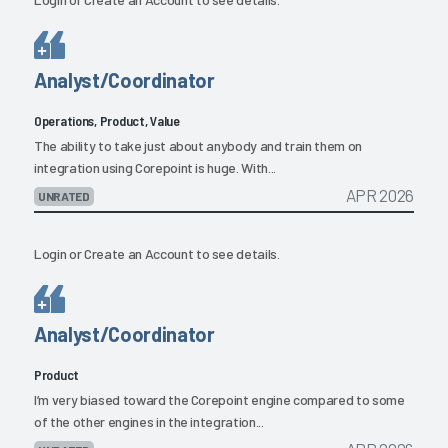
Analyst/Coordinator
Operations, Product, Value
The ability to take just about anybody and train them on
integration using Corepoint is huge. With...
APR 2026
UNRATED
Login
or
Create an Account
to see details.
Analyst/Coordinator
Product
I’m very biased toward the Corepoint engine compared to some
of the other engines in the integration...