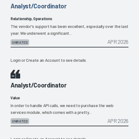
Analyst/Coordinator
Relationship, Operations
The vendor's support has been excellent, especially over the last
year. We underwent a significant...
APR 2026
UNRATED
Login
or
Create an Account
to see details.
Analyst/Coordinator
Value
In order to handle API calls, we need to purchase the web
services module, which comes with a pretty...
APR 2026
UNRATED
Login
or
Create an Account
to see details.