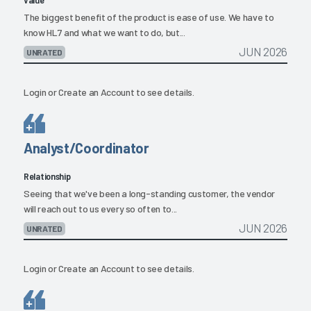
The biggest benefit of the product is ease of use. We have to
know HL7 and what we want to do, but...
JUN 2026
UNRATED
Login
or
Create an Account
to see details.
Analyst/Coordinator
Relationship
Seeing that we've been a long-standing customer, the vendor
will reach out to us every so often to...
JUN 2026
UNRATED
Login
or
Create an Account
to see details.