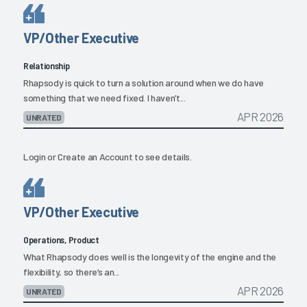
VP/Other Executive
Relationship
Rhapsody is quick to turn a solution around when we do have
something that we need fixed. I haven’t...
APR 2026
UNRATED
Login
or
Create an Account
to see details.
VP/Other Executive
Operations, Product
What Rhapsody does well is the longevity of the engine and the
flexibility, so there’s an...
APR 2026
UNRATED