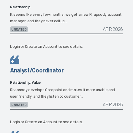
Relationship
It seems like every few months, we get a new Rhapsody account
manager, and they never call us....
APR 2026
UNRATED
Login
or
Create an Account
to see details.
Analyst/Coordinator
Relationship, Value
Rhapsody develops Corepoint and makes it more usable and
user friendly, and they listen to customer...
APR 2026
UNRATED
Login
or
Create an Account
to see details.