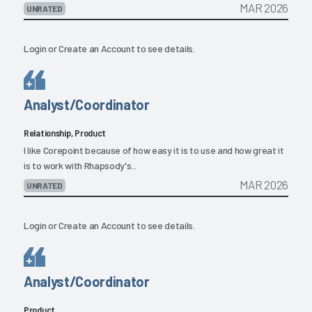
MAR 2026
UNRATED
Login
or
Create an Account
to see details.
Analyst/Coordinator
Relationship, Product
I like Corepoint because of how easy it is to use and how great it
is to work with Rhapsody's...
MAR 2026
UNRATED
Login
or
Create an Account
to see details.
Analyst/Coordinator
Product