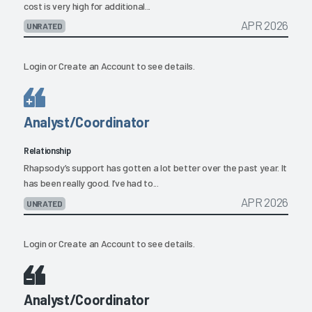
cost is very high for additional...
APR 2026
UNRATED
Login
or
Create an Account
to see details.
Analyst/Coordinator
Relationship
Rhapsody’s support has gotten a lot better over the past year. It
has been really good. I’ve had to...
APR 2026
UNRATED
Login
or
Create an Account
to see details.
Analyst/Coordinator