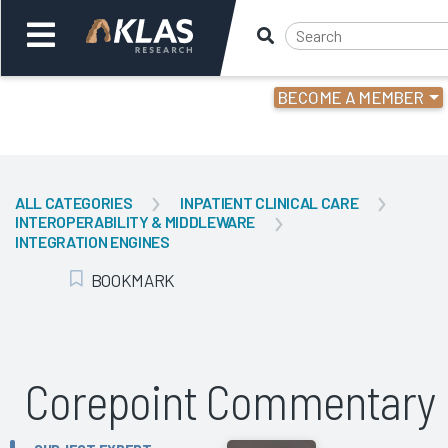
BECOME A MEMBER
Welcome,
Login
or
ALL CATEGORIES
INPATIENT CLINICAL CARE
INTEROPERABILITY & MIDDLEWARE
Back
Bac
INTEGRATION ENGINES
BOOKMARK
Add Bookmark
Corepoint Commentary