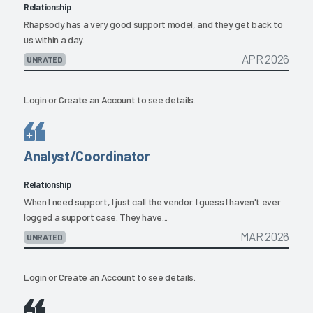
Relationship
Rhapsody has a very good support model, and they get back to
us within a day.
APR 2026
UNRATED
Login
or
Create an Account
to see details.
Analyst/Coordinator
Relationship
When I need support, I just call the vendor. I guess I haven't ever
logged a support case. They have...
MAR 2026
UNRATED
Login
or
Create an Account
to see details.