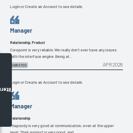
Login
or
Create an Account
to see details.
Manager
Relationship, Product
Corepoint is very reliable. We really don’t ever have any issues
with the interface engine. Being at...
APR 2026
UNRATED
Login
or
Create an Account
to see details.
Filters
Manager
Relationship
Rhapsody is very good at communication, even at the upper
level. Their support is very good, and...