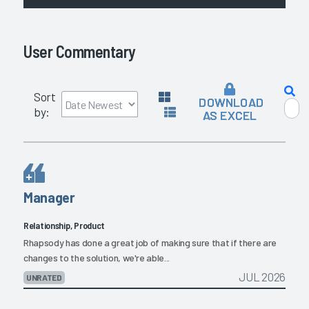
User Commentary
Sort
DOWNLOAD
by:
AS EXCEL
Manager
Relationship, Product
Rhapsody has done a great job of making sure that if there are
changes to the solution, we're able...
JUL 2026
UNRATED