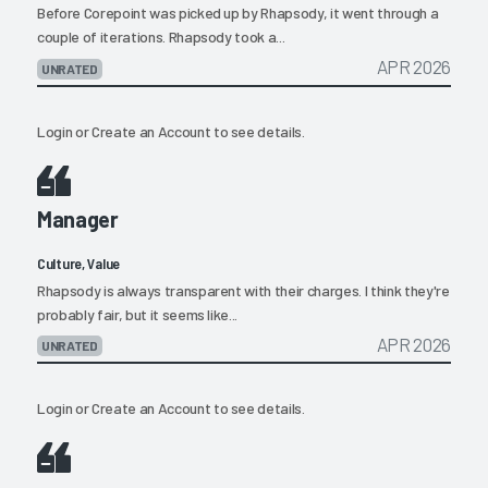
Before Corepoint was picked up by Rhapsody, it went through a
couple of iterations. Rhapsody took a...
APR 2026
UNRATED
Login
or
Create an Account
to see details.
Manager
Culture, Value
Rhapsody is always transparent with their charges. I think they're
probably fair, but it seems like...
APR 2026
UNRATED
Login
or
Create an Account
to see details.