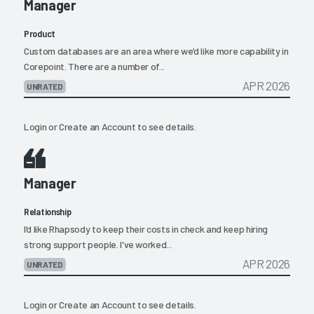
Manager
Product
Custom databases are an area where we’d like more capability in
Corepoint. There are a number of...
APR 2026
UNRATED
Login
or
Create an Account
to see details.
Manager
Relationship
I’d like Rhapsody to keep their costs in check and keep hiring
strong support people. I've worked...
APR 2026
UNRATED
Login
or
Create an Account
to see details.