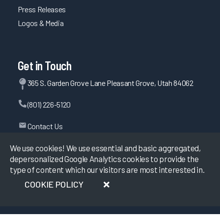
Press Releases
Logos & Media
Get in Touch
365 S. Garden Grove Lane Pleasant Grove, Utah 84062
(801) 226-5120
Contact Us
We use cookies! We use essential and basic aggregated,
depersonalized Google Analytics cookies to provide the
©
2026
KLAS Research, All rights reserved.
type of content which our visitors are most interested in.
COOKIE POLICY
Data Use Policy
|
Privacy Policy
|
Terms of Use