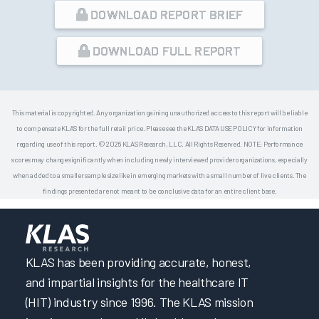
DOWNLOAD REPORT BRIEF
DOWNLOAD FULL REPORT
This material is copyrighted. Any organization gaining unauthorized access to this report will be liable
to compensate KLAS for the full retail price. Please see the KLAS DATA USE POLICY for information
regarding use of this report. © 2026 KLAS Research, LLC. All Rights Reserved. NOTE: Performance
scores may change significantly when including newly interviewed provider organizations, especially
when added to a smaller sample size like in emerging markets with a small number of live clients. The
findings presented are not meant to be conclusive data for an entire client base.
KLAS has been providing accurate, honest,
and impartial insights for the healthcare IT
(HIT) industry since 1996. The KLAS mission