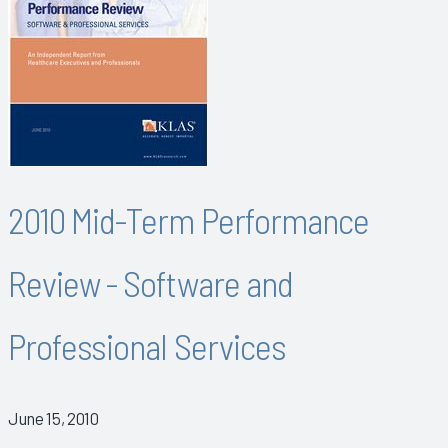
2010 Mid-Term Performance
Review - Software and
Professional Services
June 15, 2010