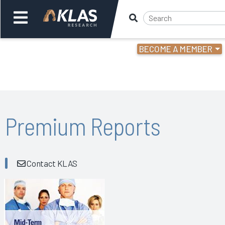
BECOME A MEMBER
Welcome,
Login
or
Back
Bac
Premium Reports
Contact KLAS