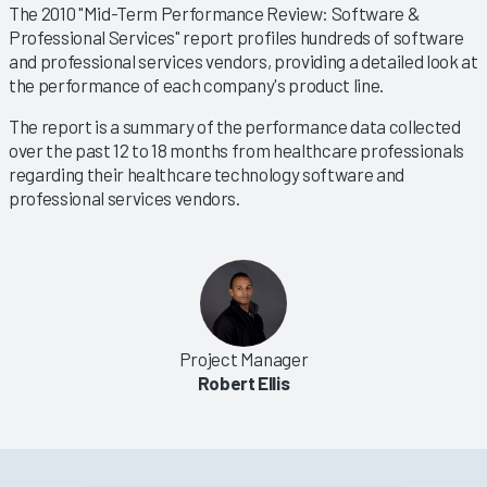
The 2010 "Mid-Term Performance Review: Software &
Professional Services" report profiles hundreds of software
and professional services vendors, providing a detailed look at
the performance of each company's product line.
The report is a summary of the performance data collected
over the past 12 to 18 months from healthcare professionals
regarding their healthcare technology software and
professional services vendors.
Project Manager
Robert Ellis