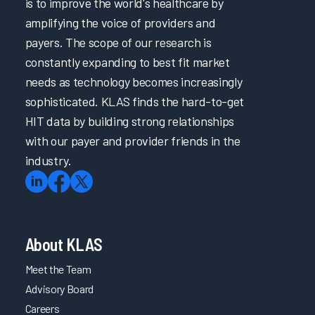
is to improve the world's healthcare by
amplifying the voice of providers and
payers. The scope of our research is
constantly expanding to best fit market
needs as technology becomes increasingly
sophisticated. KLAS finds the hard-to-get
HIT data by building strong relationships
with our payer and provider friends in the
industry.
About KLAS
Meet the Team
Advisory Board
Careers