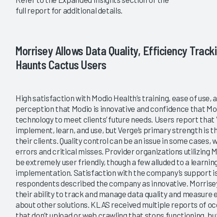
full report for additional details.
Morrisey Allows Data Quality, Efficiency Tracki
Haunts Cactus Users
High satisfaction with Modio Health’s training, ease of use, 
perception that Modio is innovative and confidence that Mod
technology to meet clients’ future needs. Users report that V
implement, learn, and use, but Verge’s primary strength is t
their clients. Quality control can be an issue in some cases, 
errors and critical misses. Provider organizations utilizing 
be extremely user friendly, though a few alluded to a learni
implementation. Satisfaction with the company’s support is a
respondents described the company as innovative. Morrisey 
their ability to track and manage data quality and measure
about other solutions. KLAS received multiple reports of o
that don’t upload or web crawling that stops functioning, b