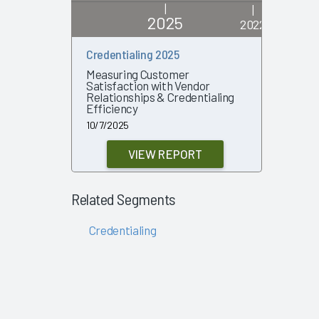
|
|
2025
2022
Credentialing 2025
Credenti
Measuring Customer
What Solu
Satisfaction with Vendor
Their Ef
Relationships & Credentialing
10/18/202
Efficiency
10/7/2025
VIEW REPORT
Related Segments
Credentialing