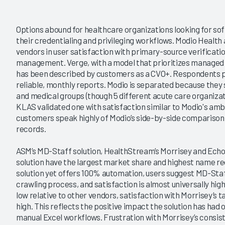
Options abound for healthcare organizations looking for so
their credentialing and privileging workflows. Modio Health 
vendors in user satisfaction with primary-source verificati
management. Verge, with a model that prioritizes managed 
has been described by customers as a CVO+. Respondents pra
reliable, monthly reports. Modio is separated because they
and medical groups (though 5 different acute care organizat
KLAS validated one with satisfaction similar to Modio's amb
customers speak highly of Modio’s side-by-side comparison 
records.
ASM’s MD-Staff solution, HealthStream’s Morrisey and Echo 
solution have the largest market share and highest name rec
solution yet offers 100% automation, users suggest MD-St
crawling process, and satisfaction is almost universally hi
low relative to other vendors, satisfaction with Morrisey’s
high. This reflects the positive impact the solution has h
manual Excel workflows. Frustration with Morrisey’s consist