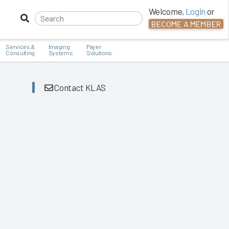
Welcome,
Login
or
BECOME A MEMBER
Services &
Imaging
Payer
Consulting
Systems
Solutions
Contact KLAS