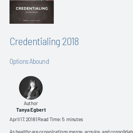
Credentialing 2018
Options Abound
Author
Tanya Egbert
April 17, 2018
| Read Time: 5 minutes
As healthcare organizations merge, acquire, and consolida