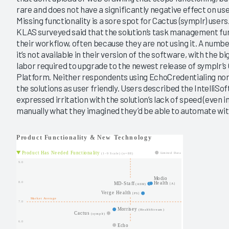
rare and does not have a significantly negative effect on use
Missing functionality is a sore spot for Cactus (symplr) user
KLAS surveyed said that the solution’s task management fun
their workflow, often because they are not using it. A numbe
it’s not available in their version of the software, with the 
labor required to upgrade to the newest release of symplr
Platform. Neither respondents using EchoCredentialing no
the solutions as user friendly. Users described the IntelliS
expressed irritation with the solution’s lack of speed (even i
manually what they imagined they’d be able to automate with