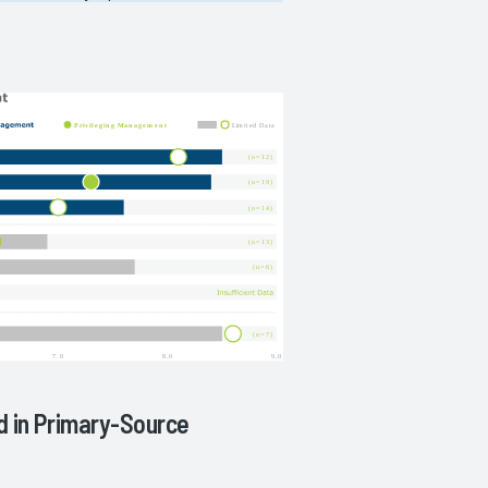
d in Primary-Source