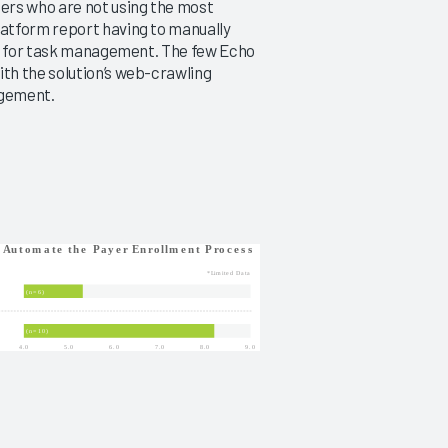
ers who are not using the most
atform report having to manually
us for task management. The few Echo
th the solution’s web-crawling
agement.