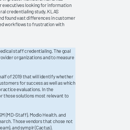
 executives looking for information
ural credentialing study, KLAS
nd found vast differences in customer
Credentialing 2019
d workflows to frustration with
Addressing Credentialing Pain
Points
9/24/2019
dical staff credentialing. The goal
VIEW REPORT
 provider organizations and to measure
alf of 2019 that will identify whether
ustomers for success as well as which
ractice evaluations. In the
or those solutions most relevant to
ASM (MD-Staff), Modio Health, and
search. Those vendors that chose not
ream), and symplr (Cactus).