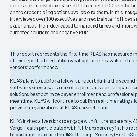
|
|
observed a marked increase in the number of CIOs and other
2021
2019
on the credentialing options available to them. In this inaug
interviewed over 100 executives and medical staff offices a
aling 2022
Credentialing 2020
experiences, from decreased turnaround times and improve
tions Have Fulfilled
Who is Meeting Emergent
outdated solutions and negative ROIs.
ficiency Promise?
Provider Needs During COVID-
19?
2
1/6/2021
This report represents the first time KLAS has measured me
VIEW REPORT
of this report is to establish what options are available to
VIEW REPORT
vendors’ performance.
KLAS plans to publish a follow-up report during the second h
software, services, or a mix of approaches best prepares c
solutions best optimize payer enrollment and professional p
meantime, KLAS will continue to publish real-time ratings f
provider organizations at KLASresearch.com.
KLAS invites all vendors to engage with full transparency. 
Verge Health participated with full transparency in this re
to participate include IntelliSoft Group, Morrisey (HealthSt