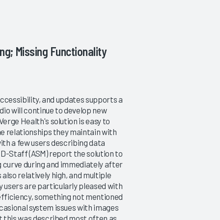
ng; Missing Functionality
accessibility, and updates supports a
io will continue to develop new
erge Health's solution is easy to
he relationships they maintain with
with a few users describing data
MD-Staff (ASM) report the solution to
ng curve during and immediately after
lso relatively high, and multiple
users are particularly pleased with
 efficiency, something not mentioned
ccasional system issues with images
ut this was described most often as