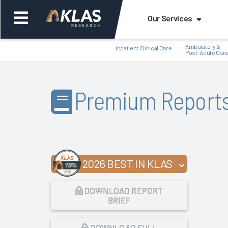
Our Services
Ambulatory &
Inpatient Clinical Care
Post-Acute Car
Premium Report
Back
Bac
2026 BEST IN KLAS
DOWNLOAD REPORT
BRIEF
DOWNLOAD FULL