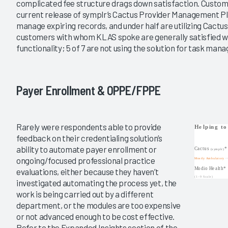
complicated fee structure drags down satisfaction. Custom
current release of symplr’s Cactus Provider Management Pl
manage expiring records, and under half are utilizing Cact
customers with whom KLAS spoke are generally satisfied wi
functionality; 5 of 7 are not using the solution for task man
Payer Enrollment & OPPE/FPPE
Rarely were respondents able to provide
feedback on their credentialing solution’s
ability to automate payer enrollment or
ongoing/focused professional practice
evaluations, either because they haven’t
investigated automating the process yet, the
work is being carried out by a different
department, or the modules are too expensive
or not advanced enough to be cost effective.
Refer to the Expanded Insights section of the