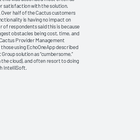
r satisfaction with the solution.
s. Over half of the Cactus customers
ctionality is having no impact on
r of respondents said this is because
biggest obstacles being cost, time, and
’s Cactus Provider Management
r those using EchoOneApp described
oft Group solution as “cumbersome,”
n the cloud), and often resort to doing
 IntelliSoft.