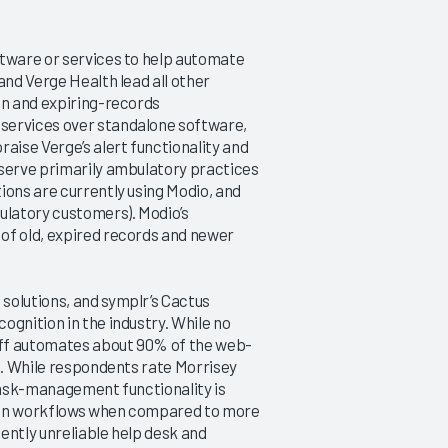
ftware or services to help automate
and Verge Health lead all other
on and expiring-records
services over standalone software,
ise Verge’s alert functionality and
 serve primarily ambulatory practices
ions are currently using Modio, and
ulatory customers). Modio’s
of old, expired records and newer
solutions, and symplr’s Cactus
ognition in the industry. While no
aff automates about 90% of the web-
gh. While respondents rate Morrisey
 task-management functionality is
ad on workflows when compared to more
ently unreliable help desk and