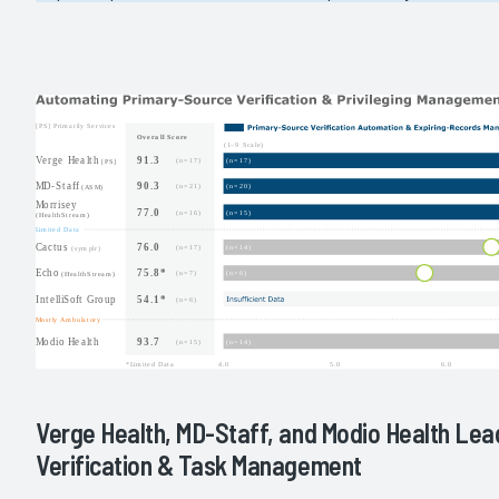
Verge Health, MD-Staff, and Modio Health Lea
Verification & Task Management