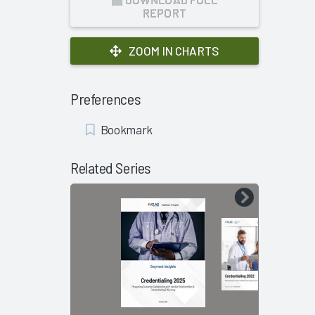
REPORT
ZOOM IN CHARTS
Preferences
Add
Bookmark
Bookmark
Related Series