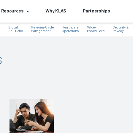
Resources
Why KLAS
Partnerships
Global
Revenue Cycle
Healthcare
Value-
Security &
e
Solutions
Management
Operations
Based Care
Privacy
s
k