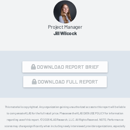
Project Manager
Jill Wilcock
DOWNLOAD REPORT BRIEF
DOWNLOAD FULL REPORT
This material is copyrighted. Any organization gaining unauthorized access to this report will be liable
to compensate KLAS for the full retail price. Please see the KLAS DATA USE POLICY for information
regarding use of this report. © 2026 KLAS Research, LLC. All Rights Reserved. NOTE: Performance
scores may change significantly when including newly interviewed provider organizations, especially