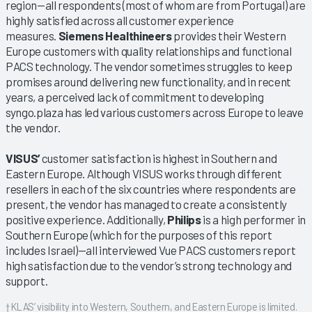
region—all respondents (most of whom are from Portugal) are
highly satisfied across all customer experience
measures.
Siemens Healthineers
provides their Western
Europe customers with quality relationships and functional
PACS technology. The vendor sometimes struggles to keep
promises around delivering new functionality, and in recent
years, a perceived lack of commitment to developing
syngo.plaza has led various customers across Europe to leave
the vendor.
VISUS’
customer satisfaction is highest in Southern and
Eastern Europe. Although VISUS works through different
resellers in each of the six countries where respondents are
present, the vendor has managed to create a consistently
positive experience. Additionally,
Philips
is a high performer in
Southern Europe (which for the purposes of this report
includes Israel)—all interviewed Vue PACS customers report
high satisfaction due to the vendor’s strong technology and
support.
† KLAS’ visibility into Western, Southern, and Eastern Europe is limited.