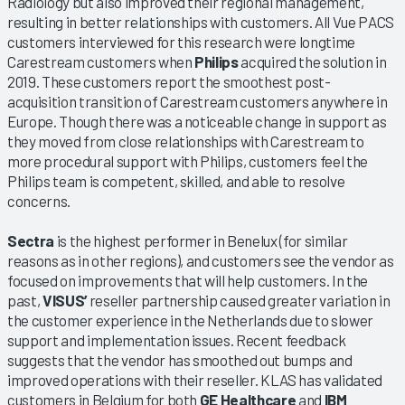
Radiology but also improved their regional management,
resulting in better relationships with customers. All Vue PACS
customers interviewed for this research were longtime
Carestream customers when
Philips
acquired the solution in
2019. These customers report the smoothest post-
acquisition transition of Carestream customers anywhere in
Europe. Though there was a noticeable change in support as
they moved from close relationships with Carestream to
more procedural support with Philips, customers feel the
Philips team is competent, skilled, and able to resolve
concerns.
Sectra
is the highest performer in Benelux (for similar
reasons as in other regions), and customers see the vendor as
focused on improvements that will help customers. In the
past,
VISUS’
reseller partnership caused greater variation in
the customer experience in the Netherlands due to slower
support and implementation issues. Recent feedback
suggests that the vendor has smoothed out bumps and
improved operations with their reseller. KLAS has validated
customers in Belgium for both
GE Healthcare
and
IBM