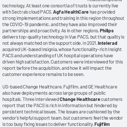
technology. At least one consortia of trusts is currently live
with Sectra’s cloud PACS.
Agfa HealthCare
has provided
strong implementations and training in this region throughout
the COVID-19 pandemic, and they have also improved their
partnerships and proactivity. As in other regions,
Philips
delivers top-quality technology in Vue PACS, but that quality is
not always matched on the support side. In 2021,
Intelerad
acquired UK-based Insignia, whose functionality-rich Insight
PACS and understanding of UK hospital operations have
driven high satisfaction. Customers were interviewed for this
report before the acquisition, and how it will impact the
customer experience remains to be seen.
US-based Change Healthcare, Fujifilm, and GE Healthcare
also have deployments across large groups of public
hospitals. Three interviewed
Change Healthcare
customers
report that the PACS is rich in information but hindered by
persistent technical issues. The issues are cushioned by the
vendor’s helpful support team, but customers feel the vendor
is too busy fixing issues to deliver functionality.
Fujifilm