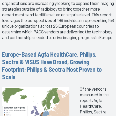
organizations are increasingly looking to expand their imaging
strategies outside of radiology to bring together more
departments and facilities at an enterprise level. This report
leverages the perspectives of 199 individuals representing 168
unique organizations across 25 European countries to
determine which PACS vendors are delivering the technology
and partnerships needed to drive imaging progress in Europe.
Europe-Based Agfa HealthCare, Philips,
Sectra & VISUS Have Broad, Growing
Footprint; Philips & Sectra Most Proven to
Scale
Of the vendors
measured in this
report, Agfa
HealthCare,
Philips, Sectra,