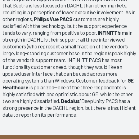
that Sectra is less focused on DACHL than other markets,
resulting in a perception of lower executive involvement. As in
other regions,
Philips Vue PACS
customers are highly
satisfied with the technology, but the support experience
tends to vary, ranging from positive to poor.
INFINITT’s
main
strength in DACHL is their support; all three interviewed
customers (who represent a small fraction of the vendor’s
large, long-standing customer base in the region) speak highly
of the vendor’s support team. INFINITT PACS has most
functionality customers need, though they would like an
updated user interface that can be used across more
operating systems than Windows. Customer feedback for
GE
Healthcare
is polarized—one of the three respondents is
highly satisfied with and optimistic about GE, while the other
two are highly dissatisfied.
Dedalus’
DeepUnity PACS has a
strong presence in the DACHL region, but there is insufficient
data to report on its performance.