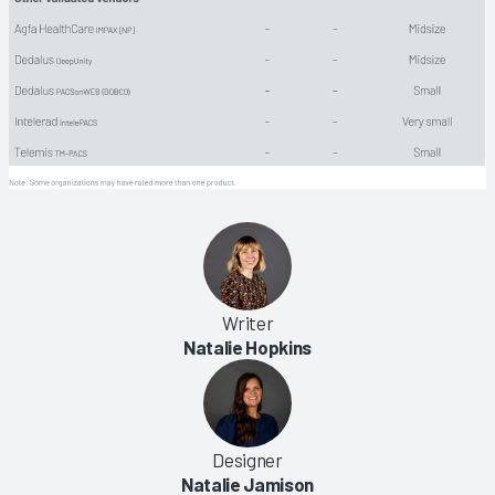
Writer
Natalie Hopkins
Designer
Natalie Jamison