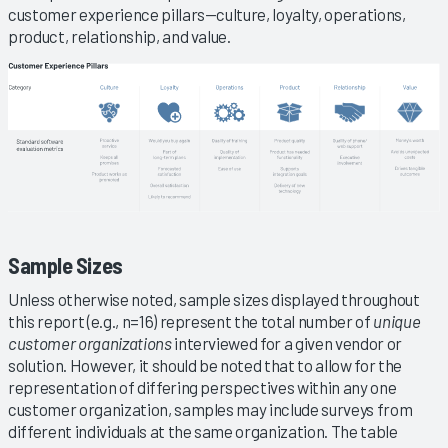
customer experience pillars—culture, loyalty, operations,
product, relationship, and value.
Sample Sizes
Unless otherwise noted, sample sizes displayed throughout
this report (e.g., n=16) represent the total number of
unique
customer organizations
interviewed for a given vendor or
solution. However, it should be noted that to allow for the
representation of differing perspectives within any one
customer organization, samples may include surveys from
different individuals at the same organization. The table