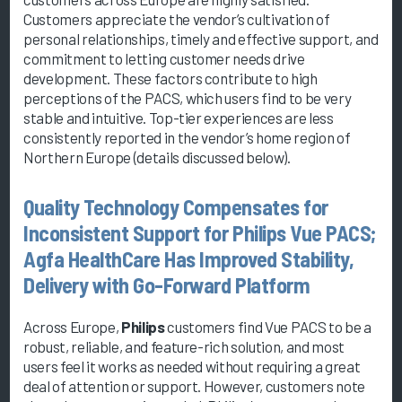
Customers appreciate the vendor’s cultivation of
personal relationships, timely and effective support, and
commitment to letting customer needs drive
development. These factors contribute to high
perceptions of the PACS, which users find to be very
stable and intuitive. Top-tier experiences are less
consistently reported in the vendor’s home region of
Northern Europe (details discussed below).
Quality Technology Compensates for
Inconsistent Support for Philips Vue PACS;
Agfa HealthCare Has Improved Stability,
Delivery with Go-Forward Platform
Across Europe,
Philips
customers find Vue PACS to be a
robust, reliable, and feature-rich solution, and most
users feel it works as needed without requiring a great
deal of attention or support. However, customers note