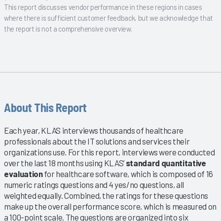
This report discusses vendor performance in these regions in cases
where there is sufficient customer feedback, but we acknowledge that
the report is not a comprehensive overview.
About This Report
Each year, KLAS interviews thousands of healthcare
professionals about the IT solutions and services their
organizations use. For this report, interviews were conducted
over the last 18 months using KLAS’
standard quantitative
evaluation
for healthcare software, which is composed of 16
numeric ratings questions and 4 yes/no questions, all
weighted equally. Combined, the ratings for these questions
make up the overall performance score, which is measured on
a 100-point scale. The questions are organized into six