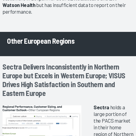
Watson Health
but has insufficient data to report on their
performance.
Other European Regions
Sectra Delivers Inconsistently in Northern
Europe but Excels in Western Europe; VISUS
Drives High Satisfaction in Southern and
Eastern Europe
Sectra
holds a
large portion of
the PACS market
in their home
region of Northern