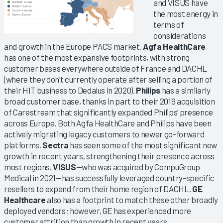
and VISUS have
the most energy in
terms of
considerations
and growth in the Europe PACS market.
Agfa HealthCare
has one of the most expansive footprints, with strong
customer bases everywhere outside of France and DACHL
(where they don’t currently operate after selling a portion of
their HIT business to Dedalus in 2020).
Philips
has a similarly
broad customer base, thanks in part to their 2019 acquisition
of Carestream that significantly expanded Philips’ presence
across Europe. Both Agfa HealthCare and Philips have been
actively migrating legacy customers to newer go-forward
platforms.
Sectra
has seen some of the most significant new
growth in recent years, strengthening their presence across
most regions.
VISUS
—who was acquired by CompuGroup
Medical in 2021—has successfully leveraged country-specific
resellers to expand from their home region of DACHL.
GE
Healthcare
also has a footprint to match these other broadly
deployed vendors; however, GE has experienced more
customer attrition than growth in recent years.