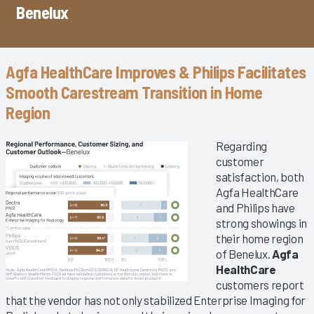
Benelux
Agfa HealthCare Improves & Philips Facilitates
Smooth Carestream Transition in Home
Region
Regarding
customer
satisfaction, both
Agfa HealthCare
and Philips have
strong showings in
their home region
of Benelux.
Agfa
HealthCare
customers report
that the vendor has not only stabilized Enterprise Imaging for