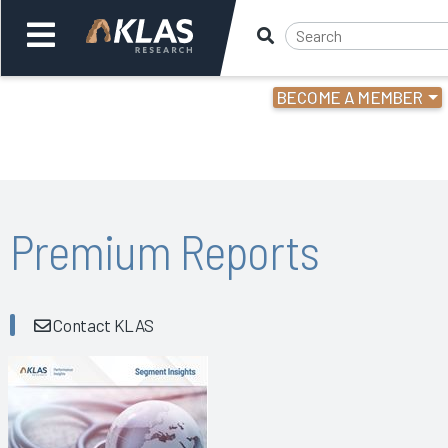
BECOME A MEMBER
Welcome,
Login
or
Back
Bac
Premium Reports
Contact KLAS