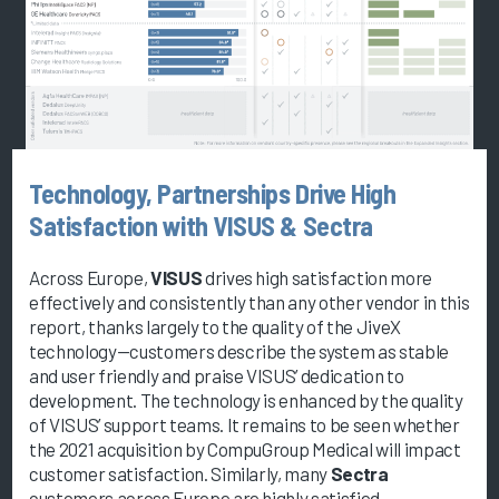
Technology, Partnerships Drive High
Satisfaction with VISUS & Sectra
Across Europe,
VISUS
drives high satisfaction more
effectively and consistently than any other vendor in this
report, thanks largely to the quality of the JiveX
technology—customers describe the system as stable
and user friendly and praise VISUS’ dedication to
development. The technology is enhanced by the quality
of VISUS’ support teams. It remains to be seen whether
the 2021 acquisition by CompuGroup Medical will impact
customer satisfaction. Similarly, many
Sectra
customers across Europe are highly satisfied.