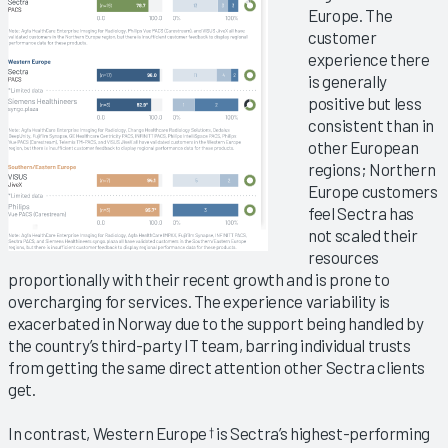
Europe. The
customer
experience there
is generally
positive but less
consistent than in
other European
regions; Northern
Europe customers
feel Sectra has
not scaled their
resources
proportionally with their recent growth and is prone to
overcharging for services. The experience variability is
exacerbated in Norway due to the support being handled by
the country’s third-party IT team, barring individual trusts
from getting the same direct attention other Sectra clients
get.
In contrast, Western Europe
is Sectra’s highest-performing
†