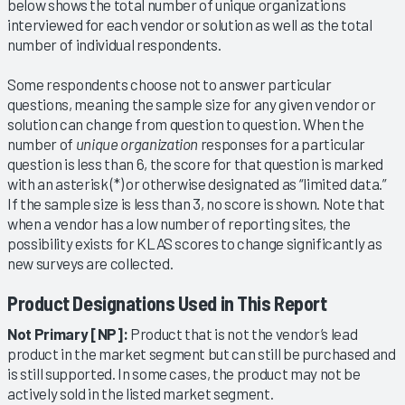
below shows the total number of unique organizations
interviewed for each vendor or solution as well as the total
number of individual respondents.
Some respondents choose not to answer particular
questions, meaning the sample size for any given vendor or
solution can change from question to question. When the
number of
unique organization
responses for a particular
question is less than 6, the score for that question is marked
with an asterisk (*) or otherwise designated as “limited data.”
If the sample size is less than 3, no score is shown. Note that
when a vendor has a low number of reporting sites, the
possibility exists for KLAS scores to change significantly as
new surveys are collected.
Product Designations Used in This Report
Not Primary [NP]:
Product that is not the vendor’s lead
product in the market segment but can still be purchased and
is still supported. In some cases, the product may not be
actively sold in the listed market segment.