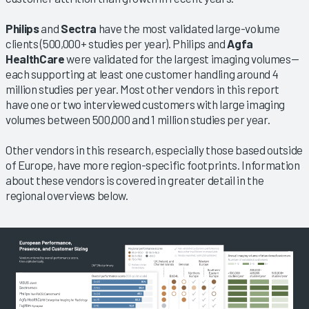
Philips
and
Sectra
have the most validated large-volume
clients (500,000+ studies per year). Philips and
Agfa
HealthCare
were validated for the largest imaging volumes—
each supporting at least one customer handling around 4
million studies per year. Most other vendors in this report
have one or two interviewed customers with large imaging
volumes between 500,000 and 1 million studies per year.
Other vendors in this research, especially those based outside
of Europe, have more region-specific footprints. Information
about these vendors is covered in greater detail in the
regional overviews below.