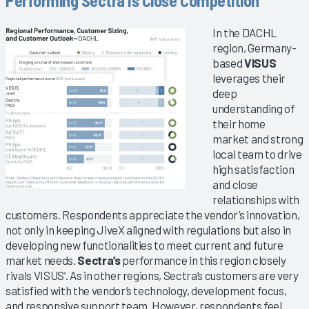
Performing Sectra Is Close Competition
In the DACHL
region, Germany-
based
VISUS
leverages their
deep
understanding of
their home
market and strong
local team to drive
high satisfaction
and close
relationships with
customers. Respondents appreciate the vendor’s innovation,
not only in keeping JiveX aligned with regulations but also in
developing new functionalities to meet current and future
market needs.
Sectra’s
performance in this region closely
rivals VISUS’. As in other regions, Sectra’s customers are very
satisfied with the vendor’s technology, development focus,
and responsive support team. However, respondents feel