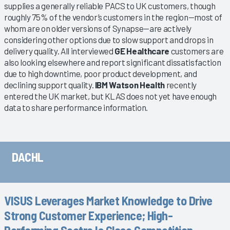
supplies a generally reliable PACS to UK customers, though
roughly 75% of the vendor’s customers in the region—most of
whom are on older versions of Synapse—are actively
considering other options due to slow support and drops in
delivery quality. All interviewed
GE Healthcare
customers are
also looking elsewhere and report significant dissatisfaction
due to high downtime, poor product development, and
declining support quality.
IBM Watson Health
recently
entered the UK market, but KLAS does not yet have enough
data to share performance information.
DACHL
VISUS Leverages Market Knowledge to Drive
Strong Customer Experience; High-