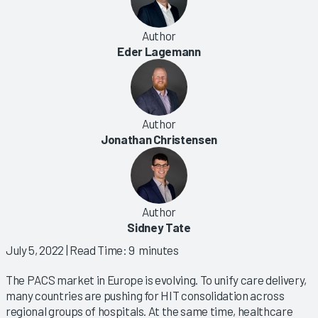
Author
Eder Lagemann
Author
Jonathan Christensen
Author
Sidney Tate
July 5, 2022
| Read Time: 9 minutes
The PACS market in Europe is evolving. To unify care delivery,
many countries are pushing for HIT consolidation across
regional groups of hospitals. At the same time, healthcare