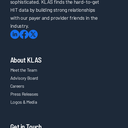
sophisticated. KLAS finds the hard-to-get
HIT data by building strong relationships
with our payer and provider friends in the
industry.
About KLAS
Meet the Team
Advisory Board
Careers
Press Releases
Logos & Media
Get in Touch