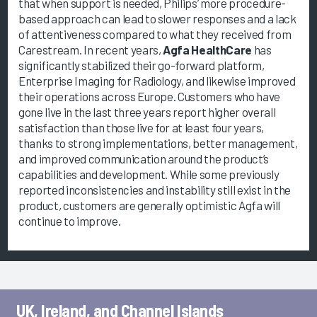
that when support is needed, Philips’ more procedure-
based approach can lead to slower responses and a lack
of attentiveness compared to what they received from
Carestream. In recent years,
Agfa HealthCare
has
significantly stabilized their go-forward platform,
Enterprise Imaging for Radiology, and likewise improved
their operations across Europe. Customers who have
gone live in the last three years report higher overall
satisfaction than those live for at least four years,
thanks to strong implementations, better management,
and improved communication around the product’s
capabilities and development. While some previously
reported inconsistencies and instability still exist in the
product, customers are generally optimistic Agfa will
continue to improve.
UK, Ireland, and Channel Islands