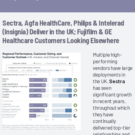
Sectra, Agfa HealthCare, Philips & Intelerad
(Insignia) Deliver in the UK; Fujifilm & GE
Healthcare Customers Looking Elsewhere
Multiple high-
performing
vendors have large
deployments in
the UK.
Sectra
has seen
significant growth
in recent years,
throughout which
they have
continually
delivered top-tier
relationships and