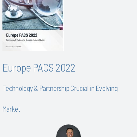
Europe PACS 2022
Technology & Partnership Crucial in Evolving
Market