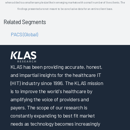
when added to a smaller sample size like in emerging markets with a small number of live clients. The
findings presented are not meant to be conclusive data for an entire client base.
Related Segments
PACS (Global)
KLAS has been providing accurate, honest,
and impartial insights for the healthcare IT
(HIT) industry since 1996. The KLAS mission
is to improve the world's healthcare by
amplifying the voice of providers and
payers. The scope of our research is
constantly expanding to best fit market
needs as technology becomes increasingly