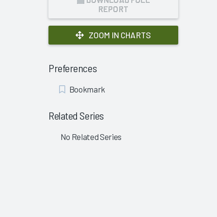
REPORT
ZOOM IN CHARTS
Preferences
Add
Bookmark
Bookmark
Related Series
No Related Series