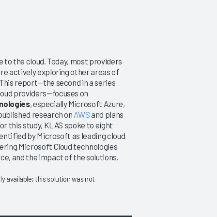
e to the cloud. Today, most providers
re actively exploring other areas of
This report—the second in a series
loud providers—focuses on
nologies
, especially Microsoft Azure,
 published research on
AWS
and plans
or this study, KLAS spoke to eight
entified by Microsoft as leading cloud
dering Microsoft Cloud technologies
ce, and the impact of the solutions.
 available; this solution was not