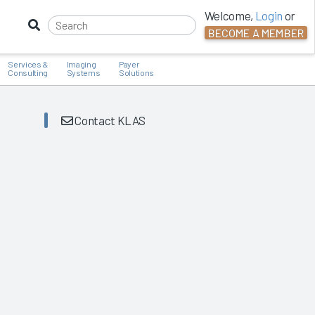
Welcome,
Login
or
BECOME A MEMBER
Services &
Imaging
Payer
Consulting
Systems
Solutions
Contact KLAS