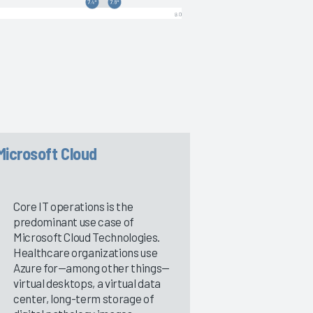
Microsoft Cloud
Core IT operations is the
predominant use case of
Microsoft Cloud Technologies.
Healthcare organizations use
Azure for—among other things—
virtual desktops, a virtual data
center, long-term storage of