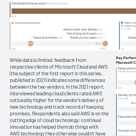
While data is limited, feedback from
respective clients of Microsoft Cloud and AWS
(the subject of the first report in this series,
published in 2021) indicates some differences
between the two vendors. In the 2021 report,
interviewed leading cloud clients rated AWS
noticeably higher for the vendor’s delivery of
new technology and track record of keeping
promises. Respondents also said AWS is on the
cutting edge of cloud technology; continual
innovation has helped them do things with
AWS technology they otherwise couldn’t have