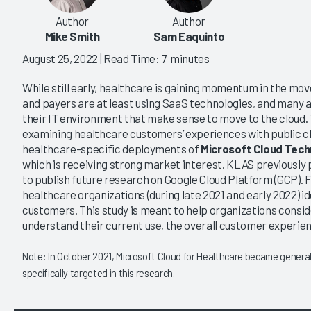
Author
Author
Mike Smith
Sam Eaquinto
August 25, 2022
| Read Time: 7 minutes
While still early, healthcare is gaining momentum in the mov
and payers are at least using SaaS technologies, and many a
their IT environment that make sense to move to the cloud. 
examining healthcare customers’ experiences with public c
healthcare-specific deployments of
Microsoft Cloud Tech
which is receiving strong market interest. KLAS previously
to publish future research on Google Cloud Platform (GCP). F
healthcare organizations (during late 2021 and early 2022) id
customers. This study is meant to help organizations consi
understand their current use, the overall customer experien
Note: In October 2021, Microsoft Cloud for Healthcare became generally
specifically targeted in this research.