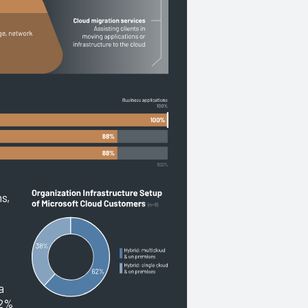
ns,
.
a
62%