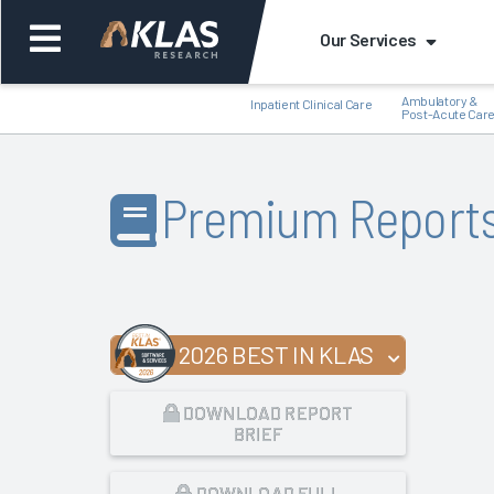
Our Services
Ambulatory &
Inpatient Clinical Care
Post-Acute Car
Premium Report
Back
Bac
2026 BEST IN KLAS
DOWNLOAD REPORT
BRIEF
DOWNLOAD FULL