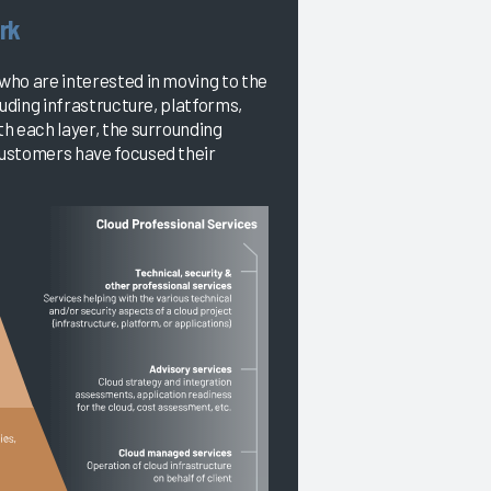
rk
who are interested in moving to the
luding infrastructure, platforms,
h each layer, the surrounding
customers have focused their