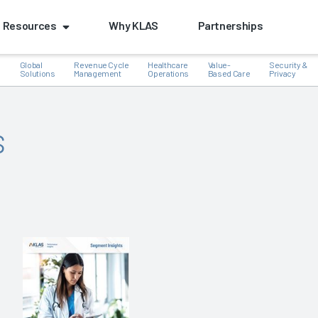
Resources
Why KLAS
Partnerships
Global
Revenue Cycle
Healthcare
Value-
Security &
e
Solutions
Management
Operations
Based Care
Privacy
s
k