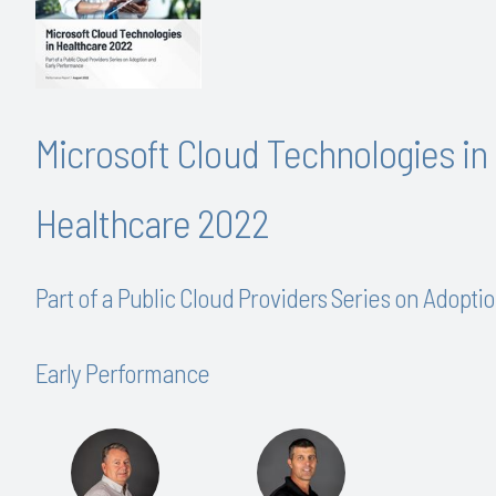
Microsoft Cloud Technologies in
Healthcare 2022
Part of a Public Cloud Providers Series on Adopti
Early Performance