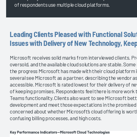
of respondents use multiple cloud platforms.
Leading Clients Pleased with Functional Solu
Issues with Delivery of New Technology, Keep
Microsoft receives solid marks from interviewed clients. Pro
oversold, and the available cloud solutions are stable. Som
the progress Microsoft has made with their cloud platform in
several see Microsoft as a partner, describing the vendor as
accessible. Microsoft is rated lowest for their delivery of 
of keeping promises. Respondents feel there is more work t
Teams functionality. Clients also want to see Microsoft bett
development and meet those expectations in the promised t
concerned about whether Microsoft’s cloud offering is worth 
confusing billing processes, and high costs.