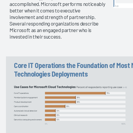
accomplished. Microsoft performs noticeably
better when it comes to executive
involvement and strength of partnership.
Several responding organizations describe
Microsoft as an engaged partner who is
invested in their success.
Core IT Operations the Foundation of Most 
Technologies Deployments