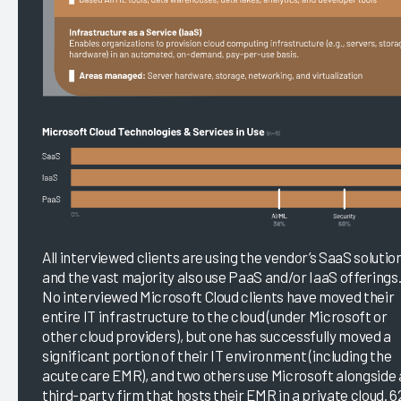
All interviewed clients are using the vendor’s SaaS solutio
and the vast majority also use PaaS and/or IaaS offerings
No interviewed Microsoft Cloud clients have moved their
entire IT infrastructure to the cloud (under Microsoft or
other cloud providers), but one has successfully moved a
significant portion of their IT environment (including the
acute care EMR), and two others use Microsoft alongside 
third-party firm that hosts their EMR in a private cloud. 