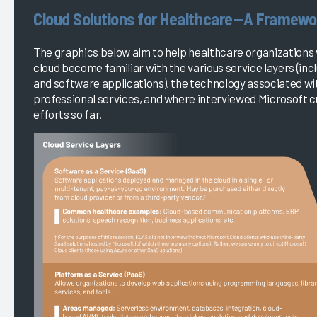
Cloud Solutions for Healthcare—A Framewo
The graphics below aim to help healthcare organizations 
cloud become familiar with the various service layers (inc
and software applications), the technology associated wit
professional services, and where interviewed Microsoft 
efforts so far.