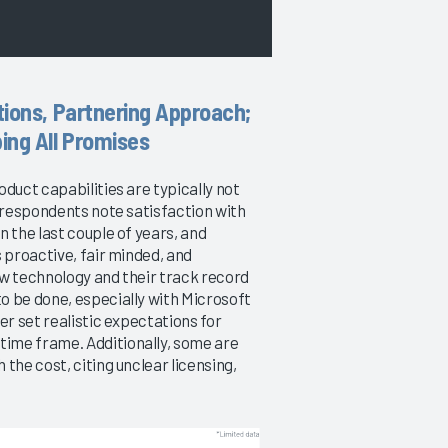
tions, Partnering Approach;
ing All Promises
duct capabilities are typically not
e respondents note satisfaction with
 the last couple of years, and
 proactive, fair minded, and
new technology and their track record
o be done, especially with Microsoft
er set realistic expectations for
ime frame. Additionally, some are
the cost, citing unclear licensing,