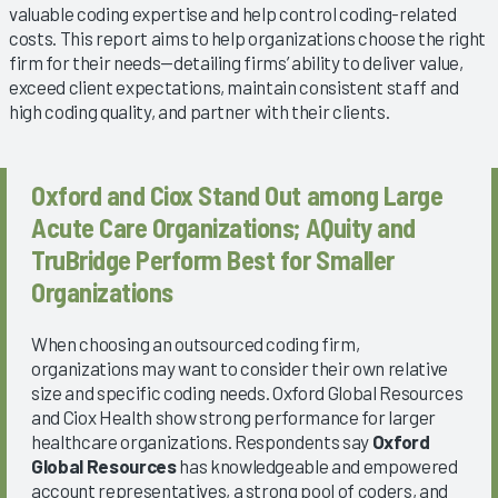
valuable coding expertise and help control coding-related
costs. This report aims to help organizations choose the right
firm for their needs—detailing firms’ ability to deliver value,
exceed client expectations, maintain consistent staff and
high coding quality, and partner with their clients.
Oxford and Ciox Stand Out among Large
Acute Care Organizations; AQuity and
TruBridge Perform Best for Smaller
Organizations
When choosing an outsourced coding firm,
organizations may want to consider their own relative
size and specific coding needs. Oxford Global Resources
and Ciox Health show strong performance for larger
healthcare organizations. Respondents say
Oxford
Global Resources
has knowledgeable and empowered
account representatives, a strong pool of coders, and