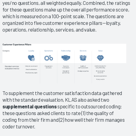
yes/no questions, all weighted equally. Combined, the ratings
for these questions make up the overall performance score,
which is measured on a 100-point scale. The questions are
organized into five customer experience pillars—loyalty,
operations, relationship, services, and value.
To supplement the customer satisfaction data gathered
with the standard evaluation, KLAS also asked two
supplemental questions
specific to outsourced coding:
these questions asked clients to rate (1) the quality of
coding from their firm and (2) how well their firm manages
coder turnover.