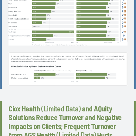
Ciox Health
(Limited Data)
and AQuity
Solutions Reduce Turnover and Negative
Impacts on Clients; Frequent Turnover
from AGS Health
(Limited Data)
Hurts