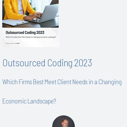
Outsourced Coding 2023
Which Firms Best Meet Client Needs in a Changing
Economic Landscape?