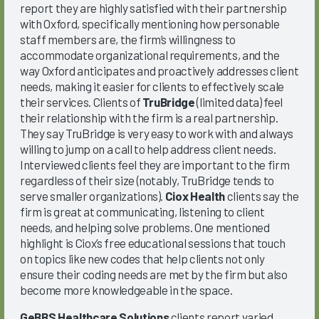
report they are highly satisfied with their partnership
with Oxford, specifically mentioning how personable
staff members are, the firm’s willingness to
accommodate organizational requirements, and the
way Oxford anticipates and proactively addresses client
needs, making it easier for clients to effectively scale
their services. Clients of
TruBridge
(limited data) feel
their relationship with the firm is a real partnership.
They say TruBridge is very easy to work with and always
willing to jump on a call to help address client needs.
Interviewed clients feel they are important to the firm
regardless of their size (notably, TruBridge tends to
serve smaller organizations).
Ciox Health
clients say the
firm is great at communicating, listening to client
needs, and helping solve problems. One mentioned
highlight is Ciox’s free educational sessions that touch
on topics like new codes that help clients not only
ensure their coding needs are met by the firm but also
become more knowledgeable in the space.
GeBBS Healthcare Solutions
clients report varied