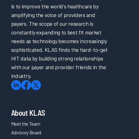
is to improve the world's healthcare by
amplifying the voice of providers and
payers. The scope of our research is
constantly expanding to best fit market
needs as technology becomes increasingly
sophisticated. KLAS finds the hard-to-get
HIT data by building strong relationships
with our payer and provider friends in the
industry.
About KLAS
Meet the Team
Advisory Board