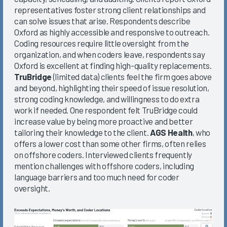
representatives foster strong client relationships and
can solve issues that arise. Respondents describe
Oxford as highly accessible and responsive to outreach.
Coding resources require little oversight from the
organization, and when coders leave, respondents say
Oxford is excellent at finding high-quality replacements.
TruBridge
(limited data) clients feel the firm goes above
and beyond, highlighting their speed of issue resolution,
strong coding knowledge, and willingness to do extra
work if needed. One respondent felt TruBridge could
increase value by being more proactive and better
tailoring their knowledge to the client.
AGS Health
, who
offers a lower cost than some other firms, often relies
on offshore coders. Interviewed clients frequently
mention challenges with offshore coders, including
language barriers and too much need for coder
oversight.