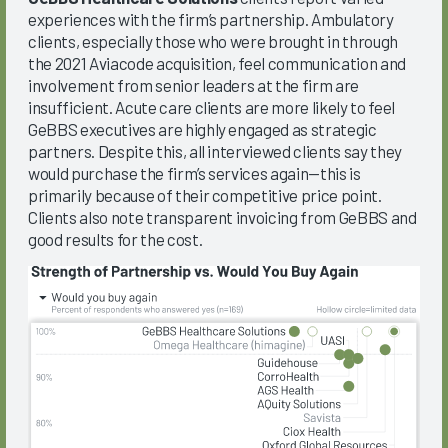
experiences with the firm’s partnership. Ambulatory
clients, especially those who were brought in through
the 2021 Aviacode acquisition, feel communication and
involvement from senior leaders at the firm are
insufficient. Acute care clients are more likely to feel
GeBBS executives are highly engaged as strategic
partners. Despite this, all interviewed clients say they
would purchase the firm’s services again—this is
primarily because of their competitive price point.
Clients also note transparent invoicing from GeBBS and
good results for the cost.