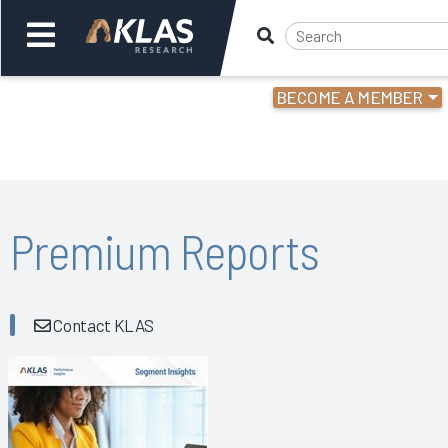
BECOME A MEMBER
Welcome,
Login
or
Back
Bac
Premium Reports
Contact KLAS