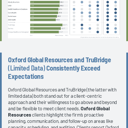
Oxford Global Resources and TruBridge
(Limited Data)
Consistently Exceed
Expectations
Oxford Global Resources and TruBridge (the latter with
limited data) both stand out for a client-centric
approach and their willingness to go above and beyond
and be flexible to meet client needs.
Oxford Global
Resources
clients highlight the firm’s proactive
planning, communication, and follow-up on areas like
capacity, scheduling, and auditing. Clients report Oxford