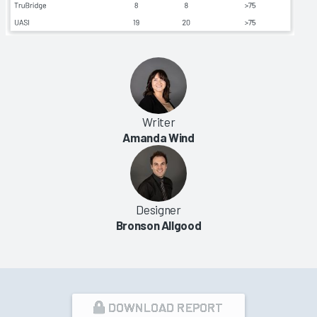
Writer
Amanda Wind
Designer
Bronson Allgood
DOWNLOAD REPORT