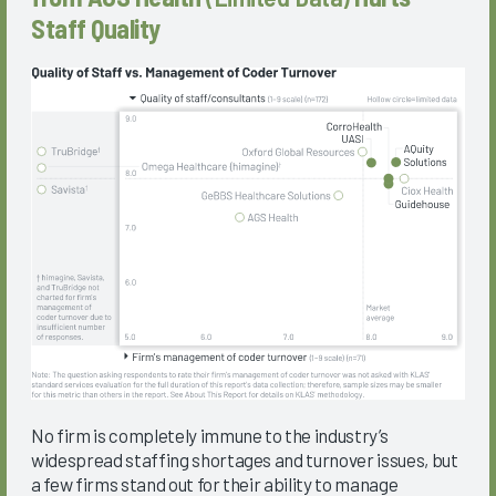
Staff Quality
No firm is completely immune to the industry’s
widespread staffing shortages and turnover issues, but
a few firms stand out for their ability to manage