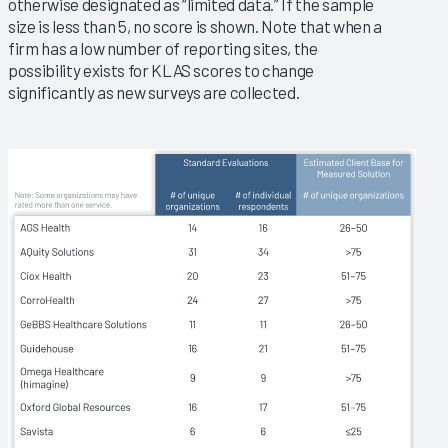
otherwise designated as “limited data.” If the sample
size is less than 5, no score is shown. Note that when a
firm has a low number of reporting sites, the
possibility exists for KLAS scores to change
significantly as new surveys are collected.