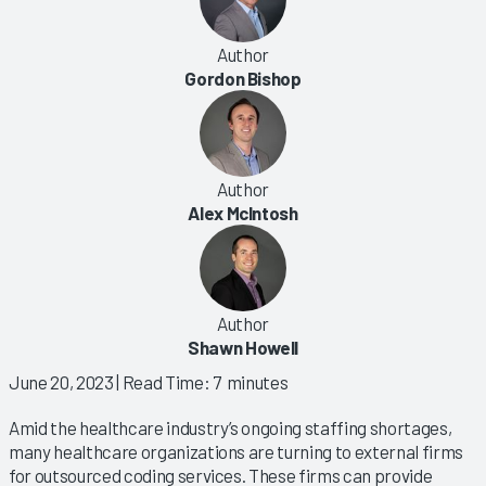
Author
Gordon Bishop
Author
Alex McIntosh
Author
Shawn Howell
June 20, 2023
| Read Time: 7 minutes
Amid the healthcare industry’s ongoing staffing shortages,
many healthcare organizations are turning to external firms
for outsourced coding services. These firms can provide