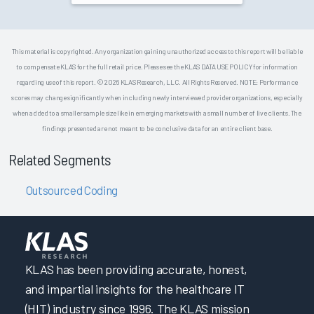
This material is copyrighted. Any organization gaining unauthorized access to this report will be liable
to compensate KLAS for the full retail price. Please see the KLAS DATA USE POLICY for information
regarding use of this report. © 2026 KLAS Research, LLC. All Rights Reserved. NOTE: Performance
scores may change significantly when including newly interviewed provider organizations, especially
when added to a smaller sample size like in emerging markets with a small number of live clients. The
findings presented are not meant to be conclusive data for an entire client base.
Related Segments
Outsourced Coding
KLAS has been providing accurate, honest,
and impartial insights for the healthcare IT
(HIT) industry since 1996. The KLAS mission