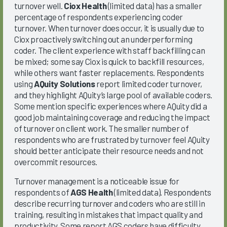
turnover well.
Ciox Health
(limited data) has a smaller
percentage of respondents experiencing coder
turnover. When turnover does occur, it is usually due to
Ciox proactively switching out an underperforming
coder. The client experience with staff backfilling can
be mixed; some say Ciox is quick to backfill resources,
while others want faster replacements. Respondents
using
AQuity Solutions
report limited coder turnover,
and they highlight AQuity’s large pool of available coders.
Some mention specific experiences where AQuity did a
good job maintaining coverage and reducing the impact
of turnover on client work. The smaller number of
respondents who are frustrated by turnover feel AQuity
should better anticipate their resource needs and not
overcommit resources.
Turnover management is a noticeable issue for
respondents of
AGS Health
(limited data). Respondents
describe recurring turnover and coders who are still in
training, resulting in mistakes that impact quality and
productivity. Some report AGS coders have difficulty