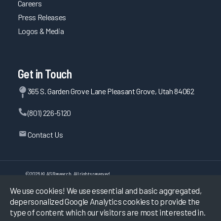
Careers
Press Releases
Logos & Media
Get in Touch
365 S. Garden Grove Lane Pleasant Grove, Utah 84062
(801) 226-5120
Contact Us
©
2026
KLAS Research, All rights reserved.
We use cookies! We use essential and basic aggregated,
Data Use Policy
|
Privacy Policy
|
depersonalized Google Analytics cookies to provide the
Terms of Use
type of content which our visitors are most interested in.