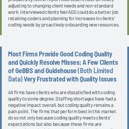
adjusting to changing client needs and non-standard
work. Interviewed clients feel AGS could do a better job
retaining coders and planning for increases in clients’
coding needs by proactively onboarding new resources.
Most Firms Provide Good Coding Quality
and Quickly Resolve Misses; A Few Clients
of GeBBS and Guidehouse
(Both Limited
Data)
Very Frustrated with Quality Issues
All firms have clients who are dissatisfied with coding
quality to some degree. Staffing shortages have had a
negative impact overall, but coding quality remains a
pain point. The firms that perform best in this market
do so not only because coding quality meets clients’
expectations but also because these firms are