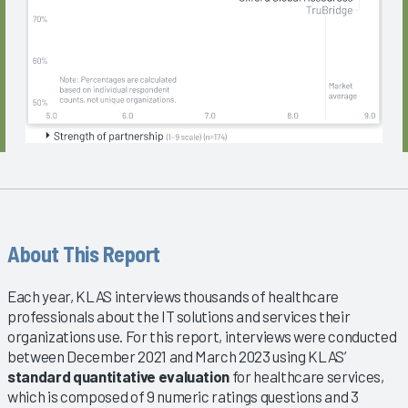
About This Report
Each year, KLAS interviews thousands of healthcare
professionals about the IT solutions and services their
organizations use. For this report, interviews were conducted
between December 2021 and March 2023 using KLAS’
standard quantitative evaluation
for healthcare services,
which is composed of 9 numeric ratings questions and 3