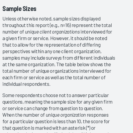
Sample Sizes
Unless otherwise noted, sample sizes displayed
throughout this report (e.g., n=16) represent the total
number of
unique client organizations
interviewed for
a given firm or service. However, it should be noted
that to allow for the representation of differing
perspectives within any one client organization,
samples may include surveys from different individuals
at the same organization. The table below shows the
total number of unique organizations interviewed for
each firm or service as well as the total number of
individual respondents.
Some respondents choose not to answer particular
questions, meaning the sample size for any given firm
or service can change from question to question.
When the number of
unique organization
responses
for a particular question is less than 10, the score for
that question is marked with an asterisk (*) or