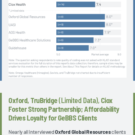
Oxford, TruBridge
(Limited Data),
Ciox
Foster Strong Partnership; Affordability
Drives Loyalty for GeBBS Clients
Nearly all interviewed
Oxford Global Resources
clients