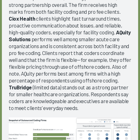
strong partnership overall. The firm receives high
marks from both facility coding and pro fee clients.
Ciox Health
clients highlight fast turnaround times,
proactive communication about issues, and reliable,
high-quality coders, especially for facility coding.
AQuity
Solutions
performs well among smaller acute care
organizations and is consistent across both facility and
pro fee coding. Clients report that coders coordinate
well and that the firm is flexible—for example, they offer
flexible pricing through use of offshore coders. Also of
note, AQuity performs best among firms with a high
percentage of respondents using offshore coding.
TruBridge
(limited data) stands out as a strong partner
for smaller healthcare organizations. Respondents say
coders are knowledgeable and executives are available
to meet clients’ everyday needs.