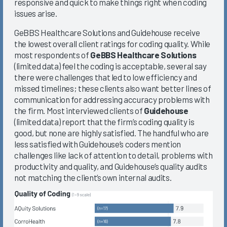
responsive and quick to make things right when coding
issues arise.
GeBBS Healthcare Solutions and Guidehouse receive
the lowest overall client ratings for coding quality. While
most respondents of
GeBBS Healthcare Solutions
(limited data) feel the coding is acceptable, several say
there were challenges that led to low efficiency and
missed timelines; these clients also want better lines of
communication for addressing accuracy problems with
the firm. Most interviewed clients of
Guidehouse
(limited data) report that the firm’s coding quality is
good, but none are highly satisfied. The handful who are
less satisfied with Guidehouse’s coders mention
challenges like lack of attention to detail, problems with
productivity and quality, and Guidehouse’s quality audits
not matching the client’s own internal audits.