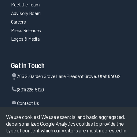
Meet the Team
Advisory Board
Careers
Press Releases
Logos & Media
Get in Touch
365 S. Garden Grove Lane Pleasant Grove, Utah 84062
(801) 226-5120
Contact Us
We use cookies! We use essential and basic aggregated,
depersonalized Google Analytics cookies to provide the
©
2026
KLAS Research, All rights reserved.
type of content which our visitors are most interested in.