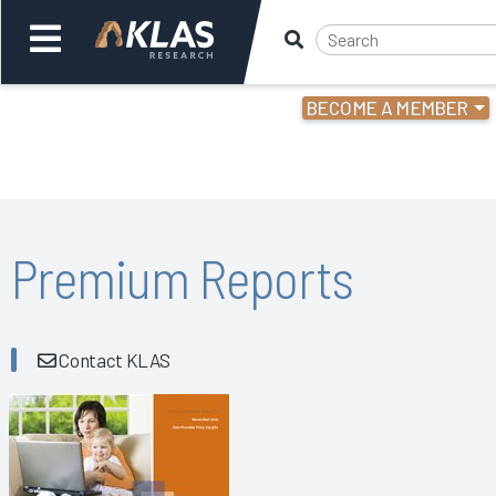
BECOME A MEMBER
Welcome,
Login
or
Back
Bac
Premium Reports
Contact KLAS