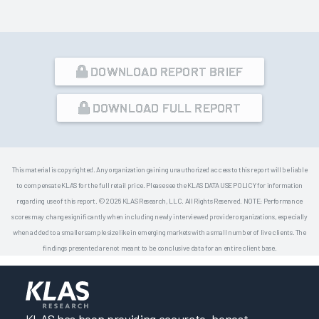
DOWNLOAD REPORT BRIEF
DOWNLOAD FULL REPORT
This material is copyrighted. Any organization gaining unauthorized access to this report will be liable
to compensate KLAS for the full retail price. Please see the KLAS DATA USE POLICY for information
regarding use of this report. © 2026 KLAS Research, LLC. All Rights Reserved. NOTE: Performance
scores may change significantly when including newly interviewed provider organizations, especially
when added to a smaller sample size like in emerging markets with a small number of live clients. The
findings presented are not meant to be conclusive data for an entire client base.
KLAS has been providing accurate, honest,