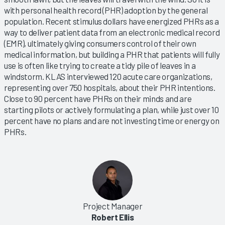
with personal health record (PHR) adoption by the general
population. Recent stimulus dollars have energized PHRs as a
way to deliver patient data from an electronic medical record
(EMR), ultimately giving consumers control of their own
medical information, but building a PHR that patients will fully
use is often like trying to create a tidy pile of leaves in a
windstorm. KLAS interviewed 120 acute care organizations,
representing over 750 hospitals, about their PHR intentions.
Close to 90 percent have PHRs on their minds and are
starting pilots or actively formulating a plan, while just over 10
percent have no plans and are not investing time or energy on
PHRs.
Project Manager
Robert Ellis