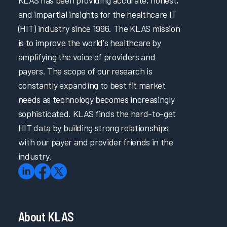
and impartial insights for the healthcare IT
(HIT) industry since 1996. The KLAS mission
is to improve the world's healthcare by
amplifying the voice of providers and
payers. The scope of our research is
constantly expanding to best fit market
needs as technology becomes increasingly
sophisticated. KLAS finds the hard-to-get
HIT data by building strong relationships
with our payer and provider friends in the
industry.
About KLAS