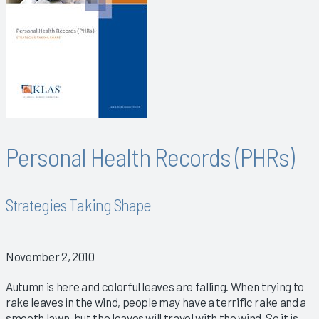
Personal Health Records (PHRs)
Strategies Taking Shape
November 2, 2010
Autumn is here and colorful leaves are falling. When trying to
rake leaves in the wind, people may have a terrific rake and a
smooth lawn, but the leaves will travel with the wind. So it is