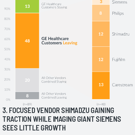
3. FOCUSED VENDOR SHIMADZU GAINING
TRACTION WHILE IMAGING GIANT SIEMENS
SEES LITTLE GROWTH