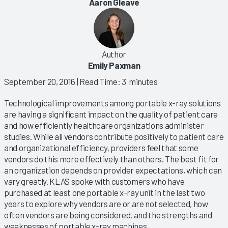
Aaron Gleave
Author
Emily Paxman
September 20, 2016
| Read Time: 3 minutes
Technological improvements among portable x-ray solutions
are having a significant impact on the quality of patient care
and how efficiently healthcare organizations administer
studies. While all vendors contribute positively to patient care
and organizational efficiency, providers feel that some
vendors do this more effectively than others. The best fit for
an organization depends on provider expectations, which can
vary greatly. KLAS spoke with customers who have
purchased at least one portable x-ray unit in the last two
years to explore why vendors are or are not selected, how
often vendors are being considered, and the strengths and
weaknesses of portable x-ray machines.