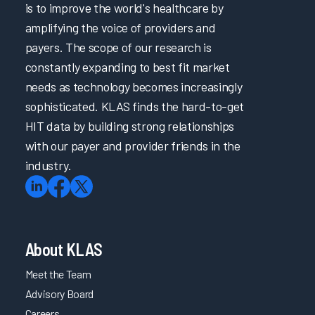
is to improve the world's healthcare by
amplifying the voice of providers and
payers. The scope of our research is
constantly expanding to best fit market
needs as technology becomes increasingly
sophisticated. KLAS finds the hard-to-get
HIT data by building strong relationships
with our payer and provider friends in the
industry.
About KLAS
Meet the Team
Advisory Board
Careers