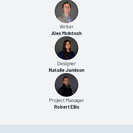
Writer
Alex McIntosh
Designer
Natalie Jamison
Project Manager
Robert Ellis