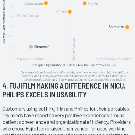
4. FUJIFILM MAKING A DIFFERENCE IN NICU,
PHILIPS EXCELS IN USABILITY
Customers using both Fujifilm and Philips for their portable x-
ray needs have reported very positive experiences around
patient convenience and organizational efficiency. Providers
who chose Fuji often praised their vendor for good working