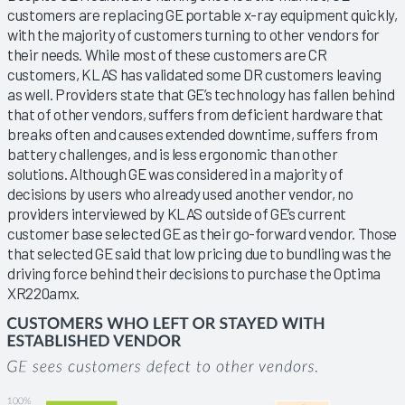
customers are replacing GE portable x-ray equipment quickly,
with the majority of customers turning to other vendors for
their needs. While most of these customers are CR
customers, KLAS has validated some DR customers leaving
as well. Providers state that GE’s technology has fallen behind
that of other vendors, suffers from deficient hardware that
breaks often and causes extended downtime, suffers from
battery challenges, and is less ergonomic than other
solutions. Although GE was considered in a majority of
decisions by users who already used another vendor, no
providers interviewed by KLAS outside of GE’s current
customer base selected GE as their go-forward vendor. Those
that selected GE said that low pricing due to bundling was the
driving force behind their decisions to purchase the Optima
XR220amx.