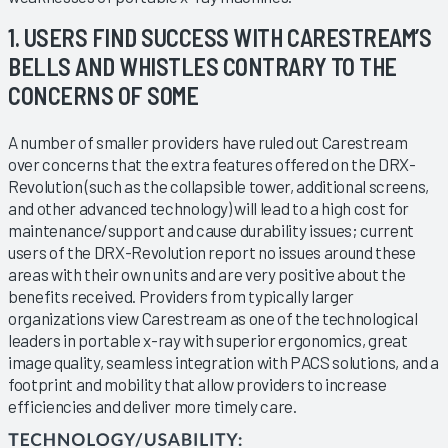
1. USERS FIND SUCCESS WITH CARESTREAM’S
BELLS AND WHISTLES CONTRARY TO THE
CONCERNS OF SOME
A number of smaller providers have ruled out Carestream
over concerns that the extra features offered on the DRX-
Revolution (such as the collapsible tower, additional screens,
and other advanced technology) will lead to a high cost for
maintenance/support and cause durability issues; current
users of the DRX-Revolution report no issues around these
areas with their own units and are very positive about the
benefits received. Providers from typically larger
organizations view Carestream as one of the technological
leaders in portable x-ray with superior ergonomics, great
image quality, seamless integration with PACS solutions, and a
footprint and mobility that allow providers to increase
efficiencies and deliver more timely care.