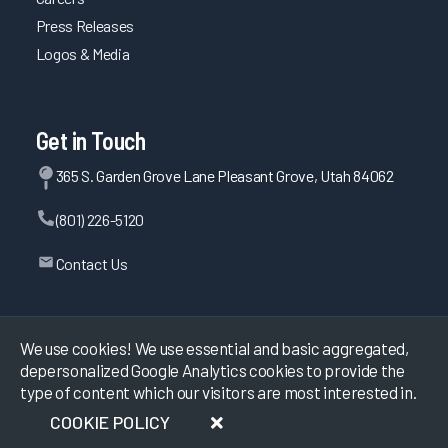
Press Releases
Logos & Media
Get in Touch
365 S. Garden Grove Lane Pleasant Grove, Utah 84062
(801) 226-5120
Contact Us
©
2026
KLAS Research, All rights reserved.
We use cookies! We use essential and basic aggregated,
depersonalized Google Analytics cookies to provide the
type of content which our visitors are most interested in.
Data Use Policy
|
Privacy Policy
|
Terms of Use
COOKIE POLICY