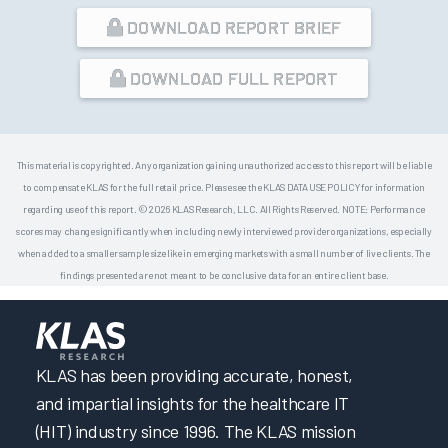
DOWNLOAD REPORT BRIEF
DOWNLOAD FULL REPORT
This material is copyrighted. Any organization gaining unauthorized access to this report will be liable
to compensate KLAS for the full retail price. Please see the KLAS DATA USE POLICY for information
regarding use of this report. © 2026 KLAS Research, LLC. All Rights Reserved. NOTE: Performance
scores may change significantly when including newly interviewed provider organizations, especially
when added to a smaller sample size like in emerging markets with a small number of live clients. The
findings presented are not meant to be conclusive data for an entire client base.
KLAS has been providing accurate, honest,
and impartial insights for the healthcare IT
(HIT) industry since 1996. The KLAS mission