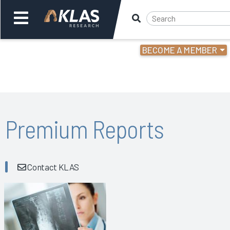
BECOME A MEMBER
Welcome,
Login
or
Back
Bac
Premium Reports
Contact KLAS