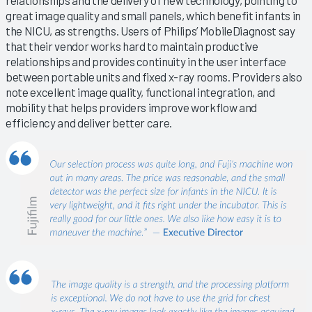
relationships and the delivery of new technology, pointing to
great image quality and small panels, which benefit infants in
the NICU, as strengths. Users of Philips’ MobileDiagnost say
that their vendor works hard to maintain productive
relationships and provides continuity in the user interface
between portable units and fixed x-ray rooms. Providers also
note excellent image quality, functional integration, and
mobility that helps providers improve workflow and
efficiency and deliver better care.