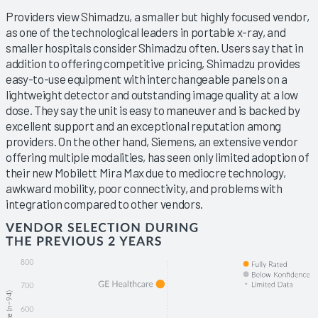
Providers view Shimadzu, a smaller but highly focused vendor,
as one of the technological leaders in portable x-ray, and
smaller hospitals consider Shimadzu often. Users say that in
addition to offering competitive pricing, Shimadzu provides
easy-to-use equipment with interchangeable panels on a
lightweight detector and outstanding image quality at a low
dose. They say the unit is easy to maneuver and is backed by
excellent support and an exceptional reputation among
providers. On the other hand, Siemens, an extensive vendor
offering multiple modalities, has seen only limited adoption of
their new Mobilett Mira Max due to mediocre technology,
awkward mobility, poor connectivity, and problems with
integration compared to other vendors.