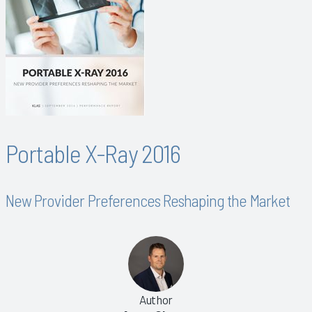
Portable X-Ray 2016
New Provider Preferences Reshaping the Market
Author