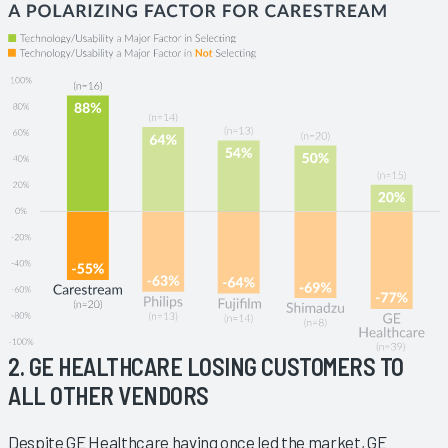
2. GE HEALTHCARE LOSING CUSTOMERS TO
ALL OTHER VENDORS
Despite GE Healthcare having once led the market, GE