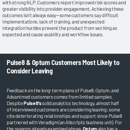
with strong NLP. Customers report improved risk scores and
greater visibility into provider engagement. Achieving these
outcomes isn’t always easy—some customers say difficult
implementations, lack of training, and unexpected
integration hurdles prevent the product from working as
expected and cause usability and workflow issues.
Pulse8 & Optum Customers Most Likely to
Consider Leaving
Feedback on the long-term plans of Pulse8, Optum, and
Advantmed customers comes from limited samples.
Despite
Pulse8’s
solid analytics technology, almost half
of interviewed customers are considering leaving; some
cite deteriorating relationships and support since Pulse8
partnered with Veradigm (an Allscripts business unit). For
the reasons already examined above,
Optum
also has a