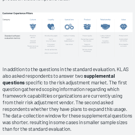
In addition to the questions in the standard evaluation, KLAS
also asked respondents to answer two
supplemental
questions
specific to the risk adjustment market. The first
question gathered scoping information regarding which
framework capabilities organizations are currently using
from their risk adjustment vendor. The second asked
respondents whether they have plans to expand this usage.
The data-collection window for these supplemental questions
was shorter, resulting in some cases in smaller sample sizes
than for the standard evaluation.