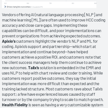
Vendors offering AI (natural language processing [NLP] and
machine learning [ML]) are often used to improve HCC coding
accuracy and close care gaps. Implementing these
capabilities can be difficult, and poor implementations can
prevent organizations from achieving expected outcomes.
Apixio’s
customers highlight the vendor’s NLP and ML for
coding. Apixio’s support and partnership—which start at
implementation and continue beyond—have helped
customers achieve a positive ROI, and customers note that
the client success managers help them continue to achieve
new outcomes.
Talix’s
solution is embedded in the EMR and
uses NLP to help with chart review and coder training. While
customers report positive outcomes, they say the initial
implementation was more difficult than expected and the
training lacked structure. Most customers rave about Talix’s
support; a few have experienced issues caused by staff
turnover or by the company trying to scale to match growth.
Health Fidelity
is seen as having a very customizable system