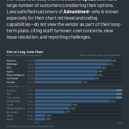
large number of customers considering their options.
Less satisfied customers of
Advantmed
—who is known
especially for their chart retrieval and coding
capabilities—do not view the vendor as part of their long-
term plans, citing staff turnover, cost concerns, slow
issue resolution, and reporting challenges.