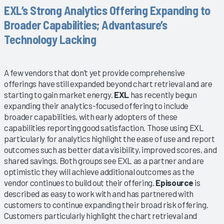
EXL’s Strong Analytics Offering Expanding to
Broader Capabilities; Advantasure’s
Technology Lacking
A few vendors that don’t yet provide comprehensive
offerings have still expanded beyond chart retrieval and are
starting to gain market energy.
EXL
has recently begun
expanding their analytics-focused offering to include
broader capabilities, with early adopters of these
capabilities reporting good satisfaction. Those using EXL
particularly for analytics highlight the ease of use and report
outcomes such as better data visibility, improved scores, and
shared savings. Both groups see EXL as a partner and are
optimistic they will achieve additional outcomes as the
vendor continues to build out their offering.
Episource
is
described as easy to work with and has partnered with
customers to continue expanding their broad risk offering.
Customers particularly highlight the chart retrieval and