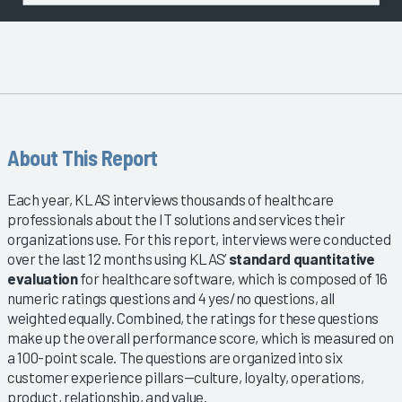
About This Report
Each year, KLAS interviews thousands of healthcare
professionals about the IT solutions and services their
organizations use. For this report, interviews were conducted
over the last 12 months using KLAS’
standard quantitative
evaluation
for healthcare software, which is composed of 16
numeric ratings questions and 4 yes/no questions, all
weighted equally. Combined, the ratings for these questions
make up the overall performance score, which is measured on
a 100-point scale. The questions are organized into six
customer experience pillars—culture, loyalty, operations,
product, relationship, and value.