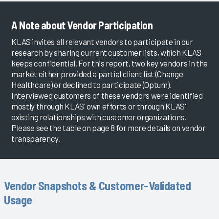
A Note about Vendor Participation
KLAS invites all relevant vendors to participate in our
research by sharing current customer lists, which KLAS
keeps confidential. For this report, two key vendors in the
market either provided a partial client list (Change
Healthcare) or declined to participate (Optum).
Interviewed customers of these vendors were identified
mostly through KLAS' own efforts or through KLAS'
existing relationships with customer organizations.
Please see the table on page 8 for more details on vendor
transparency.
Vendor Snapshots & Customer-Validated
Usage