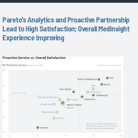
Pareto’s Analytics and Proactive Partnership
Lead to High Satisfaction; Overall MedInsight
Experience Improving