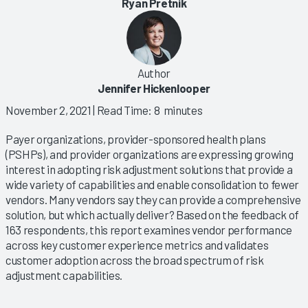
Ryan Pretnik
Author
Jennifer Hickenlooper
November 2, 2021
| Read Time: 8 minutes
Payer organizations, provider-sponsored health plans
(PSHPs), and provider organizations are expressing growing
interest in adopting risk adjustment solutions that provide a
wide variety of capabilities and enable consolidation to fewer
vendors. Many vendors say they can provide a comprehensive
solution, but which actually deliver? Based on the feedback of
163 respondents, this report examines vendor performance
across key customer experience metrics and validates
customer adoption across the broad spectrum of risk
adjustment capabilities.