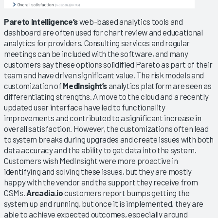
Pareto Intelligence’s
web-based analytics tools and
dashboard are often used for chart review and educational
analytics for providers. Consulting services and regular
meetings can be included with the software, and many
customers say these options solidified Pareto as part of their
team and have driven significant value. The risk models and
customization of
MedInsight’s
analytics platform are seen as
differentiating strengths. A move to the cloud and a recently
updated user interface have led to functionality
improvements and contributed to a significant increase in
overall satisfaction. However, the customizations often lead
to system breaks during upgrades and create issues with both
data accuracy and the ability to get data into the system.
Customers wish MedInsight were more proactive in
identifying and solving these issues, but they are mostly
happy with the vendor and the support they receive from
CSMs.
Arcadia.io
customers report bumps getting the
system up and running, but once it is implemented, they are
able to achieve expected outcomes, especially around