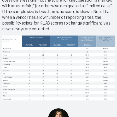
with an asterisk (*) or otherwise designated as “limited data.”
If the sample size is less than 5, no score is shown. Note that
when a vendor has a low number of reporting sites, the
possibility exists for KLAS scores to change significantly as
new surveys are collected.