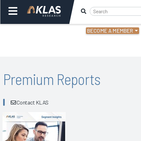
BECOME A MEMBER
Welcome,
Login
or
Back
Bac
Premium Reports
Contact KLAS