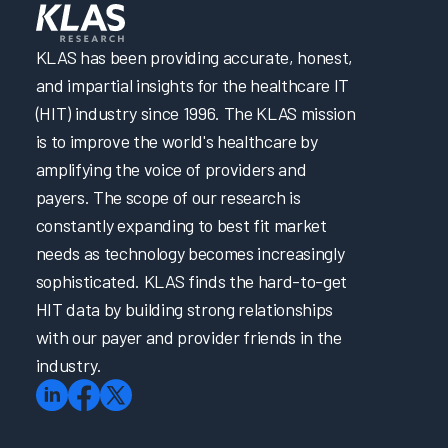
KLAS has been providing accurate, honest,
and impartial insights for the healthcare IT
(HIT) industry since 1996. The KLAS mission
is to improve the world's healthcare by
amplifying the voice of providers and
payers. The scope of our research is
constantly expanding to best fit market
needs as technology becomes increasingly
sophisticated. KLAS finds the hard-to-get
HIT data by building strong relationships
with our payer and provider friends in the
industry.