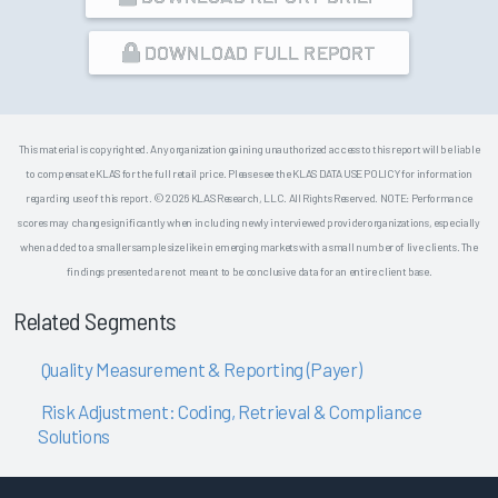
DOWNLOAD FULL REPORT
This material is copyrighted. Any organization gaining unauthorized access to this report will be liable
to compensate KLAS for the full retail price. Please see the KLAS DATA USE POLICY for information
regarding use of this report. © 2026 KLAS Research, LLC. All Rights Reserved. NOTE: Performance
scores may change significantly when including newly interviewed provider organizations, especially
when added to a smaller sample size like in emerging markets with a small number of live clients. The
findings presented are not meant to be conclusive data for an entire client base.
Related Segments
Quality Measurement & Reporting (Payer)
Risk Adjustment: Coding, Retrieval & Compliance
Solutions