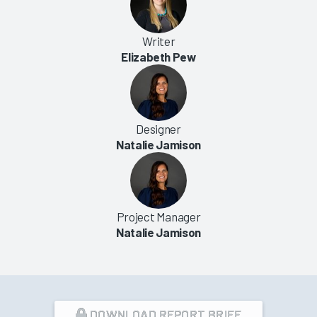
Writer
Elizabeth Pew
Designer
Natalie Jamison
Project Manager
Natalie Jamison
DOWNLOAD REPORT BRIEF