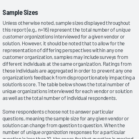
Sample Sizes
Unless otherwise noted, sample sizes displayed throughout
this report (e.g., n=16) represent the total number of
unique
customer organizations
interviewed for a given vendor or
solution. However, it should be noted that to allow for the
representation of differing perspectives within any one
customer organization, samples may include surveys from
different individuals at the same organization. Ratings from
these individuals are aggregated in order to prevent any one
organization’s feedback from disproportionately impacting a
solution’s score. The table below shows the total number of
unique organizations interviewed for each vendor or solution
as well as the total number of individual respondents.
Some respondents choose not to answer particular
questions, meaning the sample size for any given vendor or
solution can change from question to question. When the
number of
unique organization
responses for a particular
question is less than 10, the score for that question is marked