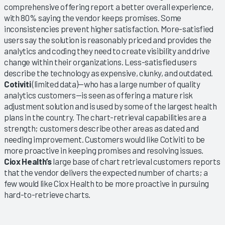
comprehensive offering report a better overall experience,
with 80% saying the vendor keeps promises. Some
inconsistencies prevent higher satisfaction. More-satisfied
users say the solution is reasonably priced and provides the
analytics and coding they need to create visibility and drive
change within their organizations. Less-satisfied users
describe the technology as expensive, clunky, and outdated.
Cotiviti
(limited data)—who has a large number of quality
analytics customers—is seen as offering a mature risk
adjustment solution and is used by some of the largest health
plans in the country. The chart-retrieval capabilities are a
strength; customers describe other areas as dated and
needing improvement. Customers would like Cotiviti to be
more proactive in keeping promises and resolving issues.
Ciox Health’s
large base of chart retrieval customers reports
that the vendor delivers the expected number of charts; a
few would like Ciox Health to be more proactive in pursuing
hard-to-retrieve charts.