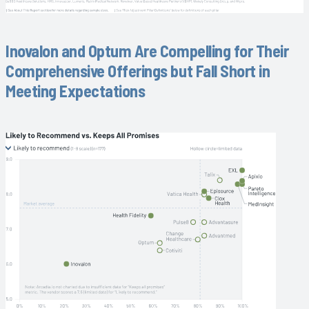
Inovalon and Optum Are Compelling for Their
Comprehensive Offerings but Fall Short in
Meeting Expectations