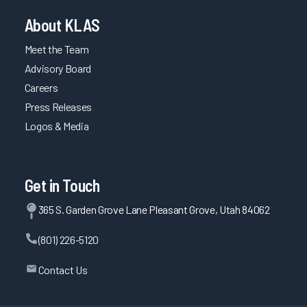
About KLAS
Meet the Team
Advisory Board
Careers
Press Releases
Logos & Media
Get in Touch
365 S. Garden Grove Lane Pleasant Grove, Utah 84062
(801) 226-5120
Contact Us