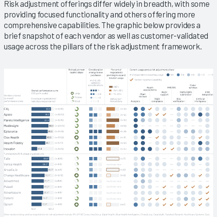
Risk adjustment offerings differ widely in breadth, with some
providing focused functionality and others offering more
comprehensive capabilities. The graphic below provides a
brief snapshot of each vendor as well as customer-validated
usage across the pillars of the risk adjustment framework.