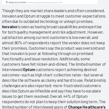
Though they are market share leaders and often considered,
Inovalon and Optum struggle to meet customer expectations,
often due to outdated technology or unkept promises.
Inovalon
is seen as having broad capabilities and expertise
for both quality management and risk adjustment. However,
satisfaction among current customers is low overall, and
almost 80% of respondents report the vendor does not keep
their promises. Customers say the product was oversold and
that Inovalon is poor at following through on promised
functionality and issue resolution. Additionally, some
customers have felt nickel-and-dimed. The limited number of
interviewed
Optum
customers report achieving desired
outcomes—such as high chart-collection rates—but several
describe the software as clunky and hard to use. Relationship
challenges are also reported; more-frustrated customers
describe Optum as inflexible and say they have to escalate
issues to get them resolved. Overall, 44% of Optum
respondents do not plan to keep their solution long term. The
limited number of interviewed users of
Change Healthcare’s