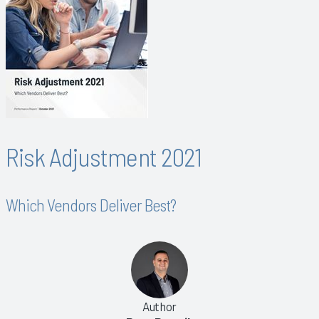
Risk Adjustment 2021
Which Vendors Deliver Best?
Author