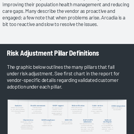
improving their population health management and reducing
care gaps. Many describe the vendor as proactive and
engaged; a few note that when problems arise, Arcadia is a
bit too reactive and slow to resolve the issues.
Risk Adjustment Pillar Definitions
The graphic below outlines the many pillars that fall
under risk adjustment. See first chart in the report for
vendor-specific details regarding validated customer
adoption under each pillar.