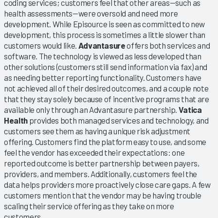
coding services; customers feel that other areas—such as
health assessments—were oversold and need more
development. While Episource is seen as committed to new
development, this process is sometimes a little slower than
customers would like.
Advantasure
offers both services and
software. The technology is viewed as less developed than
other solutions (customers still send information via fax) and
as needing better reporting functionality. Customers have
not achieved all of their desired outcomes, and a couple note
that they stay solely because of incentive programs that are
available only through an Advantasure partnership.
Vatica
Health
provides both managed services and technology, and
customers see them as having a unique risk adjustment
offering. Customers find the platform easy to use, and some
feel the vendor has exceeded their expectations: one
reported outcome is better partnership between payers,
providers, and members. Additionally, customers feel the
data helps providers more proactively close care gaps. A few
customers mention that the vendor may be having trouble
scaling their service offering as they take on more
customers.