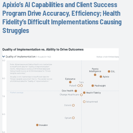
Apixio’s AI Capabilities and Client Success
Program Drive Accuracy, Efficiency; Health
Fidelity’s Difficult Implementations Causing
Struggles