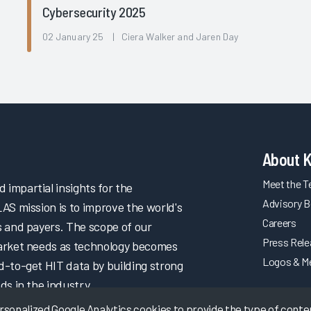
Cybersecurity 2025
l
02 January 25 | Ciera Walker and Jaren Day
About 
Meet the 
impartial insights for the
Advisory B
LAS mission is to improve the world's
Careers
s and payers. The scope of our
Press Rel
market needs as technology becomes
Logos & M
d-to-get HIT data by building strong
ds in the industry.
onalized Google Analytics cookies to provide the type of content