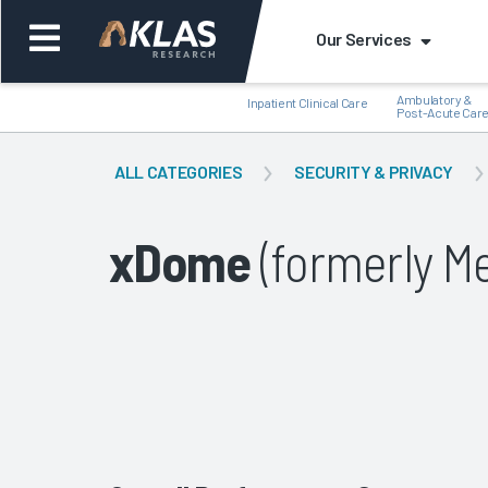
Our Services
Ambulatory &
Inpatient Clinical Care
Post-Acute Car
ALL CATEGORIES
SECURITY & PRIVACY
xDome
(formerly Me
Back
Bac