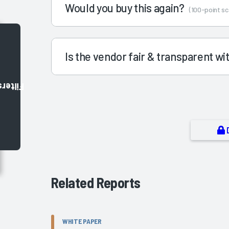
Would you buy this again?
(100-point sc
Is the vendor fair & transparent w
Filters
Related Reports
WHITE PAPER