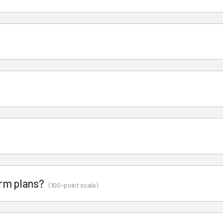
term plans?
(100-point scale)