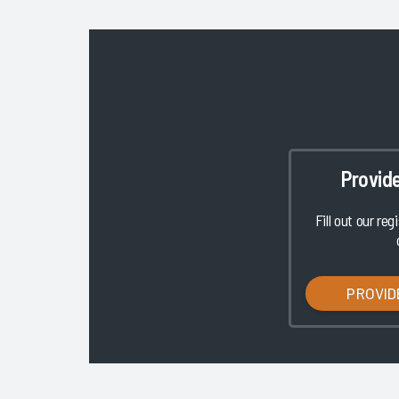
Provid
Fill out our reg
PROVID