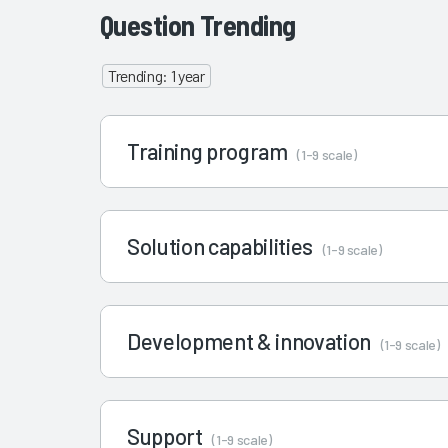
Question Trending
Trending: 1 year
Training program
(1-9 scale)
Solution capabilities
(1-9 scale)
Development & innovation
(1-9 scale)
Support
(1-9 scale)