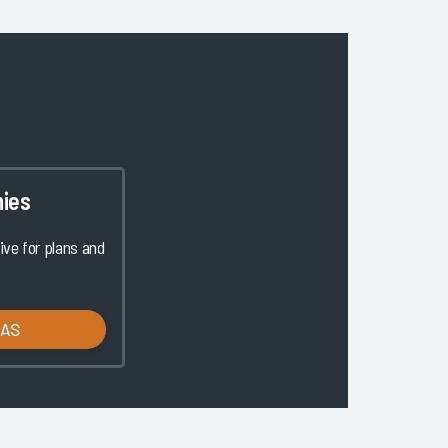
ies
ve for plans and
LAS