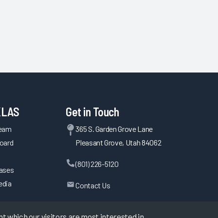
KLAS
Get in Touch
Team
365 S. Garden Grove Lane
oard
Pleasant Grove, Utah 84062
(801) 226-5120
eases
edia
Contact Us
 which our visitors are most interested in.