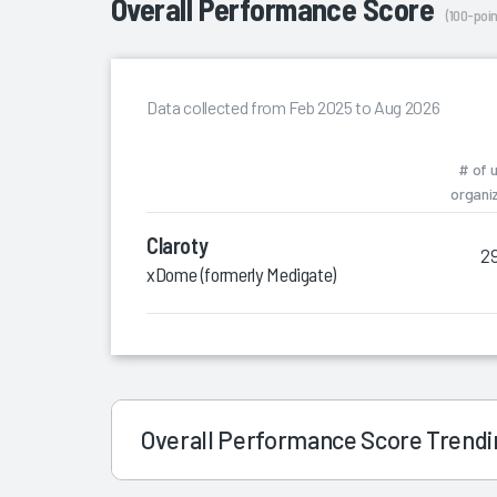
Overall Performance Score
(100-poin
Data collected from Feb 2025 to Aug 2026
# of 
organi
Claroty
2
xDome (formerly Medigate)
Overall Performance Score Trend