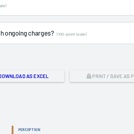
ale)
ith ongoing charges?
(100-point scale)
DOWNLOAD AS EXCEL
PRINT / SAVE AS 
PERCEPTION