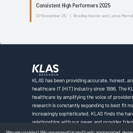
Consistent High Performers 2025
07 November 25 | Bradley Hunter and Lance Merrel
,
KLAS has been providing accurate, honest, and 
healthcare IT (HIT) industry since 1996. The K
healthcare by amplifying the voice of provider
research is constantly expanding to best fit 
increasingly sophisticated. KLAS finds the har
relationships with our payer and provider frien
We use cookies! We use essential and basic aggregated, depers