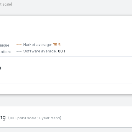
t scale)
Market average:
75.5
unique
Software average:
80.1
zations
9
ing
(100-point scale; 1-year trend)