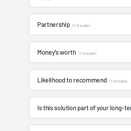
Partnership
(1-9 scale)
Money's worth
(1-9 scale)
Likelihood to recommend
(1-9 scale)
Is this solution part of your long-