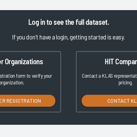
Log in
to see the full dataset.
If you don't have a login, getting started is easy.
er Organizations
HIT Compan
istration form to verify your
Contact a KLAS representati
organization.
pricing.
ER REGISTRATION
CONTACT K