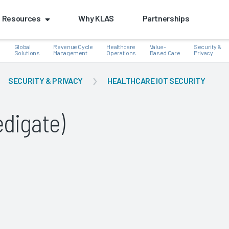
Resources
Why KLAS
Partnerships
Global
Revenue Cycle
Healthcare
Value-
Security &
e
Solutions
Management
Operations
Based Care
Privacy
SECURITY & PRIVACY
HEALTHCARE IOT SECURITY
digate)
k