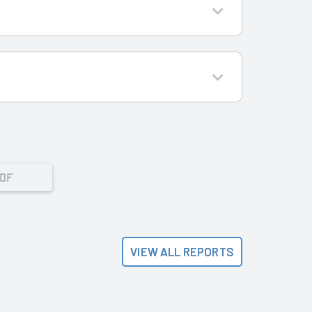
PDF
VIEW ALL REPORTS