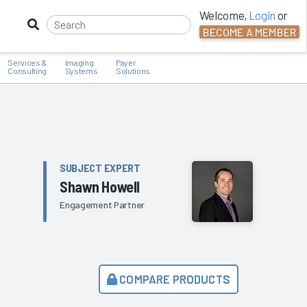
Welcome,
Login
or
BECOME A MEMBER
Services &
Imaging
Payer
Consulting
Systems
Solutions
SUBJECT EXPERT
Shawn Howell
Engagement Partner
COMPARE PRODUCTS