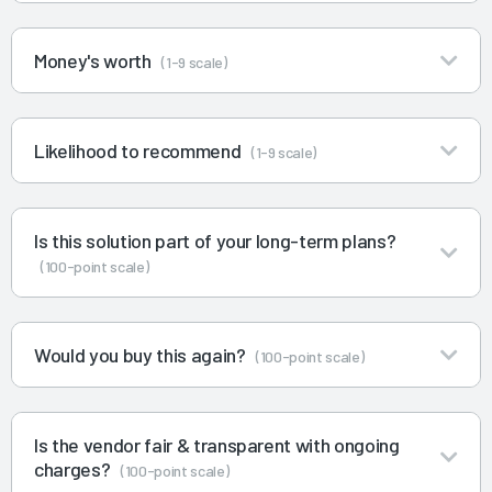
Money's worth
(1-9 scale)
Likelihood to recommend
(1-9 scale)
Is this solution part of your long-term plans?
(100-point scale)
Would you buy this again?
(100-point scale)
Is the vendor fair & transparent with ongoing
charges?
(100-point scale)