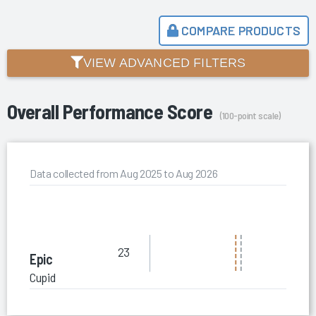
COMPARE PRODUCTS
VIEW ADVANCED FILTERS
Overall Performance Score
(100-point scale)
Data collected from Aug 2025 to Aug 2026
23
Epic
Cupid