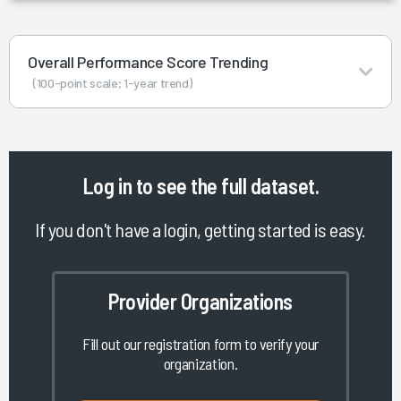
Overall Performance Score Trending
(100-point scale; 1-year trend)
Log in
to see the full dataset.
If you don't have a login, getting started is easy.
Provider Organizations
Fill out our registration form to verify your
organization.