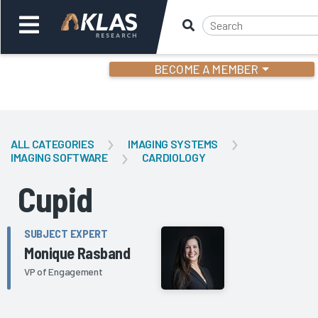
BECOME A MEMBER
Welcome,
Login
or
ALL CATEGORIES
IMAGING SYSTEMS
IMAGING SOFTWARE
CARDIOLOGY
Back
Bac
Cupid
SUBJECT EXPERT
Monique Rasband
VP of Engagement