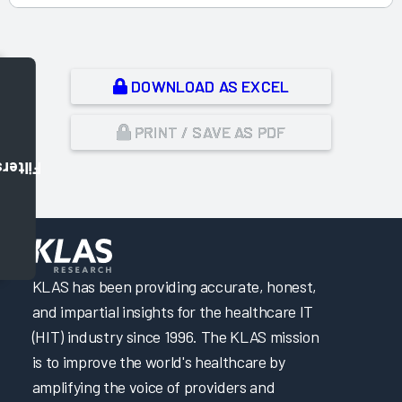
DOWNLOAD AS EXCEL
PRINT / SAVE AS PDF
Filters
,
KLAS has been providing accurate, honest,
and impartial insights for the healthcare IT
(HIT) industry since 1996. The KLAS mission
is to improve the world's healthcare by
amplifying the voice of providers and