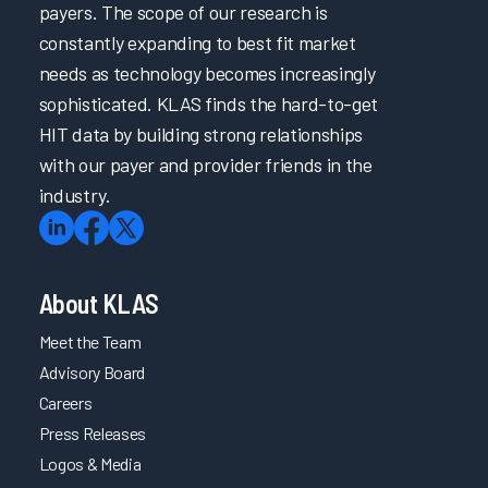
payers. The scope of our research is
constantly expanding to best fit market
needs as technology becomes increasingly
sophisticated. KLAS finds the hard-to-get
HIT data by building strong relationships
with our payer and provider friends in the
industry.
About KLAS
Meet the Team
Advisory Board
Careers
Press Releases
Logos & Media