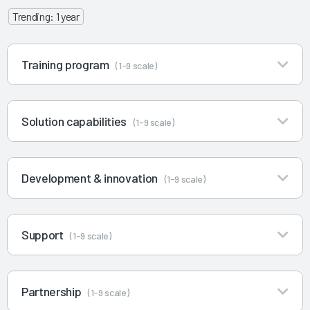
Trending: 1 year
Training program
(1-9 scale)
Solution capabilities
(1-9 scale)
Development & innovation
(1-9 scale)
Support
(1-9 scale)
Partnership
(1-9 scale)