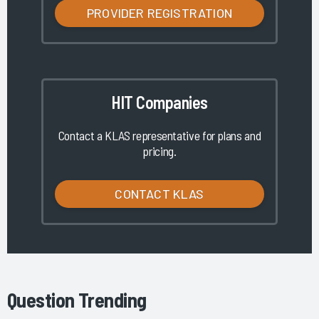
PROVIDER REGISTRATION
HIT Companies
Contact a KLAS representative for plans and
pricing.
CONTACT KLAS
Question Trending