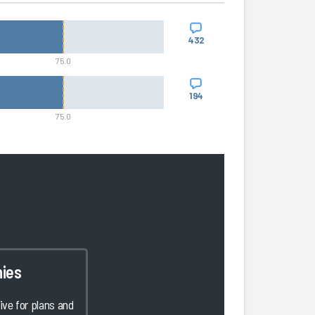
432
75.0
194
75.0
ies
ve for plans and