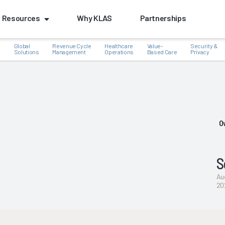
Resources
Why KLAS
Partnerships
Global
Revenue Cycle
Healthcare
Value-
Security &
e
Solutions
Management
Operations
Based Care
Privacy
k
O
S
Au
20