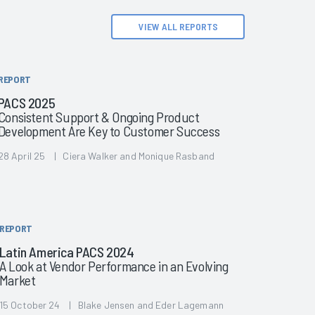
VIEW ALL REPORTS
REPORT
PACS 2025
Consistent Support & Ongoing Product
Development Are Key to Customer Success
28 April 25 | Ciera Walker and Monique Rasband
REPORT
Latin America PACS 2024
A Look at Vendor Performance in an Evolving
Market
15 October 24 | Blake Jensen and Eder Lagemann