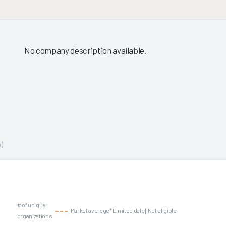
No company description available.
)
# of unique
Market average
* Limited data
† Not eligible
organizations