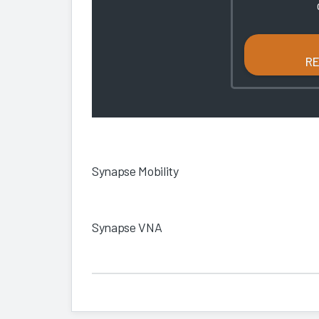
R
Synapse Mobility
Synapse VNA