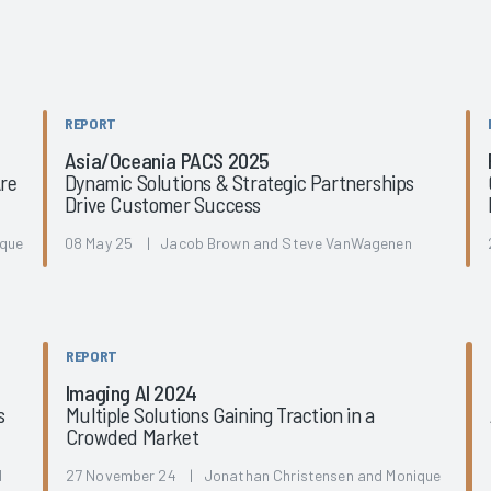
REPORT
Asia/Oceania PACS 2025
Are
Dynamic Solutions & Strategic Partnerships
Drive Customer Success
ique
08 May 25 | Jacob Brown and Steve VanWagenen
REPORT
Imaging AI 2024
s
Multiple Solutions Gaining Traction in a
Crowded Market
d
27 November 24 | Jonathan Christensen and Monique