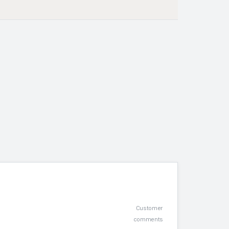
Customer
comments