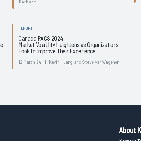
Rasband
REPORT
Canada PACS 2024
he
Market Volatility Heightens as Organizations
Look to Improve Their Experience
12 March 24 | Kevin Huang and Steve VanWagenen
About 
Meet the 