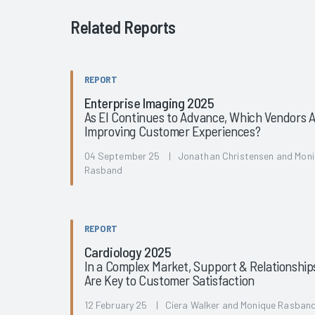
Related Reports
REPORT
Enterprise Imaging 2025
As EI Continues to Advance, Which Vendors 
Improving Customer Experiences?
04 September 25 | Jonathan Christensen and Mon
Rasband
REPORT
Cardiology 2025
In a Complex Market, Support & Relationship
Are Key to Customer Satisfaction
12 February 25 | Ciera Walker and Monique Rasban