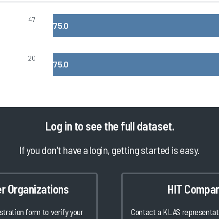
47
75.0
20
75.0
Log in
to see the full dataset.
If you don't have a login, getting started is easy.
er Organizations
HIT Compan
istration form to verify your
Contact a KLAS representati