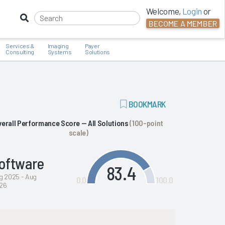
Welcome,
Login
or
BECOME A MEMBER
Services &
Imaging
Payer
Consulting
Systems
Solutions
ADD
BOOKMARK
BOOKMARK
verall Performance Score — All Solutions
(100-point
scale)
oftware
83.4
g 2025 - Aug
0.0
100.0
26