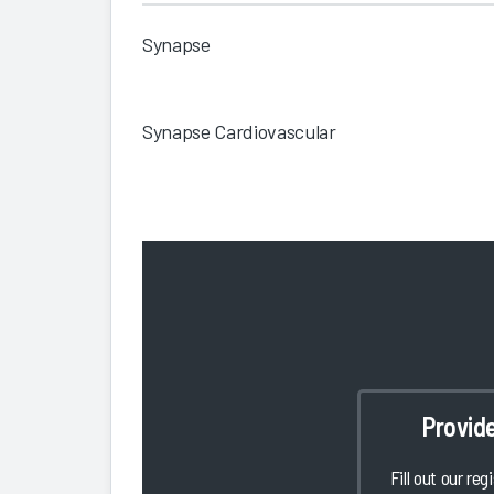
Synapse
Synapse Cardiovascular
Provid
Fill out our reg