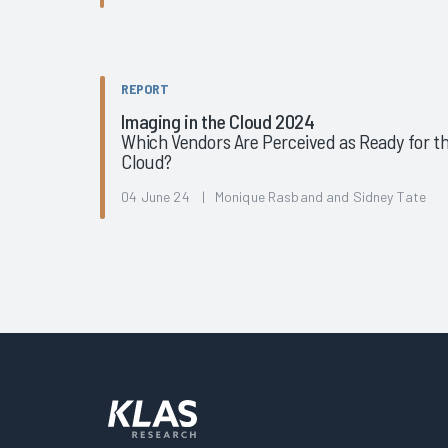
REPORT
Imaging in the Cloud 2024
Which Vendors Are Perceived as Ready for t
Cloud?
04 June 24 | Monique Rasband and Sidney Tate