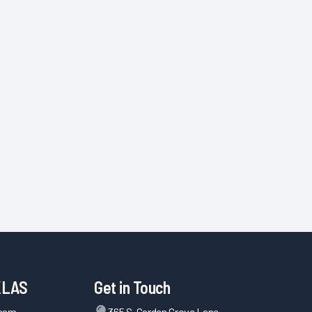
KLAS
Get in Touch
Team
365 S. Garden Grove Lane