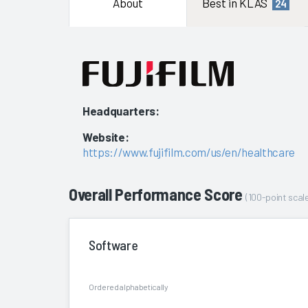
About
Best in KLAS
24
Headquarters:
Website:
https://www.fujifilm.com/us/en/healthcare
Overall Performance Score
(100-point scale
Software
Ordered alphabetically