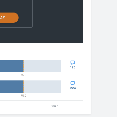
LAS
126
75.0
223
75.0
100.0