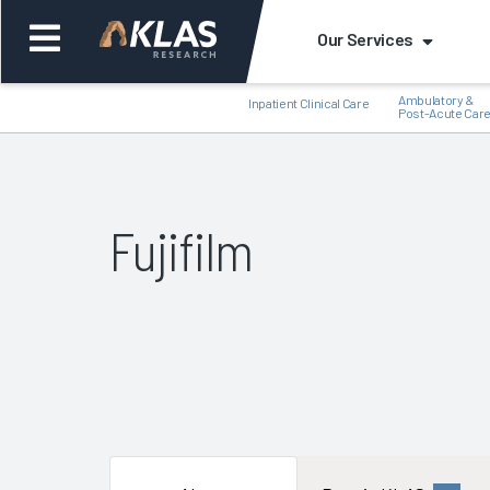
Our Services
Ambulatory &
Inpatient Clinical Care
Post-Acute Car
Fujifilm
Back
Bac