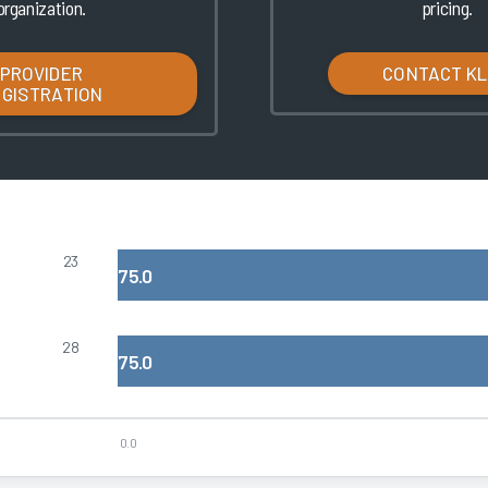
organization.
pricing.
PROVIDER
CONTACT K
EGISTRATION
23
75.0
28
75.0
0.0