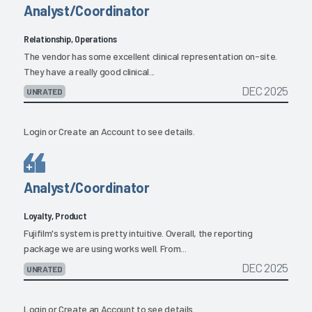
Analyst/Coordinator
Relationship, Operations
The vendor has some excellent clinical representation on-site.
They have a really good clinical...
DEC 2025
UNRATED
Login
or
Create an Account
to see details.
Analyst/Coordinator
Loyalty, Product
Fujifilm's system is pretty intuitive. Overall, the reporting
package we are using works well. From...
DEC 2025
UNRATED
Login
or
Create an Account
to see details.