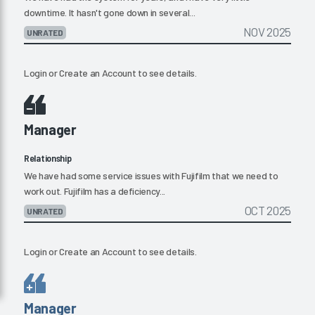
downtime. It hasn't gone down in several...
NOV 2025
UNRATED
Login
or
Create an Account
to see details.
Manager
Relationship
We have had some service issues with Fujifilm that we need to
work out. Fujifilm has a deficiency...
OCT 2025
UNRATED
Login
or
Create an Account
to see details.
Manager