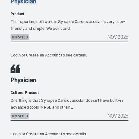
Physician
Product
The reporting software in Synapse Cardiovascular is very user-
friendly and simple. We point and...
NOV 2025
UNRATED
Login
or
Create an Account
to see details.
Physician
Culture, Product
One thing is that Synapse Cardiovascular doesn't have built-in
advanced tools like 3D and strain...
NOV 2025
UNRATED
Login
or
Create an Account
to see details.