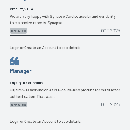
Product, Value
We are very happy with Synapse Cardiovascular and our ability
to customize reports. Synapse...
OCT 2025
UNRATED
Login
or
Create an Account
to see details.
Manager
Loyalty, Relationship
Fujifilm was working on a first-of-its-kind product for multifactor
authentication. That was...
OCT 2025
UNRATED
Login
or
Create an Account
to see details.