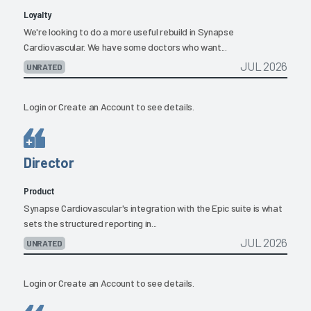
Loyalty
We're looking to do a more useful rebuild in Synapse
Cardiovascular. We have some doctors who want...
JUL 2026
UNRATED
Login
or
Create an Account
to see details.
Director
Product
Synapse Cardiovascular's integration with the Epic suite is what
sets the structured reporting in...
JUL 2026
UNRATED
Login
or
Create an Account
to see details.