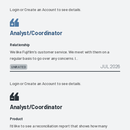
Login
or
Create an Account
to see details.
Analyst/Coordinator
Relationship
We like Fujifilm's customer service. We meet with them on a
regular basis to go over any concerns. I...
JUL 2026
UNRATED
Login
or
Create an Account
to see details.
Analyst/Coordinator
Product
I'd like to see a reconciliation report that shows how many