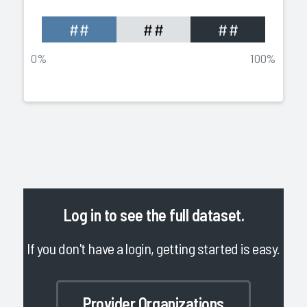
##
##
##
0%
100%
Log in
to see the full dataset.
If you don't have a login, getting started is easy.
Provider Organizations