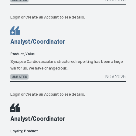
Login
or
Create an Account
to see details.
Analyst/Coordinator
Product, Value
Synapse Cardiovascular’s structured reporting has been a huge
win for us. We have changed our...
NOV 2025
UNRATED
Login
or
Create an Account
to see details.
Analyst/Coordinator
Loyalty, Product