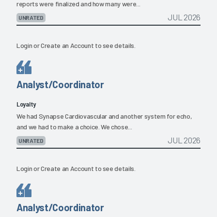
reports were finalized and how many were...
JUL 2026
UNRATED
Login
or
Create an Account
to see details.
Analyst/Coordinator
Loyalty
We had Synapse Cardiovascular and another system for echo,
and we had to make a choice. We chose...
JUL 2026
UNRATED
Login
or
Create an Account
to see details.
Analyst/Coordinator