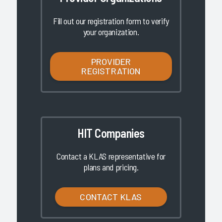
Fill out our registration form to verify
your organization.
PROVIDER
REGISTRATION
HIT Companies
Contact a KLAS representative for
plans and pricing.
CONTACT KLAS