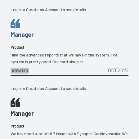
Login
or
Create an Account
to see details.
Manager
Product
I like the advanced reports that we have in the system. The
system is pretty good. Our cardiologists...
OCT 2025
UNRATED
Login
or
Create an Account
to see details.
Manager
Product
We have had a lot of HL7 issues with Synapse Cardiovascular. We