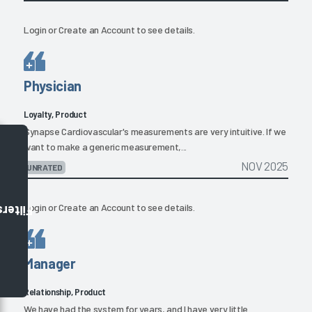
Login
or
Create an Account
to see details.
Physician
Loyalty, Product
Synapse Cardiovascular's measurements are very intuitive. If we
want to make a generic measurement,...
NOV 2025
UNRATED
Login
or
Create an Account
to see details.
Filters
Manager
Relationship, Product
We have had the system for years, and I have very little