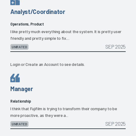
Analyst/Coordinator
Operations, Product
I like pretty much everything about the system. It is pretty user
friendly and pretty simple to fix....
SEP 2025
UNRATED
Login
or
Create an Account
to see details.
Manager
Relationship
I think that Fujifilm is trying to transform their company to be
more proactive, as they were a...
SEP 2025
UNRATED