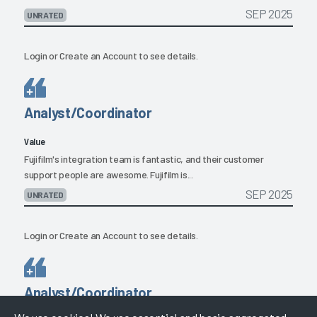
SEP 2025
UNRATED
Login
or
Create an Account
to see details.
Analyst/Coordinator
Value
Fujifilm's integration team is fantastic, and their customer
support people are awesome. Fujifilm is...
SEP 2025
UNRATED
Login
or
Create an Account
to see details.
Analyst/Coordinator