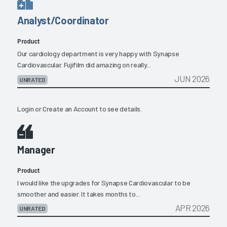
Analyst/Coordinator
Product
Our cardiology department is very happy with Synapse
Cardiovascular. Fujifilm did amazing on really...
JUN 2026
UNRATED
Login
or
Create an Account
to see details.
Manager
Product
I would like the upgrades for Synapse Cardiovascular to be
smoother and easier. It takes months to...
APR 2026
UNRATED