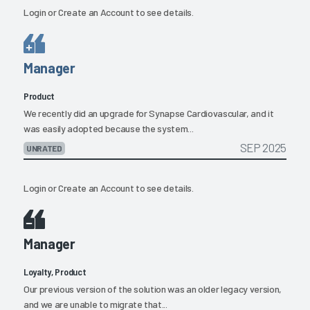
Login
or
Create an Account
to see details.
Manager
Product
We recently did an upgrade for Synapse Cardiovascular, and it
was easily adopted because the system...
SEP 2025
UNRATED
Login
or
Create an Account
to see details.
Manager
Loyalty, Product
Our previous version of the solution was an older legacy version,
and we are unable to migrate that...