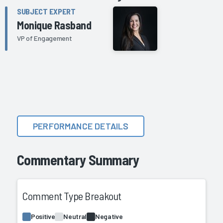
SUBJECT EXPERT
Monique Rasband
VP of Engagement
PERFORMANCE DETAILS
Commentary Summary
Comment Type Breakout
Positive
Neutral
Negative