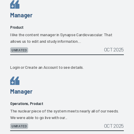
Manager
Product
I like the content manager in Synapse Cardiovascular. That
allows us to edit and study information....
OCT 2025
UNRATED
Login
or
Create an Account
to see details.
Manager
Operations, Product
The nuclear piece of the system meets nearly all of our needs.
We were able to go live with our...
OCT 2025
UNRATED