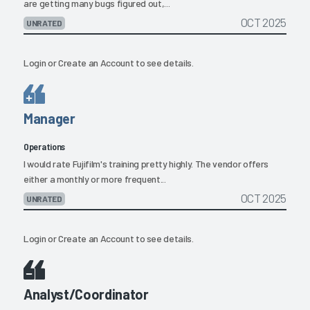
are getting many bugs figured out,...
OCT 2025
UNRATED
Login
or
Create an Account
to see details.
Manager
Operations
I would rate Fujifilm's training pretty highly. The vendor offers
either a monthly or more frequent...
OCT 2025
UNRATED
Login
or
Create an Account
to see details.
Analyst/Coordinator