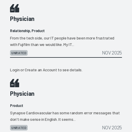
Physician
Relationship, Product
From the tech side, our IT people have been more frustrated
with Fujifilm than we would like. My IT...
NOV 2025
UNRATED
Login
or
Create an Account
to see details.
Physician
Product
Synapse Cardiovascular has some random error messages that
don't make sense in English. It seems...
NOV 2025
UNRATED