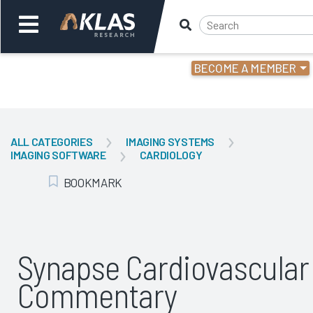
BECOME A MEMBER
Welcome,
Login
or
ALL CATEGORIES
IMAGING SYSTEMS
IMAGING SOFTWARE
CARDIOLOGY
Back
Bac
BOOKMARK
Add Bookmark
Synapse Cardiovascular
Commentary