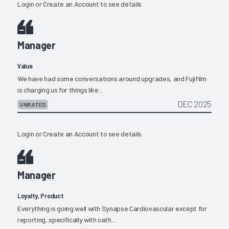
Login
or
Create an Account
to see details.
Manager
Value
We have had some conversations around upgrades, and Fujifilm
is charging us for things like...
DEC 2025
UNRATED
Login
or
Create an Account
to see details.
Manager
Loyalty, Product
Everything is going well with Synapse Cardiovascular except for
reporting, specifically with cath....