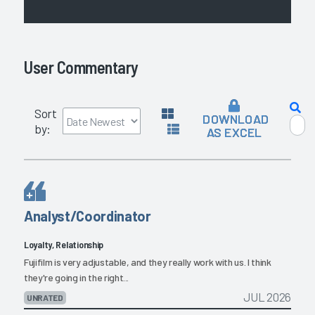
User Commentary
Sort
DOWNLOAD
by:
AS EXCEL
Analyst/Coordinator
Loyalty, Relationship
Fujifilm is very adjustable, and they really work with us. I think
they're going in the right...
JUL 2026
UNRATED