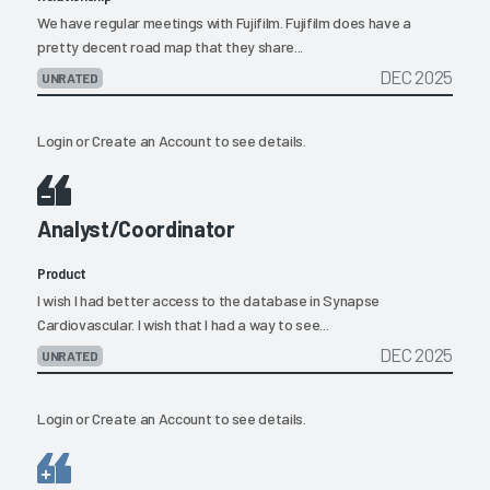
We have regular meetings with Fujifilm. Fujifilm does have a
pretty decent road map that they share...
DEC 2025
UNRATED
Login
or
Create an Account
to see details.
Analyst/Coordinator
Product
I wish I had better access to the database in Synapse
Cardiovascular. I wish that I had a way to see...
DEC 2025
UNRATED
Login
or
Create an Account
to see details.