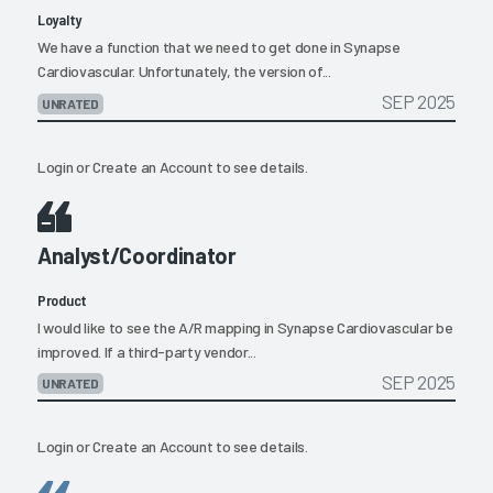
Loyalty
We have a function that we need to get done in Synapse
Cardiovascular. Unfortunately, the version of...
SEP 2025
UNRATED
Login
or
Create an Account
to see details.
Analyst/Coordinator
Product
I would like to see the A/R mapping in Synapse Cardiovascular be
improved. If a third-party vendor...
SEP 2025
UNRATED
Login
or
Create an Account
to see details.