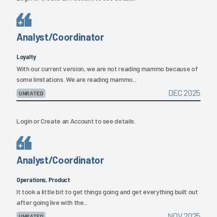
Analyst/Coordinator
Loyalty
With our current version, we are not reading mammo because of
some limitations. We are reading mammo...
DEC 2025
UNRATED
Login
or
Create an Account
to see details.
Analyst/Coordinator
Operations, Product
It took a little bit to get things going and get everything built out
after going live with the...
NOV 2025
UNRATED