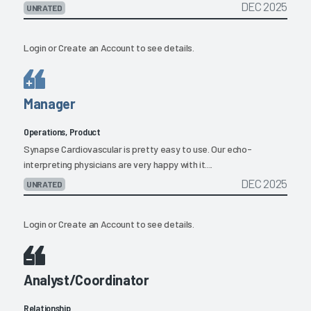
DEC 2025
UNRATED
Login
or
Create an Account
to see details.
Manager
Operations, Product
Synapse Cardiovascular is pretty easy to use. Our echo-
interpreting physicians are very happy with it....
DEC 2025
UNRATED
Login
or
Create an Account
to see details.
Analyst/Coordinator
Relationship