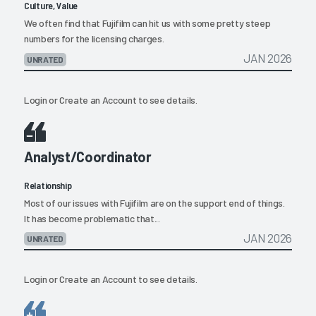
Culture, Value
We often find that Fujifilm can hit us with some pretty steep
numbers for the licensing charges.
JAN 2026
UNRATED
Login
or
Create an Account
to see details.
Analyst/Coordinator
Relationship
Most of our issues with Fujifilm are on the support end of things.
It has become problematic that...
JAN 2026
UNRATED
Login
or
Create an Account
to see details.