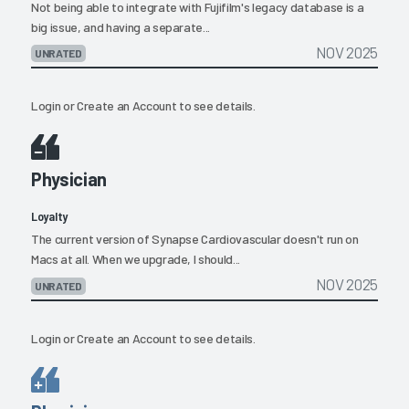
Not being able to integrate with Fujifilm's legacy database is a
big issue, and having a separate...
NOV 2025
UNRATED
Login
or
Create an Account
to see details.
Physician
Loyalty
The current version of Synapse Cardiovascular doesn't run on
Macs at all. When we upgrade, I should...
NOV 2025
UNRATED
Login
or
Create an Account
to see details.