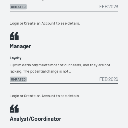
FEB 2026
UNRATED
Login
or
Create an Account
to see details.
Manager
Loyalty
Fujifilm definitely meets most of our needs, and they are not
lacking. The potential change is not...
FEB 2026
UNRATED
Login
or
Create an Account
to see details.
Analyst/Coordinator