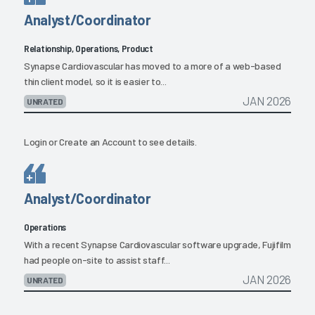
Analyst/Coordinator
Relationship, Operations, Product
Synapse Cardiovascular has moved to a more of a web-based
thin client model, so it is easier to...
JAN 2026
UNRATED
Login
or
Create an Account
to see details.
Analyst/Coordinator
Operations
With a recent Synapse Cardiovascular software upgrade, Fujifilm
had people on-site to assist staff...
JAN 2026
UNRATED