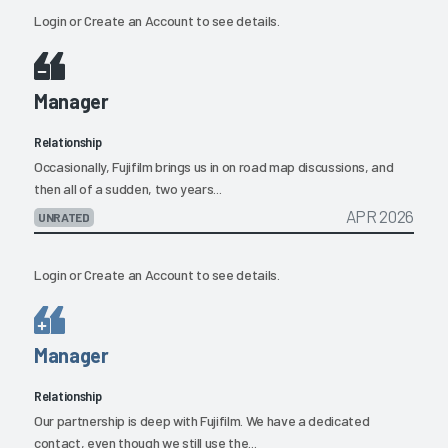
Login
or
Create an Account
to see details.
Manager
Relationship
Occasionally, Fujifilm brings us in on road map discussions, and
then all of a sudden, two years...
APR 2026
UNRATED
Login
or
Create an Account
to see details.
Manager
Relationship
Our partnership is deep with Fujifilm. We have a dedicated
contact, even though we still use the...