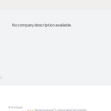
No company description available.
)
# of unique
Market average
* Limited data
† Not eligible