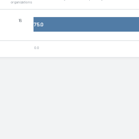
organizations
16
75.0
0.0