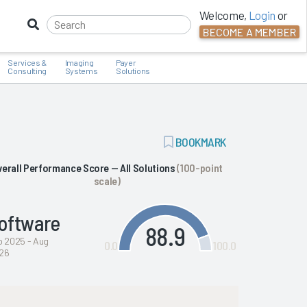
Welcome,
Login
or
BECOME A MEMBER
Services &
Imaging
Payer
Consulting
Systems
Solutions
ADD
BOOKMARK
BOOKMARK
verall Performance Score — All Solutions
(100-point
scale)
oftware
88.9
b 2025 - Aug
0.0
100.0
26