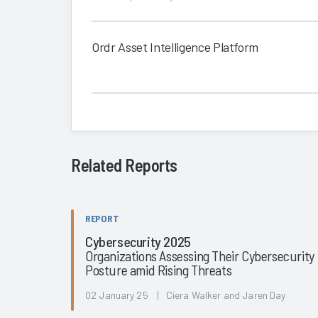
Ordr Asset Intelligence Platform
Related Reports
REPORT
Cybersecurity 2025
Organizations Assessing Their Cybersecurity
Posture amid Rising Threats
02 January 25 | Ciera Walker and Jaren Day