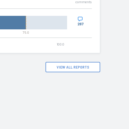
comments
267
75.0
100.0
VIEW ALL REPORTS