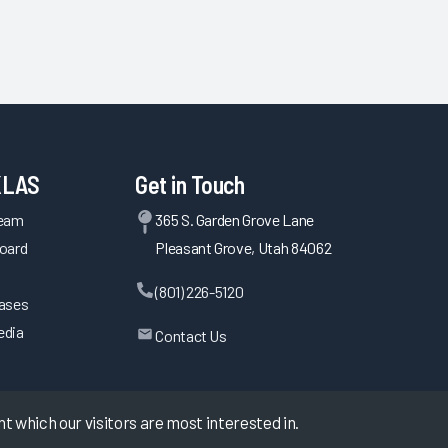
KLAS
Get in Touch
Team
365 S. Garden Grove Lane
oard
Pleasant Grove, Utah 84062
(801) 226-5120
eases
edia
Contact Us
 which our visitors are most interested in.