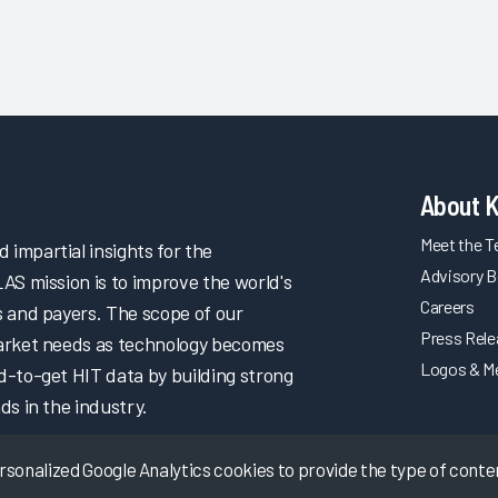
About 
Meet the 
impartial insights for the
Advisory B
LAS mission is to improve the world's
Careers
s and payers. The scope of our
Press Rel
market needs as technology becomes
Logos & M
d-to-get HIT data by building strong
ds in the industry.
onalized Google Analytics cookies to provide the type of content