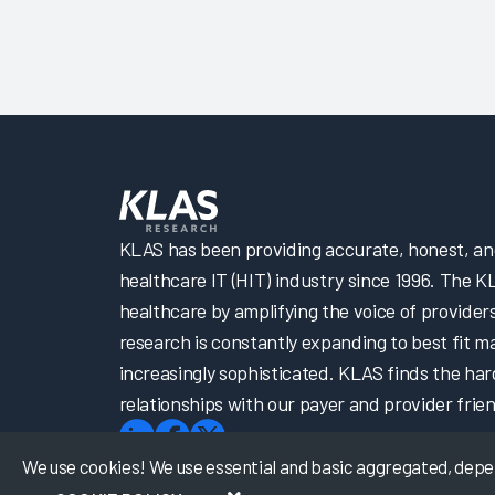
KLAS has been providing accurate, honest, and 
healthcare IT (HIT) industry since 1996. The K
healthcare by amplifying the voice of provider
research is constantly expanding to best fit 
increasingly sophisticated. KLAS finds the har
relationships with our payer and provider frien
We use cookies! We use essential and basic aggregated, depers