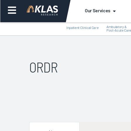
Our Services
Ambulatory &
Inpatient Clinical Care
Post-Acute Car
ORDR
Back
Bac