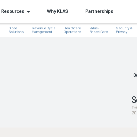
Resources
Why KLAS
Partnerships
Global
Revenue Cycle
Healthcare
Value-
Security &
e
Solutions
Management
Operations
Based Care
Privacy
k
O
S
Fe
20