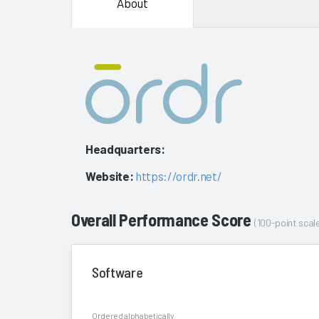
About
Headquarters:
Website:
https://ordr.net/
Overall Performance Score
(100-point scale
Software
Ordered alphabetically