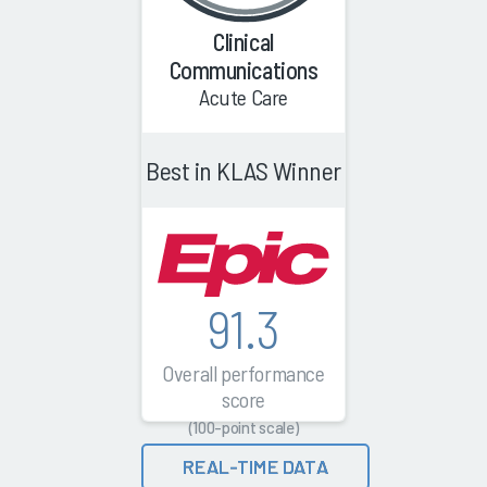
Clinical
Communications
Acute Care
Best in KLAS Winner
91.3
Overall performance
score
(100-point scale)
REAL-TIME DATA