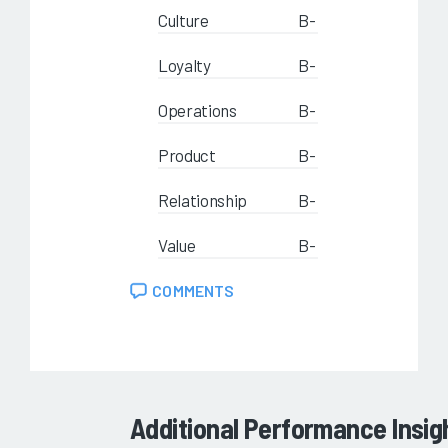
Culture
B-
Loyalty
B-
Operations
B-
Product
B-
Relationship
B-
Value
B-
COMMENTS
Additional Performance Insig