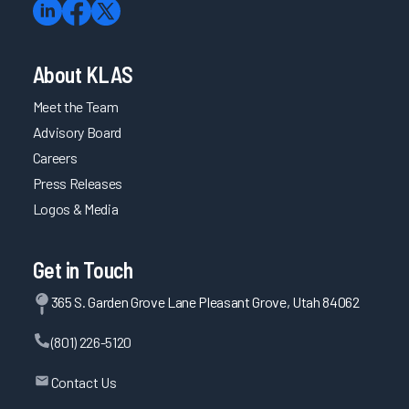
About KLAS
Meet the Team
Advisory Board
Careers
Press Releases
Logos & Media
Get in Touch
365 S. Garden Grove Lane Pleasant Grove, Utah 84062
(801) 226-5120
Contact Us