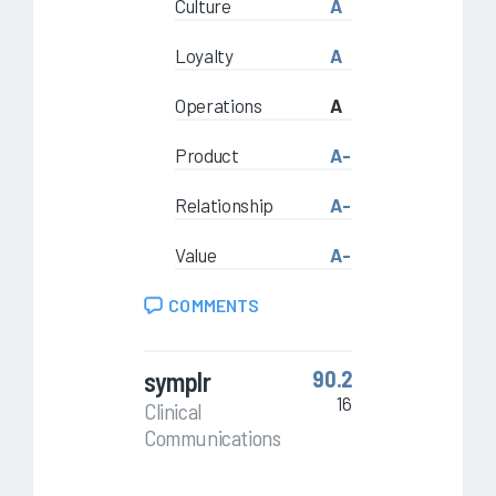
Culture
A
Loyalty
A
Operations
A
Product
A-
Relationship
A-
Value
A-
COMMENTS
symplr
90.2
16
Clinical
Communications