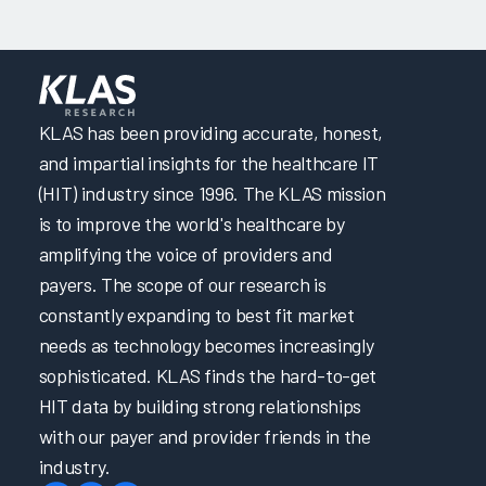
KLAS has been providing accurate, honest,
and impartial insights for the healthcare IT
(HIT) industry since 1996. The KLAS mission
is to improve the world's healthcare by
amplifying the voice of providers and
payers. The scope of our research is
constantly expanding to best fit market
needs as technology becomes increasingly
sophisticated. KLAS finds the hard-to-get
HIT data by building strong relationships
with our payer and provider friends in the
industry.