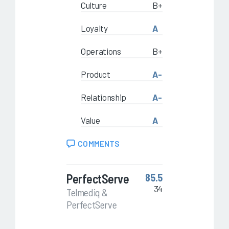
Culture
B+
Loyalty
A
Operations
B+
Product
A-
Relationship
A-
Value
A
COMMENTS
PerfectServe
85.5
34
Telmediq &
PerfectServe