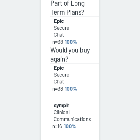
Part of Long
Term Plans?
Epic
Secure
Chat
n=38
100%
Would you buy
again?
Epic
Secure
Chat
n=38
100%
symplr
Clinical
Communications
n=16
100%