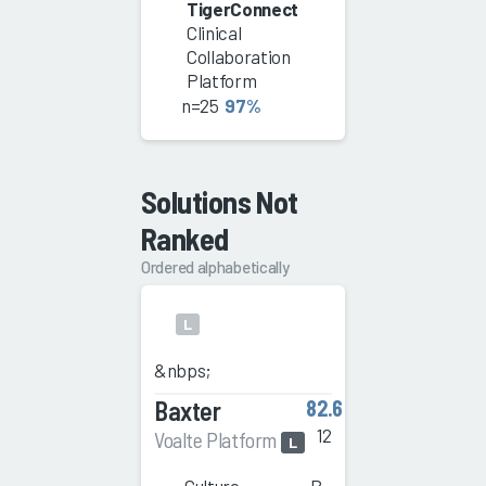
TigerConnect
Clinical
Collaboration
Platform
n=25
97%
Solutions Not
Ranked
Ordered alphabetically
L
&nbps;
Baxter
82.6
12
Voalte Platform
L