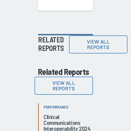
RELATED
VIEW ALL
REPORTS
REPORTS
Related Reports
VIEW ALL
REPORTS
PERFORMANCE
Clinical
Communications
Interoperability 2024