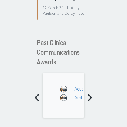
22 March 24 | Andy
Paulsen and Coray Tate
Past Clinical
Communications
Awards
2025
Acute Care
Ambulatory/Post-Acute C