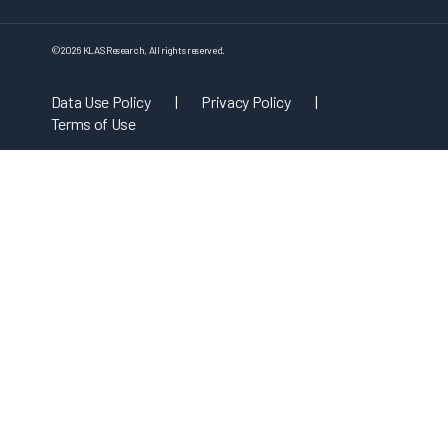
©
2026
KLAS Research, All rights reserved.
Data Use Policy
|
Privacy Policy
|
Terms of Use