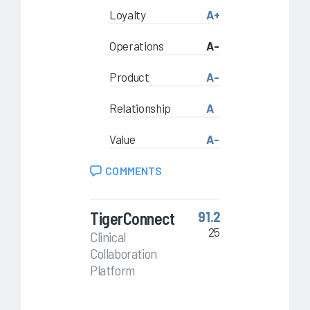
Loyalty
A+
Operations
A-
Product
A-
Relationship
A
Value
A-
COMMENTS
TigerConnect
91.2
25
Clinical
Collaboration
Platform