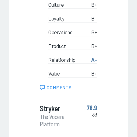
Culture
B+
Loyalty
B
Operations
B+
Product
B+
Relationship
A-
Value
B+
COMMENTS
Stryker
78.9
33
The Vocera
Platform