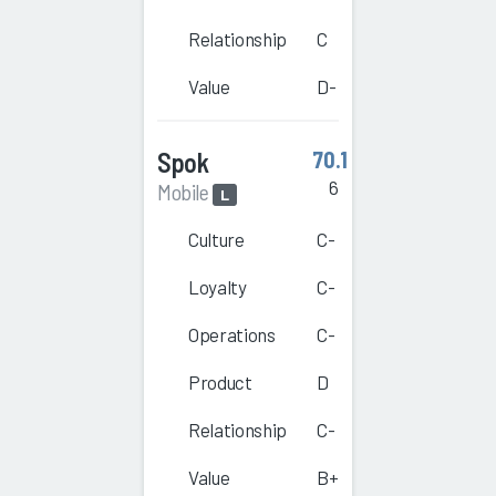
Relationship
C
Value
D-
Spok
70.1
6
Mobile
L
Culture
C-
Loyalty
C-
Operations
C-
Product
D
Relationship
C-
Value
B+