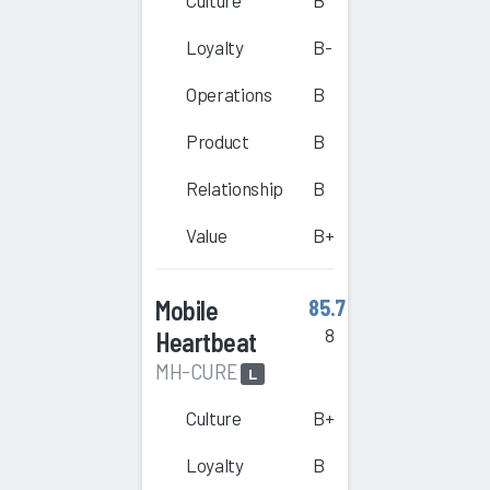
Culture
B
Loyalty
B-
Operations
B
Product
B
Relationship
B
Value
B+
Mobile
85.7
8
Heartbeat
MH-CURE
L
Culture
B+
Loyalty
B