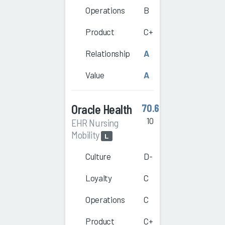
Operations
B
Product
C+
Relationship
A
Value
A
Oracle Health
70.6
10
EHR Nursing
Mobility
L
Culture
D-
Loyalty
C
Operations
C
Product
C+