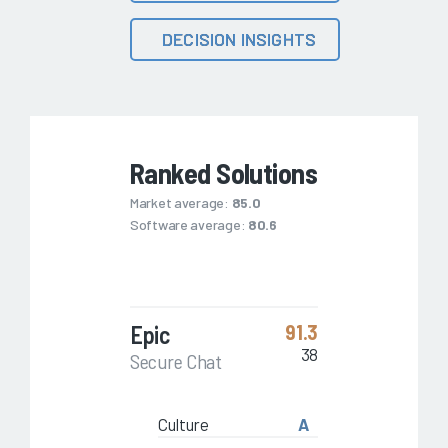
DECISION INSIGHTS
Ranked Solutions
Market average:
85.0
Software average:
80.6
Epic
91.3
38
Secure Chat
Culture
A