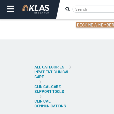
BECOME A MEMBE
Welcome,
Login
or
Back
Bac
ALL CATEGORIES
INPATIENT CLINICAL
CARE
CLINICAL CARE
SUPPORT TOOLS
CLINICAL
COMMUNICATIONS