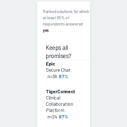
Ranked solutions for which
at least 95% of
respondents answered
yes
.
Keeps all
promises?
Epic
Secure Chat
n=36
97%
TigerConnect
Clinical
Collaboration
Platform
n=24
97%