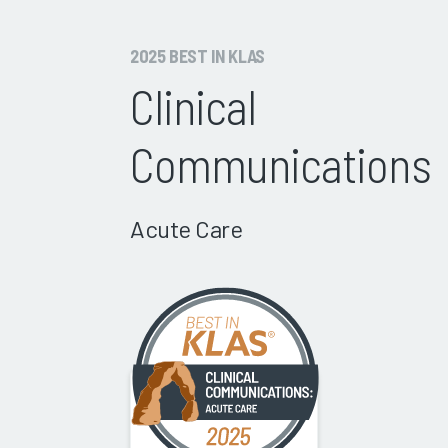
2025 BEST IN KLAS
Clinical
Communications
Acute Care