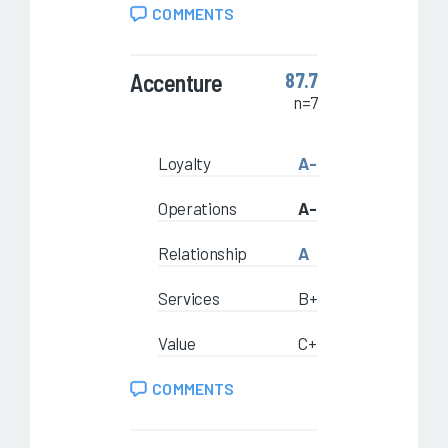
COMMENTS
Accenture
87.7
n=7
Loyalty
A-
Operations
A-
Relationship
A
Services
B+
Value
C+
COMMENTS