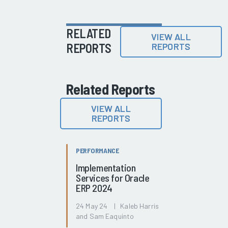
RELATED
VIEW ALL
REPORTS
REPORTS
Related Reports
VIEW ALL
REPORTS
PERFORMANCE
Implementation
Services for Oracle
ERP 2024
24 May 24 | Kaleb Harris
and Sam Eaquinto