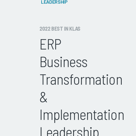
LEADERSHIP
2022 BEST IN KLAS
ERP
Business
Transformation
&
Implementation
Leadership