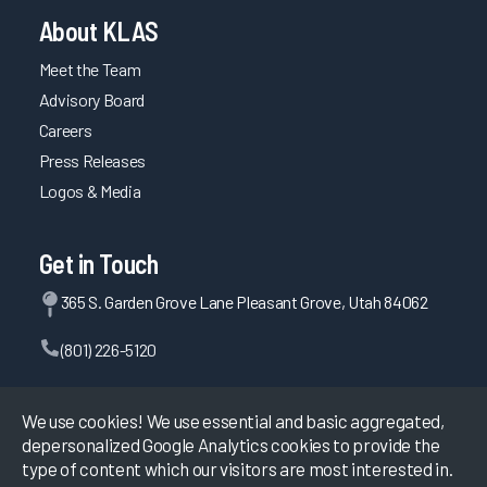
About KLAS
Meet the Team
Advisory Board
Careers
Press Releases
Logos & Media
Get in Touch
365 S. Garden Grove Lane Pleasant Grove, Utah 84062
(801) 226-5120
Contact Us
We use cookies! We use essential and basic aggregated,
depersonalized Google Analytics cookies to provide the
type of content which our visitors are most interested in.
©
2026
KLAS Research, All rights reserved.