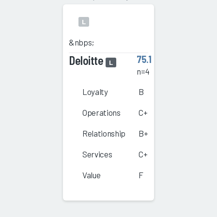
L
&nbps;
Deloitte
75.1
L
n=4
Loyalty
B
Operations
C+
Relationship
B+
Services
C+
Value
F