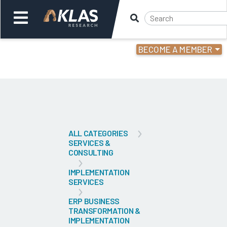
BECOME A MEMBER
Welcome,
Login
or
Back
Bac
ALL CATEGORIES
SERVICES &
CONSULTING
IMPLEMENTATION
SERVICES
ERP BUSINESS
TRANSFORMATION &
IMPLEMENTATION