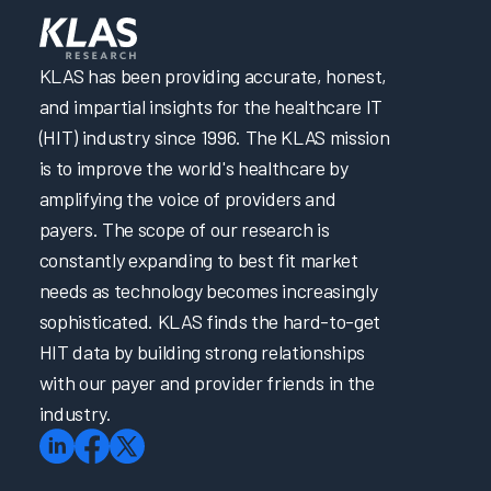
KLAS has been providing accurate, honest,
and impartial insights for the healthcare IT
(HIT) industry since 1996. The KLAS mission
is to improve the world's healthcare by
amplifying the voice of providers and
payers. The scope of our research is
constantly expanding to best fit market
needs as technology becomes increasingly
sophisticated. KLAS finds the hard-to-get
HIT data by building strong relationships
with our payer and provider friends in the
industry.