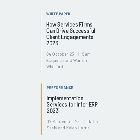
WHITE PAPER
How Services Firms
Can Drive Successful
Client Engagements
2023
04 October 23 | Sam
Eaquinto and Warren
Whitford
PERFORMANCE
Implementation
Services for Infor ERP
2023
07 September 23 | Dallin
Seely and Kaleb Harris