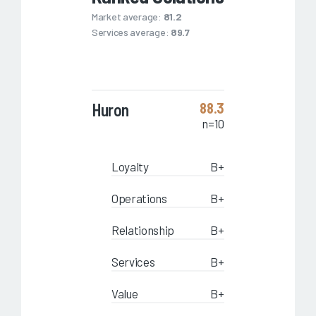
Market average:
81.2
Services average:
89.7
Huron
88.3
n=10
Loyalty
B+
Operations
B+
Relationship
B+
Services
B+
Value
B+