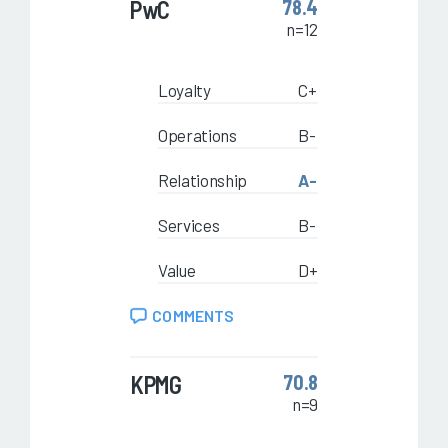
PwC
78.4
n=12
Loyalty
C+
Operations
B-
Relationship
A-
Services
B-
Value
D+
COMMENTS
KPMG
70.8
n=9