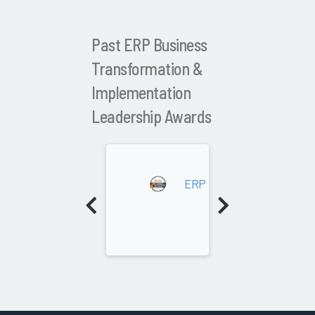
Past ERP Business
Transformation &
Implementation
Leadership Awards
20
ERP Business Transformat