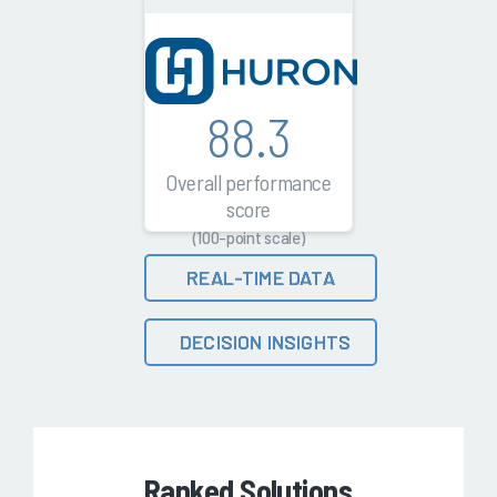
88.3
Overall performance
score
(100-point scale)
REAL-TIME DATA
DECISION INSIGHTS
Ranked Solutions