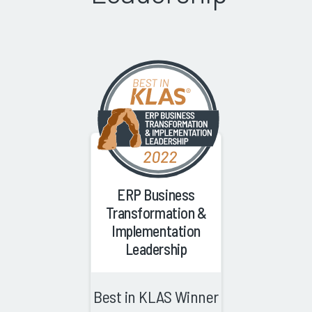
ERP Business
Transformation &
Implementation
Leadership
Best in KLAS Winner