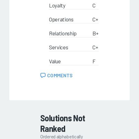
Loyalty
C
Operations
C+
Relationship
B+
Services
C+
Value
F
COMMENTS
Solutions Not
Ranked
Ordered alphabetically