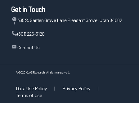
Get in Touch
365 S. Garden Grove Lane Pleasant Grove, Utah 84062
(801) 226-5120
Contact Us
©
2026
KLAS Research, All rights reserved.
Data Use Policy
|
Privacy Policy
|
Terms of Use