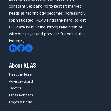
constantly expanding to best fit market
needs as technology becomes increasingly
sophisticated. KLAS finds the hard-to-get
HIT data by building strong relationships
with our payer and provider friends in the
industry.
About KLAS
Meet the Team
Advisory Board
Careers
Press Releases
Logos & Media