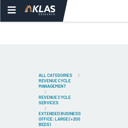
Welcome,
Login
or
Back
Bac
ALL CATEGORIES
REVENUE CYCLE
MANAGEMENT
REVENUE CYCLE
SERVICES
EXTENDED BUSINESS
OFFICE: LARGE (>200
BEDS)