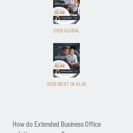
2026 GLOBAL
2026 BEST IN KLAS
How do Extended Business Office