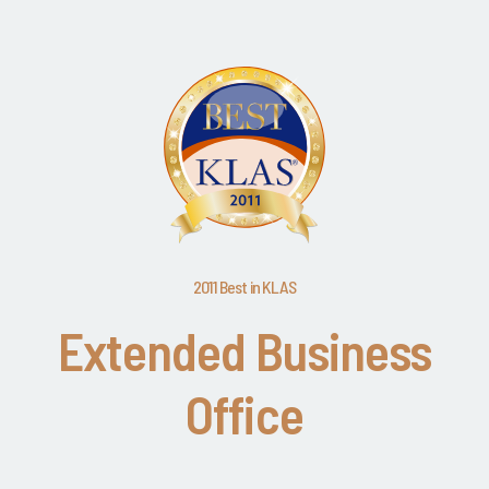
2011 Best in KLAS
Extended Business
Office