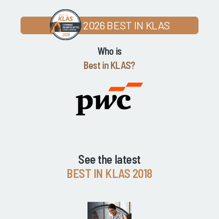
2026 BEST IN KLAS
Who is
Best in KLAS?
See the latest
BEST IN KLAS 2018