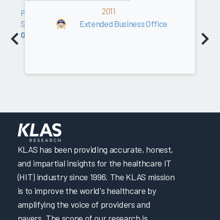
2011
Professional
Services
Extended Business Office
0.0
KLAS has been providing accurate, honest,
and impartial insights for the healthcare IT
(HIT) industry since 1996. The KLAS mission
is to improve the world's healthcare by
amplifying the voice of providers and
payers. The scope of our research is