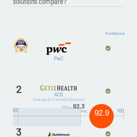
solutions compare?
Konfidence
PwC
2
ACS
Average for Extended Business
82.3
Office
50
100
92.9
PwC
3