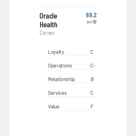
Oracle
69.2
n=18
Health
Cerner
Loyalty
C
Operations
C-
Relationship
B
Services
C
Value
F