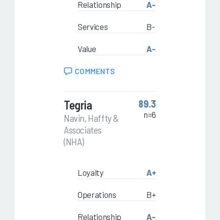
Relationship
A-
Services
B-
Value
A-
COMMENTS
Tegria
89.3
n=6
Navin, Haffty &
Associates
(NHA)
Loyalty
A+
Operations
B+
Relationship
A-