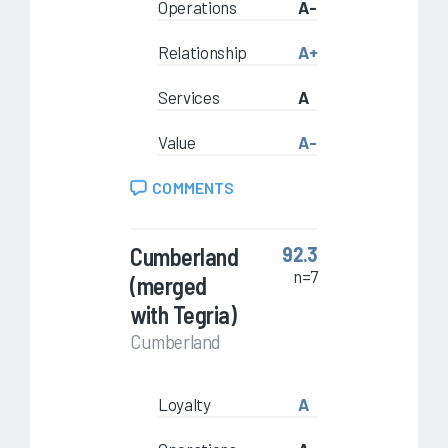
Operations
A-
Relationship
A+
Services
A
Value
A-
COMMENTS
Cumberland
92.3
n=7
(merged
with Tegria)
Cumberland
Loyalty
A