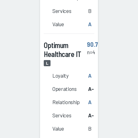
Services
B
Value
A
Optimum
90.7
n=4
Healthcare IT
L
Loyalty
A
Operations
A-
Relationship
A
Services
A-
Value
B