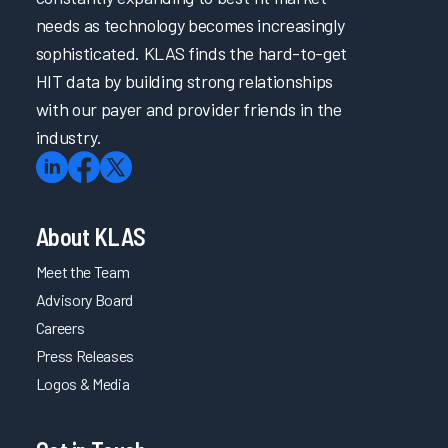
needs as technology becomes increasingly
sophisticated. KLAS finds the hard-to-get
HIT data by building strong relationships
with our payer and provider friends in the
industry.
About KLAS
Meet the Team
Advisory Board
Careers
Press Releases
Logos & Media