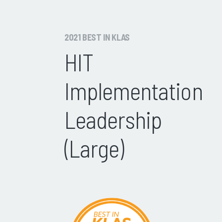
2021 BEST IN KLAS
HIT
Implementation
Leadership
(Large)