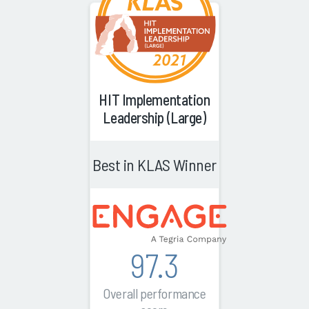
HIT Implementation
Leadership (Large)
Best in KLAS Winner
97.3
Overall performance