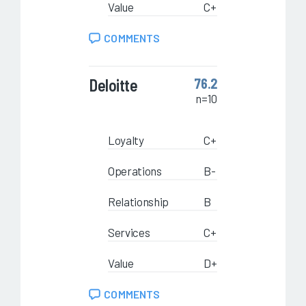
Value
C+
COMMENTS
Deloitte
76.2
n=10
Loyalty
C+
Operations
B-
Relationship
B
Services
C+
Value
D+
COMMENTS