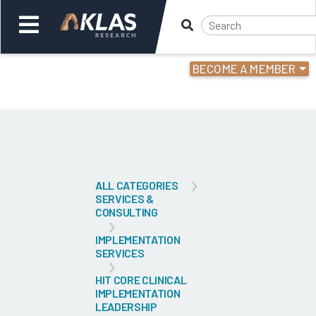
BECOME A MEMBER
Welcome,
Login
or
Back
Bac
ALL CATEGORIES
SERVICES &
CONSULTING
IMPLEMENTATION
SERVICES
HIT CORE CLINICAL
IMPLEMENTATION
LEADERSHIP