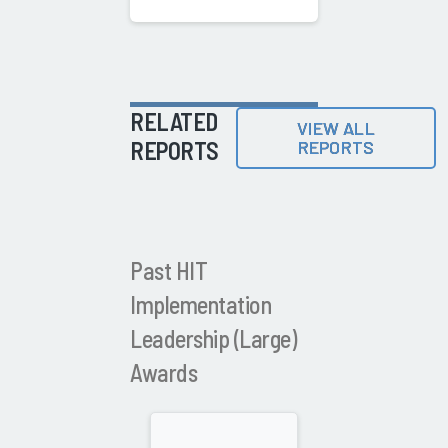
RELATED
VIEW ALL
REPORTS
REPORTS
Past HIT
Implementation
Leadership (Large)
Awards
2021