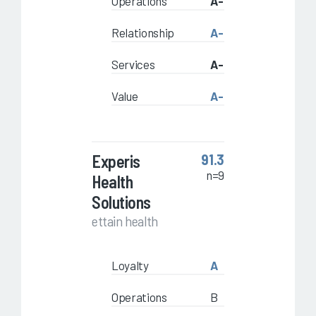
Operations
A-
Relationship
A-
Services
A-
Value
A-
Experis
91.3
n=9
Health
Solutions
ettain health
Loyalty
A
Operations
B