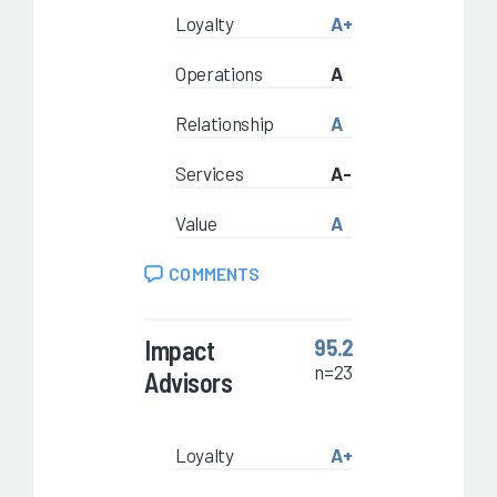
Loyalty
A+
Operations
A
Relationship
A
Services
A-
Value
A
COMMENTS
Impact
95.2
n=23
Advisors
Loyalty
A+