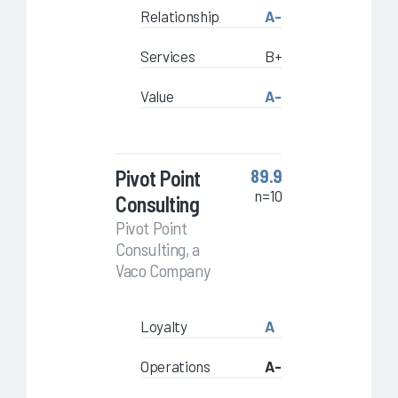
Relationship
A-
Services
B+
Value
A-
Pivot Point
89.9
n=10
Consulting
Pivot Point
Consulting, a
Vaco Company
Loyalty
A
Operations
A-