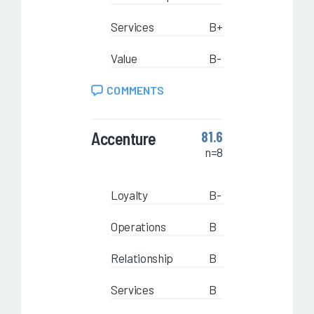
Services
B+
Value
B-
COMMENTS
Accenture
81.6
n=8
Loyalty
B-
Operations
B
Relationship
B
Services
B