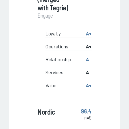
with Tegria)
Engage
Loyalty
A+
Operations
A+
Relationship
A
Services
A
Value
A+
Nordic
96.4
n=9