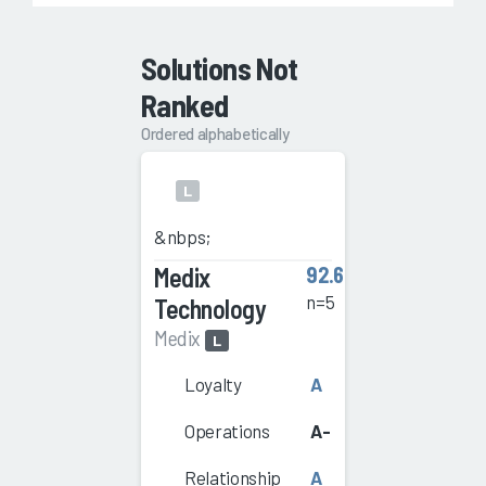
Solutions Not
Ranked
Ordered alphabetically
L
&nbps;
Medix
92.6
n=5
Technology
Medix
L
Loyalty
A
Operations
A-
Relationship
A