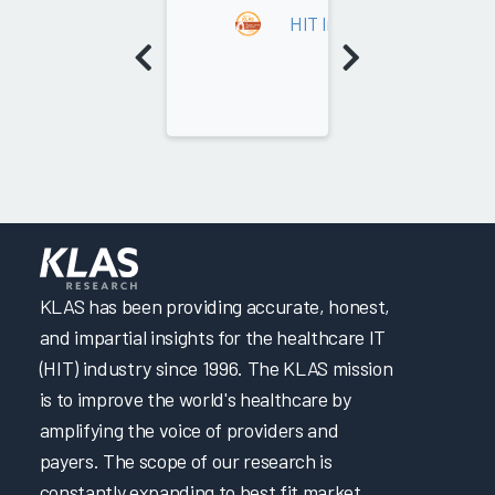
HIT Implementation Leade
KLAS has been providing accurate, honest,
and impartial insights for the healthcare IT
(HIT) industry since 1996. The KLAS mission
is to improve the world's healthcare by
amplifying the voice of providers and
payers. The scope of our research is
constantly expanding to best fit market