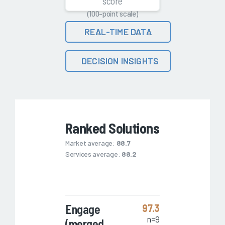
score
(100-point scale)
REAL-TIME DATA
DECISION INSIGHTS
Ranked Solutions
Market average:
88.7
Services average:
88.2
Engage
97.3
n=9
(merged