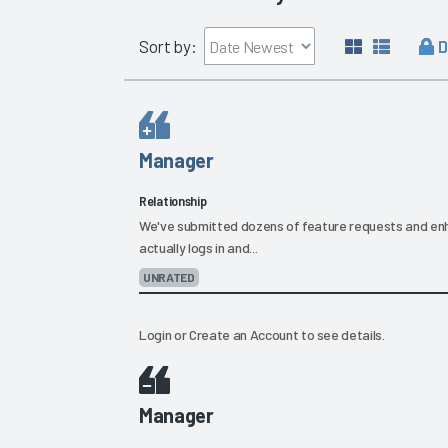
D
Sort by:
Manager
Relationship
We've submitted dozens of feature requests and e
actually logs in and...
UNRATED
Login
or
Create an Account
to see details.
Manager