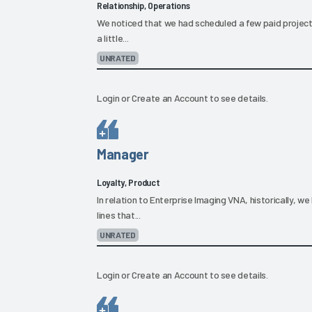
Relationship, Operations
We noticed that we had scheduled a few paid project
a little...
UNRATED
Login
or
Create an Account
to see details.
Manager
Loyalty, Product
In relation to Enterprise Imaging VNA, historically, w
lines that...
UNRATED
Login
or
Create an Account
to see details.