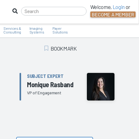
Welcome,
Login
or
BECOME A MEMBER
Services &
Imaging
Payer
Consulting
Systems
Solutions
BOOKMARK
Add Bookmark
SUBJECT EXPERT
Monique Rasband
VP of Engagement