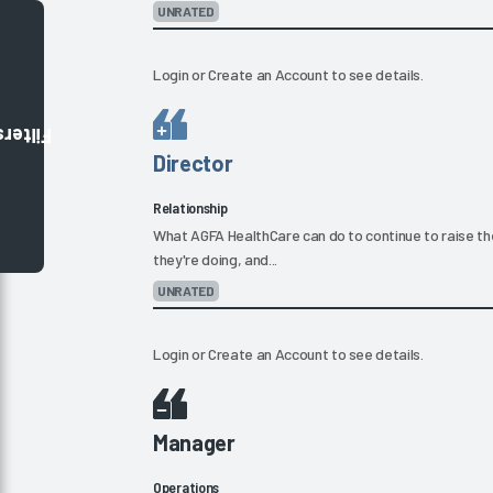
UNRATED
Login
or
Create an Account
to see details.
Filters
Director
Relationship
What AGFA HealthCare can do to continue to raise the
they're doing, and...
UNRATED
Login
or
Create an Account
to see details.
Manager
Operations