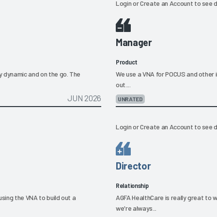
Login
or
Create an Account
to see d
Manager
Product
ly dynamic and on the go. The
We use a VNA for POCUS and other im
out....
JUN 2026
UNRATED
Login
or
Create an Account
to see d
Director
Relationship
using the VNA to build out a
AGFA HealthCare is really great to 
we're always...