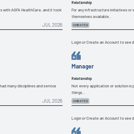
Relationship
s with AGFA HealthCare, and it took
For any infrastructure initiatives 
themselves available...
JUL 2026
UNRATED
Login
or
Create an Account
to see d
Manager
Relationship
e had many disciplines and service
Not every application or solution i
things....
JUL 2026
UNRATED
Login
or
Create an Account
to see d