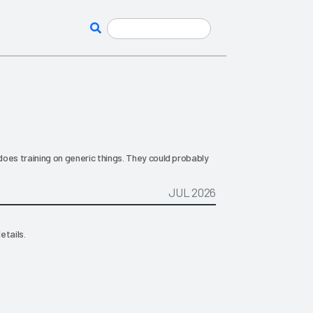
oes training on generic things. They could probably
JUL 2026
etails.