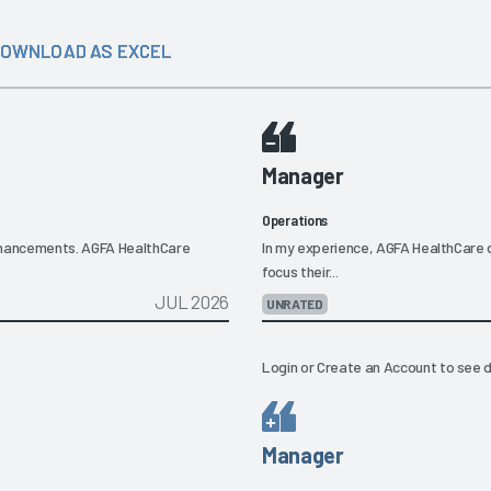
OWNLOAD AS EXCEL
Manager
Operations
nhancements. AGFA HealthCare
In my experience, AGFA HealthCare d
focus their...
JUL 2026
UNRATED
Login
or
Create an Account
to see d
Manager