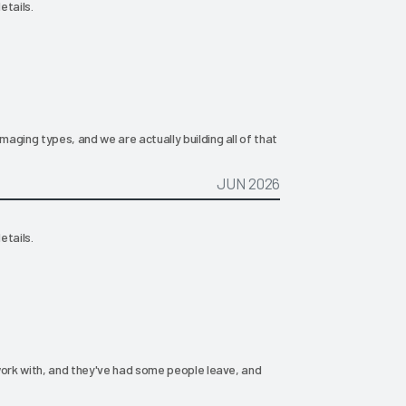
etails.
aging types, and we are actually building all of that
JUN 2026
etails.
work with, and they've had some people leave, and