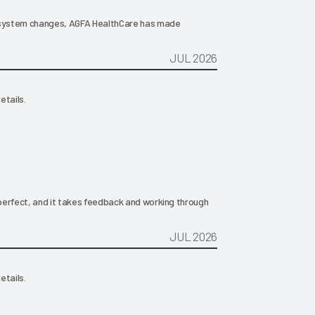
or system changes, AGFA HealthCare has made
JUL 2026
etails.
s perfect, and it takes feedback and working through
JUL 2026
etails.