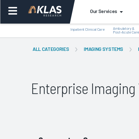
Our Services
Ambulatory &
Inpatient Clinical Care
Post-Acute Car
ALL CATEGORIES
IMAGING SYSTEMS
Back
Bac
Enterprise Imagin