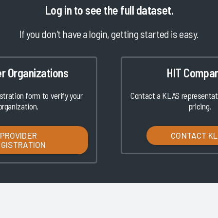
Log in
to see the full dataset.
If you don't have a login, getting started is easy.
er Organizations
HIT Compan
istration form to verify your
Contact a KLAS representati
organization.
pricing.
PROVIDER
CONTACT K
EGISTRATION