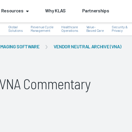
Resources
Why KLAS
Partnerships
Global
Revenue Cycle
Healthcare
Value-
Security &
e
Solutions
Management
Operations
Based Care
Privacy
IMAGING SOFTWARE
VENDOR NEUTRAL ARCHIVE (VNA)
k
g VNA Commentary