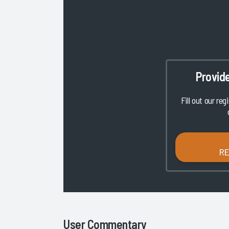
Provid
Fill out our reg
R
User Commentary