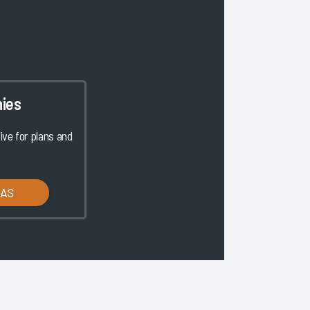
ies
ve for plans and
LAS