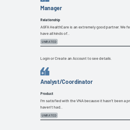
Manager
Relationship
AGFA HealthCare is an extremely good partner. We fe
have all kinds of...
UNRATED
Login
or
Create an Account
to see details.
Analyst/Coordinator
Product
I'm satisfied with the VNA because it hasn't been a p
haven't had...
UNRATED