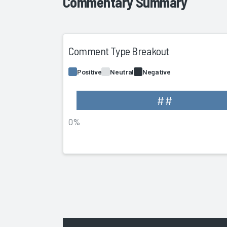
Commentary Summary
Comment Type Breakout
Positive
Neutral
Negative
##
0%