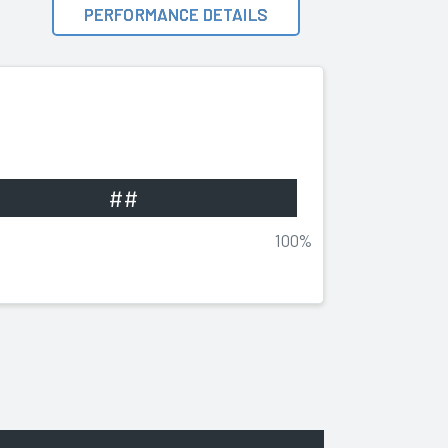
PERFORMANCE DETAILS
##
100%