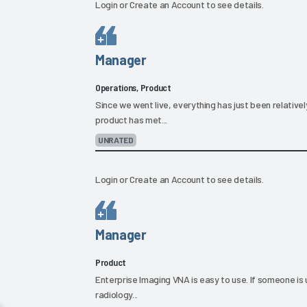
Login
or
Create an Account
to see details.
Manager
Operations, Product
Since we went live, everything has just been relative
product has met...
UNRATED
Login
or
Create an Account
to see details.
Manager
Product
Enterprise Imaging VNA is easy to use. If someone is 
radiology...