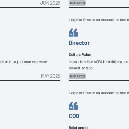
JUN 2026
UNRATED
Login
or
Create an Account
to see d
Director
Culture, Value
 bar is to just continue what
I don't feel like AGFA HealthCare is 
honest and up...
MAY 2026
UNRATED
Login
or
Create an Account
to see d
COO
Relationship