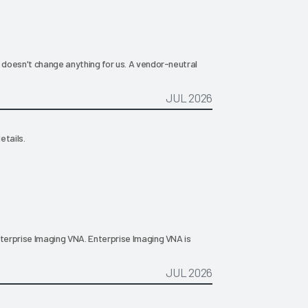
t doesn't change anything for us. A vendor-neutral
JUL 2026
etails.
nterprise Imaging VNA. Enterprise Imaging VNA is
JUL 2026