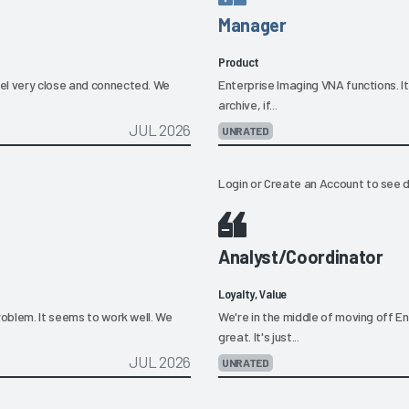
Manager
Product
el very close and connected. We
Enterprise Imaging VNA functions. I
archive, if...
JUL 2026
UNRATED
Login
or
Create an Account
to see d
Analyst/Coordinator
Loyalty, Value
roblem. It seems to work well. We
We're in the middle of moving off E
great. It's just...
JUL 2026
UNRATED