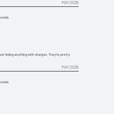
MAY 2026
etails.
ever hiding anything with charges. They're pretty
MAY 2026
etails.