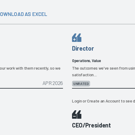
OWNLOAD AS EXCEL
Director
Operations, Value
our work with them recently, so we
The outcomes we've seen from usin
satisfaction....
APR 2026
UNRATED
Login
or
Create an Account
to see d
CEO/President