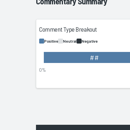
Commentary Summary
Comment Type Breakout
Positive
Neutral
Negative
##
0%