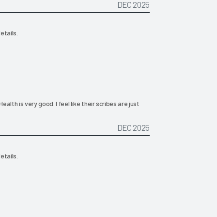
DEC 2025
etails.
ealth is very good. I feel like their scribes are just
DEC 2025
etails.