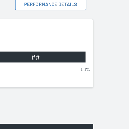
PERFORMANCE DETAILS
##
100%