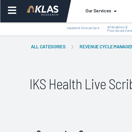
Our Services
Ambulatory &
Inpatient Clinical Care
Post-Acute Car
ALL CATEGORIES
REVENUE CYCLE MANAGE
Back
Bac
IKS Health Live Sc