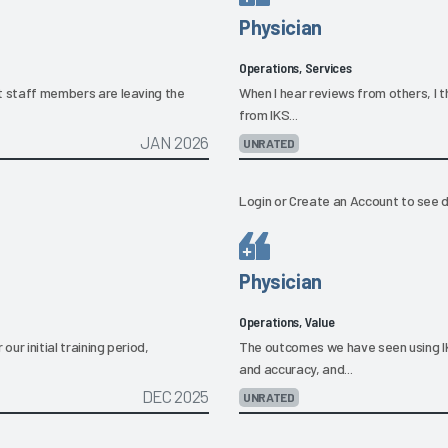
Physician
Operations, Services
hat staff members are leaving the
When I hear reviews from others, I t
from IKS...
JAN 2026
UNRATED
Login
or
Create an Account
to see d
Physician
Operations, Value
ur initial training period,
The outcomes we have seen using I
and accuracy, and...
DEC 2025
UNRATED