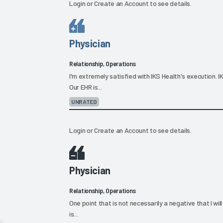
Login
or
Create an Account
to see details.
Physician
Relationship, Operations
I'm extremely satisfied with IKS Health's execution. 
Our EHR is...
UNRATED
Login
or
Create an Account
to see details.
Physician
Relationship, Operations
One point that is not necessarily a negative that I wil
is...