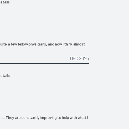
etails.
ite a few fellow physicians, and now I think almost
DEC 2025
etails.
nt. They are constantly improving to help with what I