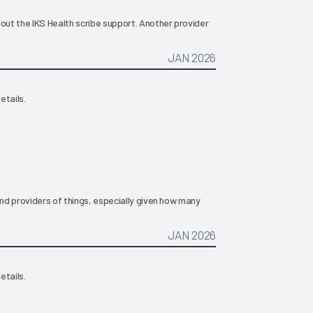
hout the IKS Health scribe support. Another provider
JAN 2026
etails.
ind providers of things, especially given how many
JAN 2026
etails.