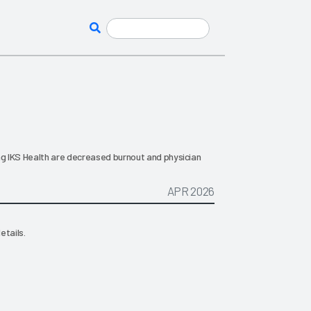
g IKS Health are decreased burnout and physician
APR 2026
etails.