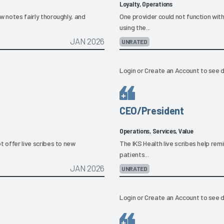
Loyalty, Operations
ew notes fairly thoroughly, and
One provider could not function wit
using the...
JAN 2026
UNRATED
Login
or
Create an Account
to see d
CEO/President
Operations, Services, Value
ot offer live scribes to new
The IKS Health live scribes help rem
patients...
JAN 2026
UNRATED
Login
or
Create an Account
to see d