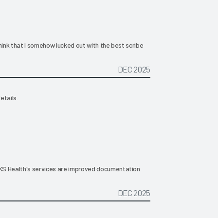
hink that I somehow lucked out with the best scribe
DEC 2025
etails.
KS Health's services are improved documentation
DEC 2025