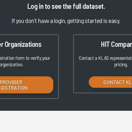
Log in
to see the full dataset.
If you don't have a login, getting started is easy.
er Organizations
HIT Compan
istration form to verify your
Contact a KLAS representati
organization.
pricing.
PROVIDER
CONTACT K
EGISTRATION