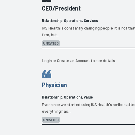
CEO/President
Relationship, Operations, Services
IKS Health is constantly changing people. It is not t
firm, but...
UNRATED
Login
or
Create an Account
to see details.
Physician
Relationship, Operations, Value
Ever since we started using IKS Health's scribes after o
everything has...
UNRATED