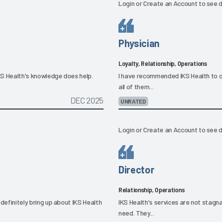
Login
or
Create an Account
to see d
Physician
Loyalty, Relationship, Operations
IKS Health's knowledge does help.
I have recommended IKS Health to qu
all of them...
DEC 2025
UNRATED
Login
or
Create an Account
to see d
Director
Relationship, Operations
l definitely bring up about IKS Health
IKS Health's services are not stagna
need. They...