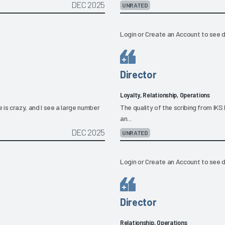
DEC 2025
UNRATED
Login
or
Create an Account
to see d
Director
Loyalty, Relationship, Operations
e is crazy, and I see a large number
The quality of the scribing from IKS H
an...
DEC 2025
UNRATED
Login
or
Create an Account
to see d
Director
Relationship, Operations