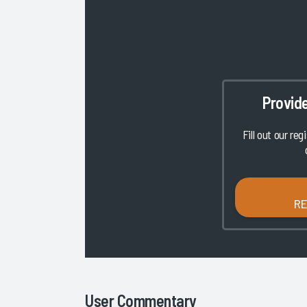
Provid
Fill out our reg
R
User Commentary