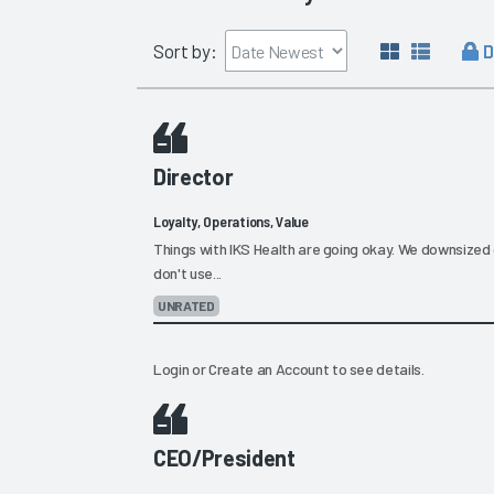
D
Sort by:
Director
Loyalty, Operations, Value
Things with IKS Health are going okay. We downsized 
don't use...
UNRATED
Login
or
Create an Account
to see details.
CEO/President