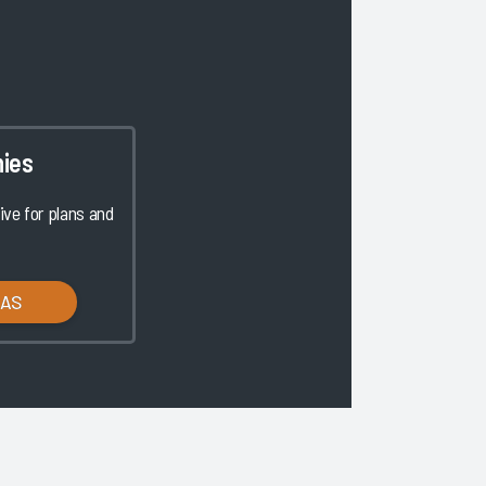
ies
ve for plans and
LAS