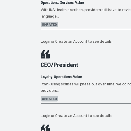
Operations, Services, Value
With IKS Health's scribes, providers still have to revi
language...
UNRATED
Login
or
Create an Account
to see details.
CEO/President
Loyalty, Operations, Value
I think using scribes will phase out over time. We do n
providers...
UNRATED
Login
or
Create an Account
to see details.