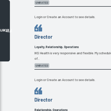
UNRATED
Login
or
Create an Account
to see details.
Filters
Director
Loyalty, Relationship, Operations
IKS Health is very responsive and flexible. My schedul
of...
UNRATED
Login
or
Create an Account
to see details.
Director
Relationship, Operations