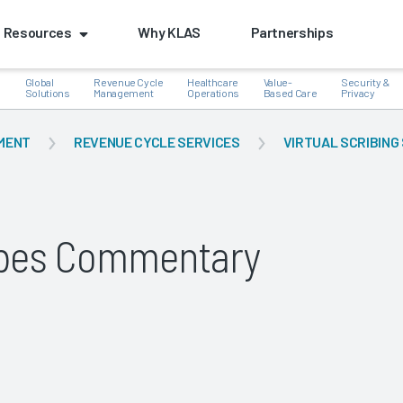
Resources
Why KLAS
Partnerships
Global
Revenue Cycle
Healthcare
Value-
Security &
e
Solutions
Management
Operations
Based Care
Privacy
MENT
REVENUE CYCLE SERVICES
VIRTUAL SCRIBING
k
ribes Commentary