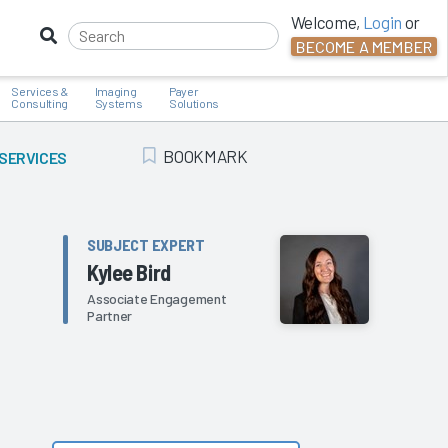
Welcome,
Login
or
BECOME A MEMBER
Services &
Imaging
Payer
Consulting
Systems
Solutions
BOOKMARK
 SERVICES
Add Bookmark
SUBJECT EXPERT
Kylee Bird
Associate Engagement
Partner