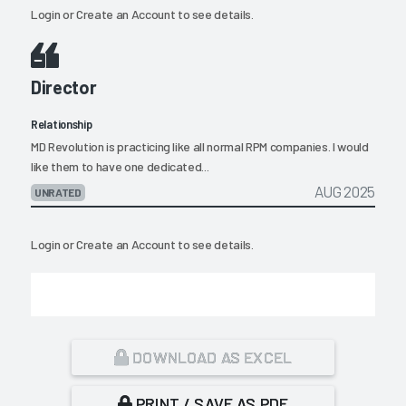
Login
or
Create an Account
to see details.
Director
Relationship
MD Revolution is practicing like all normal RPM companies. I would
like them to have one dedicated...
AUG 2025
UNRATED
Login
or
Create an Account
to see details.
DOWNLOAD AS EXCEL
PRINT / SAVE AS PDF