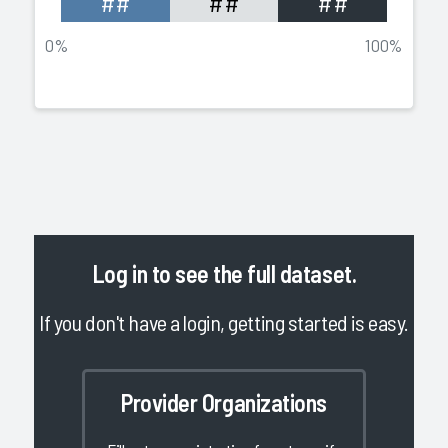
##
##
##
0%
100%
Log in
to see the full dataset.
If you don't have a login, getting started is easy.
Provider Organizations