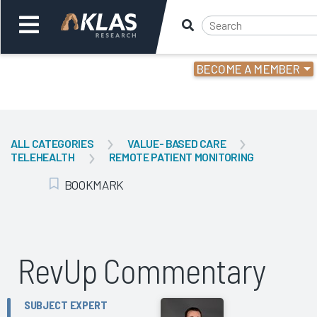
BECOME A MEMBER
Welcome,
Login
or
ALL CATEGORIES
VALUE- BASED CARE
TELEHEALTH
REMOTE PATIENT MONITORING
Back
Bac
BOOKMARK
Add Bookmark
RevUp Commentary
SUBJECT EXPERT