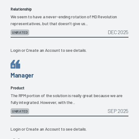
Relationship
We seem to have a never-ending rotation of MD Revolution
representatives, but that doesn't give us...
DEC 2025
UNRATED
Login
or
Create an Account
to see details.
Manager
Product
The RPM portion of the solution is really great because we are
fully integrated. However, with the...
SEP 2025
UNRATED
Login
or
Create an Account
to see details.