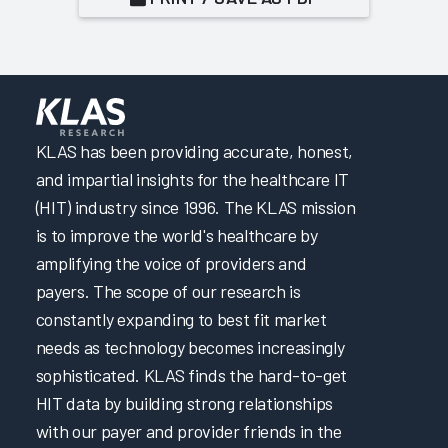
KLAS has been providing accurate, honest,
and impartial insights for the healthcare IT
(HIT) industry since 1996. The KLAS mission
is to improve the world's healthcare by
amplifying the voice of providers and
payers. The scope of our research is
constantly expanding to best fit market
needs as technology becomes increasingly
sophisticated. KLAS finds the hard-to-get
HIT data by building strong relationships
with our payer and provider friends in the