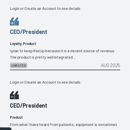
Login
or
Create an Account
to see details.
CEO/President
Loyalty, Product
I plan to keep RevUp because it is a decent source of revenue.
The product is pretty well integrated....
AUG 2025
UNRATED
Login
or
Create an Account
to see details.
CEO/President
Product
From what I have heard from patients, equipment is sometimes