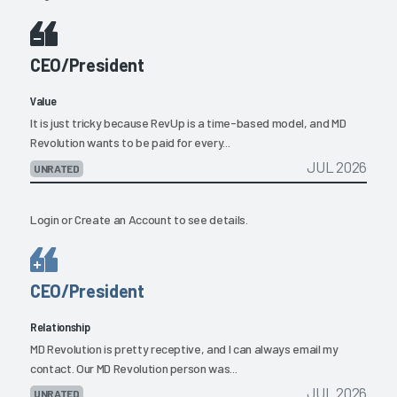
CEO/President
Value
It is just tricky because RevUp is a time-based model, and MD
Revolution wants to be paid for every...
JUL 2026
UNRATED
Login
or
Create an Account
to see details.
CEO/President
Relationship
MD Revolution is pretty receptive, and I can always email my
contact. Our MD Revolution person was...
JUL 2026
UNRATED