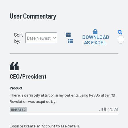
User Commentary
Sort
DOWNLOAD
by:
AS EXCEL
CEO/President
Product
There is definitely attrition in my patients using RevUp after MD
Revolution was acquired by...
JUL 2026
UNRATED
Login
or
Create an Account
to see details.