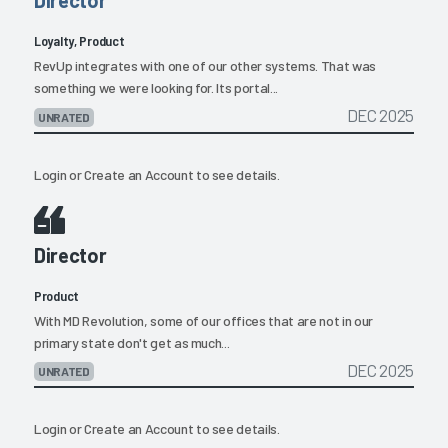
Director
Loyalty, Product
RevUp integrates with one of our other systems. That was
something we were looking for. Its portal...
DEC 2025
UNRATED
Login
or
Create an Account
to see details.
Director
Product
With MD Revolution, some of our offices that are not in our
primary state don't get as much...
DEC 2025
UNRATED
Login
or
Create an Account
to see details.