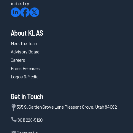
industry.
About KLAS
Meet the Team
Advisory Board
Careers
Press Releases
Logos & Media
Get in Touch
365 S. Garden Grove Lane Pleasant Grove, Utah 84062
(801) 226-5120
Contact Us