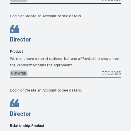
Login
or
Create an Account
to see details.
Director
Product
We don't have a ton of options, but one of RevUp's draws is that
the vendor maintains the equipment...
DEC 2025
UNRATED
Login
or
Create an Account
to see details.
Director
Relationship, Product