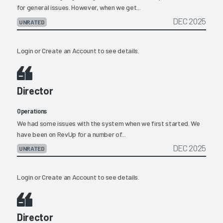
for general issues. However, when we get...
DEC 2025
UNRATED
Login
or
Create an Account
to see details.
Director
Operations
We had some issues with the system when we first started. We
have been on RevUp for a number of...
DEC 2025
UNRATED
Login
or
Create an Account
to see details.
Director