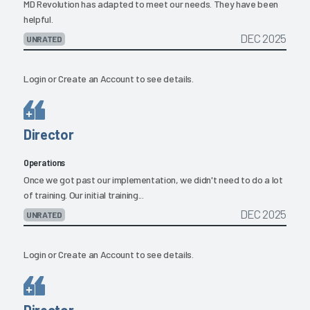
MD Revolution has adapted to meet our needs. They have been
helpful.
DEC 2025
UNRATED
Login
or
Create an Account
to see details.
Director
Operations
Once we got past our implementation, we didn't need to do a lot
of training. Our initial training...
DEC 2025
UNRATED
Login
or
Create an Account
to see details.