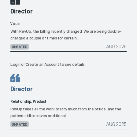
Director
Value
With RevUp, the billing recently changed. We are being double-
charged a couple of times for certain...
AUG 2025
UNRATED
Login
or
Create an Account
to see details.
Director
Relationship, Product
RevUp takes all the work pretty much from the office, and the
patient still receives additional...
AUG 2025
UNRATED