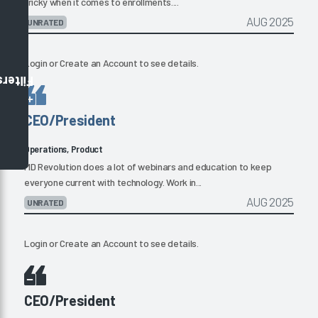
tricky when it comes to enrollments....
AUG 2025
UNRATED
Login
or
Create an Account
to see details.
Filters
CEO/President
Operations, Product
MD Revolution does a lot of webinars and education to keep
everyone current with technology. Work in...
AUG 2025
UNRATED
Login
or
Create an Account
to see details.
CEO/President