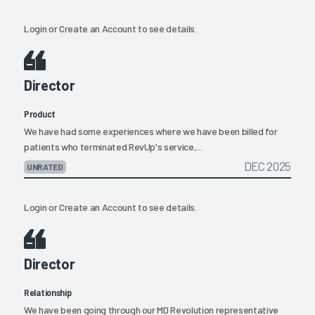
Login
or
Create an Account
to see details.
Director
Product
We have had some experiences where we have been billed for
patients who terminated RevUp's service,...
DEC 2025
UNRATED
Login
or
Create an Account
to see details.
Director
Relationship
We have been going through our MD Revolution representative