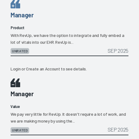
Manager
Product
With RevUp, we have the option to integrate and fully embed a
lot of vitals into our EHR. RevUp is...
SEP 2025
UNRATED
Login
or
Create an Account
to see details.
Manager
Value
We pay very little for RevUp. It doesn't require a lot of work, and
we are making money by using the...
SEP 2025
UNRATED