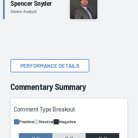
Spencer Snyder
Senior Analyst
PERFORMANCE DETAILS
Commentary Summary
Comment Type Breakout
Positive
Neutral
Negative