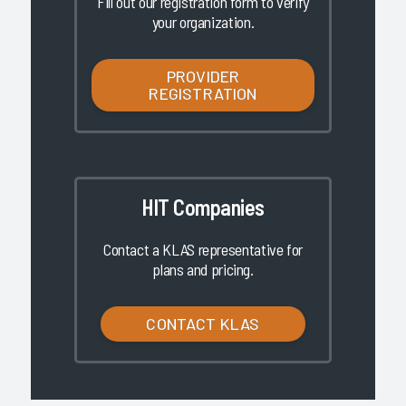
Fill out our registration form to verify
your organization.
PROVIDER
REGISTRATION
HIT Companies
Contact a KLAS representative for
plans and pricing.
CONTACT KLAS