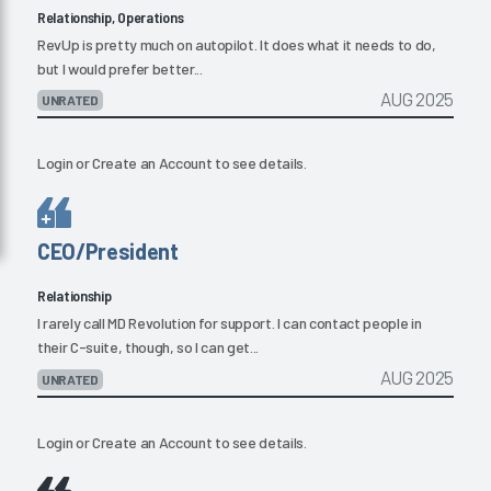
Relationship, Operations
RevUp is pretty much on autopilot. It does what it needs to do,
but I would prefer better...
AUG 2025
UNRATED
Login
or
Create an Account
to see details.
CEO/President
Relationship
I rarely call MD Revolution for support. I can contact people in
their C-suite, though, so I can get...
AUG 2025
UNRATED
Login
or
Create an Account
to see details.