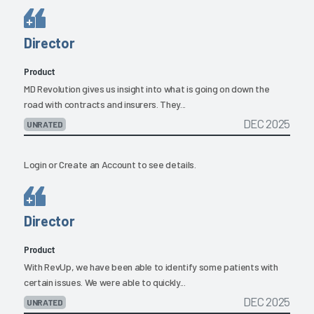
Director
Product
MD Revolution gives us insight into what is going on down the
road with contracts and insurers. They...
DEC 2025
UNRATED
Login
or
Create an Account
to see details.
Director
Product
With RevUp, we have been able to identify some patients with
certain issues. We were able to quickly...
DEC 2025
UNRATED