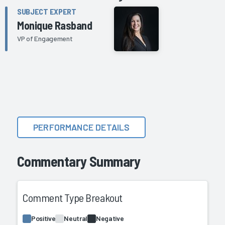
SUBJECT EXPERT
Monique Rasband
VP of Engagement
PERFORMANCE DETAILS
Commentary Summary
Comment Type Breakout
Positive
Neutral
Negative