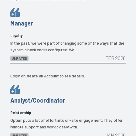
Manager
Loyalty
In the past, we were part of changing some of the ways that the
system's back end is configured. We...
FEB 2026
UNRATED
Login
or
Create an Account
to see details.
Analyst/Coordinator
Relationship
Optum puts a lot of effort into on-site engagement. They offer
remote support and work closely with...
JAN 2026
UNRATED