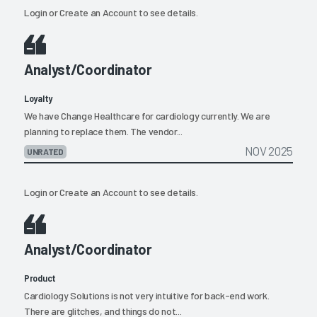
Login
or
Create an Account
to see details.
Analyst/Coordinator
Loyalty
We have Change Healthcare for cardiology currently. We are
planning to replace them. The vendor...
NOV 2025
UNRATED
Login
or
Create an Account
to see details.
Analyst/Coordinator
Product
Cardiology Solutions is not very intuitive for back-end work.
There are glitches, and things do not...