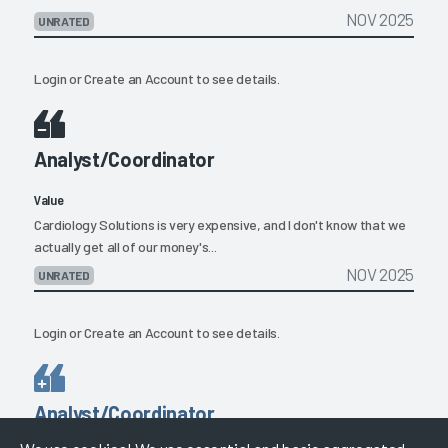
NOV 2025
UNRATED
Login
or
Create an Account
to see details.
Analyst/Coordinator
Value
Cardiology Solutions is very expensive, and I don't know that we
actually get all of our money's...
NOV 2025
UNRATED
Login
or
Create an Account
to see details.
Analyst/Coordinator