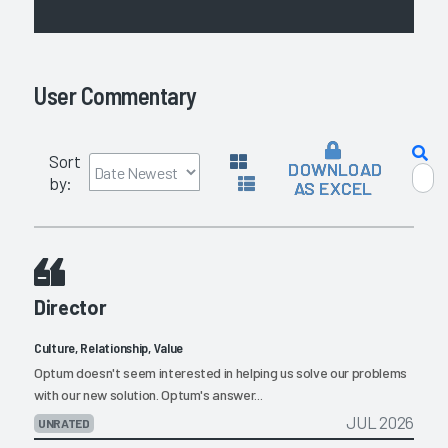
User Commentary
Sort
DOWNLOAD
by:
AS EXCEL
Director
Culture, Relationship, Value
Optum doesn't seem interested in helping us solve our problems
with our new solution. Optum's answer...
JUL 2026
UNRATED