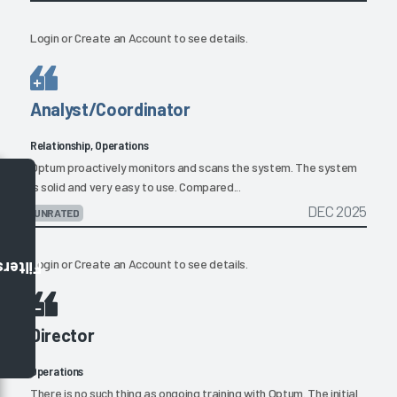
Login
or
Create an Account
to see details.
Analyst/Coordinator
Relationship, Operations
Optum proactively monitors and scans the system. The system
is solid and very easy to use. Compared...
DEC 2025
UNRATED
Login
or
Create an Account
to see details.
Filters
Director
Operations
There is no such thing as ongoing training with Optum. The initial