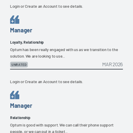
Login
or
Create an Account
to see details.
Manager
Loyalty, Relationship
Optum has been really engaged with us as we transition to the
solution. We are looking to use...
MAR 2026
UNRATED
Login
or
Create an Account
to see details.
Manager
Relationship
Optum is good with support. We can call their phone support
people, or we can put in a ticket...