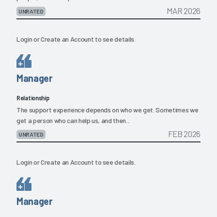
MAR 2026
UNRATED
Login
or
Create an Account
to see details.
Manager
Relationship
The support experience depends on who we get. Sometimes we
get a person who can help us, and then...
FEB 2026
UNRATED
Login
or
Create an Account
to see details.
Manager