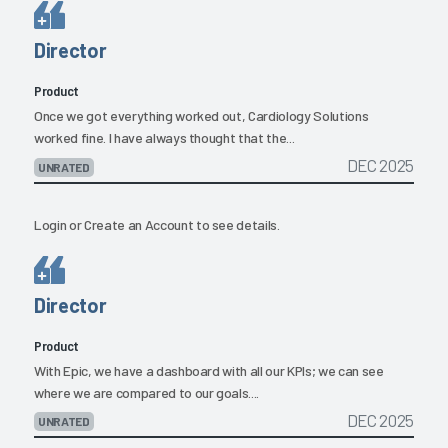
Director
Product
Once we got everything worked out, Cardiology Solutions
worked fine. I have always thought that the...
DEC 2025
UNRATED
Login
or
Create an Account
to see details.
Director
Product
With Epic, we have a dashboard with all our KPIs; we can see
where we are compared to our goals....
DEC 2025
UNRATED