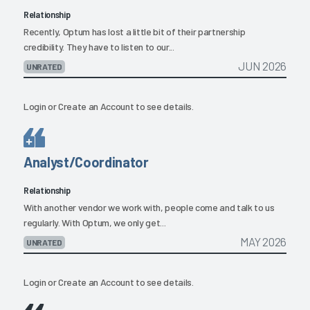
Relationship
Recently, Optum has lost a little bit of their partnership
credibility. They have to listen to our...
JUN 2026
UNRATED
Login
or
Create an Account
to see details.
Analyst/Coordinator
Relationship
With another vendor we work with, people come and talk to us
regularly. With Optum, we only get...
MAY 2026
UNRATED
Login
or
Create an Account
to see details.