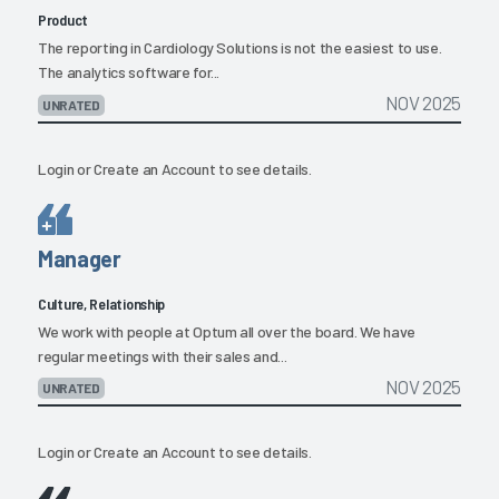
Product
The reporting in Cardiology Solutions is not the easiest to use.
The analytics software for...
NOV 2025
UNRATED
Login
or
Create an Account
to see details.
Manager
Culture, Relationship
We work with people at Optum all over the board. We have
regular meetings with their sales and...
NOV 2025
UNRATED
Login
or
Create an Account
to see details.