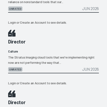
reliance on nonstandard tools that our...
JUN 2026
UNRATED
Login
or
Create an Account
to see details.
Director
Culture
The Stratus Imaging cloud tools that we're implementing right
now are not performing the way that...
JUN 2026
UNRATED
Login
or
Create an Account
to see details.
Director