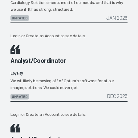
Cardiology Solutions meets most of our needs, and that is why
we use it. It has strong, structured...
JAN 2026
UNRATED
Login
or
Create an Account
to see details.
Analyst/Coordinator
Loyalty
We will likely be moving off of Optum's software for all our
imaging solutions. We could never get...
DEC 2025
UNRATED
Login
or
Create an Account
to see details.