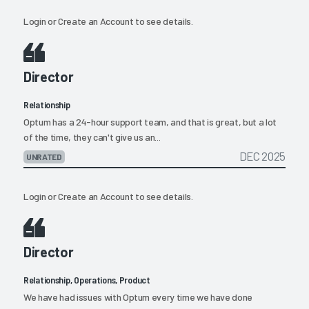
Login
or
Create an Account
to see details.
Director
Relationship
Optum has a 24-hour support team, and that is great, but a lot
of the time, they can't give us an...
DEC 2025
UNRATED
Login
or
Create an Account
to see details.
Director
Relationship, Operations, Product
We have had issues with Optum every time we have done