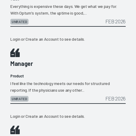
Everything is expensive these days. We get what we pay for.
With Optum's system, the uptime is good,...
FEB 2026
UNRATED
Login
or
Create an Account
to see details.
Manager
Product
I feel like the technology meets our needs for structured
reporting. If the physicians use any other...
FEB 2026
UNRATED
Login
or
Create an Account
to see details.