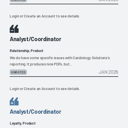
Login
or
Create an Account
to see details.
Analyst/Coordinator
Relationship, Product
We do have some specific issues with Cardiology Solutions's
reporting. It produces nice PDFs, but...
JAN 2026
UNRATED
Login
or
Create an Account
to see details.
Analyst/Coordinator
Loyalty, Product