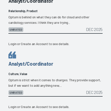
Analyst/Coordinator
Relationship, Product
Optum is behind on what they can do for cloud and other
cardiology services. I think they are trying...
DEC 2025
UNRATED
Login
or
Create an Account
to see details.
Analyst/Coordinator
Culture, Value
Optum is strict when it comes to charges. They provide support,
but if we want to add anything new,...
DEC 2025
UNRATED
Login
or
Create an Account
to see details.