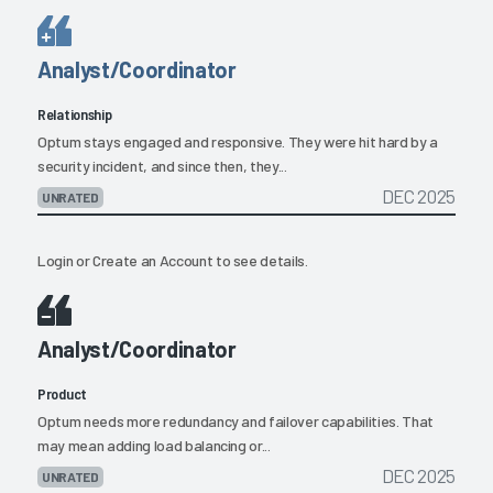
Analyst/Coordinator
Relationship
Optum stays engaged and responsive. They were hit hard by a
security incident, and since then, they...
DEC 2025
UNRATED
Login
or
Create an Account
to see details.
Analyst/Coordinator
Product
Optum needs more redundancy and failover capabilities. That
may mean adding load balancing or...
DEC 2025
UNRATED