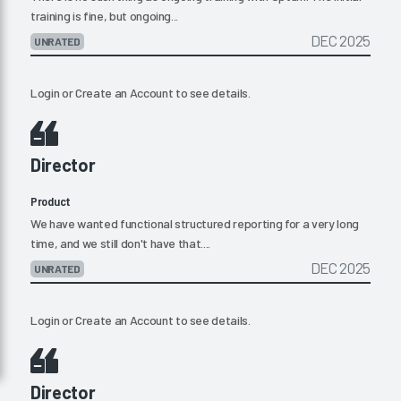
training is fine, but ongoing...
DEC 2025
UNRATED
Login
or
Create an Account
to see details.
Director
Product
We have wanted functional structured reporting for a very long
time, and we still don't have that....
DEC 2025
UNRATED
Login
or
Create an Account
to see details.
Director