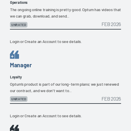
Operations
The ongoing online training is pretty good. Optum has videos that
we can grab, download, and send...
FEB 2026
UNRATED
Login
or
Create an Account
to see details.
Manager
Loyalty
Optum’s product is part of our long-term plans; we just renewed
our contract, and we don't want to...
FEB 2026
UNRATED
Login
or
Create an Account
to see details.