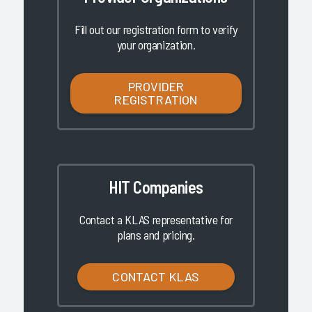
Fill out our registration form to verify
your organization.
PROVIDER
REGISTRATION
HIT Companies
Contact a KLAS representative for
plans and pricing.
CONTACT KLAS