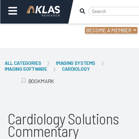
BECOME A MEMBER
Welcome,
Login
or
ALL CATEGORIES
IMAGING SYSTEMS
IMAGING SOFTWARE
CARDIOLOGY
Back
Bac
BOOKMARK
Add Bookmark
Cardiology Solutions
Commentary