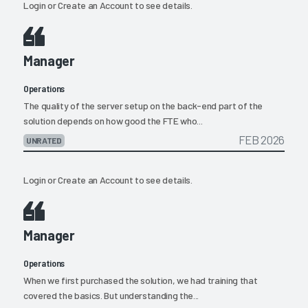
Login
or
Create an Account
to see details.
Manager
Operations
The quality of the server setup on the back-end part of the
solution depends on how good the FTE who...
FEB 2026
UNRATED
Login
or
Create an Account
to see details.
Manager
Operations
When we first purchased the solution, we had training that
covered the basics. But understanding the...