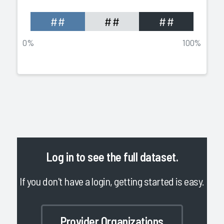
##
##
##
0%
100%
Log in
to see the full dataset.
If you don't have a login, getting started is easy.
Provider Organizations