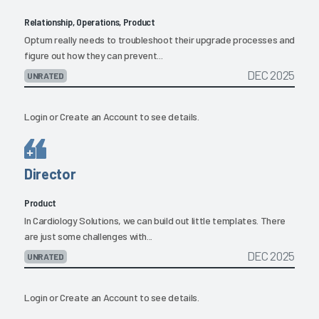
Relationship, Operations, Product
Optum really needs to troubleshoot their upgrade processes and
figure out how they can prevent...
DEC 2025
UNRATED
Login
or
Create an Account
to see details.
Director
Product
In Cardiology Solutions, we can build out little templates. There
are just some challenges with...
DEC 2025
UNRATED
Login
or
Create an Account
to see details.