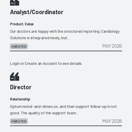
Analyst/Coordinator
Product, Value
Our doctors are happy with the structured reporting. Cardiology
Solutions is integrated nicely, but...
MAY 2026
UNRATED
Login
or
Create an Account
to see details.
Director
Relationship
Optum nickel-and-dimes us, and their support follow-up is not
good. The quality of the support team...
MAY 2026
UNRATED