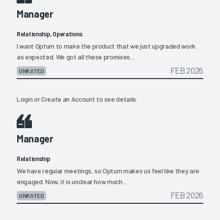
Manager
Relationship, Operations
I want Optum to make the product that we just upgraded work
as expected. We got all these promises...
FEB 2026
UNRATED
Login
or
Create an Account
to see details.
Manager
Relationship
We have regular meetings, so Optum makes us feel like they are
engaged. Now, it is unclear how much...
FEB 2026
UNRATED