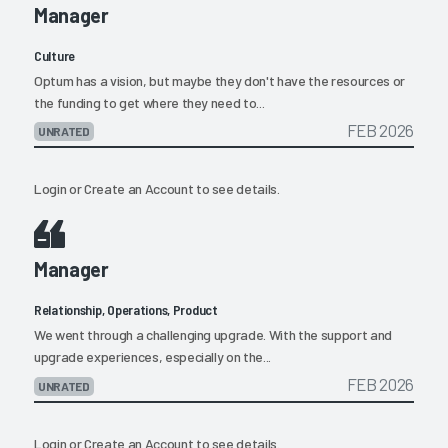
Manager
Culture
Optum has a vision, but maybe they don't have the resources or
the funding to get where they need to...
FEB 2026
UNRATED
Login
or
Create an Account
to see details.
Manager
Relationship, Operations, Product
We went through a challenging upgrade. With the support and
upgrade experiences, especially on the...
FEB 2026
UNRATED
Login
or
Create an Account
to see details.