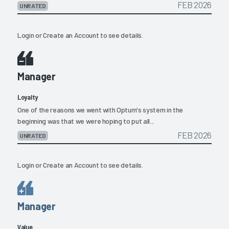
FEB 2026
UNRATED
Login
or
Create an Account
to see details.
Manager
Loyalty
One of the reasons we went with Optum's system in the
beginning was that we were hoping to put all...
FEB 2026
UNRATED
Login
or
Create an Account
to see details.
Manager
Value