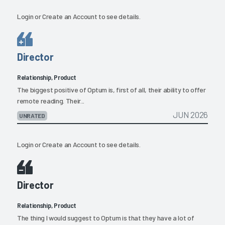
Login
or
Create an Account
to see details.
Director
Relationship, Product
The biggest positive of Optum is, first of all, their ability to offer
remote reading. Their...
JUN 2026
UNRATED
Login
or
Create an Account
to see details.
Director
Relationship, Product
The thing I would suggest to Optum is that they have a lot of