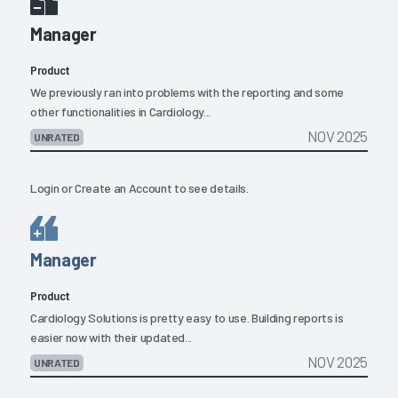
Manager
Product
We previously ran into problems with the reporting and some
other functionalities in Cardiology...
NOV 2025
UNRATED
Login
or
Create an Account
to see details.
Manager
Product
Cardiology Solutions is pretty easy to use. Building reports is
easier now with their updated...
NOV 2025
UNRATED