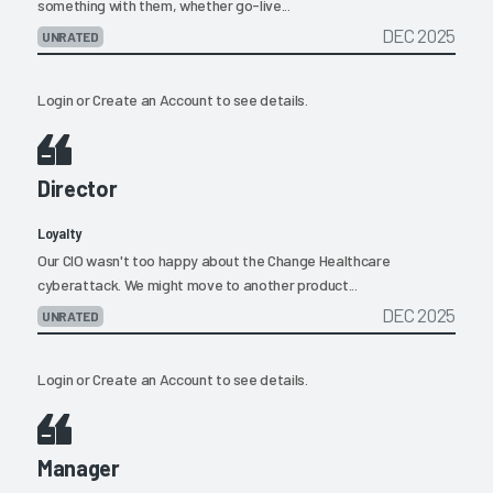
something with them, whether go-live...
DEC 2025
UNRATED
Login
or
Create an Account
to see details.
Director
Loyalty
Our CIO wasn't too happy about the Change Healthcare
cyberattack. We might move to another product...
DEC 2025
UNRATED
Login
or
Create an Account
to see details.
Manager