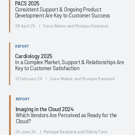
PACS 2025
Consistent Support & Ongoing Product
Development Are Key to Customer Success
28 April 25 | Ciera Walker and Monique Rasband
REPORT
Cardiology 2025
In a Complex Market, Support & Relationships Are
Key to Customer Satisfaction
12 February 25 | Ciera Walker and Monique Rasband
REPORT
Imaging in the Cloud 2024
Which Vendors Are Perceived as Ready for the
Cloud?
04 June 24 | Monique Rasband and Sidney Tate