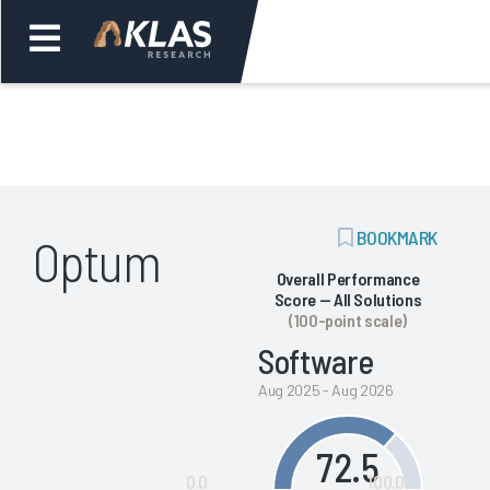
Welcome,
Login
or
ADD
BOOKMARK
Optum
Back
Bac
BOOKMARK
Overall Performance
Score — All Solutions
(100-point scale)
Software
Aug 2025 - Aug 2026
72.5
0.0
100.0