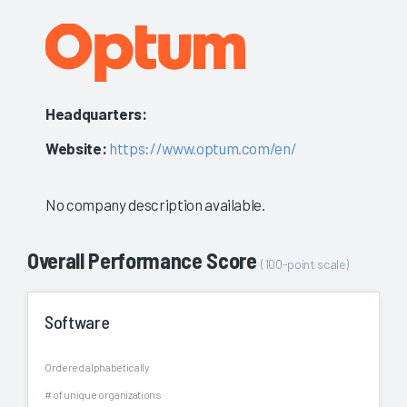
Headquarters:
Website:
https://www.optum.com/en/
No company description available.
Overall Performance Score
(100-point scale)
Software
Ordered alphabetically
# of unique organizations