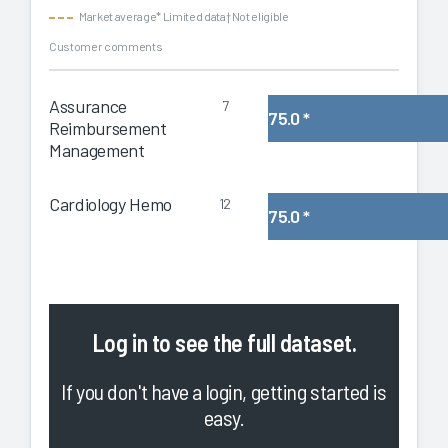
Market average
* Limited data
† Not eligible
Customer comments
Assurance
7
75.0
*
Reimbursement
Management
Cardiology Hemo
12
75.0
*
Log in
to see the full dataset.
If you don't have a login, getting started is
easy.