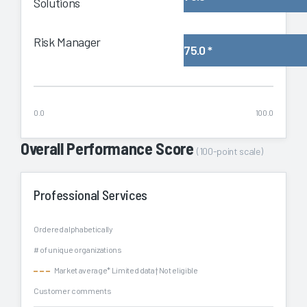
Solutions
Risk Manager
75.0
*
0.0
100.0
Overall Performance Score
(100-point scale)
Professional Services
Ordered alphabetically
# of unique organizations
Market average
* Limited data
† Not eligible
Customer comments