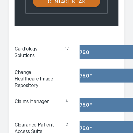
CONTACT KLAS
Cardiology
17
75.0
Solutions
Change
75.0
*
Healthcare Image
Repository
Claims Manager
4
75.0
*
Clearance Patient
2
75.0
*
Access Suite