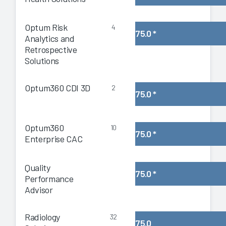
Optum Risk
4
75.0
*
Analytics and
Retrospective
Solutions
Optum360 CDI 3D
2
75.0
*
Optum360
10
75.0
*
Enterprise CAC
Quality
75.0
*
Performance
Advisor
Radiology
32
75.0