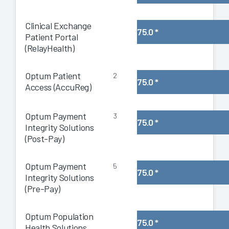
Clinical Exchange
75.0
*
Patient Portal
(RelayHealth)
Optum Patient
2
75.0
*
Access (AccuReg)
Optum Payment
3
75.0
*
Integrity Solutions
(Post-Pay)
Optum Payment
5
75.0
*
Integrity Solutions
(Pre-Pay)
Optum Population
75.0
*
Health Solutions