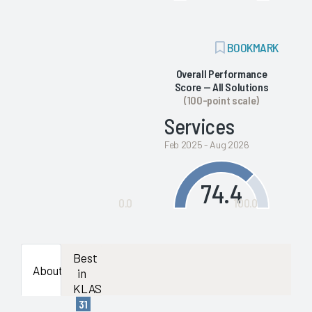
ADD
BOOKMARK
BOOKMARK
Overall Performance
Score — All Solutions
(100-point scale)
Services
Feb 2025 - Aug 2026
74.4
0.0
100.0
Best
About
in
KLAS
31