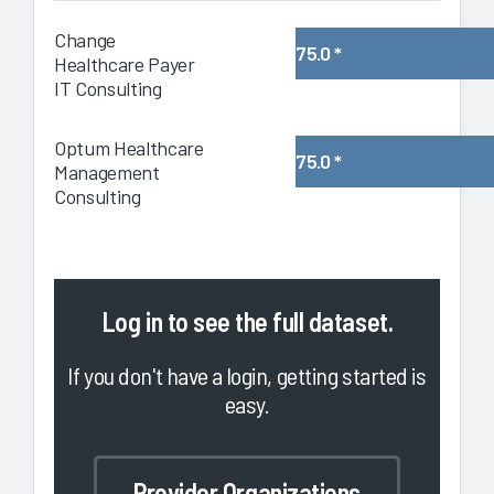
Change
75.0
*
Healthcare Payer
IT Consulting
Optum Healthcare
75.0
*
Management
Consulting
Log in
to see the full dataset.
If you don't have a login, getting started is
easy.
Provider Organizations