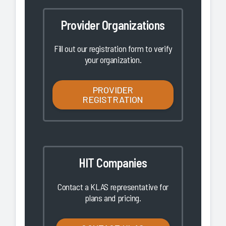
Provider Organizations
Fill out our registration form to verify
your organization.
PROVIDER
REGISTRATION
HIT Companies
Contact a KLAS representative for
plans and pricing.