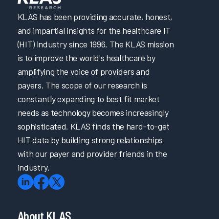
KLAS has been providing accurate, honest,
and impartial insights for the healthcare IT
(HIT) industry since 1996. The KLAS mission
is to improve the world's healthcare by
amplifying the voice of providers and
payers. The scope of our research is
constantly expanding to best fit market
needs as technology becomes increasingly
sophisticated. KLAS finds the hard-to-get
HIT data by building strong relationships
with our payer and provider friends in the
industry.
About KLAS