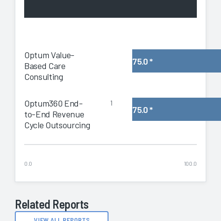
Optum Value-
75.0
*
Based Care
Consulting
Optum360 End-
1
75.0
*
to-End Revenue
Cycle Outsourcing
0.0
100.0
Related Reports
VIEW ALL REPORTS