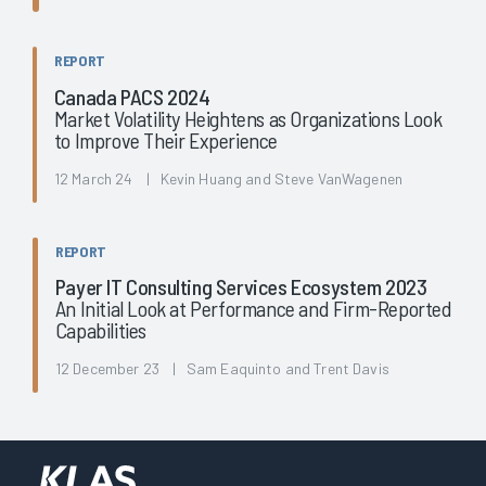
REPORT
Canada PACS 2024
Market Volatility Heightens as Organizations Look
to Improve Their Experience
12 March 24 | Kevin Huang and Steve VanWagenen
REPORT
Payer IT Consulting Services Ecosystem 2023
An Initial Look at Performance and Firm-Reported
Capabilities
12 December 23 | Sam Eaquinto and Trent Davis