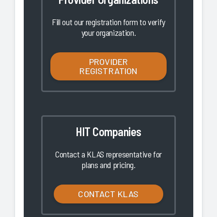
Fill out our registration form to verify
your organization.
PROVIDER
REGISTRATION
HIT Companies
Contact a KLAS representative for
plans and pricing.
CONTACT KLAS