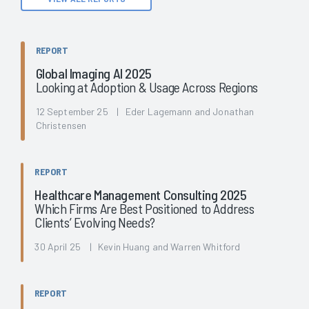
REPORT
Global Imaging AI 2025
Looking at Adoption & Usage Across Regions
12 September 25 | Eder Lagemann and Jonathan
Christensen
REPORT
Healthcare Management Consulting 2025
Which Firms Are Best Positioned to Address
Clients’ Evolving Needs?
30 April 25 | Kevin Huang and Warren Whitford
REPORT