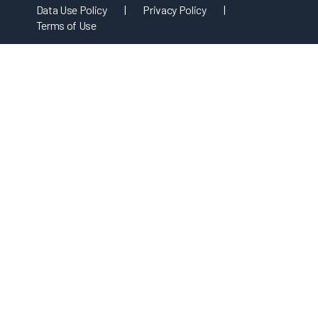
Data Use Policy
|
Privacy Policy
|
Terms of Use