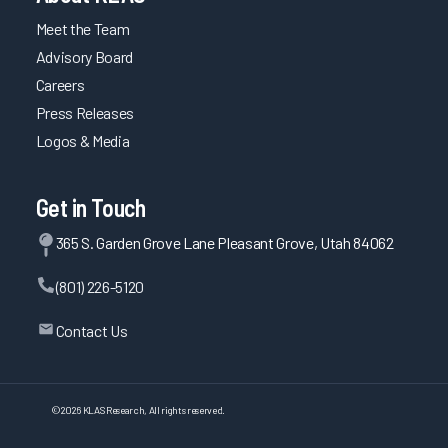
Meet the Team
Advisory Board
Careers
Press Releases
Logos & Media
Get in Touch
365 S. Garden Grove Lane Pleasant Grove, Utah 84062
(801) 226-5120
Contact Us
©
2026
KLAS Research, All rights reserved.