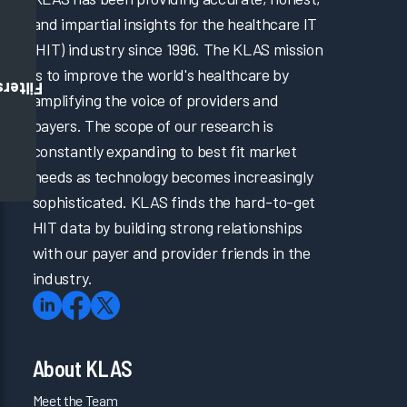
and impartial insights for the healthcare IT
(HIT) industry since 1996. The KLAS mission
is to improve the world's healthcare by
Filters
amplifying the voice of providers and
payers. The scope of our research is
constantly expanding to best fit market
needs as technology becomes increasingly
sophisticated. KLAS finds the hard-to-get
HIT data by building strong relationships
with our payer and provider friends in the
industry.
About KLAS
Meet the Team