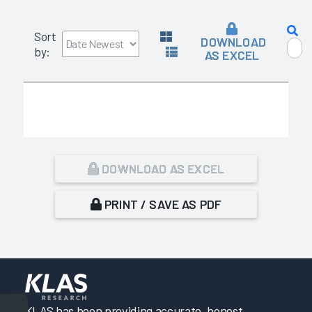
Sort
DOWNLOAD
by:
AS EXCEL
DOWNLOAD AS EXCEL
PRINT / SAVE AS PDF
KLAS has been providing accurate, honest,