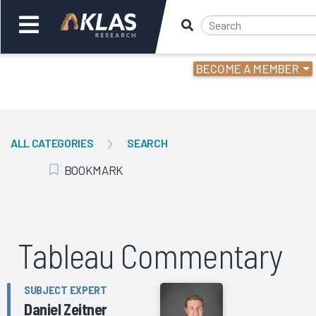
BECOME A MEMBER
Welcome,
Login
or
ALL CATEGORIES
SEARCH
Back
Bac
BOOKMARK
Add Bookmark
Tableau Commentary
SUBJECT EXPERT
Daniel Zeitner