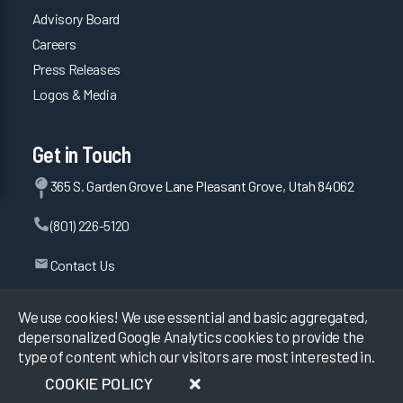
Advisory Board
Careers
Press Releases
Logos & Media
Get in Touch
365 S. Garden Grove Lane Pleasant Grove, Utah 84062
(801) 226-5120
Contact Us
We use cookies! We use essential and basic aggregated,
depersonalized Google Analytics cookies to provide the
©
2026
KLAS Research, All rights reserved.
type of content which our visitors are most interested in.
COOKIE POLICY
Data Use Policy
|
Privacy Policy
|