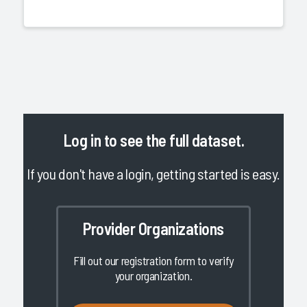
Log in
to see the full dataset.
If you don't have a login, getting started is easy.
Provider Organizations
Fill out our registration form to verify
your organization.