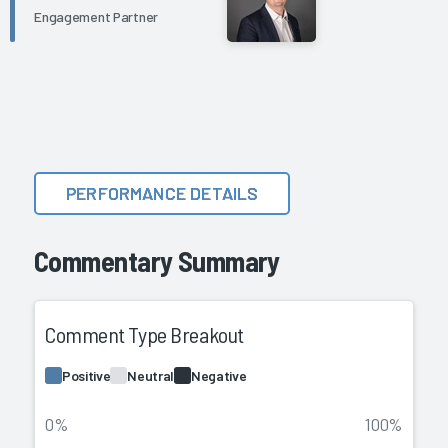
Engagement Partner
PERFORMANCE DETAILS
Commentary Summary
Comment Type Breakout
Positive
Neutral
Negative
0%
100%