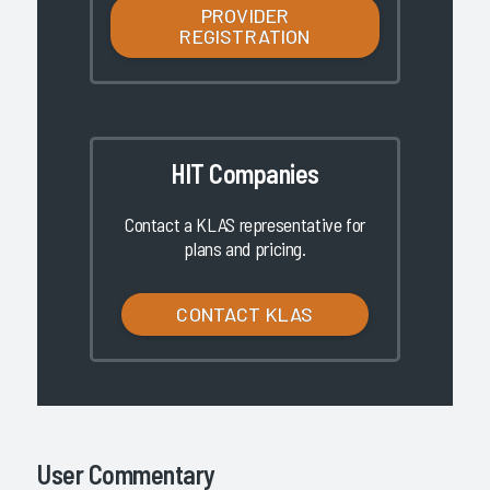
PROVIDER
REGISTRATION
HIT Companies
Contact a KLAS representative for
plans and pricing.
CONTACT KLAS
User Commentary