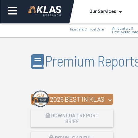
Our Services
Ambulatory &
Inpatient Clinical Care
Post-Acute Car
Premium Report
Back
Bac
2026 BEST IN KLAS
DOWNLOAD REPORT
BRIEF
DOWNLOAD FULL