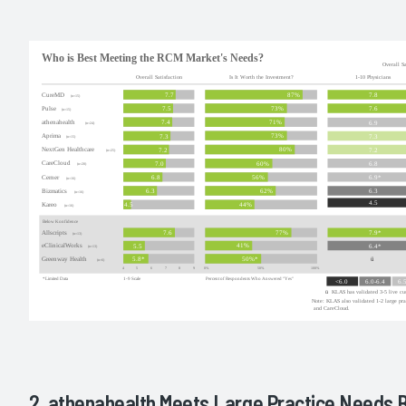
2. athenahealth Meets Large Practice Needs 