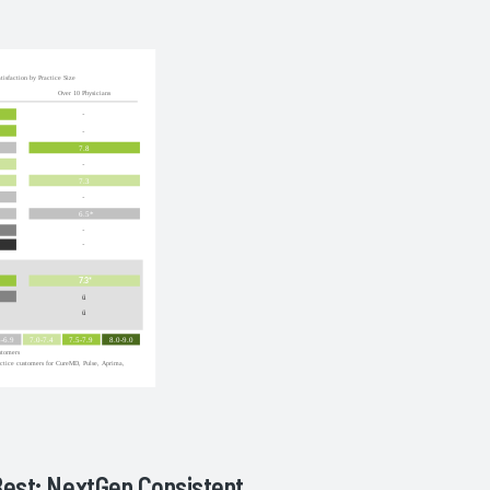
Best; NextGen Consistent