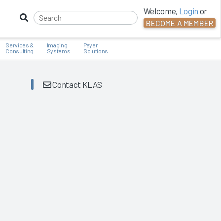
Welcome,
Login
or
BECOME A MEMBER
Services &
Imaging
Payer
Consulting
Systems
Solutions
Contact KLAS