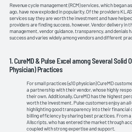
|
|
|
Revenue cycle management (RCM) services, which began as 
2020
2017
2014
ago, have now exploded in popularity. Of the providers KLA
services say they are worth the investment and have helpe
ry Revenue Cycle
Ambulatory RCM Services 2020
providers are finding success, however. Vendor delivery in 
nt Services 2023
Dynamic Market Changes and
management, vendor guidance, transparency, and denials has
New Players
g Provider Perceptions
success and varies widely among vendors and different prac
urcing amid Mounting
4/28/2020
s
VIEW REPORT
1. CureMD & Pulse Excel among Several Solid O
VIEW REPORT
Physician) Practices
For small practices (≤10 physician) CureMD custo
a partnership with their vendor, whose highly resp
their own. Additionally, CureMD has the highest pe
worth the investment. Pulse customers enjoy an all
highlighting good transparency into their financial
billing efficiency by sharing best practices. From 
Allscripts, who has entered the market through acq
coupled with strong expertise and support.