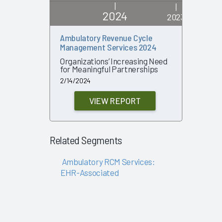
|
|
2024
2023
Ambulatory Revenue Cycle
Ambulato
Management Services 2024
Manageme
Organizations’ Increasing Need
Explorin
for Meaningful Partnerships
of Outso
Pressure
2/14/2024
7/18/2023
VIEW REPORT
Related Segments
Ambulatory RCM Services:
EHR-Associated