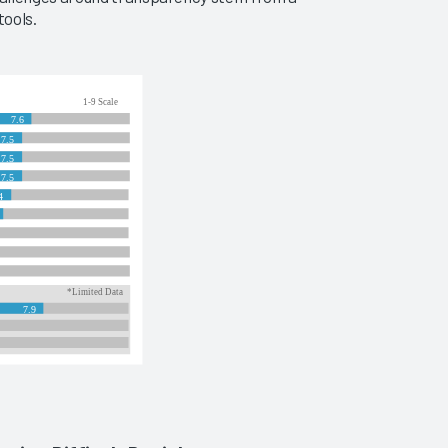
tools.