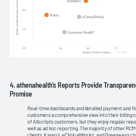
4. athenahealth's Reports Provide Transparen
Promise
Real-time dashboards and detailed payment and fin
customers a comprehensive view into their billing 
of Allscripts customers, but they enjoy regular re
well as ad hoc reporting. The majority of other RC
clients. Kareo's, eClinicalWorks', and Greenway's 