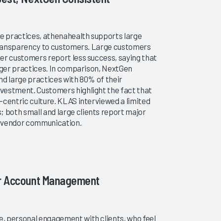
ge practices, athenahealth supports large
 transparency to customers. Large customers
er customers report less success, saying that
arger practices. In comparison, NextGen
nd large practices with 80% of their
vestment. Customers highlight the fact that
-centric culture. KLAS interviewed a limited
both small and large clients report major
g vendor communication.
or Account Management
, personal engagement with clients, who feel