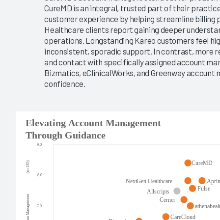
CureMD is an integral, trusted part of their pract
customer experience by helping streamline billing 
Healthcare clients report gaining deeper understandi
operations. Longstanding Kareo customers feel hig
inconsistent, sporadic support. In contrast, more r
and contact with specifically assigned account ma
Bizmatics, eClinicalWorks, and Greenway account
confidence.