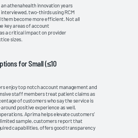
an athenahealth innovation years
S interviewed, two-thirds using RCM
d them become more efficient. Not all
Ambulatory RCM Services 2017
2014 Ambulatory RCM Se
the key areas of account
Finding Consistent Partners
Uncovering Truths When
 a critical impact on provider
Services Are Outsourced
tice sizes.
12/14/2017
11/19/2014
VIEW REPORT
VIEW REPORT
ptions for Small (≤10
mers enjoy top notch account management and
onsive staff members treat patient claims as
rcentage of customers who say the service is
-around positive experience as well,
 operations. Aprima helps elevate customers'
a limited sample, customers report that
uired capabilities, offers good transparency