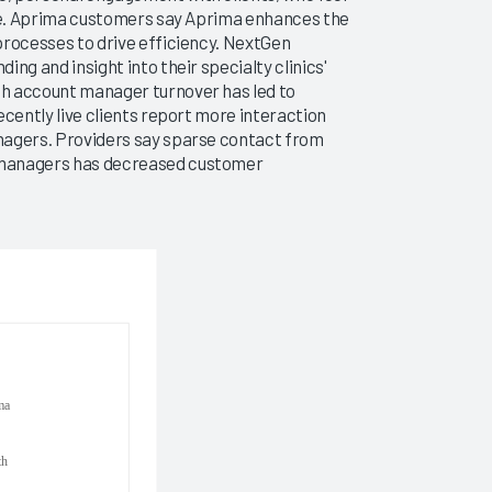
ice. Aprima customers say Aprima enhances the
processes to drive efficiency. NextGen
ng and insight into their specialty clinics'
h account manager turnover has led to
ecently live clients report more interaction
nagers. Providers say sparse contact from
 managers has decreased customer