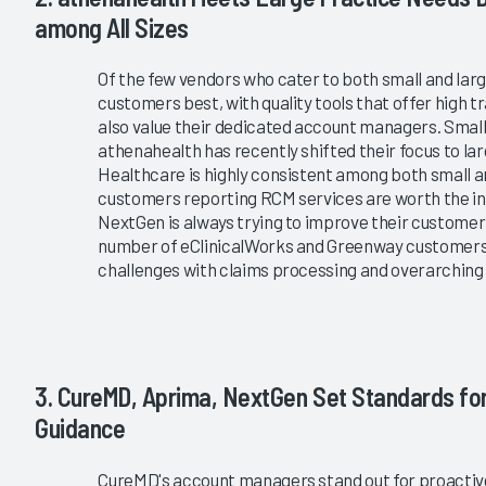
among All Sizes
Of the few vendors who cater to both small and lar
customers best, with quality tools that offer high
also value their dedicated account managers. Small
athenahealth has recently shifted their focus to l
Healthcare is highly consistent among both small a
customers reporting RCM services are worth the in
NextGen is always trying to improve their customer
number of eClinicalWorks and Greenway customers; 
challenges with claims processing and overarchin
3. CureMD, Aprima, NextGen Set Standards f
Guidance
CureMD's account managers stand out for proactive