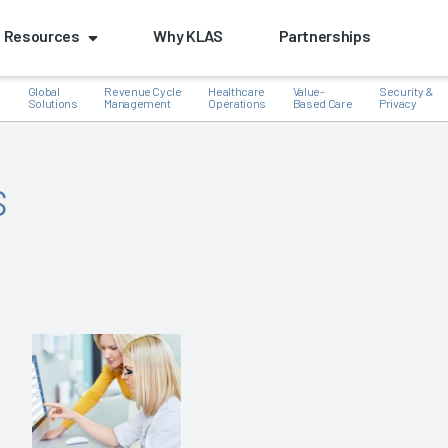
Resources
Why KLAS
Partnerships
Global
Revenue Cycle
Healthcare
Value-
Security &
e
Solutions
Management
Operations
Based Care
Privacy
s
k