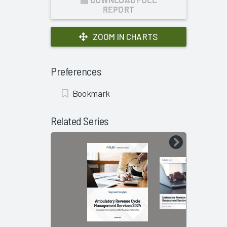
REPORT
ZOOM IN CHARTS
Preferences
Add
Bookmark
Bookmark
Related Series