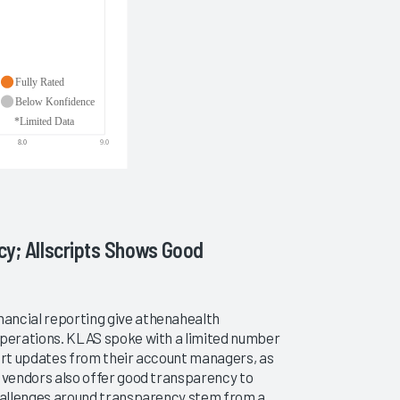
cy; Allscripts Shows Good
ancial reporting give athenahealth
operations. KLAS spoke with a limited number
port updates from their account managers, as
M vendors also offer good transparency to
challenges around transparency stem from a