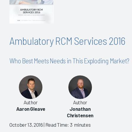
Ambulatory RCM Services 2016
Who Best Meets Needs in This Exploding Market?
Author
Author
Aaron Gleave
Jonathan
Christensen
October 13, 2016
| Read Time: 3 minutes