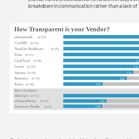
breakdown in communication rather than a lack of 