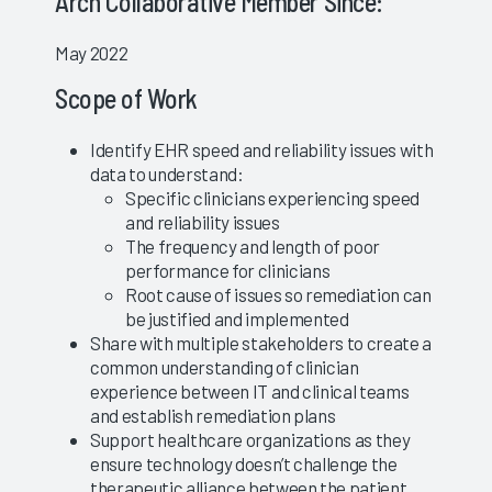
Arch Collaborative Member Since:
May 2022
Scope of Work
Identify EHR speed and reliability issues with
data to understand:
Specific clinicians experiencing speed
and reliability issues
The frequency and length of poor
performance for clinicians
Root cause of issues so remediation can
be justified and implemented
Share with multiple stakeholders to create a
common understanding of clinician
experience between IT and clinical teams
and establish remediation plans
Support healthcare organizations as they
ensure technology doesn’t challenge the
therapeutic alliance between the patient