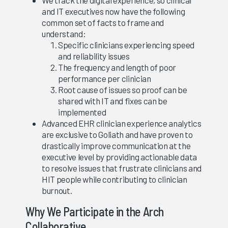
We track the digital experience, so clinical
and IT executives now have the following
common set of facts to frame and
understand:
Specific clinicians experiencing speed
and reliability issues
The frequency and length of poor
performance per clinician
Root cause of issues so proof can be
shared with IT and fixes can be
implemented
Advanced EHR clinician experience analytics
are exclusive to Goliath and have proven to
drastically improve communication at the
executive level by providing actionable data
to resolve issues that frustrate clinicians and
HIT people while contributing to clinician
burnout.
Why We Participate in the Arch
Collaborative