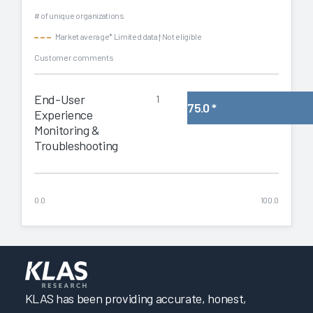
# of unique organizations
Market average
* Limited data
† Not eligible
Customer comments
End-User
1
75.0
*
Experience
Monitoring &
Troubleshooting
0.0
100.0
KLAS has been providing accurate, honest,