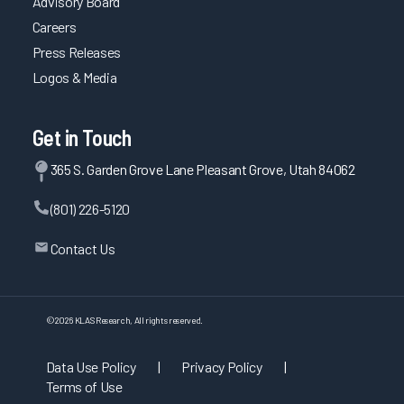
Advisory Board
Careers
Press Releases
Logos & Media
Get in Touch
365 S. Garden Grove Lane Pleasant Grove, Utah 84062
(801) 226-5120
Contact Us
©
2026
KLAS Research, All rights reserved.
Data Use Policy
|
Privacy Policy
|
Terms of Use