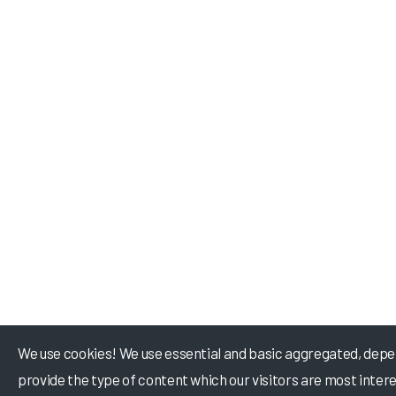
We use cookies! We use essential and basic aggregated, depe
provide the type of content which our visitors are most intere