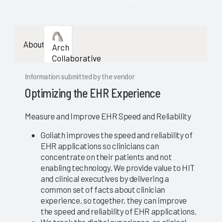
enough
data
About
Arch
availab
Collaborative
to
Information submitted by the vendor
show
Optimizing the EHR Experience
a
Measure and Improve EHR Speed and Reliability
stable
Goliath improves the speed and reliability of
EHR applications so clinicians can
evaluat
concentrate on their patients and not
enabling technology. We provide value to HIT
and clinical executives by delivering a
common set of facts about clinician
experience, so together, they can improve
the speed and reliability of EHR applications.