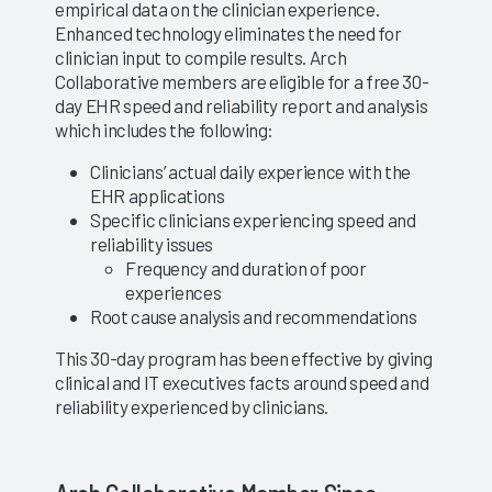
empirical data on the clinician experience.
Enhanced technology eliminates the need for
clinician input to compile results. Arch
Collaborative members are eligible for a free 30-
day EHR speed and reliability report and analysis
which includes the following:
Clinicians’ actual daily experience with the
EHR applications
Specific clinicians experiencing speed and
reliability issues
Frequency and duration of poor
experiences
Root cause analysis and recommendations
This 30-day program has been effective by giving
clinical and IT executives facts around speed and
reliability experienced by clinicians.