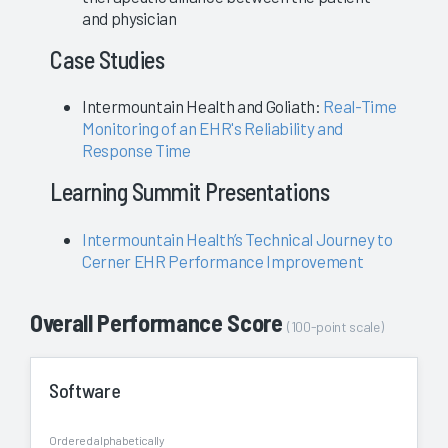
and physician
Case Studies
Intermountain Health and Goliath:
Real-Time
Monitoring of an EHR's Reliability and
Response Time
Learning Summit Presentations
Intermountain Health’s Technical Journey to
Cerner EHR Performance Improvement
Overall Performance Score
(100-point scale)
Software
Ordered alphabetically