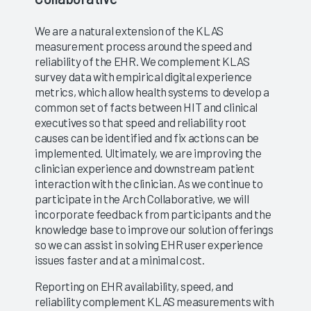
We are a natural extension of the KLAS
measurement process around the speed and
reliability of the EHR. We complement KLAS
survey data with empirical digital experience
metrics, which allow health systems to develop a
common set of facts between HIT and clinical
executives so that speed and reliability root
causes can be identified and fix actions can be
implemented. Ultimately, we are improving the
clinician experience and downstream patient
interaction with the clinician. As we continue to
participate in the Arch Collaborative, we will
incorporate feedback from participants and the
knowledge base to improve our solution offerings
so we can assist in solving EHR user experience
issues faster and at a minimal cost.
Reporting on EHR availability, speed, and
reliability complement KLAS measurements with