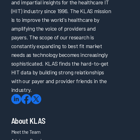
and impartial insights for the healthcare IT
(HIT) industry since 1996. The KLAS mission
is to improve the world's healthcare by
amplifying the voice of providers and
payers. The scope of our research is
constantly expanding to best fit market
needs as technology becomes increasingly
sophisticated. KLAS finds the hard-to-get
HIT data by building strong relationships
with our payer and provider friends in the
industry.
About KLAS
Meet the Team