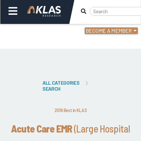
BECOME A MEMBER
Welcome,
Login
or
Back
Bac
ALL CATEGORIES
SEARCH
2019 Best in KLAS
Acute Care EMR
(Large Hospital