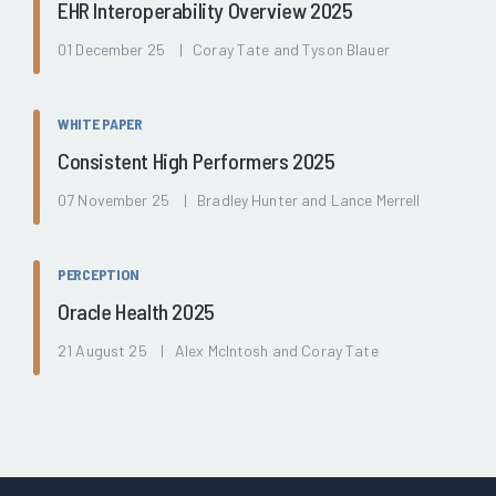
EHR Interoperability Overview 2025
01 December 25 | Coray Tate and Tyson Blauer
WHITE PAPER
Consistent High Performers 2025
07 November 25 | Bradley Hunter and Lance Merrell
PERCEPTION
Oracle Health 2025
21 August 25 | Alex McIntosh and Coray Tate