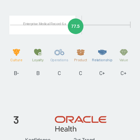
Enterprise Medical Record 6.x
77.5
Culture
Loyalty
Operations
Product
Relationship
Value
B-
B
C
C
C+
C+
3
Konfidence
2yr Trend