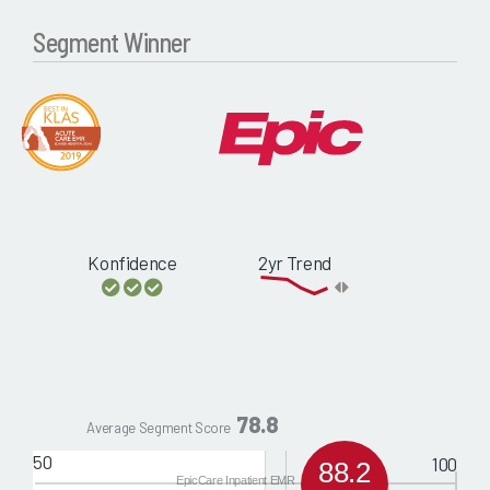
Segment Winner
Konfidence
2yr Trend
78.8
Average Segment Score
50
100
88.2
EpicCare Inpatient EMR