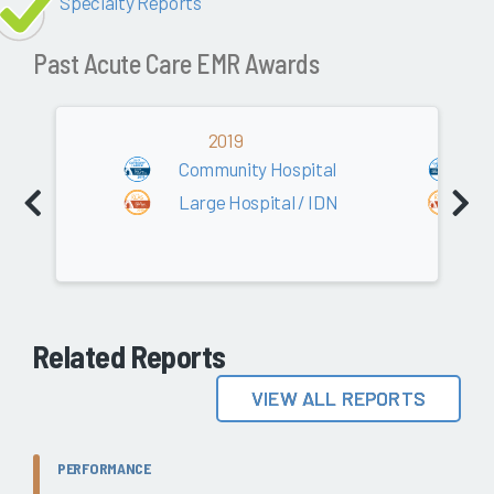
Specialty Reports
Past Acute Care EMR Awards
2019
Community Hospital
C
Large Hospital / IDN
L
Related Reports
VIEW ALL REPORTS
PERFORMANCE