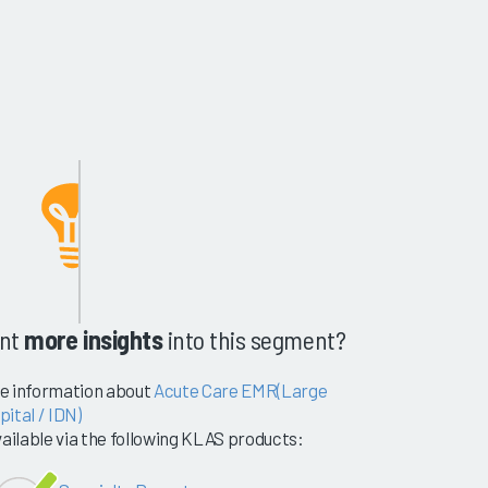
nt
more insights
into this segment?
e information about
Acute Care EMR(Large
ital / IDN)
vailable via the following KLAS products: