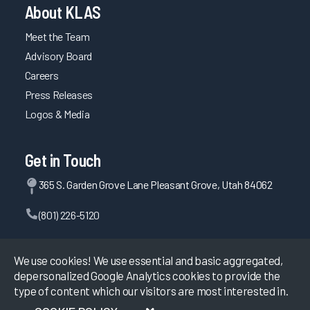
About KLAS
Meet the Team
Advisory Board
Careers
Press Releases
Logos & Media
Get in Touch
365 S. Garden Grove Lane Pleasant Grove, Utah 84062
(801) 226-5120
Contact Us
We use cookies! We use essential and basic aggregated,
depersonalized Google Analytics cookies to provide the
type of content which our visitors are most interested in.
©
2026
KLAS Research, All rights reserved.