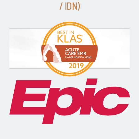
/ IDN)