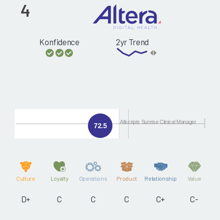
4
Konfidence
2yr Trend
Allscripts Sunrise Clinical Manager
72.5
Culture
Loyalty
Operations
Product
Relationship
Value
D+
C
C
C
C+
C-