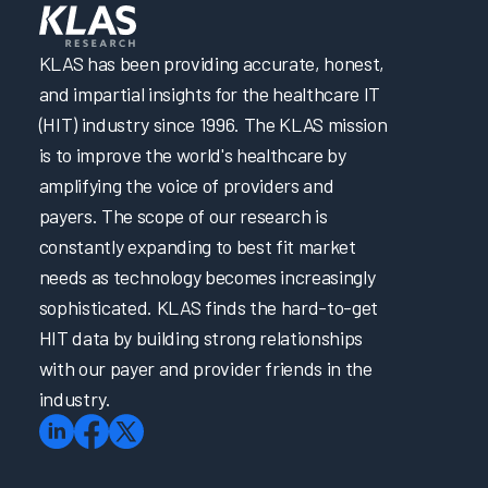
KLAS has been providing accurate, honest,
and impartial insights for the healthcare IT
(HIT) industry since 1996. The KLAS mission
is to improve the world's healthcare by
amplifying the voice of providers and
payers. The scope of our research is
constantly expanding to best fit market
needs as technology becomes increasingly
sophisticated. KLAS finds the hard-to-get
HIT data by building strong relationships
with our payer and provider friends in the
industry.