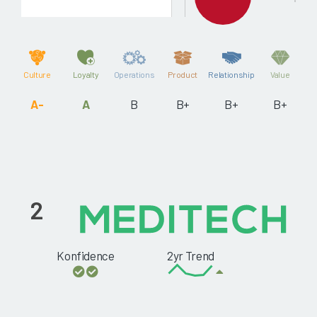
Culture
Loyalty
Operations
Product
Relationship
Value
A-
A
B
B+
B+
B+
2
Konfidence
2yr Trend