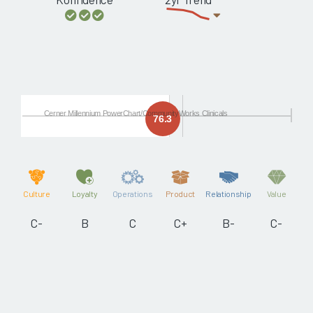
Cerner Millennium PowerChart/CommunityWorks Clinicals
76.3
Culture
Loyalty
Operations
Product
Relationship
Value
C-
B
C
C+
B-
C-