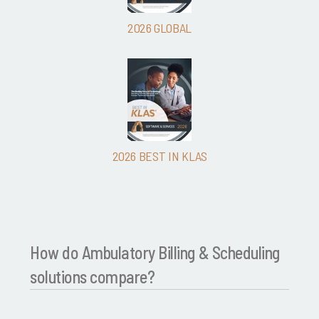
2026 GLOBAL
2026 BEST IN KLAS
How do Ambulatory Billing & Scheduling
solutions compare?