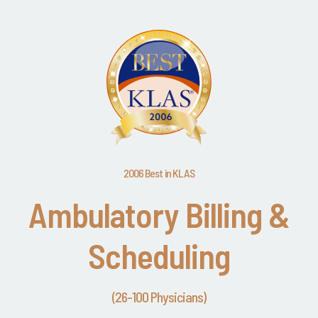
2006 Best in KLAS
Ambulatory Billing &
Scheduling
(26-100 Physicians)