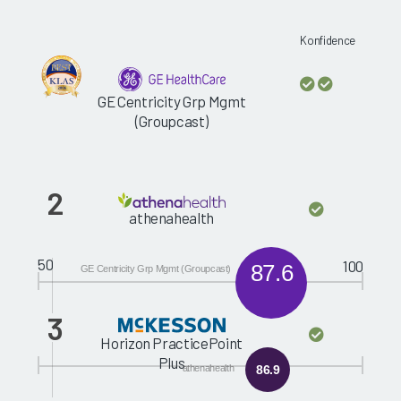
Konfidence
GE Centricity Grp Mgmt
(Groupcast)
2
athenahealth
50
100
87.6
GE Centricity Grp Mgmt (Groupcast)
3
Horizon PracticePoint
Plus
athenahealth
86.9