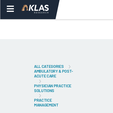
Welcome,
Login
or
Back
Bac
ALL CATEGORIES
AMBULATORY & POST-
ACUTE CARE
PHYSICIAN PRACTICE
SOLUTIONS
PRACTICE
MANAGEMENT