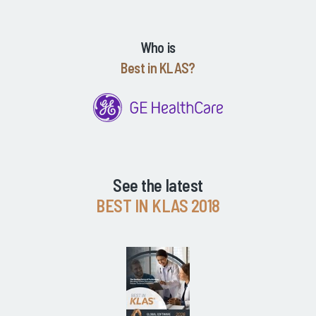
Who is
Best in KLAS?
See the latest
BEST IN KLAS 2018