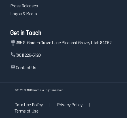
Press Releases
Logos & Media
Get in Touch
365 S. Garden Grove Lane Pleasant Grove, Utah 84062
(801) 226-5120
Contact Us
©
2026
KLAS Research, All rights reserved.
Data Use Policy
|
Privacy Policy
|
Terms of Use