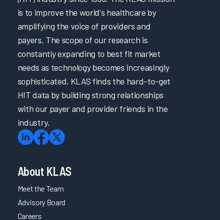
is to improve the world's healthcare by
amplifying the voice of providers and
payers. The scope of our research is
constantly expanding to best fit market
needs as technology becomes increasingly
sophisticated. KLAS finds the hard-to-get
HIT data by building strong relationships
with our payer and provider friends in the
industry.
About KLAS
Meet the Team
Advisory Board
Careers