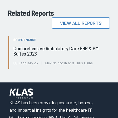
Related Reports
VIEW ALL REPORTS
PERFORMANCE
Comprehensive Ambulatory Care EHR & PM
Suites 2026
09 February 26 | Alex McIntosh and Chris Clune
KLAS has been providing accurate, honest,
and impartial insights for the healthcare IT
(HIT) industry since 1996. The KLAS mission