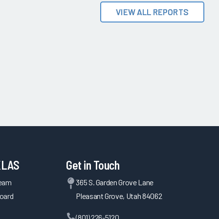
VIEW ALL REPORTS
KLAS
Get in Touch
Team
365 S. Garden Grove Lane
oard
Pleasant Grove, Utah 84062
(801) 226-5120