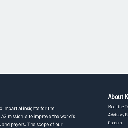
About 
Meet the 
impartial insights for the
Advisory B
LAS mission is to improve the world's
Careers
s and payers. The scope of our