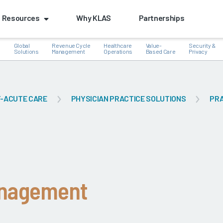
Resources
Why KLAS
Partnerships
Global
Revenue Cycle
Healthcare
Value-
Security &
e
Solutions
Management
Operations
Based Care
Privacy
-ACUTE CARE
PHYSICIAN PRACTICE SOLUTIONS
PRA
k
anagement