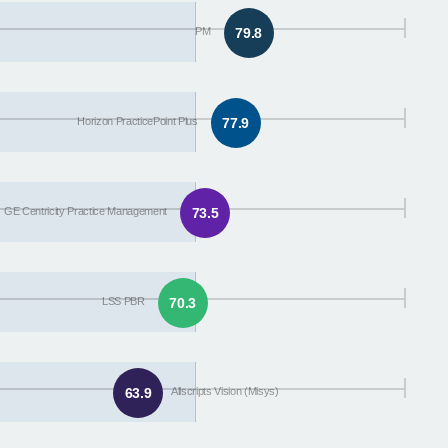
PM
79.8
Horizon PracticePoint Plus
77.9
GE Centricity Practice Management
73.5
LSS PBR
70.3
63.9
Allscripts Vision (Misys)