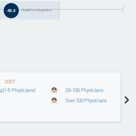
49.4
HealthPort MegaWest
2007
 (1-5 Physicians)
26-100 Physicians
Over 100 Physicians