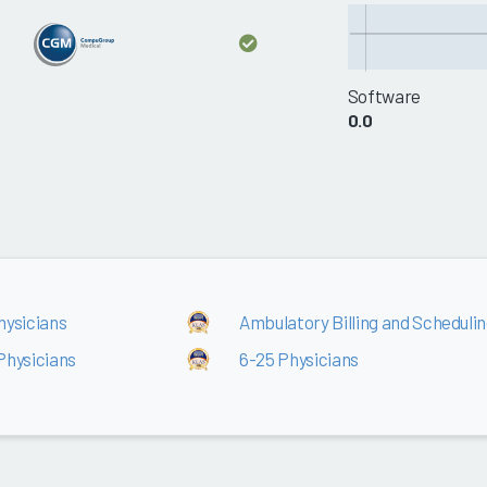
Software
0.0
hysicians
Ambulatory Billing and Scheduling
Physicians
6-25 Physicians