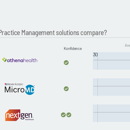
Practice Management solutions compare?
Ave
Konfidence
30