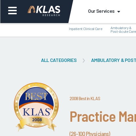
Our Services
Ambulatory &
Inpatient Clinical Care
Post-Acute Car
ALL CATEGORIES
AMBULATORY & POST
Back
Bac
2008 Best in KLAS
Practice M
(26-100 Physicians)