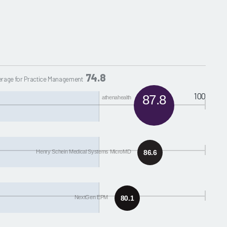
74.8
rage for Practice Management
100
87.8
athenahealth
Henry Schein Medical Systems MicroMD
86.6
NextGen EPM
80.1