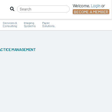
Welcome,
Login
or
BECOME A MEMBER
Services &
Imaging
Payer
Consulting
Systems
Solutions
CTICE MANAGEMENT