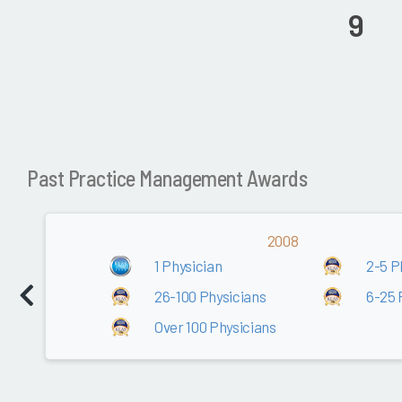
9
Past Practice Management Awards
2008
1 Physician
2-5 P
26-100 Physicians
6-25 
Over 100 Physicians