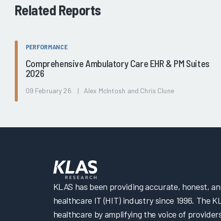
Related Reports
PERFORMANCE
Comprehensive Ambulatory Care EHR & PM Suites
2026
09 February 26 | Alex McIntosh and Chris Clune
KLAS has been providing accurate, honest, and 
healthcare IT (HIT) industry since 1996. The K
healthcare by amplifying the voice of provider