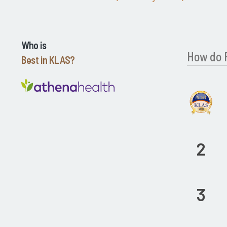
Who is
How do 
Best in KLAS?
2
3