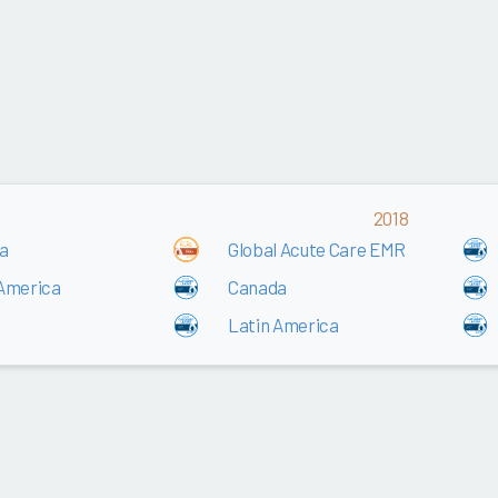
2018
a
Global Acute Care EMR
 America
Canada
Latin America