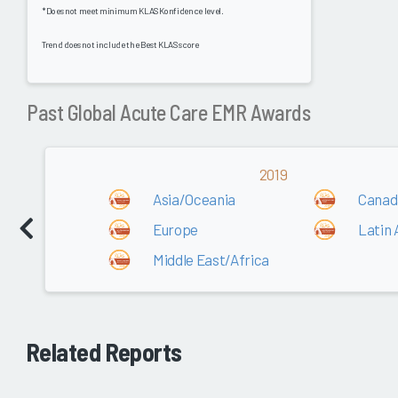
*Does not meet minimum KLAS Konfidence level.
Trend does not include the Best KLAS score
Past Global Acute Care EMR Awards
2019
Asia/Oceania
Canad
Europe
Latin
Middle East/Africa
Related Reports