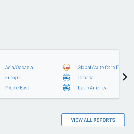
2017
Asia/Oceania
Global Acute Care EMR
Europe
Canada
Middle East
Latin America
VIEW ALL REPORTS