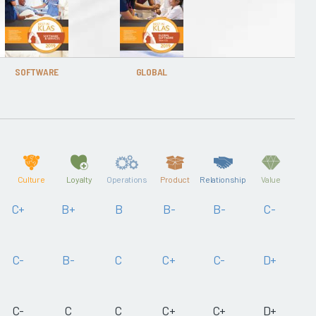
SOFTWARE
GLOBAL
Culture
Loyalty
Operations
Product
Relationship
Value
C+
B+
B
B-
B-
C-
C-
B-
C
C+
C-
D+
C-
C
C
C+
C+
D+