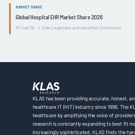
MARKET SHARE
Global Hospital EHR Market Share 2026
07 July 26 | Eder Lagemann and Jonathan Christensen
KLAS has been providing accurate, honest, and 
healthcare IT (HIT) industry since 1996. The K
healthcare by amplifying the voice of provider
research is constantly expanding to best fit 
increasingly sophisticated. KLAS finds the har