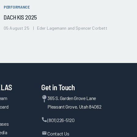
PERFORMANCE
DACH KIS 2025
05 August 25 | Eder Lagemann and Spencer Corbett
KLAS
Get in Touch
Team
365 S. Garden Grove Lane
oard
Pleasant Grove, Utah 84062
(801) 226-5120
eases
edia
Contact Us