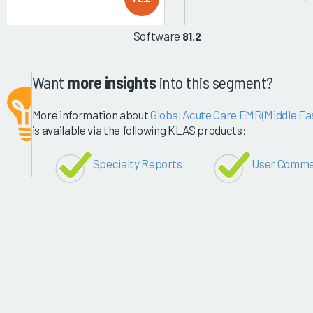
Software
81.2
Want
more insights
into this segment?
More information about
Global Acute Care EMR(Middle Eas
is available via the following KLAS products:
Specialty Reports
User Comme