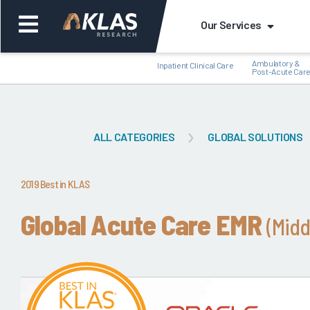
Our Services
Ambulatory &
Inpatient Clinical Care
Post-Acute Car
ALL CATEGORIES
GLOBAL SOLUTIONS
Back
Bac
2019 Best in KLAS
Global Acute Care EMR
(Midd