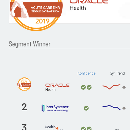
Segment Winner
Konfidence
2yr Trend
2
3