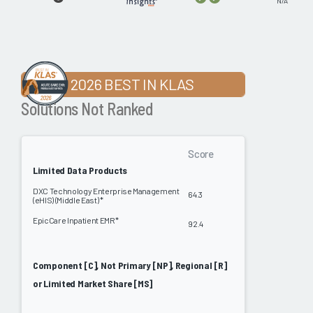
N/A
2026 BEST IN KLAS
Solutions Not Ranked
Score
Limited Data Products
DXC Technology Enterprise Management
64.3
(eHIS) (Middle East) *
EpicCare Inpatient EMR*
92.4
Component [C], Not Primary [NP], Regional [R]
or Limited Market Share [MS]