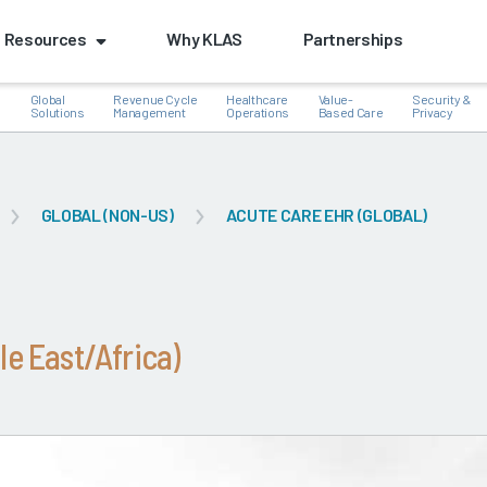
Resources
Why KLAS
Partnerships
Global
Revenue Cycle
Healthcare
Value-
Security &
e
Solutions
Management
Operations
Based Care
Privacy
GLOBAL (NON-US)
ACUTE CARE EHR (GLOBAL)
k
le East/Africa)