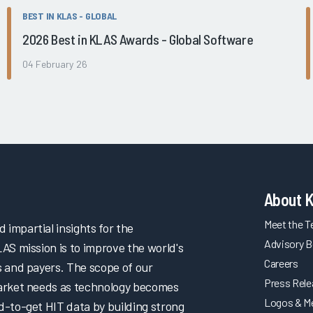
BEST IN KLAS - GLOBAL
2026 Best in KLAS Awards - Global Software
04 February 26
About 
Meet the 
impartial insights for the
Advisory B
LAS mission is to improve the world's
Careers
s and payers. The scope of our
Press Rel
market needs as technology becomes
Logos & M
d-to-get HIT data by building strong