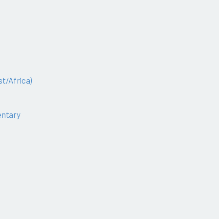
t/Africa)
ntary