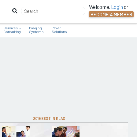
Welcome,
Login
or
BECOME A MEMBER
Services &
Imaging
Payer
Consulting
Systems
Solutions
2019 BEST IN KLAS