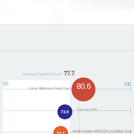
77.7
Average Segment Score
50
100
80.6
Cerner Millennium PowerChart
TrakCare EPR
73.9
Health Insights MEDiCAPLUS (Middle East)
72.2