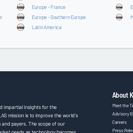
Europe - France
E
e
Europe - Southern Europe
M
Latin America
About 
Meet the 
impartial insights for the
Advisory B
LAS mission is to improve the world's
Careers
s and payers. The scope of our
Press Rel
market needs as technology becomes