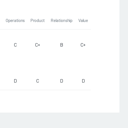
Operations
Product
Relationship
Value
C
C+
B
C+
D
C
D
D