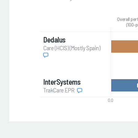
Overall pe
(100-p
Dedalus
Care (HCIS) (Mostly Spain)
InterSystems
TrakCare EPR
0.0