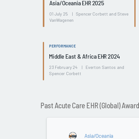
Asia/Oceania EHR 2025
01 July 25 | Spencer Corbett and Steve
VanWagenen
PERFORMANCE
Middle East & Africa EHR 2024
23 February 24 | Everton Santos and
Spencer Corbett
Past Acute Care EHR (Global) Awar
Asia/Oceania