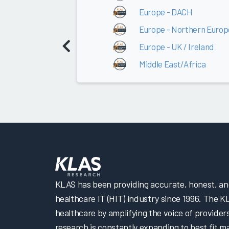
Europe - DACH
Europe - Northern Europ
Europe - UK / Ireland
Middle East/Africa
KLAS has been providing accurate, honest, and 
healthcare IT (HIT) industry since 1996. The K
healthcare by amplifying the voice of provider
research is constantly expanding to best fit 