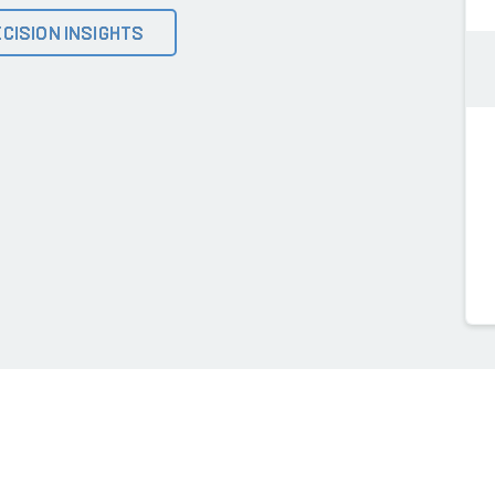
CISION INSIGHTS