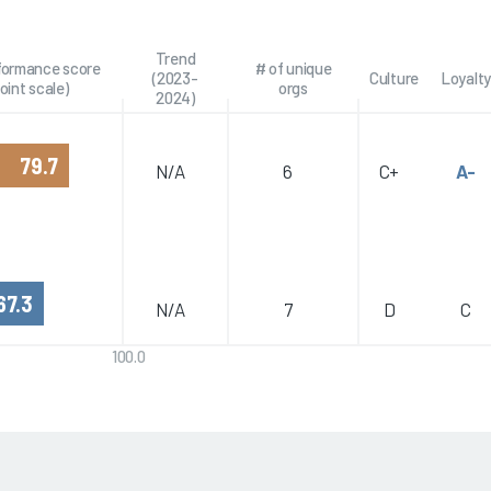
Trend
rformance score
# of unique
(2023-
Culture
Loyalty
oint scale)
orgs
2024)
79.7
N/A
6
C+
A-
67.3
N/A
7
D
C
100.0