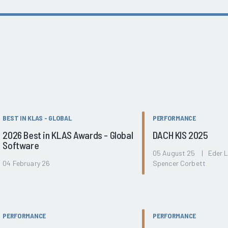
BEST IN KLAS - GLOBAL
PERFORMANCE
2026 Best in KLAS Awards - Global
DACH KIS 2025
Software
05 August 25 | Eder 
04 February 26
Spencer Corbett
PERFORMANCE
PERFORMANCE