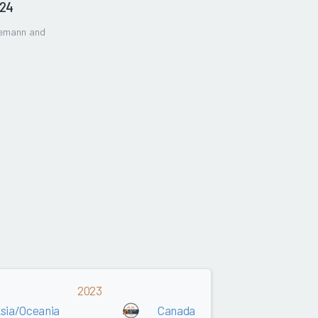
024
gemann and
2023
sia/Oceania
Canada