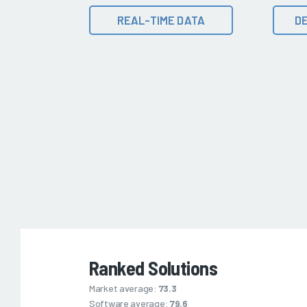
REAL-TIME DATA
DE
Ranked Solutions
Market average:
73.3
Software average:
79.6