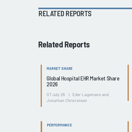
RELATED REPORTS
Related Reports
MARKET SHARE
Global Hospital EHR Market Share
2026
07 July 26 | Eder Lagemann and
Jonathan Christensen
PERFORMANCE