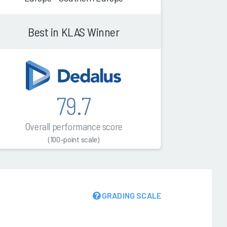
Best in KLAS Winner
79.7
Overall performance score
(100-point scale)
GRADING SCALE