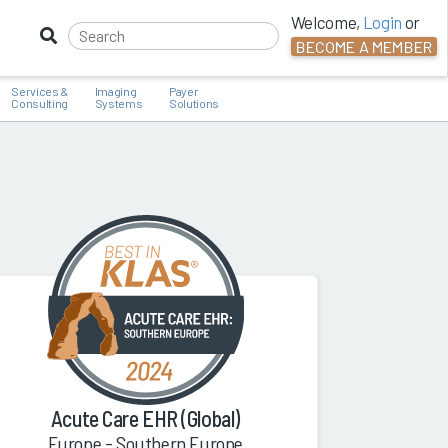
Welcome,
Login
or
BECOME A MEMBER
Services &
Imaging
Payer
Consulting
Systems
Solutions
Acute Care EHR (Global)
Europe - Southern Europe