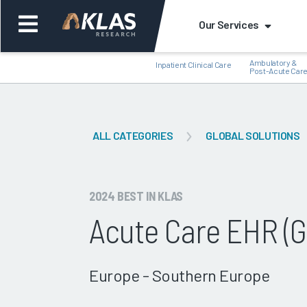
Our Services
Ambulatory &
Inpatient Clinical Care
Post-Acute Car
ALL CATEGORIES
GLOBAL SOLUTIONS
Back
Bac
2024 BEST IN KLAS
Acute Care EHR (G
Europe - Southern Europe