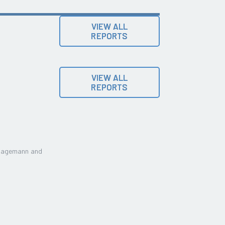
VIEW ALL
REPORTS
VIEW ALL
REPORTS
Lagemann and