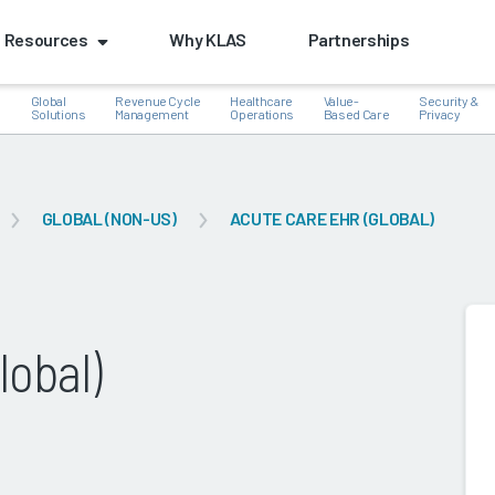
Resources
Why KLAS
Partnerships
Global
Revenue Cycle
Healthcare
Value-
Security &
e
Solutions
Management
Operations
Based Care
Privacy
GLOBAL (NON-US)
ACUTE CARE EHR (GLOBAL)
k
lobal)