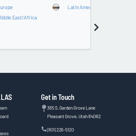
urope
Latin America
iddle East/Africa
KLAS
Get in Touch
Team
365 S. Garden Grove Lane
oard
Pleasant Grove, Utah 84062
(801) 226-5120
eases