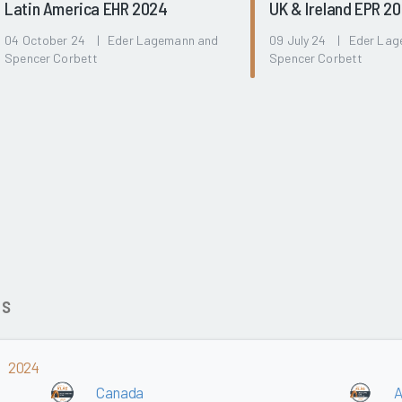
Latin America EHR 2024
UK & Ireland EPR 2
04 October 24 | Eder Lagemann and
09 July 24 | Eder La
Spencer Corbett
Spencer Corbett
ds
2024
Canada
A