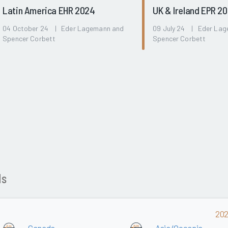
Latin America EHR 2024
UK & Ireland EPR 2
04 October 24 | Eder Lagemann and
09 July 24 | Eder La
Spencer Corbett
Spencer Corbett
ds
20
Canada
Asia/Oceania