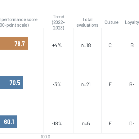
Trend
l performance score
Total
(2022-
Culture
Loyalty
100-point scale)
evaluations
2023)
78.7
+4%
n=18
C
B
70.5
-3%
n=21
F
B-
60.1
-18%
n=6
F
D-
100.0