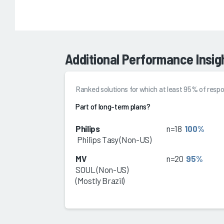
Additional Performance Insig
Ranked solutions for which at least 95% of re
Part of long-term plans?
Philips
n=18
100%
Philips Tasy (Non-US)
MV
n=20
95%
SOUL (Non-US)
(Mostly Brazil)