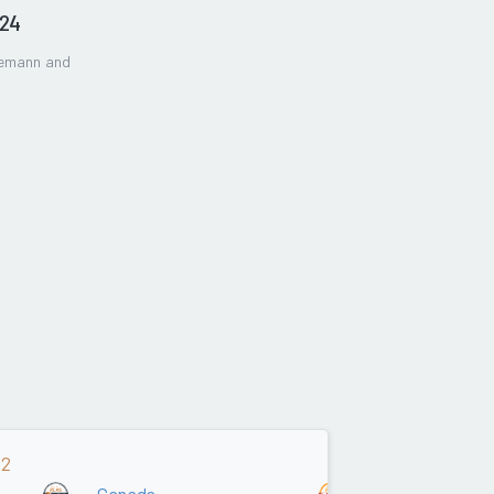
024
gemann and
22
Canada
Asia/Oceania