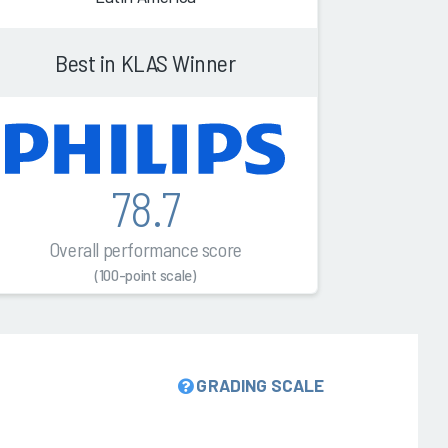
Best in KLAS Winner
78.7
Overall performance score
(100-point scale)
GRADING SCALE