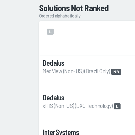
Solutions Not Ranked
Ordered alphabetically
L
Dedalus
MedView (Non-US) (Brazil Only)
NB
Dedalus
xHIS (Non-US) (DXC Technology)
L
InterSystems