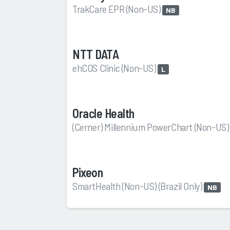
TrakCare EPR (Non-US)
NB
NTT DATA
ehCOS Clinic (Non-US)
L
Oracle Health
(Cerner) Millennium PowerChart (Non-US
Pixeon
SmartHealth (Non-US) (Brazil Only)
NB