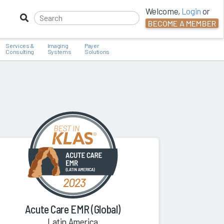
Welcome,
Login
or
BECOME A MEMBER
Services &
Imaging
Payer
Consulting
Systems
Solutions
Acute Care EMR (Global)
Latin America