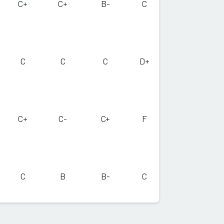
C+
C+
B-
C
C
C
C
D+
C+
C-
C+
F
C
B
B-
C