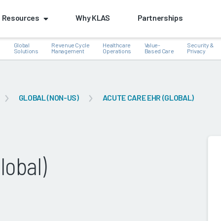
Resources
Why KLAS
Partnerships
Global
Revenue Cycle
Healthcare
Value-
Security &
e
Solutions
Management
Operations
Based Care
Privacy
GLOBAL (NON-US)
ACUTE CARE EHR (GLOBAL)
k
lobal)