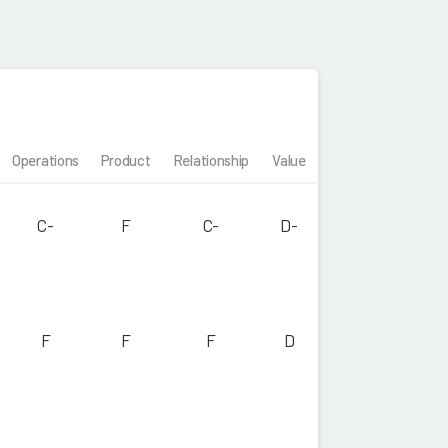
Operations
Product
Relationship
Value
C-
F
C-
D-
F
F
F
D