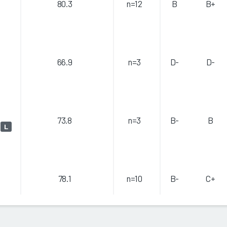
80.3
n=12
B
B+
66.9
n=3
D-
D-
73.8
n=3
B-
B
)
L
78.1
n=10
B-
C+