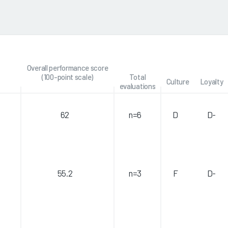
Overall performance score
(100-point scale)
Total
Culture
Loyalty
evaluations
62
n=6
D
D-
55.2
n=3
F
D-