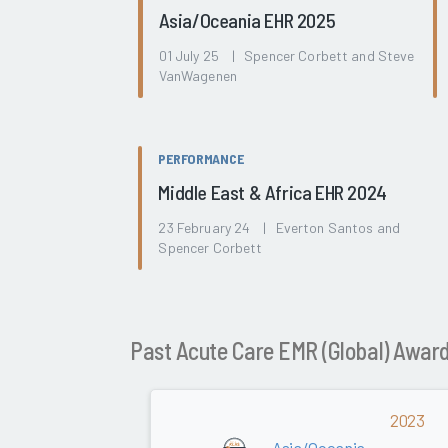
Asia/Oceania EHR 2025
01 July 25 | Spencer Corbett and Steve
VanWagenen
PERFORMANCE
Middle East & Africa EHR 2024
23 February 24 | Everton Santos and
Spencer Corbett
Past Acute Care EMR (Global) Awar
2023
Asia/Oceania