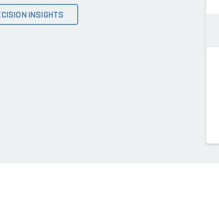
CISION INSIGHTS