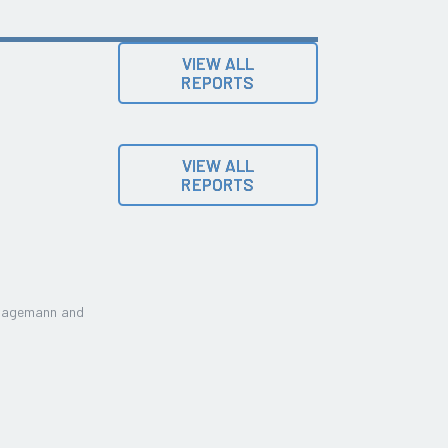
VIEW ALL
REPORTS
VIEW ALL
REPORTS
Lagemann and