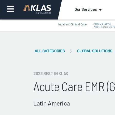
Our Services
Ambulatory &
Inpatient Clinical Care
Post-Acute Car
ALL CATEGORIES
GLOBAL SOLUTIONS
Back
Bac
2023 BEST IN KLAS
Acute Care EMR (G
Latin America