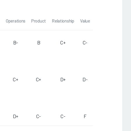
Operations
Product
Relationship
Value
B-
B
C+
C-
C+
C+
D+
D-
D+
C-
C-
F