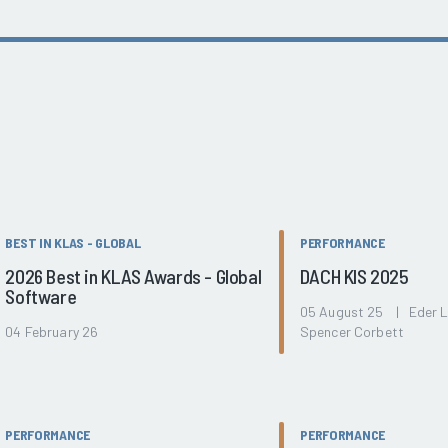
BEST IN KLAS - GLOBAL
PERFORMANCE
2026 Best in KLAS Awards - Global
DACH KIS 2025
Software
05 August 25 | Eder 
04 February 26
Spencer Corbett
PERFORMANCE
PERFORMANCE