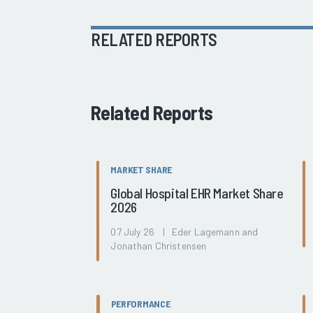
RELATED REPORTS
Related Reports
MARKET SHARE
Global Hospital EHR Market Share
2026
07 July 26 | Eder Lagemann and
Jonathan Christensen
PERFORMANCE