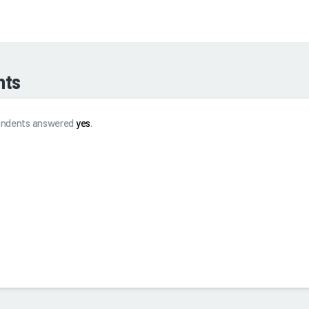
hts
spondents answered
yes
.