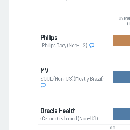
Overal
(
Philips
Philips Tasy (Non-US)
MV
SOUL (Non-US) (Mostly Brazil)
Oracle Health
(Cerner) i.s.h.med (Non-US)
0.0