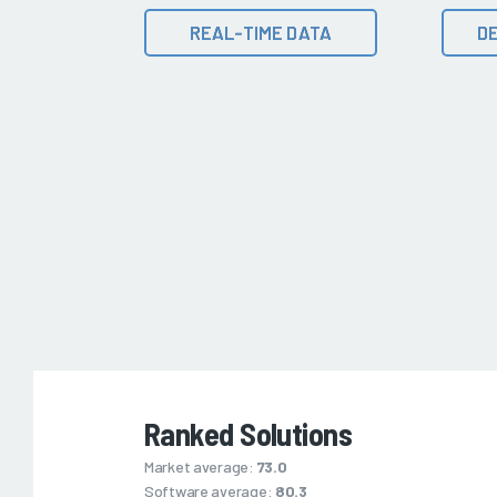
REAL-TIME DATA
DE
Ranked Solutions
Market average:
73.0
Software average:
80.3