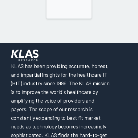
KLAS has been providing accurate, honest,
and impartial insights for the healthcare IT
(HIT) industry since 1996. The KLAS mission
is to improve the world's healthcare by
amplifying the voice of providers and
payers. The scope of our research is
constantly expanding to best fit market
needs as technology becomes increasingly
sophisticated. KLAS finds the hard-to-get