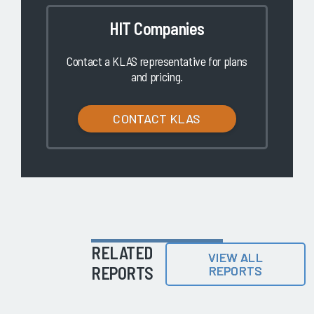
HIT Companies
Contact a KLAS representative for plans
and pricing.
CONTACT KLAS
RELATED
VIEW ALL
REPORTS
REPORTS