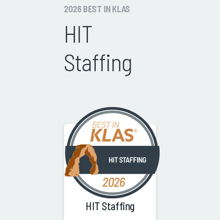
2026 BEST IN KLAS
HIT
Staffing
HIT Staffing