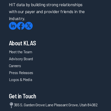
HIT data by building strong relationships
with our payer and provider friends in the
industry.
About KLAS
Meet the Team
Advisory Board
Careers
Press Releases
Logos & Media
Get in Touch
365 S. Garden Grove Lane Pleasant Grove, Utah 84062