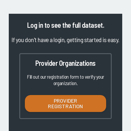
Log in
to see the full dataset.
If you don't have a login, getting started is easy.
Provider Organizations
Fill out our registration form to verify your
organization.
PROVIDER
REGISTRATION