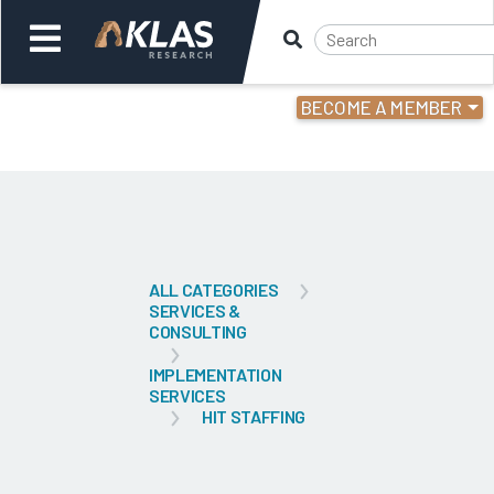
BECOME A MEMBER
Welcome,
Login
or
Back
Bac
ALL CATEGORIES
SERVICES &
CONSULTING
IMPLEMENTATION
SERVICES
HIT STAFFING