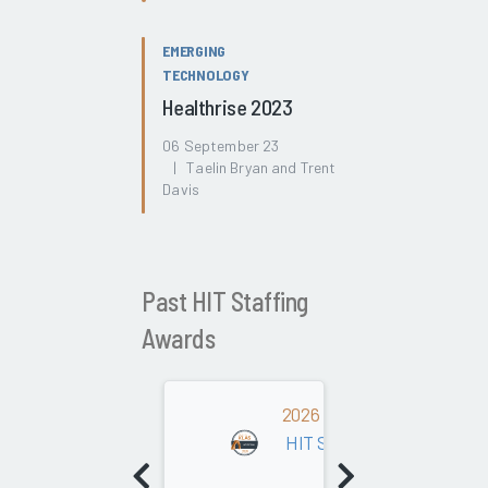
EMERGING
TECHNOLOGY
Healthrise 2023
06 September 23
| Taelin Bryan and Trent
Davis
Past HIT Staffing
Awards
2026
HIT Staffing