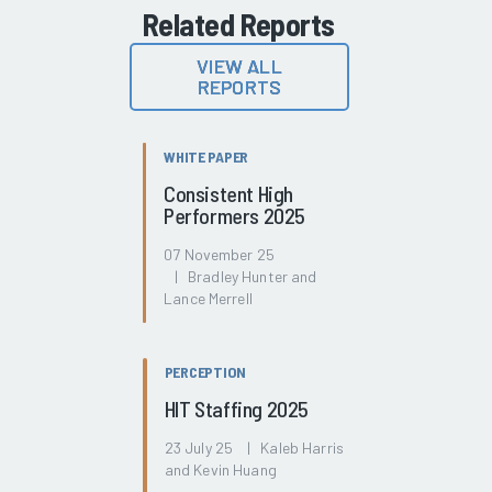
Related Reports
VIEW ALL
REPORTS
WHITE PAPER
Consistent High
Performers 2025
07 November 25
| Bradley Hunter and
Lance Merrell
PERCEPTION
HIT Staffing 2025
23 July 25 | Kaleb Harris
and Kevin Huang