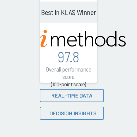
Best in KLAS Winner
97.8
Overall performance
score
(100-point scale)
REAL-TIME DATA
DECISION INSIGHTS