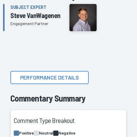
SUBJECT EXPERT
Steve VanWagenen
Engagement Partner
PERFORMANCE DETAILS
Commentary Summary
Comment Type Breakout
Positive
Neutral
Negative