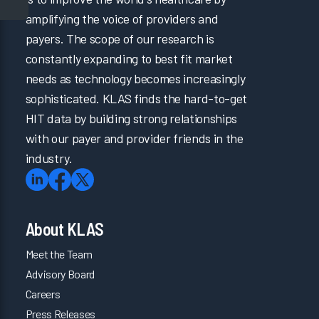
amplifying the voice of providers and
payers. The scope of our research is
constantly expanding to best fit market
needs as technology becomes increasingly
sophisticated. KLAS finds the hard-to-get
HIT data by building strong relationships
with our payer and provider friends in the
industry.
About KLAS
Meet the Team
Advisory Board
Careers
Press Releases