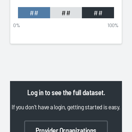
##
##
##
0%
100%
Log in
to see the full dataset.
If you don't have a login, getting started is easy.
Provider Organizations