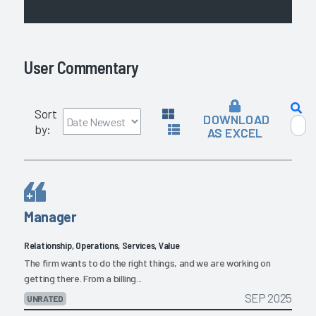
User Commentary
Sort
DOWNLOAD
by:
AS EXCEL
Manager
Relationship, Operations, Services, Value
The firm wants to do the right things, and we are working on
getting there. From a billing...
SEP 2025
UNRATED