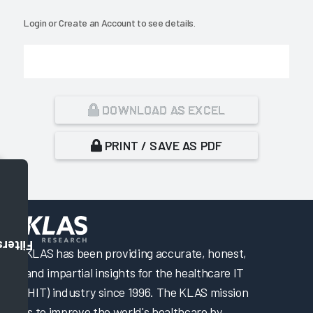
Login
or
Create an Account
to see details.
DOWNLOAD AS EXCEL
PRINT / SAVE AS PDF
Filters
KLAS has been providing accurate, honest,
and impartial insights for the healthcare IT
(HIT) industry since 1996. The KLAS mission
is to improve the world's healthcare by