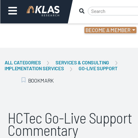
BECOME A MEMBER
Welcome,
Login
or
ALL CATEGORIES
SERVICES & CONSULTING
IMPLEMENTATION SERVICES
GO-LIVE SUPPORT
Back
Bac
BOOKMARK
Add Bookmark
HCTec Go-Live Support
Commentary