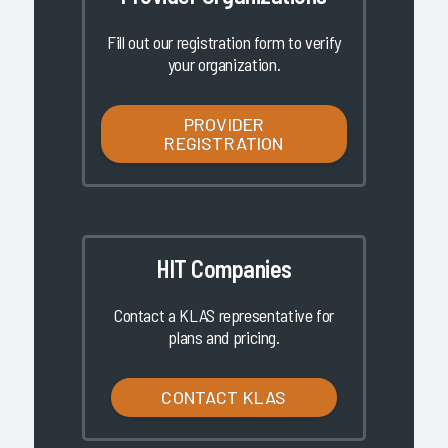
Fill out our registration form to verify
your organization.
PROVIDER
REGISTRATION
HIT Companies
Contact a KLAS representative for
plans and pricing.
CONTACT KLAS