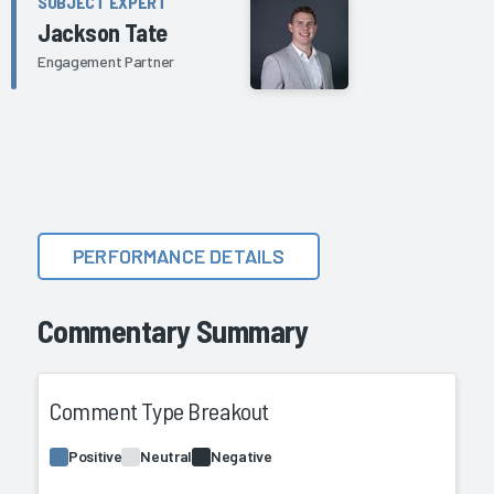
SUBJECT EXPERT
Jackson Tate
Engagement Partner
PERFORMANCE DETAILS
Commentary Summary
Comment Type Breakout
Positive
Neutral
Negative