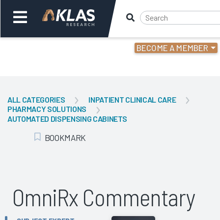
BECOME A MEMBER
Welcome,
Login
or
ALL CATEGORIES
INPATIENT CLINICAL CARE
PHARMACY SOLUTIONS
Back
Bac
AUTOMATED DISPENSING CABINETS
BOOKMARK
Add Bookmark
OmniRx Commentary