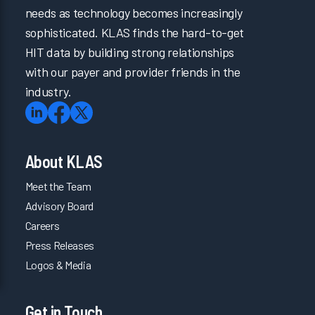
needs as technology becomes increasingly
sophisticated. KLAS finds the hard-to-get
HIT data by building strong relationships
with our payer and provider friends in the
industry.
About KLAS
Meet the Team
Advisory Board
Careers
Press Releases
Logos & Media
Get in Touch