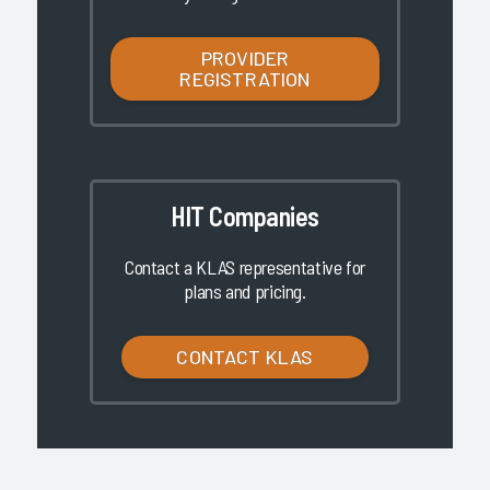
PROVIDER
REGISTRATION
HIT Companies
Contact a KLAS representative for
plans and pricing.
CONTACT KLAS