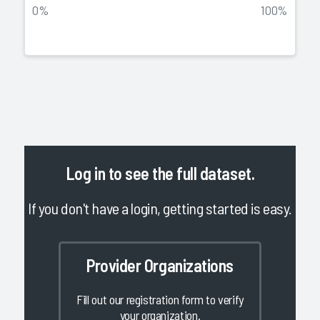
0%
100%
Log in
to see the full dataset.
If you don't have a login, getting started is easy.
Provider Organizations
Fill out our registration form to verify
your organization.