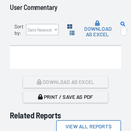
User Commentary
Sort
DOWNLOAD
by:
AS EXCEL
DOWNLOAD AS EXCEL
PRINT / SAVE AS PDF
Related Reports
VIEW ALL REPORTS