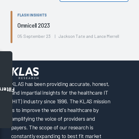
FLASH INSIGHTS
Omnicell 2023
05 September 23 | Jackson Tate and Lance Merrell
KLAS has been providing accurate, honest,
Filters
and impartial insights for the healthcare IT
(HIT) industry since 1996. The KLAS mission
is to improve the world's healthcare by
amplifying the voice of providers and
payers. The scope of our research is
constantly expanding to best fit market