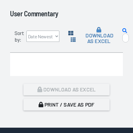
User Commentary
Sort
DOWNLOAD
by:
AS EXCEL
DOWNLOAD AS EXCEL
PRINT / SAVE AS PDF