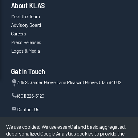
About KLAS
Meet the Team
Advisory Board
Careers
Press Releases
Logos & Media
Get in Touch
365 S. Garden Grove Lane Pleasant Grove, Utah 84062
(801) 226-5120
Contact Us
We use cookies! We use essential and basic aggregated,
depersonalized Google Analytics cookies to provide the
©
2026
KLAS Research, All rights reserved.