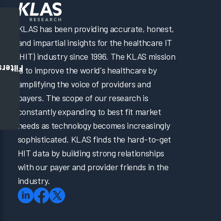
KLAS has been providing accurate, honest,
and impartial insights for the healthcare IT
(HIT) industry since 1996. The KLAS mission
Filters
is to improve the world's healthcare by
amplifying the voice of providers and
payers. The scope of our research is
constantly expanding to best fit market
needs as technology becomes increasingly
sophisticated. KLAS finds the hard-to-get
HIT data by building strong relationships
with our payer and provider friends in the
industry.