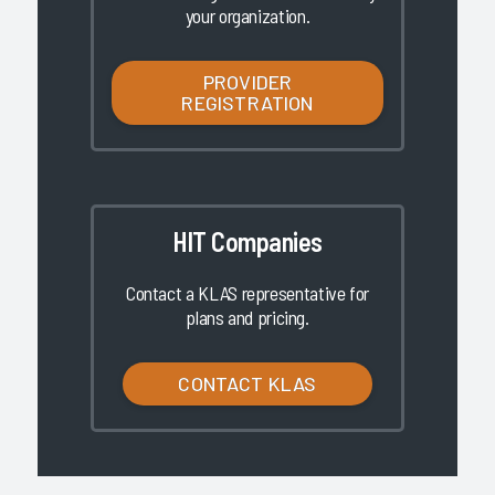
your organization.
PROVIDER
REGISTRATION
HIT Companies
Contact a KLAS representative for
plans and pricing.
CONTACT KLAS