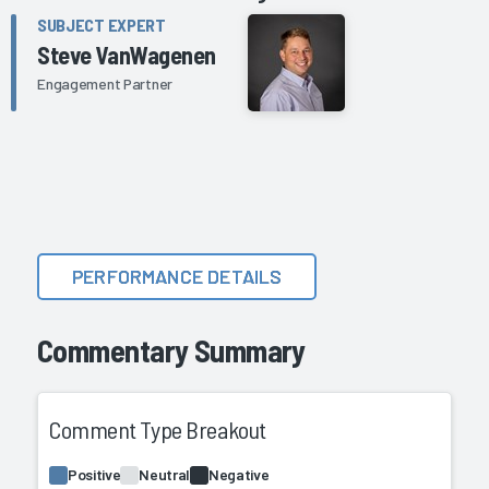
SUBJECT EXPERT
Steve VanWagenen
Engagement Partner
PERFORMANCE DETAILS
Commentary Summary
Comment Type Breakout
Positive
Neutral
Negative