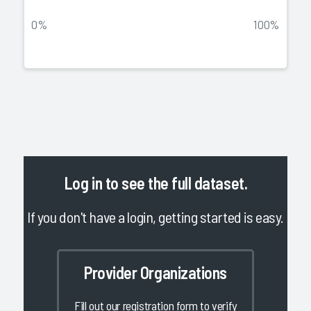
0%
100%
Log in
to see the full dataset.
If you don't have a login, getting started is easy.
Provider Organizations
Fill out our registration form to verify