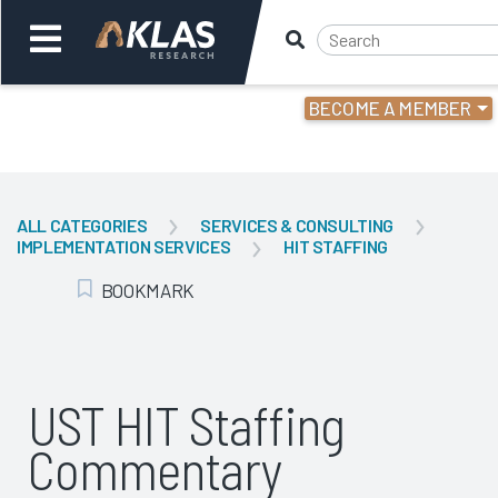
BECOME A MEMBER
Welcome,
Login
or
ALL CATEGORIES
SERVICES & CONSULTING
IMPLEMENTATION SERVICES
HIT STAFFING
Back
Bac
BOOKMARK
Add Bookmark
UST HIT Staffing
Commentary