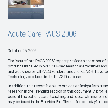
Acute Care PACS 2006
October 25, 2006
The "Acute Care PACS 2006" report provides a snapshot of 
products installed in over 200-bed healthcare facilities an
and weaknesses, all PACS vendors, and the KLAS HIT averag
Technology products in the KLAS Database.
In addition, this report is able to provide an insight into tre
research in the Trending section of this document. A profile
benefit the patient care, teaching, and research missions 
may be found in the Provider Profile section of today’s repor