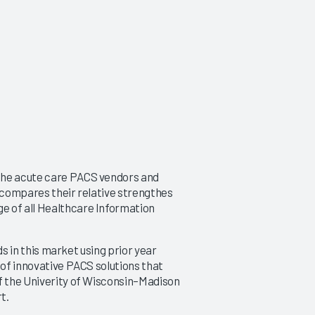
the acute care PACS vendors and
d compares their relative strengthes
e of all Healthcare Information
nds in this market using prior year
 of innovative PACS solutions that
of the Univerity of Wisconsin–Madison
t.