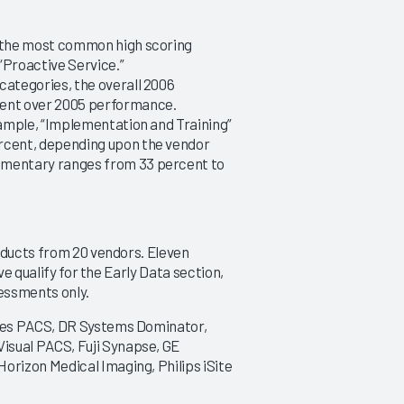
|
|
|
|
2013
2012
2011
201
s the most common high scoring
“Proactive Service.”
PACS 2018
PACS 2017
categories, the overall 2006
Achieving Success from
Reconstructing for the F
ent over 2005 performance.
Selection to Go-Live
9/5/2017
xample, “Implementation and Training”
10/11/2018
rcent, depending upon the vendor
VIEW REPORT
mmentary ranges from 33 percent to
VIEW REPORT
oducts from 20 vendors. Eleven
ve qualify for the Early Data section,
essments only.
ies PACS, DR Systems Dominator,
sual PACS, Fuji Synapse, GE
rizon Medical Imaging, Philips iSite