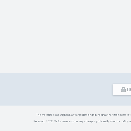
D
This material is copyrighted. Any organization gaining unauthorized access to t
Reserved. NOTE: Performance scores may change significantly when including newly