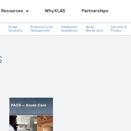
Resources
Why KLAS
Partnerships
Global
Revenue Cycle
Healthcare
Value-
Security &
e
Solutions
Management
Operations
Based Care
Privacy
s
k