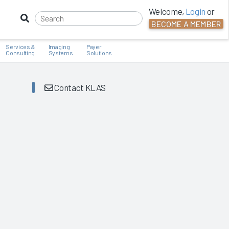
Welcome,
Login
or
BECOME A MEMBER
Services &
Imaging
Payer
Consulting
Systems
Solutions
Contact KLAS