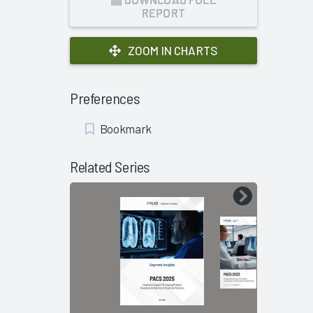
REPORT
ZOOM IN CHARTS
Preferences
Add
Bookmark
Bookmark
Related Series