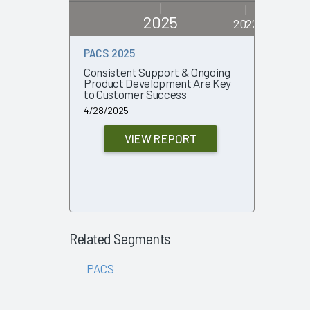
|
|
2025
2022
PACS 2025
PACS 20
Consistent Support & Ongoing
Changing
Product Development Are Key
Volatilit
to Customer Success
Small-Vo
4/28/2025
11/8/2022
VIEW REPORT
Related Segments
PACS