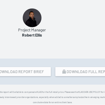
Project Manager
Robert Ellis
OWNLOAD REPORT BRIEF
DOWNLOAD FULL RE
his report will be liable to compensate KLAS for the full retail price. Please see the KLAS DATA USE POLICY for
 interviewed provider organizations, especially when added to a smaller sample size like in emerging market
conclusive data for an entire client base.