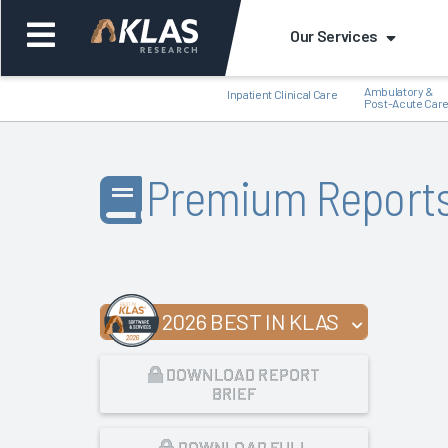
Our Services
Ambulatory &
Inpatient Clinical Care
Post-Acute Car
Premium Report
Back
Bac
2026 BEST IN KLAS
DOWNLOAD REPORT
BRIEF
DOWNLOAD FULL