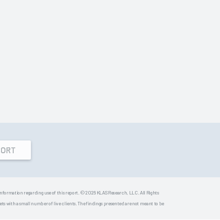
PORT
 information regarding use of this report. © 2026 KLAS Research, LLC. All Rights
s with a small number of live clients. The findings presented are not meant to be