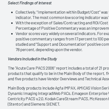
Select Findings of Interest
|
|
|
|
2020
2018
2017
2015
Collectively, “Implementation within Budget/Cost” wa
indicator. The most common low scoring indicator was 
22
PACS 2020
With the exception of Sales/Contracting and ROI/Cost 
 Market Leads to
Ability to Scale Drives
Percentage of Positive Commentary was an improvem
y among Large- to
Decisions, with an Eye on
lume Organizations
Enterprise Imaging
Vendor scores vary widely on several indicators. For e
positive commentary ranges from 17 percent to 100 pe
6/18/2020
studied and “Support and Documentation” positive co
VIEW REPORT
VIEW REPORT
78 percent, depending upon the vendor.
Vendors Included in the Study
The "Acute Care PACS 2006" report includes a total of 21 pr
products that qualify to be in the Main Body of the report, fi
and five products have Vendor Overviews and Technical Ass
Main Body products include Agfa IMPAX, AMICAS Vision Ser
Dynamic Imaging IntegradWeb PACs, Emageon Enterprise Vi
Centricity PACS v.2.0, Kodak CareStream PACS, McKesson Ho
(Stentor) and Siemens SIENET.