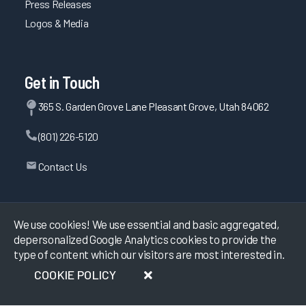
Press Releases
Logos & Media
Get in Touch
365 S. Garden Grove Lane Pleasant Grove, Utah 84062
(801) 226-5120
Contact Us
©
2026
KLAS Research, All rights reserved.
We use cookies! We use essential and basic aggregated,
depersonalized Google Analytics cookies to provide the
type of content which our visitors are most interested in.
Data Use Policy
|
Privacy Policy
|
Terms of Use
COOKIE POLICY