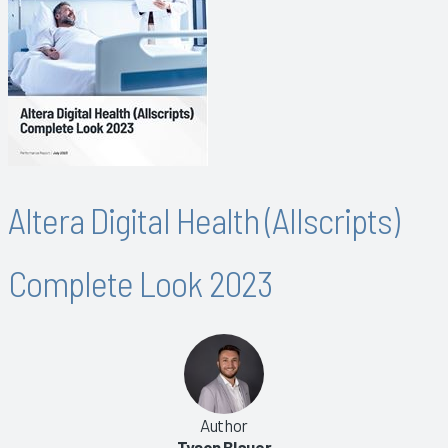
Altera Digital Health (Allscripts)
Complete Look 2023
Author
Tyson Blauer