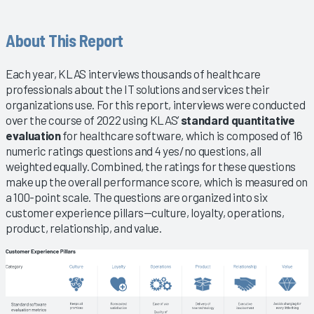
About This Report
Each year, KLAS interviews thousands of healthcare
professionals about the IT solutions and services their
organizations use. For this report, interviews were conducted
over the course of 2022 using KLAS’
standard quantitative
evaluation
for healthcare software, which is composed of 16
numeric ratings questions and 4 yes/no questions, all
weighted equally. Combined, the ratings for these questions
make up the overall performance score, which is measured on
a 100-point scale. The questions are organized into six
customer experience pillars—culture, loyalty, operations,
product, relationship, and value.