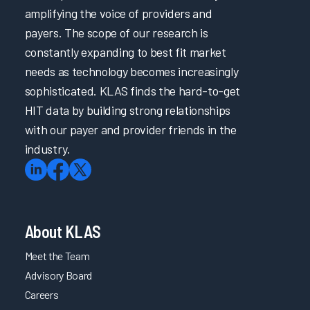
amplifying the voice of providers and
payers. The scope of our research is
constantly expanding to best fit market
needs as technology becomes increasingly
sophisticated. KLAS finds the hard-to-get
HIT data by building strong relationships
with our payer and provider friends in the
industry.
About KLAS
Meet the Team
Advisory Board
Careers