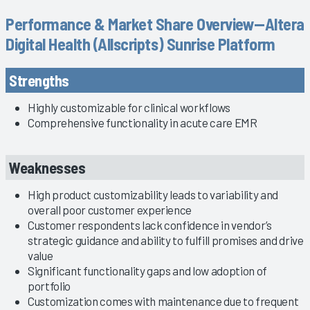
Performance & Market Share Overview—Altera
Digital Health (Allscripts) Sunrise Platform
Strengths
Highly customizable for clinical workflows
Comprehensive functionality in acute care EMR
Weaknesses
High product customizability leads to variability and
overall poor customer experience
Customer respondents lack confidence in vendor’s
strategic guidance and ability to fulfill promises and drive
value
Significant functionality gaps and low adoption of
portfolio
Customization comes with maintenance due to frequent