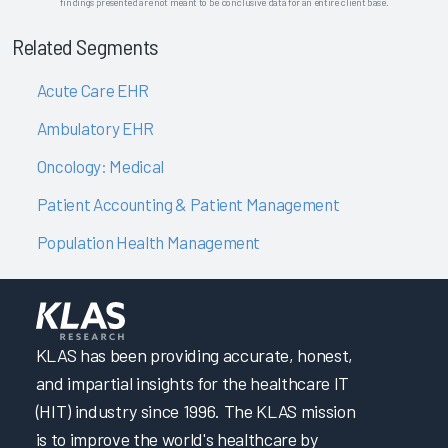
findings presented are not meant to be conclusive data for an entire client base.
Related Segments
Acute Care EHR
Ambulatory EHR
Oncology: Medical
Patient Accounting & Patient Management
Population Health Management
KLAS has been providing accurate, honest,
and impartial insights for the healthcare IT
(HIT) industry since 1996. The KLAS mission
is to improve the world's healthcare by