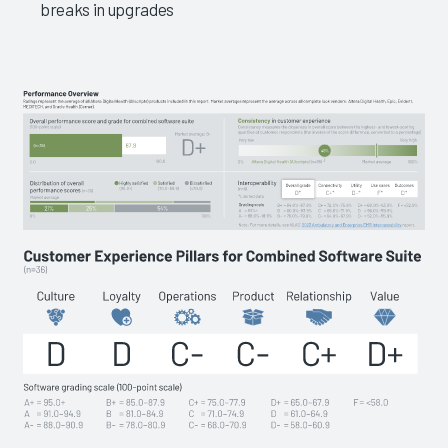
breaks in upgrades