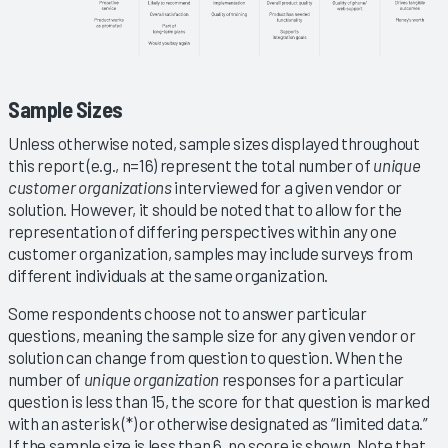
Sample Sizes
Unless otherwise noted, sample sizes displayed throughout
this report (e.g., n=16) represent the total number of
unique
customer organizations
interviewed for a given vendor or
solution. However, it should be noted that to allow for the
representation of differing perspectives within any one
customer organization, samples may include surveys from
different individuals at the same organization.
Some respondents choose not to answer particular
questions, meaning the sample size for any given vendor or
solution can change from question to question. When the
number of
unique organization
responses for a particular
question is less than 15, the score for that question is marked
with an asterisk (*) or otherwise designated as “limited data.”
If the sample size is less than 6, no score is shown. Note that