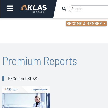
BECOME A MEMBER
Welcome,
Login
or
Back
Bac
Premium Reports
Contact KLAS