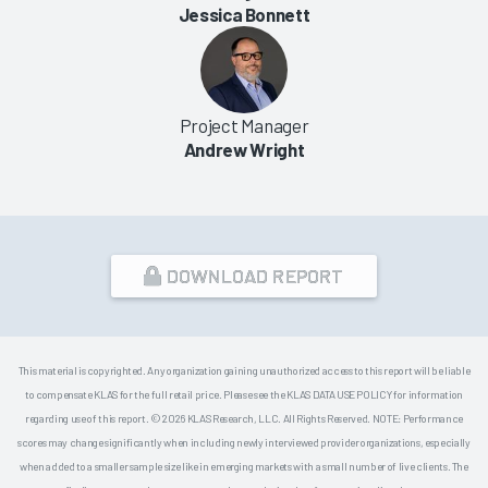
Jessica Bonnett
Project Manager
Andrew Wright
DOWNLOAD REPORT
This material is copyrighted. Any organization gaining unauthorized access to this report will be liable
to compensate KLAS for the full retail price. Please see the KLAS DATA USE POLICY for information
regarding use of this report. © 2026 KLAS Research, LLC. All Rights Reserved. NOTE: Performance
scores may change significantly when including newly interviewed provider organizations, especially
when added to a smaller sample size like in emerging markets with a small number of live clients. The