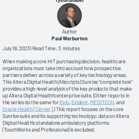
Author
Paul Warburton
July 18, 2023
| Read Time: 3 minutes
When making a core HIT purchasing decision, healthcare
organizations must take into account how prospective
partners deliver across a variety of key technology areas.
This Altera Digital Health (Allscripts) Sunrise “complete look”
provides a high-level analysis of the key products that make
up Altera Digital Health’s enterprise suite. (Other reports in
the series do the same for
Epic
,
Evident
,
MEDITECH
, and
Oracle Health [Cerner]
.) This report focuses on the core
Sunrise suite and its supporting technology; data on Altera
Digital Health’s standalone ambulatory platforms
(TouchWorks and Professional) is excluded.