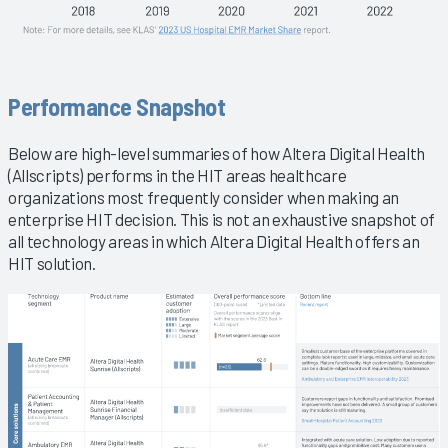
Performance Snapshot
Below are high-level summaries of how Altera Digital Health
(Allscripts) performs in the HIT areas healthcare
organizations most frequently consider when making an
enterprise HIT decision. This is not an exhaustive snapshot of
all technology areas in which Altera Digital Health offers an
HIT solution.