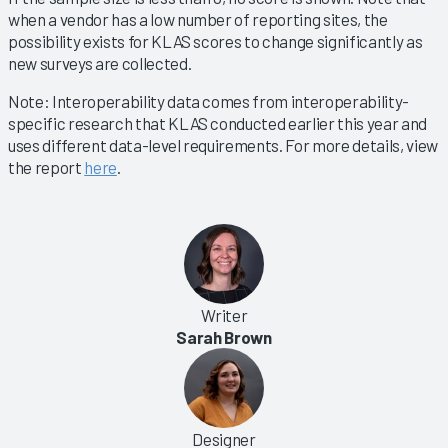
when a vendor has a low number of reporting sites, the
possibility exists for KLAS scores to change significantly as
new surveys are collected.
Note: Interoperability data comes from interoperability-
specific research that KLAS conducted earlier this year and
uses different data-level requirements. For more details, view
the report
here
.
Writer
Sarah Brown
Designer